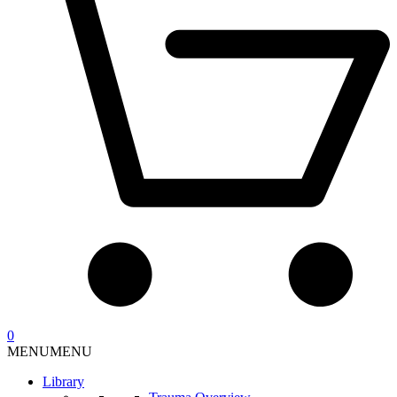
0
MENU
MENU
Library