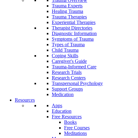
Trauma Overview
Trauma Experts
Healing Trauma
Trauma Therapies
Experiential Therapies
Therapist Directories
Diagnostic Information
Symptoms of Trauma
Types of Trauma
Child Trauma
Coping Skills
Caregiver's Guide
Trauma-Informed Care
Research Trials
Research Centers
Transpersonal Psychology
Support Groups
Medication
Resources
Apps
Education
Free Resources
Books
Free Courses
Meditations