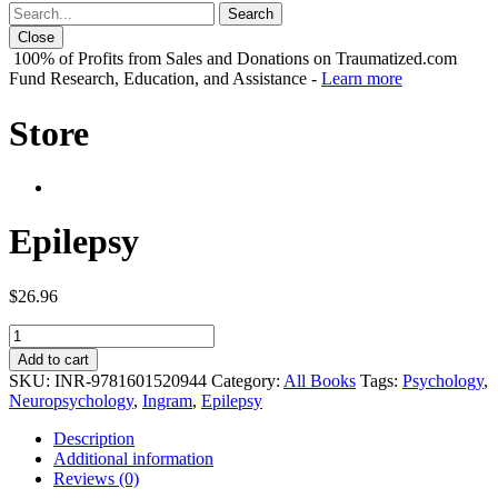
Close
100% of Profits from Sales and Donations on Traumatized.com
Fund Research, Education, and Assistance -
Learn more
Store
Epilepsy
$
26.96
Epilepsy
quantity
Add to cart
SKU:
INR-9781601520944
Category:
All Books
Tags:
Psychology
,
Neuropsychology
,
Ingram
,
Epilepsy
Description
Additional information
Reviews (0)