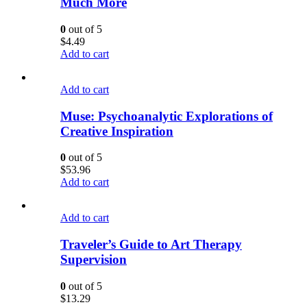
Much More
0
out of 5
$
4.49
Add to cart
Add to cart
Muse: Psychoanalytic Explorations of
Creative Inspiration
0
out of 5
$
53.96
Add to cart
Add to cart
Traveler’s Guide to Art Therapy
Supervision
0
out of 5
$
13.29