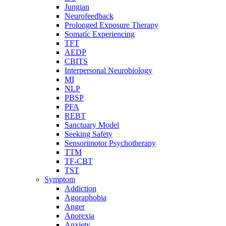
Jungian
Neurofeedback
Prolonged Exposure Therapy
Somatic Experiencing
TFT
AEDP
CBITS
Interpersonal Neurobiology
MI
NLP
PBSP
PFA
REBT
Sanctuary Model
Seeking Safety
Sensorimotor Psychotherapy
TTM
TF-CBT
TST
Symptom
Addiction
Agoraphobia
Anger
Anorexia
Anxiety