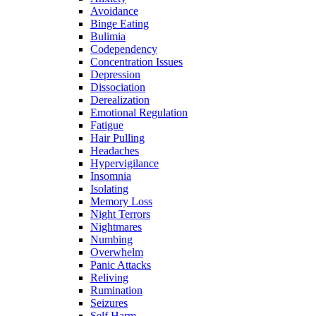
Avoidance
Binge Eating
Bulimia
Codependency
Concentration Issues
Depression
Dissociation
Derealization
Emotional Regulation
Fatigue
Hair Pulling
Headaches
Hypervigilance
Insomnia
Isolating
Memory Loss
Night Terrors
Nightmares
Numbing
Overwhelm
Panic Attacks
Reliving
Rumination
Seizures
Self Harm