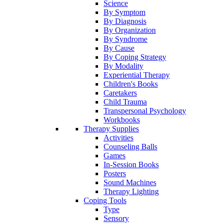
Science
By Symptom
By Diagnosis
By Organization
By Syndrome
By Cause
By Coping Strategy
By Modality
Experiential Therapy
Children's Books
Caretakers
Child Trauma
Transpersonal Psychology
Workbooks
Therapy Supplies
Activities
Counseling Balls
Games
In-Session Books
Posters
Sound Machines
Therapy Lighting
Coping Tools
Type
Sensory