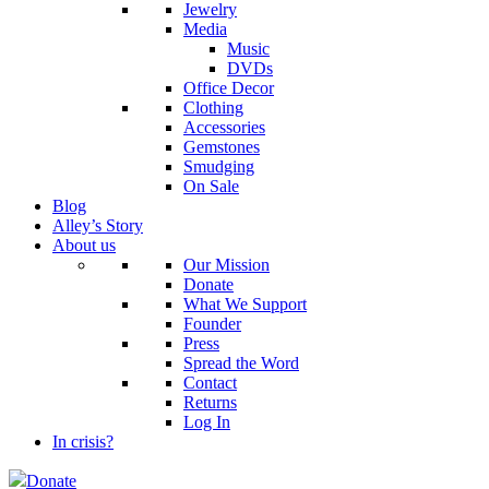
Jewelry
Media
Music
DVDs
Office Decor
Clothing
Accessories
Gemstones
Smudging
On Sale
Blog
Alley’s Story
About us
Our Mission
Donate
What We Support
Founder
Press
Spread the Word
Contact
Returns
Log In
In crisis?
Donate