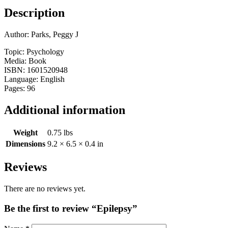
Description
Author: Parks, Peggy J
Topic: Psychology
Media: Book
ISBN: 1601520948
Language: English
Pages: 96
Additional information
Weight
0.75 lbs
Dimensions
9.2 × 6.5 × 0.4 in
Reviews
There are no reviews yet.
Be the first to review “Epilepsy”