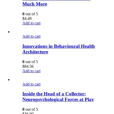
Much More
0
out of 5
$
4.49
Add to cart
Add to cart
Innovations in Behavioural Health
Architecture
0
out of 5
$
84.56
Add to cart
Add to cart
Inside the Head of a Collector:
Neuropsychological Forces at Play
0
out of 5
$
36.00