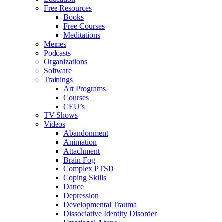
Free Resources
Books
Free Courses
Meditations
Memes
Podcasts
Organizations
Software
Trainings
Art Programs
Courses
CEU’s
TV Shows
Videos
Abandonment
Animation
Attachment
Brain Fog
Complex PTSD
Coping Skills
Dance
Depression
Developmental Trauma
Dissociative Identity Disorder