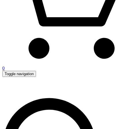
0
Toggle navigation