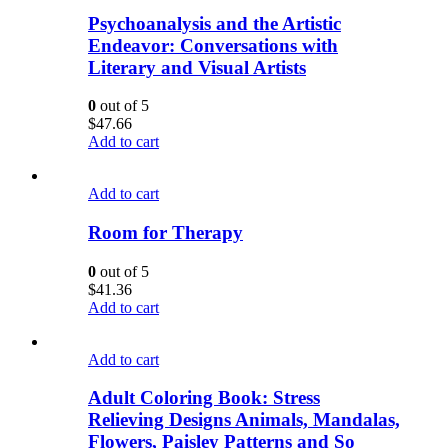
Psychoanalysis and the Artistic
Endeavor: Conversations with
Literary and Visual Artists
0
out of 5
$
47.66
Add to cart
Add to cart
Room for Therapy
0
out of 5
$
41.36
Add to cart
Add to cart
Adult Coloring Book: Stress
Relieving Designs Animals, Mandalas,
Flowers, Paisley Patterns and So