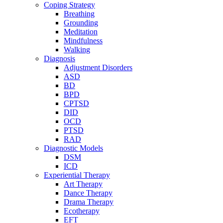
Coping Strategy
Breathing
Grounding
Meditation
Mindfulness
Walking
Diagnosis
Adjustment Disorders
ASD
BD
BPD
CPTSD
DID
OCD
PTSD
RAD
Diagnostic Models
DSM
ICD
Experiential Therapy
Art Therapy
Dance Therapy
Drama Therapy
Ecotherapy
EFT