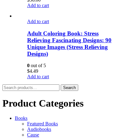
Add to cart
Add to cart
Adult Coloring Book: Stress
Relieving Fascinating Designs: 90
Unique Images (Stress Relieving
Designs)
0
out of 5
$
4.49
Add to cart
Search
Search
for:
Product Categories
Books
Featured Books
Audiobooks
Cause