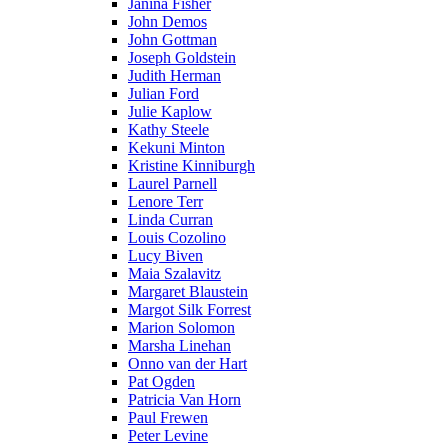
Janina Fisher
John Demos
John Gottman
Joseph Goldstein
Judith Herman
Julian Ford
Julie Kaplow
Kathy Steele
Kekuni Minton
Kristine Kinniburgh
Laurel Parnell
Lenore Terr
Linda Curran
Louis Cozolino
Lucy Biven
Maia Szalavitz
Margaret Blaustein
Margot Silk Forrest
Marion Solomon
Marsha Linehan
Onno van der Hart
Pat Ogden
Patricia Van Horn
Paul Frewen
Peter Levine