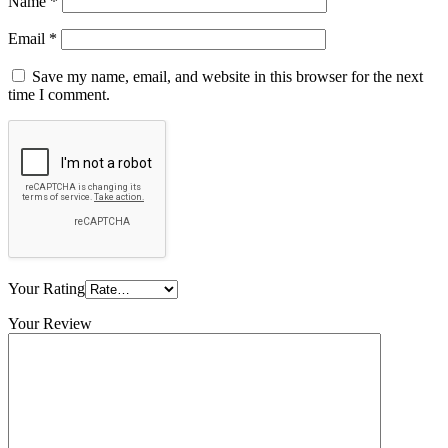
Name
*
Email
*
Save my name, email, and website in this browser for the next
time I comment.
Your Rating
Your Review