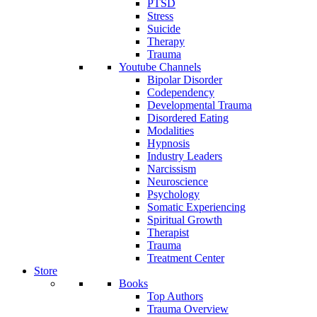
PTSD
Stress
Suicide
Therapy
Trauma
Youtube Channels
Bipolar Disorder
Codependency
Developmental Trauma
Disordered Eating
Modalities
Hypnosis
Industry Leaders
Narcissism
Neuroscience
Psychology
Somatic Experiencing
Spiritual Growth
Therapist
Trauma
Treatment Center
Store
Books
Top Authors
Trauma Overview