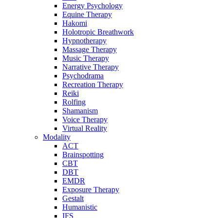
Energy Psychology
Equine Therapy
Hakomi
Holotropic Breathwork
Hypnotherapy
Massage Therapy
Music Therapy
Narrative Therapy
Psychodrama
Recreation Therapy
Reiki
Rolfing
Shamanism
Voice Therapy
Virtual Reality
Modality
ACT
Brainspotting
CBT
DBT
EMDR
Exposure Therapy
Gestalt
Humanistic
IFS