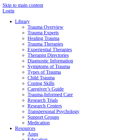
Skip to main content
Login
Library
Trauma Overview
Trauma Experts
Healing Trauma
Trauma Therapies
Experiential Therapies
Therapist Directories
Diagnostic Information
Symptoms of Trauma
Types of Trauma
Child Trauma
Coping Skills
Caregiver’s Guide
Trauma-Informed Care
Research Trials
Research Centers
Transpersonal Psychology
Support Groups
Medication
Resources
Apps
Education