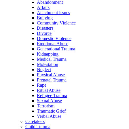
Abandonment
Affairs
Attachment Issues
Bullying
Community Violence
Disasters
Divorce
Domestic Violence
Emotional Abuse
Generational Trauma
Kidnapping
Medical Trauma
Molestation
Neglect
Physical Abuse
Prenatal Trauma
Rape
Ritual Abuse
Refugee Trauma
Sexual Abuse
Terrorism
Traumatic Grief
Verbal Abuse
Caretakers
Child Trauma