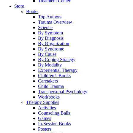
Treatment Center
Store
Books
Top Authors
Trauma Overview
Science
By Symptom
By Diagnosis
By Organization
By Syndrome
By Cause
By Coping Strategy
By Modality
Experiential Therapy
Children’s Books
Caretakers
Child Trauma
Transpersonal Psychology
Workbooks
Therapy Supplies
Activities
Counseling Balls
Games
In-Session Books
Posters