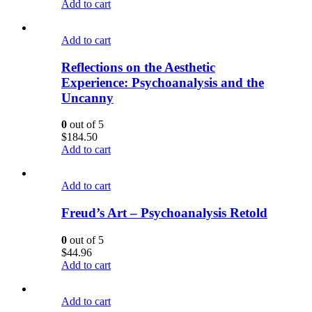
Add to cart
Add to cart
Reflections on the Aesthetic
Experience: Psychoanalysis and the
Uncanny
0
out of 5
$
184.50
Add to cart
Add to cart
Freud’s Art – Psychoanalysis Retold
0
out of 5
$
44.96
Add to cart
Add to cart