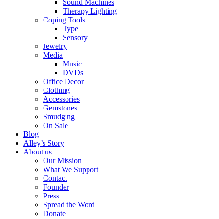
Sound Machines
Therapy Lighting
Coping Tools
Type
Sensory
Jewelry
Media
Music
DVDs
Office Decor
Clothing
Accessories
Gemstones
Smudging
On Sale
Blog
Alley’s Story
About us
Our Mission
What We Support
Contact
Founder
Press
Spread the Word
Donate