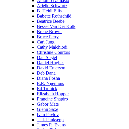
Antonio Damasio
Arielle Schwartz
B. Heidi Ellis
Babette Rothschild
Beatrice Beebe
Bessel Van Der Kolk
Brene Brown
Bruce Perry
Carl Jung
Cathy Malchiodi
Christine Courtois
Dan Siegel
Daniel Hughes
David Emerson
Deb Dana
Diana Fosha
E.R. Nijenhuis
Ed Tronick
Elizabeth Hopper
Francine Shapiro
Gabor Mate
Glenn Saxe
Ivan Pavlov
Jaak Panksepp
James R. Evans