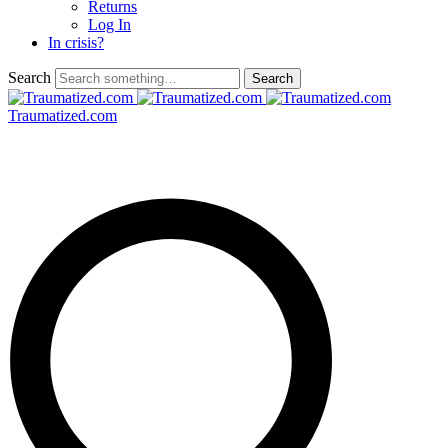
Returns
Log In
In crisis?
Search
Traumatized.com