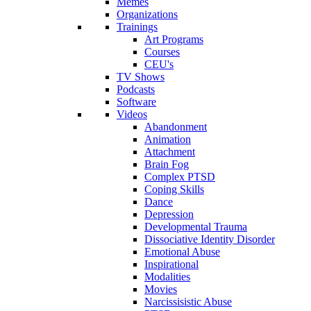
Memes
Organizations
Trainings
Art Programs
Courses
CEU's
TV Shows
Podcasts
Software
Videos
Abandonment
Animation
Attachment
Brain Fog
Complex PTSD
Coping Skills
Dance
Depression
Developmental Trauma
Dissociative Identity Disorder
Emotional Abuse
Inspirational
Modalities
Movies
Narcissisistic Abuse