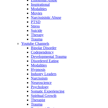
Emotional Abuse
Inspirational
Modalities
Movies
Narcissisistic Abuse
PTSD
Stress
Suicide
Therapy
Trauma
Youtube Channels
Bipolar Disorder
Codependency
Developmental Trauma
Disordered Eating
Modalities
Hypnosis
Industry Leaders
Narcissism
Neuroscience
Psychology
Somatic Experiencing
Spiritual Growth
Therapist
Trauma