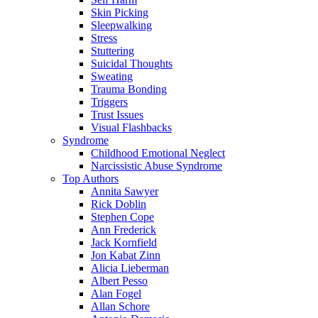
Skin Picking
Sleepwalking
Stress
Stuttering
Suicidal Thoughts
Sweating
Trauma Bonding
Triggers
Trust Issues
Visual Flashbacks
Syndrome
Childhood Emotional Neglect
Narcissistic Abuse Syndrome
Top Authors
Annita Sawyer
Rick Doblin
Stephen Cope
Ann Frederick
Jack Kornfield
Jon Kabat Zinn
Alicia Lieberman
Albert Pesso
Alan Fogel
Allan Schore