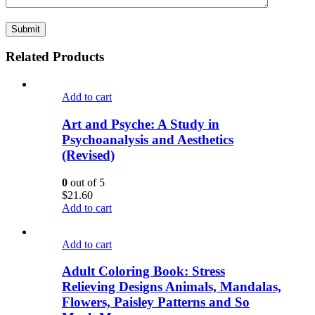
Related Products
Add to cart
Art and Psyche: A Study in
Psychoanalysis and Aesthetics
(Revised)
0
out of 5
$
21.60
Add to cart
Add to cart
Adult Coloring Book: Stress
Relieving Designs Animals, Mandalas,
Flowers, Paisley Patterns and So