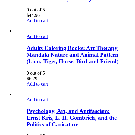
0
out of 5
$
44.96
Add to cart
Add to cart
Adults Coloring Books: Art Therapy
Mandala Nature and Animal Pattern
(Lion, Tiger, Horse, Bird and Friend)
0
out of 5
$
6.29
Add to cart
Add to cart
Psychology, Art, and Antifascism:
Ernst Kris, E. H. Gombrich, and the
Politics of Caricature