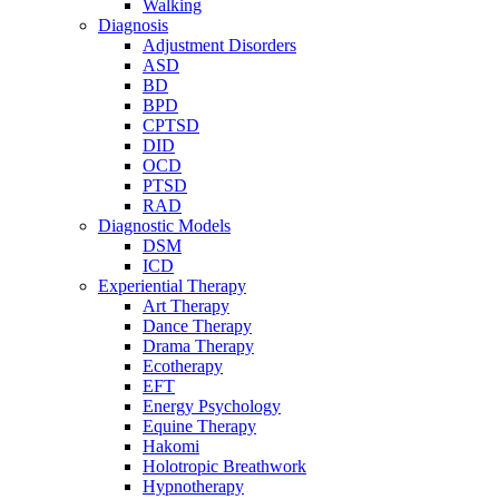
Walking
Diagnosis
Adjustment Disorders
ASD
BD
BPD
CPTSD
DID
OCD
PTSD
RAD
Diagnostic Models
DSM
ICD
Experiential Therapy
Art Therapy
Dance Therapy
Drama Therapy
Ecotherapy
EFT
Energy Psychology
Equine Therapy
Hakomi
Holotropic Breathwork
Hypnotherapy