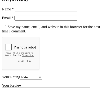
Name
*
Email
*
Save my name, email, and website in this browser for the next
time I comment.
Your Rating
Your Review