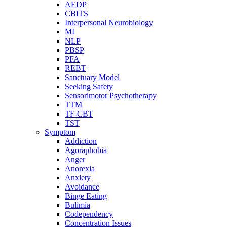
AEDP
CBITS
Interpersonal Neurobiology
MI
NLP
PBSP
PFA
REBT
Sanctuary Model
Seeking Safety
Sensorimotor Psychotherapy
TTM
TF-CBT
TST
Symptom
Addiction
Agoraphobia
Anger
Anorexia
Anxiety
Avoidance
Binge Eating
Bulimia
Codependency
Concentration Issues