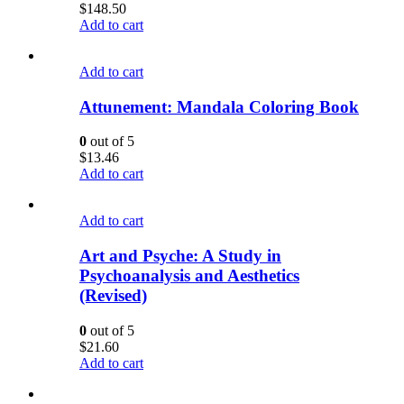
$
148.50
Add to cart
Add to cart
Attunement: Mandala Coloring Book
0
out of 5
$
13.46
Add to cart
Add to cart
Art and Psyche: A Study in
Psychoanalysis and Aesthetics
(Revised)
0
out of 5
$
21.60
Add to cart