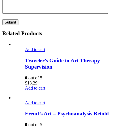
Related Products
Add to cart
Traveler’s Guide to Art Therapy
Supervision
0
out of 5
$
13.29
Add to cart
Add to cart
Freud’s Art – Psychoanalysis Retold
0
out of 5