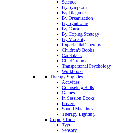
Science
By Symptom
By Diagnosis
By Organization
By Syndrome
By Cause
By Coping Strategy
By Modality
Experiential Therapy
Children's Books
Caretakers
Child Trauma
Transpersonal Psychology
Workbooks
Therapy Supplies
Activities
Counseling Balls
Games
In-Session Books
Posters
Sound Machines
Therapy Lighting
Coping Tools
Type
Sensory