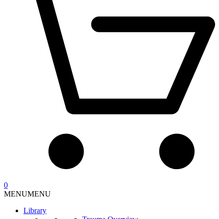
0
MENU
MENU
Library