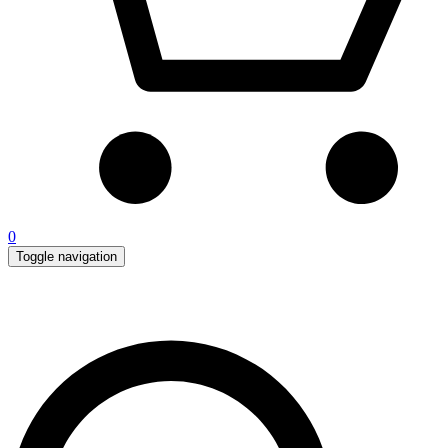
0
Toggle navigation