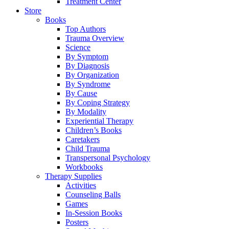
Treatment Center
Store
Books
Top Authors
Trauma Overview
Science
By Symptom
By Diagnosis
By Organization
By Syndrome
By Cause
By Coping Strategy
By Modality
Experiential Therapy
Children’s Books
Caretakers
Child Trauma
Transpersonal Psychology
Workbooks
Therapy Supplies
Activities
Counseling Balls
Games
In-Session Books
Posters