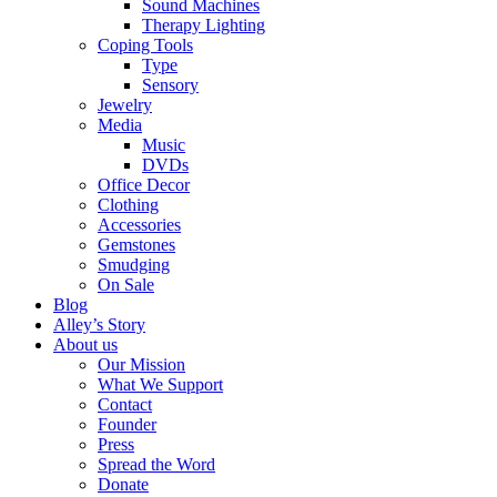
Sound Machines
Therapy Lighting
Coping Tools
Type
Sensory
Jewelry
Media
Music
DVDs
Office Decor
Clothing
Accessories
Gemstones
Smudging
On Sale
Blog
Alley’s Story
About us
Our Mission
What We Support
Contact
Founder
Press
Spread the Word
Donate