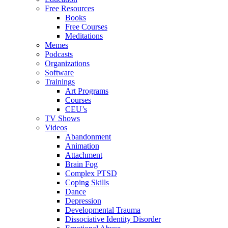
Free Resources
Books
Free Courses
Meditations
Memes
Podcasts
Organizations
Software
Trainings
Art Programs
Courses
CEU’s
TV Shows
Videos
Abandonment
Animation
Attachment
Brain Fog
Complex PTSD
Coping Skills
Dance
Depression
Developmental Trauma
Dissociative Identity Disorder