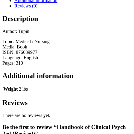
Additional information
Reviews (0)
Description
Author: Tupin
Topic: Medical / Nursing
Media: Book
ISBN: 876689977
Language: English
Pages: 310
Additional information
Weight
2 lbs
Reviews
There are no reviews yet.
Be the first to review “Handbook of Clinical Psych
2ed (Revised)”