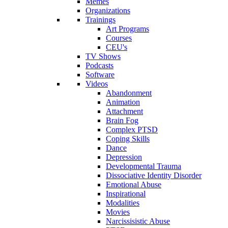
Memes
Organizations
Trainings
Art Programs
Courses
CEU's
TV Shows
Podcasts
Software
Videos
Abandonment
Animation
Attachment
Brain Fog
Complex PTSD
Coping Skills
Dance
Depression
Developmental Trauma
Dissociative Identity Disorder
Emotional Abuse
Inspirational
Modalities
Movies
Narcissisistic Abuse