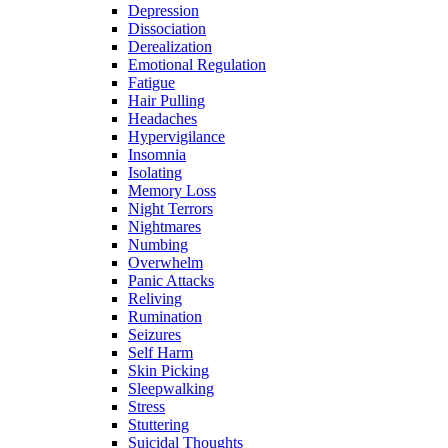
Depression
Dissociation
Derealization
Emotional Regulation
Fatigue
Hair Pulling
Headaches
Hypervigilance
Insomnia
Isolating
Memory Loss
Night Terrors
Nightmares
Numbing
Overwhelm
Panic Attacks
Reliving
Rumination
Seizures
Self Harm
Skin Picking
Sleepwalking
Stress
Stuttering
Suicidal Thoughts