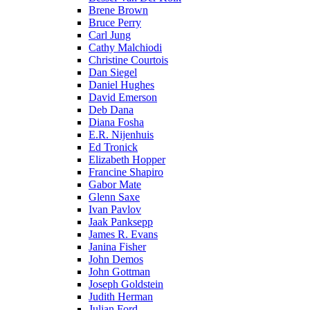
Brene Brown
Bruce Perry
Carl Jung
Cathy Malchiodi
Christine Courtois
Dan Siegel
Daniel Hughes
David Emerson
Deb Dana
Diana Fosha
E.R. Nijenhuis
Ed Tronick
Elizabeth Hopper
Francine Shapiro
Gabor Mate
Glenn Saxe
Ivan Pavlov
Jaak Panksepp
James R. Evans
Janina Fisher
John Demos
John Gottman
Joseph Goldstein
Judith Herman
Julian Ford