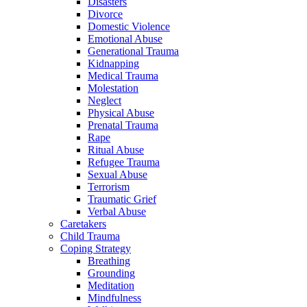
Disasters
Divorce
Domestic Violence
Emotional Abuse
Generational Trauma
Kidnapping
Medical Trauma
Molestation
Neglect
Physical Abuse
Prenatal Trauma
Rape
Ritual Abuse
Refugee Trauma
Sexual Abuse
Terrorism
Traumatic Grief
Verbal Abuse
Caretakers
Child Trauma
Coping Strategy
Breathing
Grounding
Meditation
Mindfulness