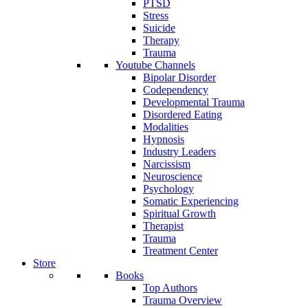
PTSD
Stress
Suicide
Therapy
Trauma
Youtube Channels
Bipolar Disorder
Codependency
Developmental Trauma
Disordered Eating
Modalities
Hypnosis
Industry Leaders
Narcissism
Neuroscience
Psychology
Somatic Experiencing
Spiritual Growth
Therapist
Trauma
Treatment Center
Store
Books
Top Authors
Trauma Overview