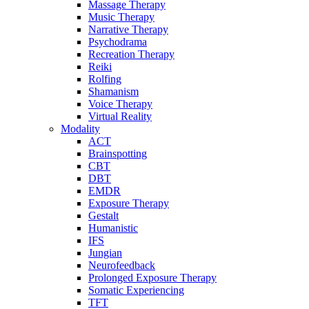
Massage Therapy
Music Therapy
Narrative Therapy
Psychodrama
Recreation Therapy
Reiki
Rolfing
Shamanism
Voice Therapy
Virtual Reality
Modality
ACT
Brainspotting
CBT
DBT
EMDR
Exposure Therapy
Gestalt
Humanistic
IFS
Jungian
Neurofeedback
Prolonged Exposure Therapy
Somatic Experiencing
TFT