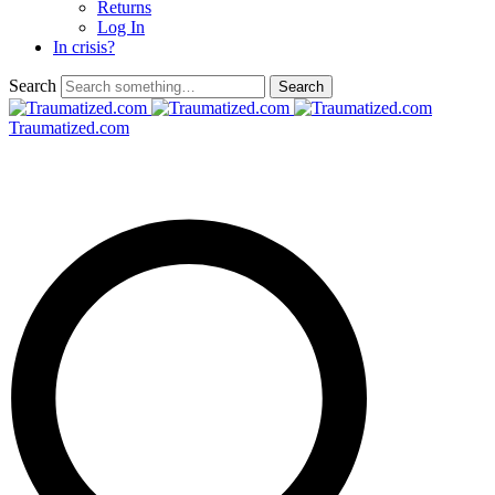
Returns
Log In
In crisis?
Search
Traumatized.com