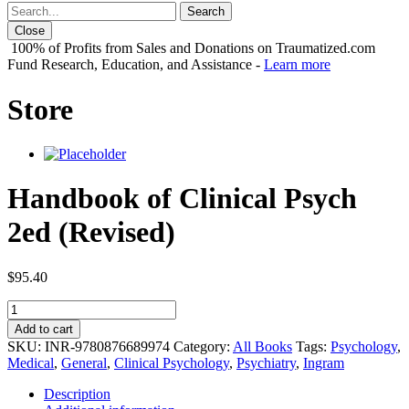
Close
100% of Profits from Sales and Donations on Traumatized.com
Fund Research, Education, and Assistance -
Learn more
Store
Handbook of Clinical Psych
2ed (Revised)
$
95.40
Handbook
of
Add to cart
Clinical
SKU:
INR-9780876689974
Category:
All Books
Tags:
Psychology
,
Psych
Medical
,
General
,
Clinical Psychology
,
Psychiatry
,
Ingram
2ed
(Revised)
Description
quantity