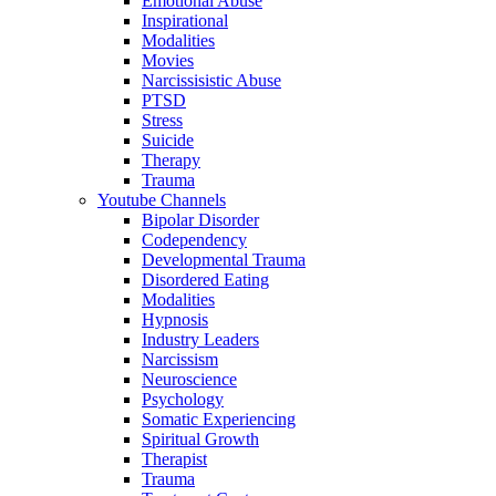
Emotional Abuse
Inspirational
Modalities
Movies
Narcissisistic Abuse
PTSD
Stress
Suicide
Therapy
Trauma
Youtube Channels
Bipolar Disorder
Codependency
Developmental Trauma
Disordered Eating
Modalities
Hypnosis
Industry Leaders
Narcissism
Neuroscience
Psychology
Somatic Experiencing
Spiritual Growth
Therapist
Trauma