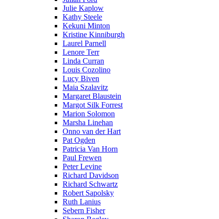
Julie Kaplow
Kathy Steele
Kekuni Minton
Kristine Kinniburgh
Laurel Parnell
Lenore Terr
Linda Curran
Louis Cozolino
Lucy Biven
Maia Szalavitz
Margaret Blaustein
Margot Silk Forrest
Marion Solomon
Marsha Linehan
Onno van der Hart
Pat Ogden
Patricia Van Horn
Paul Frewen
Peter Levine
Richard Davidson
Richard Schwartz
Robert Sapolsky
Ruth Lanius
Sebern Fisher