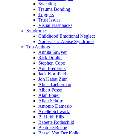
Sweating
Trauma Bonding
Triggers
Trust Issues
Visual Flashbacks
Syndrome
Childhood Emotional Neglect
Narcissistic Abuse Syndrome
Top Authors
Annita Sawyer
Rick Doblin
Stephen Cope
Ann Frederick
Jack Kornfield
Jon Kabat Zinn
Alicia Lieberman
Albert Pesso
Alan Fogel
Allan Schore
Antonio Damasio
Arielle Schwartz
B. Heidi Ellis
Babette Rothschild
Beatrice Beebe
Bessel Van Der Kolk