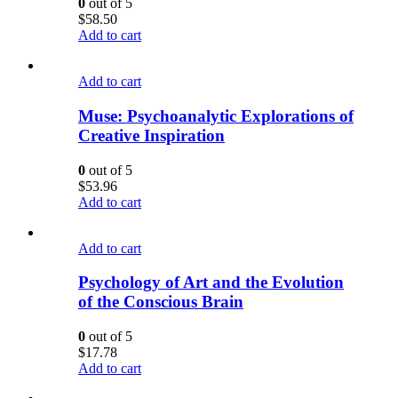
0
out of 5
$
58.50
Add to cart
Add to cart
Muse: Psychoanalytic Explorations of
Creative Inspiration
0
out of 5
$
53.96
Add to cart
Add to cart
Psychology of Art and the Evolution
of the Conscious Brain
0
out of 5
$
17.78
Add to cart