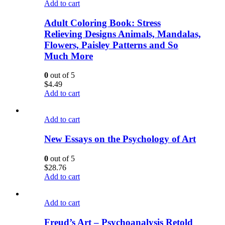
Add to cart
Adult Coloring Book: Stress
Relieving Designs Animals, Mandalas,
Flowers, Paisley Patterns and So
Much More
0
out of 5
$
4.49
Add to cart
Add to cart
New Essays on the Psychology of Art
0
out of 5
$
28.76
Add to cart
Add to cart
Freud’s Art – Psychoanalysis Retold