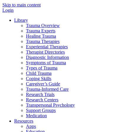
Skip to main content
Login
Library
Trauma Overview
Trauma Experts
Healing Trauma
Trauma Therapies
Experiential Therapies
Therapist Directories
Diagnostic Information
Symptoms of Trauma
Types of Trauma
Child Trauma
Coping Skills
Caregiver’s Guide
Trauma-Informed Care
Research Trials
Research Centers
Transpersonal Psychology
Support Groups
Medication
Resources
Apps
Education