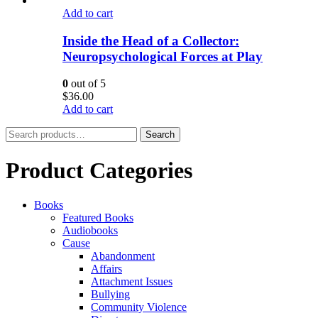
Add to cart
Inside the Head of a Collector:
Neuropsychological Forces at Play
0
out of 5
$
36.00
Add to cart
Search
Search
for:
Product Categories
Books
Featured Books
Audiobooks
Cause
Abandonment
Affairs
Attachment Issues
Bullying
Community Violence