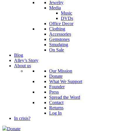
Jewelry
Media
Music
DVDs
Office Decor
Clothing
Accessories
Gemstones
Smudging
On Sale
Blog
Alley’s Story
About us
Our Mission
Donate
What We Support
Founder
Press
Spread the Word
Contact
Returns
Log In
In crisis?
Donate