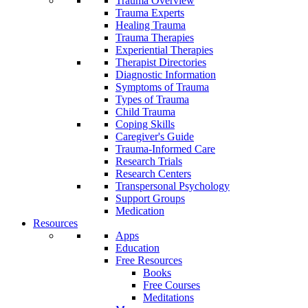
Trauma Overview
Trauma Experts
Healing Trauma
Trauma Therapies
Experiential Therapies
Therapist Directories
Diagnostic Information
Symptoms of Trauma
Types of Trauma
Child Trauma
Coping Skills
Caregiver's Guide
Trauma-Informed Care
Research Trials
Research Centers
Transpersonal Psychology
Support Groups
Medication
Resources
Apps
Education
Free Resources
Books
Free Courses
Meditations