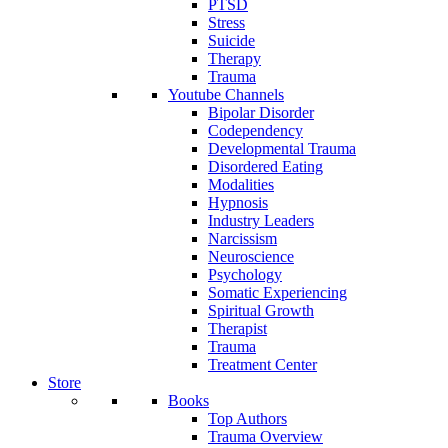
PTSD
Stress
Suicide
Therapy
Trauma
Youtube Channels
Bipolar Disorder
Codependency
Developmental Trauma
Disordered Eating
Modalities
Hypnosis
Industry Leaders
Narcissism
Neuroscience
Psychology
Somatic Experiencing
Spiritual Growth
Therapist
Trauma
Treatment Center
Store
Books
Top Authors
Trauma Overview