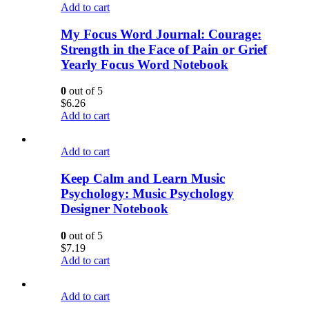
Add to cart
My Focus Word Journal: Courage:
Strength in the Face of Pain or Grief
Yearly Focus Word Notebook
0
out of 5
$
6.26
Add to cart
Add to cart
Keep Calm and Learn Music
Psychology: Music Psychology
Designer Notebook
0
out of 5
$
7.19
Add to cart
Add to cart