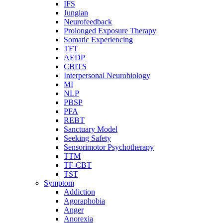
IFS
Jungian
Neurofeedback
Prolonged Exposure Therapy
Somatic Experiencing
TFT
AEDP
CBITS
Interpersonal Neurobiology
MI
NLP
PBSP
PFA
REBT
Sanctuary Model
Seeking Safety
Sensorimotor Psychotherapy
TTM
TF-CBT
TST
Symptom
Addiction
Agoraphobia
Anger
Anorexia