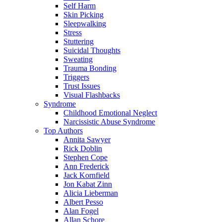
Self Harm
Skin Picking
Sleepwalking
Stress
Stuttering
Suicidal Thoughts
Sweating
Trauma Bonding
Triggers
Trust Issues
Visual Flashbacks
Syndrome
Childhood Emotional Neglect
Narcissistic Abuse Syndrome
Top Authors
Annita Sawyer
Rick Doblin
Stephen Cope
Ann Frederick
Jack Kornfield
Jon Kabat Zinn
Alicia Lieberman
Albert Pesso
Alan Fogel
Allan Schore