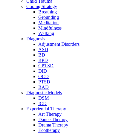
Child Trauma
Coping Strategy
Breathing
Grounding
Meditation
Mindfulness
Walking
Diagnosis
Adjustment Disorders
ASD
BD
BPD
CPTSD
DID
OCD
PTSD
RAD
Diagnostic Models
DSM
ICD
Experiential Therapy
Art Therapy
Dance Therapy
Drama Therapy
Ecotherapy