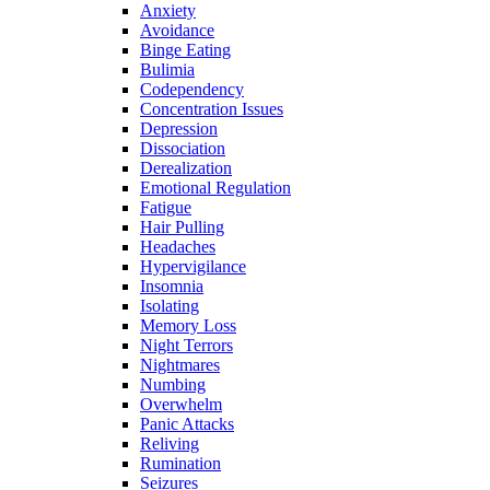
Anxiety
Avoidance
Binge Eating
Bulimia
Codependency
Concentration Issues
Depression
Dissociation
Derealization
Emotional Regulation
Fatigue
Hair Pulling
Headaches
Hypervigilance
Insomnia
Isolating
Memory Loss
Night Terrors
Nightmares
Numbing
Overwhelm
Panic Attacks
Reliving
Rumination
Seizures