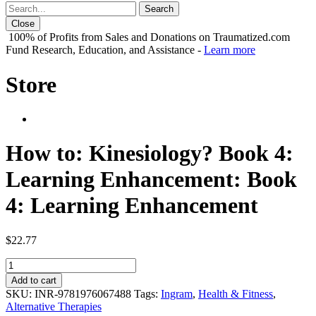
Close
100% of Profits from Sales and Donations on Traumatized.com
Fund Research, Education, and Assistance -
Learn more
Store
How to: Kinesiology? Book 4:
Learning Enhancement: Book
4: Learning Enhancement
$
22.77
How
to:
Add to cart
Kinesiology?
SKU:
INR-9781976067488
Tags:
Ingram
,
Health & Fitness
,
Book
Alternative Therapies
4: