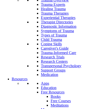
Trauma Overview
Trauma Experts
Healing Trauma
Trauma Therapies
Experiential Therapies
Therapist Directories
Diagnostic Information
Symptoms of Trauma
Types of Trauma
Child Trauma
Coping Skills
Caregiver's Guide
Trauma-Informed Care
Research Trials
Research Centers
Transpersonal Psychology
Support Groups
Medication
Resources
Apps
Education
Free Resources
Books
Free Courses
Meditations