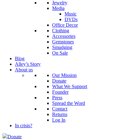
Jewelry
Media
Music
DVDs
Office Decor
Clothing
Accessories
Gemstones
Smudging
On Sale
Blog
Alley’s Story
About us
Our Mission
Donate
What We Support
Founder
Press
Spread the Word
Contact
Returns
Log In
In crisis?
Donate