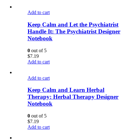
Add to cart
Keep Calm and Let the Psychiatrist
Handle It: The Psychiatrist Designer
Notebook
0
out of 5
$
7.19
Add to cart
Add to cart
Keep Calm and Learn Herbal
Therapy: Herbal Therapy Designer
Notebook
0
out of 5
$
7.19
Add to cart