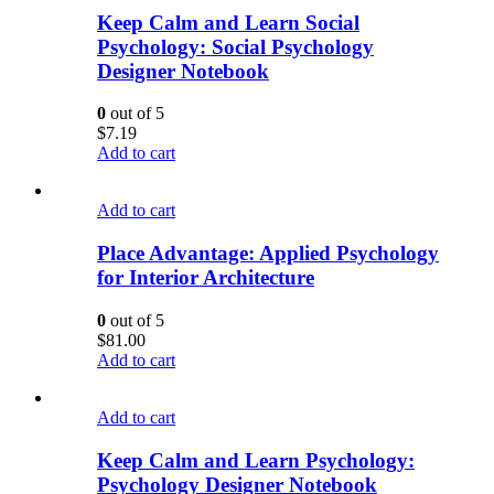
Keep Calm and Learn Social
Psychology: Social Psychology
Designer Notebook
0
out of 5
$
7.19
Add to cart
Add to cart
Place Advantage: Applied Psychology
for Interior Architecture
0
out of 5
$
81.00
Add to cart
Add to cart
Keep Calm and Learn Psychology:
Psychology Designer Notebook