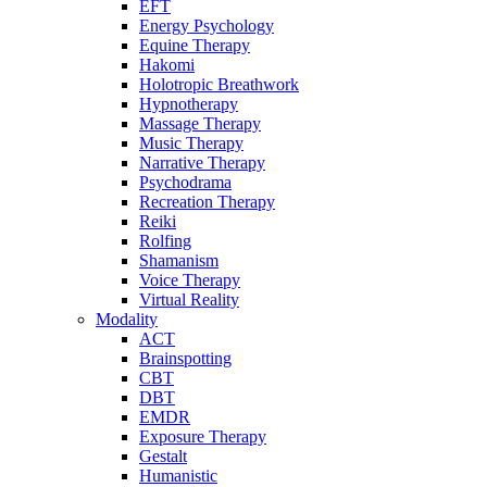
EFT
Energy Psychology
Equine Therapy
Hakomi
Holotropic Breathwork
Hypnotherapy
Massage Therapy
Music Therapy
Narrative Therapy
Psychodrama
Recreation Therapy
Reiki
Rolfing
Shamanism
Voice Therapy
Virtual Reality
Modality
ACT
Brainspotting
CBT
DBT
EMDR
Exposure Therapy
Gestalt
Humanistic