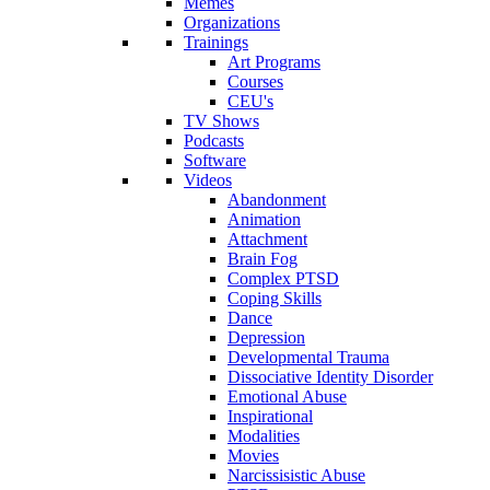
Memes
Organizations
Trainings
Art Programs
Courses
CEU's
TV Shows
Podcasts
Software
Videos
Abandonment
Animation
Attachment
Brain Fog
Complex PTSD
Coping Skills
Dance
Depression
Developmental Trauma
Dissociative Identity Disorder
Emotional Abuse
Inspirational
Modalities
Movies
Narcissisistic Abuse