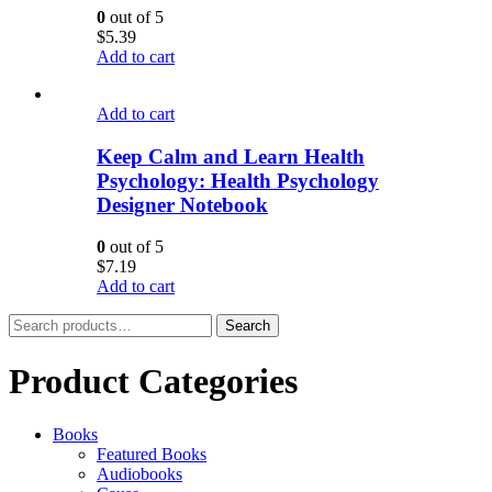
0
out of 5
$
5.39
Add to cart
Add to cart
Keep Calm and Learn Health
Psychology: Health Psychology
Designer Notebook
0
out of 5
$
7.19
Add to cart
Search
Search
for:
Product Categories
Books
Featured Books
Audiobooks