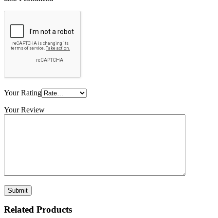
Your Rating
Your Review
Related Products