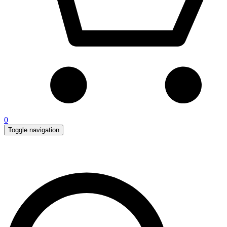
0
Toggle navigation