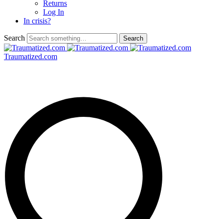
Returns
Log In
In crisis?
Search
Traumatized.com