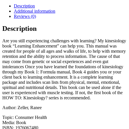
Learning
Description
Enhancement:
Additional information
Book
Reviews (0)
4:
Learning
Description
Enhancement
quantity
Are you still experiencing challenges with learning? My kinesiology
book “Learning Enhancement” can help you. This manual was
created for people of all ages and walks of life, to help with memory
retention and the ability to process information. The cause of that
may come from genetic or social experiences and even gut
intolerances Once you have learned the foundations of kinesiology
through my Book 1: Formula manual, Book 4 guides you or your
client back to learning enhancement. It is a complete learning
package and includes scan lists from physical, mental, emotional,
spiritual and nutritional details. This book can be used alone if the
user is experienced with muscle testing. If not, the first book of the
HOW TO: Kinesiology? series is recommended.
Author: Zeller, Ranee
Topic: Consumer Health
Media: Book
ISBN: 1976067480