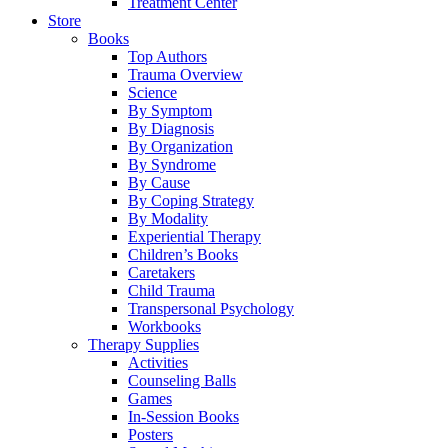
Treatment Center
Store
Books
Top Authors
Trauma Overview
Science
By Symptom
By Diagnosis
By Organization
By Syndrome
By Cause
By Coping Strategy
By Modality
Experiential Therapy
Children’s Books
Caretakers
Child Trauma
Transpersonal Psychology
Workbooks
Therapy Supplies
Activities
Counseling Balls
Games
In-Session Books
Posters