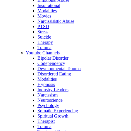
Emotional Abuse
Inspirational
Modalities
Movies
Narcissisistic Abuse
PTSD
Stress
Suicide
Therapy
Trauma
Youtube Channels
Bipolar Disorder
Codependency
Developmental Trauma
Disordered Eating
Modalities
Hypnosis
Industry Leaders
Narcissism
Neuroscience
Psychology
Somatic Experiencing
Spiritual Growth
Therapist
Trauma