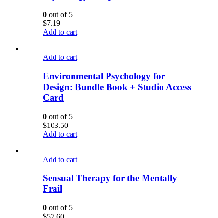
0
out of 5
$
7.19
Add to cart
Add to cart
Environmental Psychology for
Design: Bundle Book + Studio Access
Card
0
out of 5
$
103.50
Add to cart
Add to cart
Sensual Therapy for the Mentally
Frail
0
out of 5
$
57.60