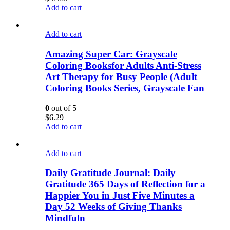
Add to cart
Add to cart
Amazing Super Car: Grayscale
Coloring Booksfor Adults Anti-Stress
Art Therapy for Busy People (Adult
Coloring Books Series, Grayscale Fan
0
out of 5
$
6.29
Add to cart
Add to cart
Daily Gratitude Journal: Daily
Gratitude 365 Days of Reflection for a
Happier You in Just Five Minutes a
Day 52 Weeks of Giving Thanks
Mindfuln