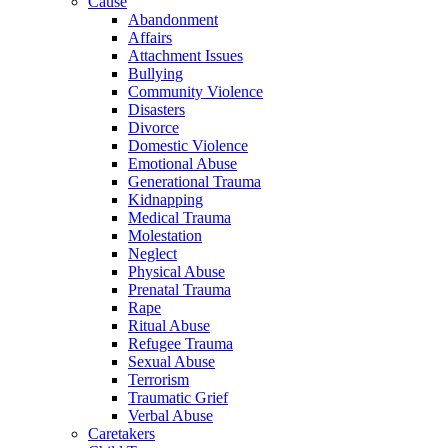
Cause
Abandonment
Affairs
Attachment Issues
Bullying
Community Violence
Disasters
Divorce
Domestic Violence
Emotional Abuse
Generational Trauma
Kidnapping
Medical Trauma
Molestation
Neglect
Physical Abuse
Prenatal Trauma
Rape
Ritual Abuse
Refugee Trauma
Sexual Abuse
Terrorism
Traumatic Grief
Verbal Abuse
Caretakers