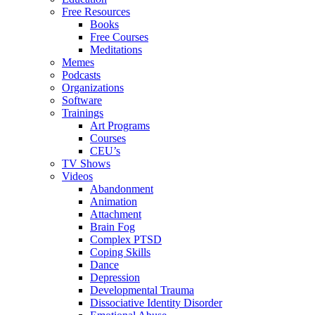
Free Resources
Books
Free Courses
Meditations
Memes
Podcasts
Organizations
Software
Trainings
Art Programs
Courses
CEU’s
TV Shows
Videos
Abandonment
Animation
Attachment
Brain Fog
Complex PTSD
Coping Skills
Dance
Depression
Developmental Trauma
Dissociative Identity Disorder