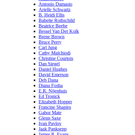
Antonio Damasio
Arielle Schwartz
B. Heidi Ellis
Babette Rothschild
Beatrice Beebe
Bessel Van Der Kolk
Brene Brown
Bruce Perry
Carl Jung
Cathy Malchiodi
Christine Courtois
Dan Siegel
Daniel Hughes
David Emerson
Deb Dana
Diana Fosha
E.R. Nijenhuis
Ed Tronick
Elizabeth Hopper
Francine Shapiro
Gabor Mate
Glenn Saxe
Ivan Pavlov
Jaak Panksepp
James R. Evans