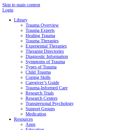
Skip to main content
Login
Library
Trauma Overview
Trauma Experts
Healing Trauma
Trauma Therapies
Experiential Therapies
Therapist Directories
Diagnostic Information
Symptoms of Trauma
Types of Trauma
Child Trauma
Coping Skills
Caregiver’s Guide
Trauma-Informed Care
Research Trials
Research Centers
Transpersonal Psychology
Support Groups
Medication
Resources
Apps
Education