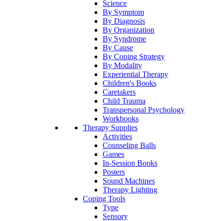
Science
By Symptom
By Diagnosis
By Organization
By Syndrome
By Cause
By Coping Strategy
By Modality
Experiential Therapy
Children's Books
Caretakers
Child Trauma
Transpersonal Psychology
Workbooks
Therapy Supplies
Activities
Counseling Balls
Games
In-Session Books
Posters
Sound Machines
Therapy Lighting
Coping Tools
Type
Sensory