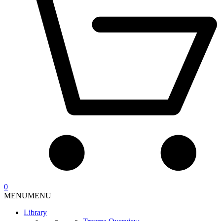
0
MENU
MENU
Library