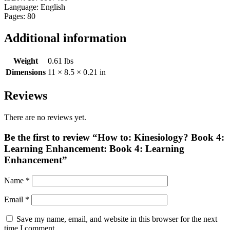
Language: English
Pages: 80
Additional information
Weight
0.61 lbs
Dimensions
11 × 8.5 × 0.21 in
Reviews
There are no reviews yet.
Be the first to review “How to: Kinesiology? Book 4:
Learning Enhancement: Book 4: Learning
Enhancement”
Name
*
Email
*
Save my name, email, and website in this browser for the next
time I comment.