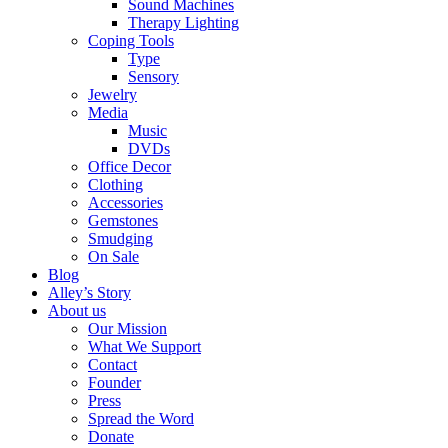
Sound Machines
Therapy Lighting
Coping Tools
Type
Sensory
Jewelry
Media
Music
DVDs
Office Decor
Clothing
Accessories
Gemstones
Smudging
On Sale
Blog
Alley’s Story
About us
Our Mission
What We Support
Contact
Founder
Press
Spread the Word
Donate