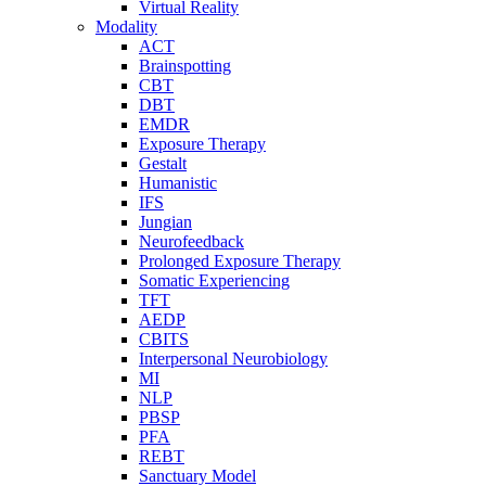
Virtual Reality
Modality
ACT
Brainspotting
CBT
DBT
EMDR
Exposure Therapy
Gestalt
Humanistic
IFS
Jungian
Neurofeedback
Prolonged Exposure Therapy
Somatic Experiencing
TFT
AEDP
CBITS
Interpersonal Neurobiology
MI
NLP
PBSP
PFA
REBT
Sanctuary Model