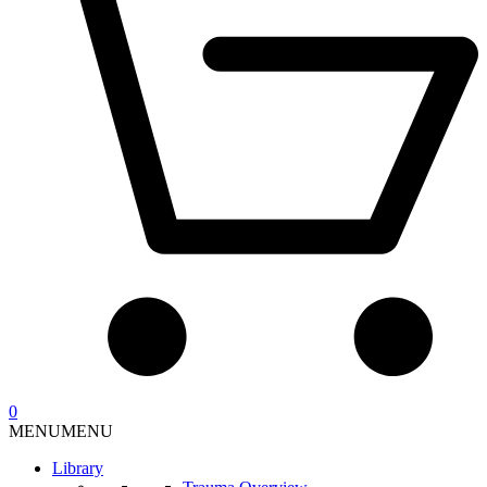
0
MENU
MENU
Library