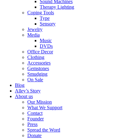
Sound Machines
Therapy Lighting
Coping Tools
Type
Sensory
Jewelry
Media
Music
DVDs
Office Decor
Clothing
Accessories
Gemstones
Smudging
On Sale
Blog
Alley’s Story
About us
Our Mission
What We Support
Contact
Founder
Press
Spread the Word
Donate