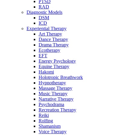
PTSD
RAD
Diagnostic Models
DSM
ICD
Experiential Therapy
Art Therapy
Dance Therapy
Drama Therapy
Ecotherapy
EFT
Energy Psychology
Equine Therapy
Hakomi
Holotropic Breathwork
Hypnotherapy
Massage Therapy
Music Therapy
Narrative Therapy
Psychodrama
Recreation Therapy
Reiki
Rolfing
Shamanism
Voice Therapy