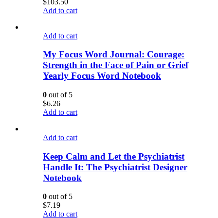
$
103.50
Add to cart
Add to cart
My Focus Word Journal: Courage:
Strength in the Face of Pain or Grief
Yearly Focus Word Notebook
0
out of 5
$
6.26
Add to cart
Add to cart
Keep Calm and Let the Psychiatrist
Handle It: The Psychiatrist Designer
Notebook
0
out of 5
$
7.19
Add to cart