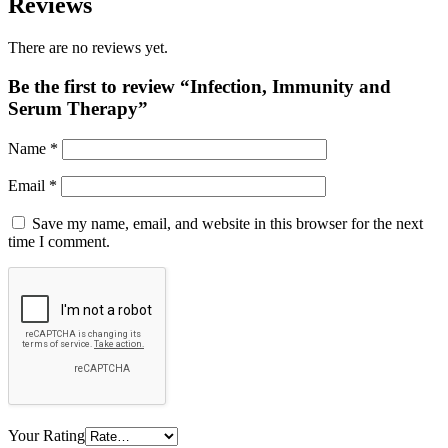
Reviews
There are no reviews yet.
Be the first to review “Infection, Immunity and
Serum Therapy”
Name
*
Email
*
Save my name, email, and website in this browser for the next
time I comment.
Your Rating