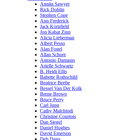
Annita Sawyer
Rick Doblin
Stephen Cope
Ann Frederick
Jack Kornfield
Jon Kabat Zinn
Alicia Lieberman
Albert Pesso
Alan Fogel
Allan Schore
Antonio Damasio
Arielle Schwartz
B. Heidi Ellis
Babette Rothschild
Beatrice Beebe
Bessel Van Der Kolk
Brene Brown
Bruce Perry
Carl Jung
Cathy Malchiodi
Christine Courtois
Dan Siegel
Daniel Hughes
David Emerson
Deb Dana