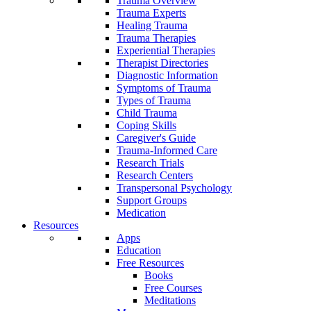
Trauma Overview
Trauma Experts
Healing Trauma
Trauma Therapies
Experiential Therapies
Therapist Directories
Diagnostic Information
Symptoms of Trauma
Types of Trauma
Child Trauma
Coping Skills
Caregiver's Guide
Trauma-Informed Care
Research Trials
Research Centers
Transpersonal Psychology
Support Groups
Medication
Resources
Apps
Education
Free Resources
Books
Free Courses
Meditations