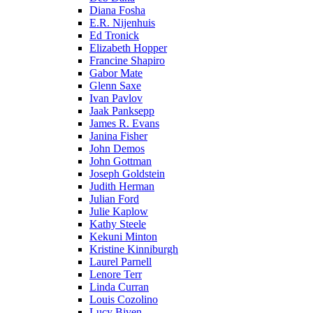
Diana Fosha
E.R. Nijenhuis
Ed Tronick
Elizabeth Hopper
Francine Shapiro
Gabor Mate
Glenn Saxe
Ivan Pavlov
Jaak Panksepp
James R. Evans
Janina Fisher
John Demos
John Gottman
Joseph Goldstein
Judith Herman
Julian Ford
Julie Kaplow
Kathy Steele
Kekuni Minton
Kristine Kinniburgh
Laurel Parnell
Lenore Terr
Linda Curran
Louis Cozolino
Lucy Biven