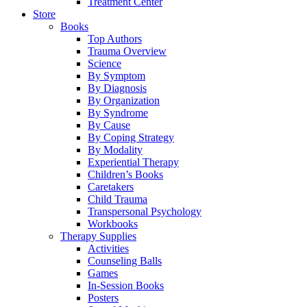
Treatment Center
Store
Books
Top Authors
Trauma Overview
Science
By Symptom
By Diagnosis
By Organization
By Syndrome
By Cause
By Coping Strategy
By Modality
Experiential Therapy
Children’s Books
Caretakers
Child Trauma
Transpersonal Psychology
Workbooks
Therapy Supplies
Activities
Counseling Balls
Games
In-Session Books
Posters