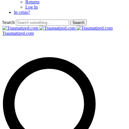
Returns
Log In
In crisis?
Search
Traumatized.com