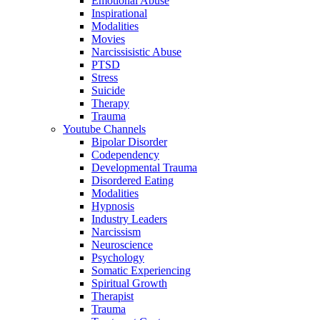
Emotional Abuse
Inspirational
Modalities
Movies
Narcissisistic Abuse
PTSD
Stress
Suicide
Therapy
Trauma
Youtube Channels
Bipolar Disorder
Codependency
Developmental Trauma
Disordered Eating
Modalities
Hypnosis
Industry Leaders
Narcissism
Neuroscience
Psychology
Somatic Experiencing
Spiritual Growth
Therapist
Trauma