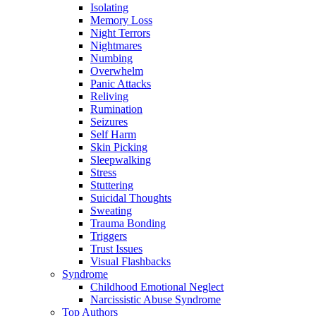
Isolating
Memory Loss
Night Terrors
Nightmares
Numbing
Overwhelm
Panic Attacks
Reliving
Rumination
Seizures
Self Harm
Skin Picking
Sleepwalking
Stress
Stuttering
Suicidal Thoughts
Sweating
Trauma Bonding
Triggers
Trust Issues
Visual Flashbacks
Syndrome
Childhood Emotional Neglect
Narcissistic Abuse Syndrome
Top Authors