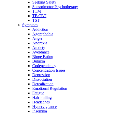
Seeking Safety
Sensorimotor Psychotherapy
TTM
TF-CBT
TST
Symptom
Addiction
Agoraphobia
Anger
Anorexia
Anxiety
Avoidance
Binge Eating
Bulimia
Codependency
Concentration Issues
Depression
Dissociation
Derealization
Emotional Regulation
Fatigue
Hair Pulling
Headaches
Hypervigilance
Insomnia