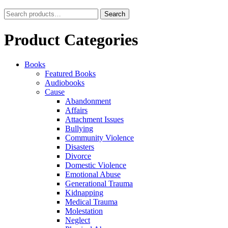
Search
Search
for:
Product Categories
Books
Featured Books
Audiobooks
Cause
Abandonment
Affairs
Attachment Issues
Bullying
Community Violence
Disasters
Divorce
Domestic Violence
Emotional Abuse
Generational Trauma
Kidnapping
Medical Trauma
Molestation
Neglect