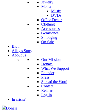
Jewelry
Media
Music
DVDs
Office Decor
Clothing
Accessories
Gemstones
Smudging
On Sale
Blog
Alley’s Story
About us
Our Mission
Donate
What We Support
Founder
Press
Spread the Word
Contact
Returns
Log In
In crisis?
Donate