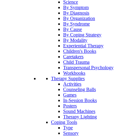
Science
By Symptom
By Diagnosis
By Organization
By Syndrome
By Cause
By Coping Strategy
By Modality
Experiential Therapy
Children's Books
Caretakers
Child Trauma
Transpersonal Psychology
Workbooks
Therapy Supplies
Activities
Counseling Balls
Games
In-Session Books
Posters
Sound Machines
Therapy Lighting
Coping Tools
Type
Sensory