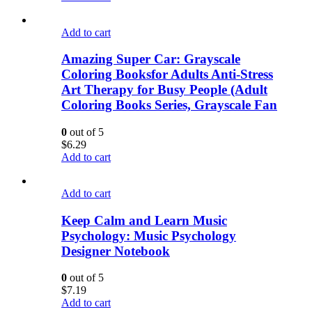
Add to cart
Amazing Super Car: Grayscale
Coloring Booksfor Adults Anti-Stress
Art Therapy for Busy People (Adult
Coloring Books Series, Grayscale Fan
0
out of 5
$
6.29
Add to cart
Add to cart
Keep Calm and Learn Music
Psychology: Music Psychology
Designer Notebook
0
out of 5
$
7.19
Add to cart