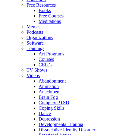
Free Resources
Books
Free Courses
Meditations
Memes
Podcasts
Organizations
Software
Trainings
Art Programs
Courses
CEU’s
TV Shows
Videos
Abandonment
Animation
Attachment
Brain Fog
Complex PTSD
Coping Skills
Dance
Depression
Developmental Trauma
Dissociative Identity Disorder