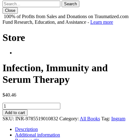
Close
100% of Profits from Sales and Donations on Traumatized.com
Fund Research, Education, and Assistance -
Learn more
Store
Infection, Immunity and
Serum Therapy
$
40.46
Infection,
Immunity
Add to cart
and
SKU:
INR-9785519010832
Category:
All Books
Tag:
Ingram
Serum
Therapy
Description
quantity
Additional information