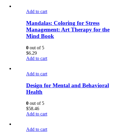
Add to cart
Mandalas: Coloring for Stress
Management: Art Therapy for the
Mind Book
0
out of 5
$
6.29
Add to cart
Add to cart
Design for Mental and Behavioral
Health
0
out of 5
$
58.46
Add to cart
Add to cart