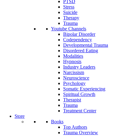
PTSD
Stress
Suicide
Therapy
Trauma
Youtube Channels
Bipolar Disorder
Codependency
Developmental Trauma
Disordered Eating
Modalities
Hypnosis
Industry Leaders
Narcissism
Neuroscience
Psychology
Somatic Experiencing
Spiritual Growth
Therapist
Trauma
Treatment Center
Store
Books
Top Authors
Trauma Overview