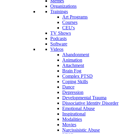
Memes
Organizations
Trainings
Art Programs
Courses
CEU's
TV Shows
Podcasts
Software
Videos
Abandonment
Animation
Attachment
Brain Fog
Complex PTSD
Coping Skills
Dance
Depression
Developmental Trauma
Dissociative Identity Disorder
Emotional Abuse
Inspirational
Modalities
Movies
Narcissisistic Abuse