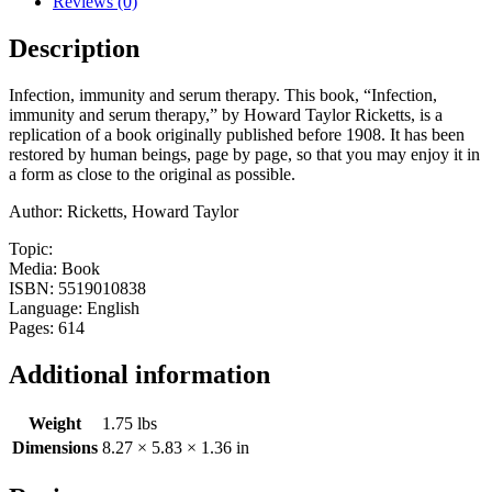
Reviews (0)
Description
Infection, immunity and serum therapy. This book, “Infection,
immunity and serum therapy,” by Howard Taylor Ricketts, is a
replication of a book originally published before 1908. It has been
restored by human beings, page by page, so that you may enjoy it in
a form as close to the original as possible.
Author: Ricketts, Howard Taylor
Topic:
Media: Book
ISBN: 5519010838
Language: English
Pages: 614
Additional information
Weight
1.75 lbs
Dimensions
8.27 × 5.83 × 1.36 in