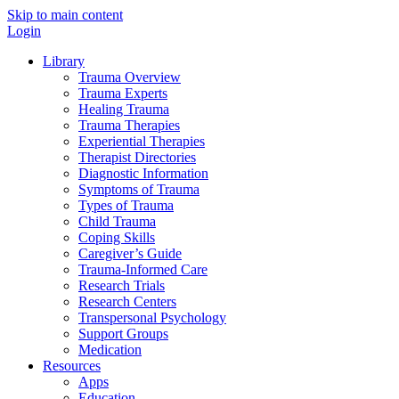
Skip to main content
Login
Library
Trauma Overview
Trauma Experts
Healing Trauma
Trauma Therapies
Experiential Therapies
Therapist Directories
Diagnostic Information
Symptoms of Trauma
Types of Trauma
Child Trauma
Coping Skills
Caregiver’s Guide
Trauma-Informed Care
Research Trials
Research Centers
Transpersonal Psychology
Support Groups
Medication
Resources
Apps
Education