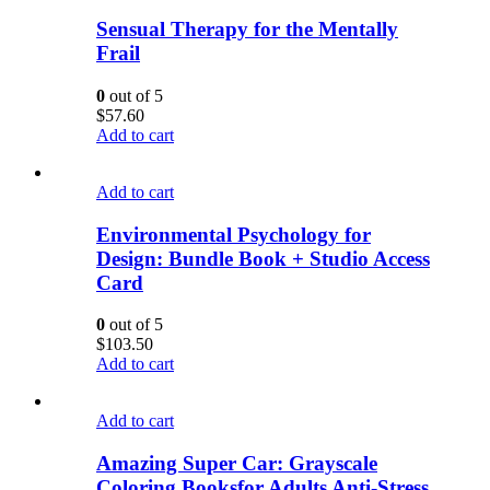
Sensual Therapy for the Mentally
Frail
0
out of 5
$
57.60
Add to cart
Add to cart
Environmental Psychology for
Design: Bundle Book + Studio Access
Card
0
out of 5
$
103.50
Add to cart
Add to cart
Amazing Super Car: Grayscale
Coloring Booksfor Adults Anti-Stress