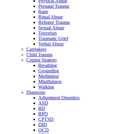
Physical Abuse
Prenatal Trauma
Rape
Ritual Abuse
Refugee Trauma
Sexual Abuse
Terrorism
Traumatic Grief
Verbal Abuse
Caretakers
Child Trauma
Coping Strategy
Breathing
Grounding
Meditation
Mindfulness
Walking
Diagnosis
Adjustment Disorders
ASD
BD
BPD
CPTSD
DID
OCD