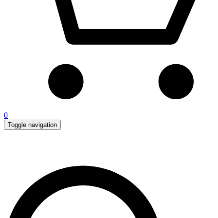
0
Toggle navigation