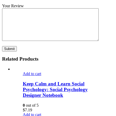
Your Review
Related Products
Add to cart
Keep Calm and Learn Social
Psychology: Social Psychology
Designer Notebook
0
out of 5
$
7.19
Add to cart