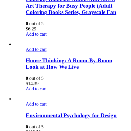
Art Therapy for Busy People (Adult
Coloring Books Series, Grayscale Fan
0
out of 5
$
6.29
Add to cart
Add to cart
House Thinking: A Room-By-Room
Look at How We Live
0
out of 5
$
14.39
Add to cart
Add to cart
Environmental Psychology for Design
0
out of 5