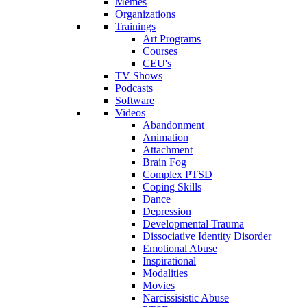
Memes
Organizations
Trainings
Art Programs
Courses
CEU's
TV Shows
Podcasts
Software
Videos
Abandonment
Animation
Attachment
Brain Fog
Complex PTSD
Coping Skills
Dance
Depression
Developmental Trauma
Dissociative Identity Disorder
Emotional Abuse
Inspirational
Modalities
Movies
Narcissisistic Abuse