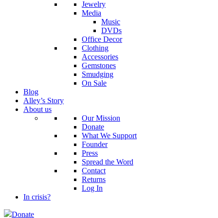
Jewelry
Media
Music
DVDs
Office Decor
Clothing
Accessories
Gemstones
Smudging
On Sale
Blog
Alley’s Story
About us
Our Mission
Donate
What We Support
Founder
Press
Spread the Word
Contact
Returns
Log In
In crisis?
Donate