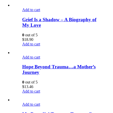
Add to cart
Grief Is a Shadow – A Biography of
My Love
0
out of 5
$
18.90
Add to cart
Add to cart
Hope Beyond Trauma…a Mother’s
Journey
0
out of 5
$
13.46
Add to cart
Add to cart