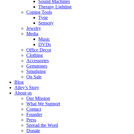
Sound Machines
Therapy Lighting
Coping Tools
Type
Sensory
Jewelry
Media
Music
DVDs
Office Decor
Clothing
Accessories
Gemstones
Smudging
On Sale
Blog
Alley’s Story
About us
Our Mission
What We Support
Contact
Founder
Press
Spread the Word
Donate