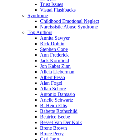
Trust Issues
Visual Flashbacks
Syndrome
Childhood Emotional Neglect
Narcissistic Abuse Syndrome
Top Authors
Annita Sawyer
Rick Doblin
Stephen Cope
Ann Frederick
Jack Kornfield
Jon Kabat Zinn
Alicia Lieberman
Albert Pesso
Alan Fogel
Allan Schore
Antonio Damasio
Arielle Schwartz
B. Heidi Ellis
Babette Rothschild
Beatrice Beebe
Bessel Van Der Kolk
Brene Brown
Bruce Perry
Carl Jung