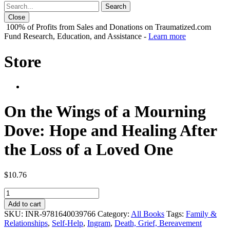
Close
100% of Profits from Sales and Donations on Traumatized.com
Fund Research, Education, and Assistance -
Learn more
Store
On the Wings of a Mourning
Dove: Hope and Healing After
the Loss of a Loved One
$
10.76
On
the
Add to cart
Wings
SKU:
INR-9781640039766
Category:
All Books
Tags:
Family &
of
Relationships
,
Self-Help
,
Ingram
,
Death, Grief, Bereavement
a