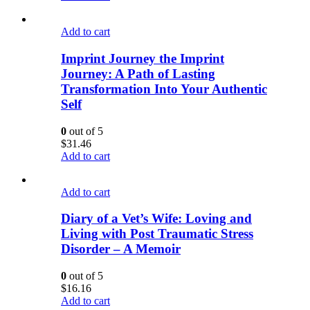
Add to cart
Imprint Journey the Imprint
Journey: A Path of Lasting
Transformation Into Your Authentic
Self
0
out of 5
$
31.46
Add to cart
Add to cart
Diary of a Vet’s Wife: Loving and
Living with Post Traumatic Stress
Disorder – A Memoir
0
out of 5
$
16.16
Add to cart