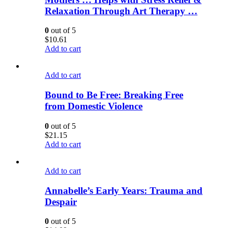
Relaxation Through Art Therapy …
0
out of 5
$
10.61
Add to cart
Add to cart
Bound to Be Free: Breaking Free
from Domestic Violence
0
out of 5
$
21.15
Add to cart
Add to cart
Annabelle’s Early Years: Trauma and
Despair
0
out of 5