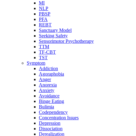
MI
NLP
PBSP
PFA
REBT
Sanctuary Model
Seeking Safety
Sensorimotor Psychotherapy
TTM
TF-CBT
TST
Symptom
Addiction
Agoraphobia
Anger
Anorexia
Anxiety
Avoidance
Binge Eating
Bulimia
Codependency
Concentration Issues
Depression
Dissociation
Derealization