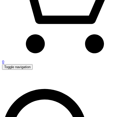
0
Toggle navigation