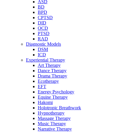
ASD
BD
BPD
CPTSD
DID
OCD
PTSD
RAD
Diagnostic Models
DSM
ICD
Experiential Therapy
Art Therapy
Dance Therapy
Drama Therapy
Ecotherapy
EFT
Energy Psychology
Equine Therapy
Hakomi
Holotropic Breathwork
Hypnotherapy
Massage Therapy
Music Therapy
Narrative Therapy