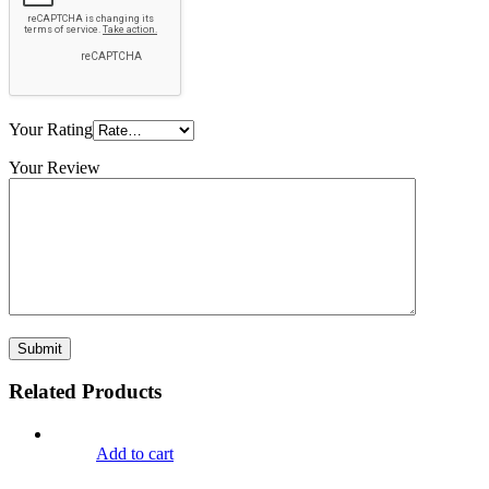
Your Rating
Your Review
Related Products
Add to cart