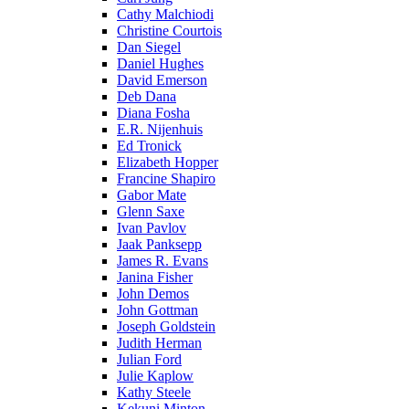
Cathy Malchiodi
Christine Courtois
Dan Siegel
Daniel Hughes
David Emerson
Deb Dana
Diana Fosha
E.R. Nijenhuis
Ed Tronick
Elizabeth Hopper
Francine Shapiro
Gabor Mate
Glenn Saxe
Ivan Pavlov
Jaak Panksepp
James R. Evans
Janina Fisher
John Demos
John Gottman
Joseph Goldstein
Judith Herman
Julian Ford
Julie Kaplow
Kathy Steele
Kekuni Minton