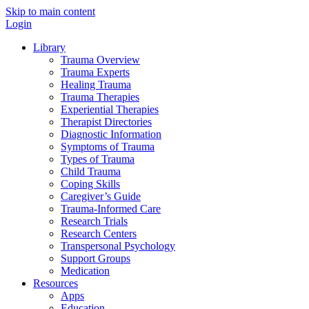
Skip to main content
Login
Library
Trauma Overview
Trauma Experts
Healing Trauma
Trauma Therapies
Experiential Therapies
Therapist Directories
Diagnostic Information
Symptoms of Trauma
Types of Trauma
Child Trauma
Coping Skills
Caregiver’s Guide
Trauma-Informed Care
Research Trials
Research Centers
Transpersonal Psychology
Support Groups
Medication
Resources
Apps
Education