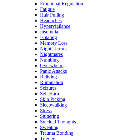
Emotional Regulation
Fatigue
Hair Pulling
Headaches
Hypervigilance
Insomnia
Isolating
Memory Loss
Night Terrors
Nightmares
Numbing
Overwhelm
Panic Attacks
Reliving
Rumination
Seizures
Self Harm
Skin Picking
Sleepwalking
Stress
Stuttering
Suicidal Thoughts
Sweating
Trauma Bonding
Triggers