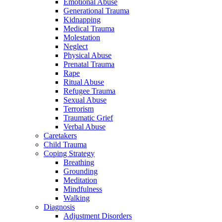
Emotional Abuse
Generational Trauma
Kidnapping
Medical Trauma
Molestation
Neglect
Physical Abuse
Prenatal Trauma
Rape
Ritual Abuse
Refugee Trauma
Sexual Abuse
Terrorism
Traumatic Grief
Verbal Abuse
Caretakers
Child Trauma
Coping Strategy
Breathing
Grounding
Meditation
Mindfulness
Walking
Diagnosis
Adjustment Disorders