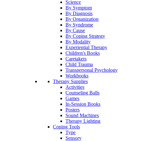
Science
By Symptom
By Diagnosis
By Organization
By Syndrome
By Cause
By Coping Strategy
By Modality
Experiential Therapy
Children's Books
Caretakers
Child Trauma
Transpersonal Psychology
Workbooks
Therapy Supplies
Activities
Counseling Balls
Games
In-Session Books
Posters
Sound Machines
Therapy Lighting
Coping Tools
Type
Sensory