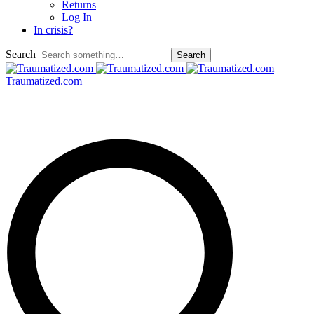
Returns
Log In
In crisis?
Search
Traumatized.com