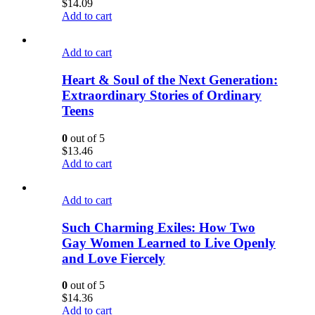
$
14.09
Add to cart
Add to cart
Heart & Soul of the Next Generation:
Extraordinary Stories of Ordinary
Teens
0
out of 5
$
13.46
Add to cart
Add to cart
Such Charming Exiles: How Two
Gay Women Learned to Live Openly
and Love Fiercely
0
out of 5
$
14.36
Add to cart