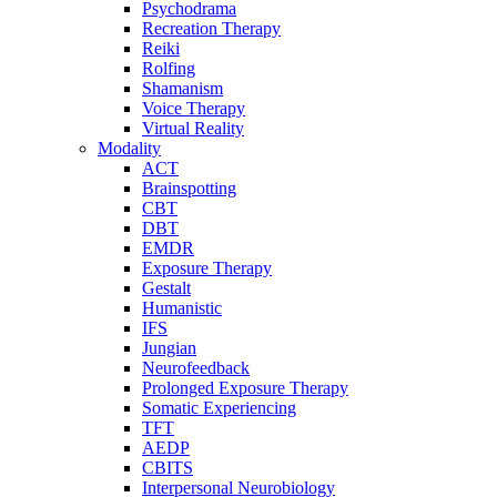
Psychodrama
Recreation Therapy
Reiki
Rolfing
Shamanism
Voice Therapy
Virtual Reality
Modality
ACT
Brainspotting
CBT
DBT
EMDR
Exposure Therapy
Gestalt
Humanistic
IFS
Jungian
Neurofeedback
Prolonged Exposure Therapy
Somatic Experiencing
TFT
AEDP
CBITS
Interpersonal Neurobiology