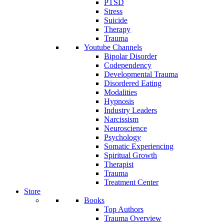
PTSD
Stress
Suicide
Therapy
Trauma
Youtube Channels
Bipolar Disorder
Codependency
Developmental Trauma
Disordered Eating
Modalities
Hypnosis
Industry Leaders
Narcissism
Neuroscience
Psychology
Somatic Experiencing
Spiritual Growth
Therapist
Trauma
Treatment Center
Store
Books
Top Authors
Trauma Overview