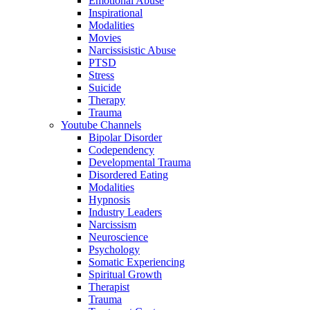
Emotional Abuse
Inspirational
Modalities
Movies
Narcissisistic Abuse
PTSD
Stress
Suicide
Therapy
Trauma
Youtube Channels
Bipolar Disorder
Codependency
Developmental Trauma
Disordered Eating
Modalities
Hypnosis
Industry Leaders
Narcissism
Neuroscience
Psychology
Somatic Experiencing
Spiritual Growth
Therapist
Trauma