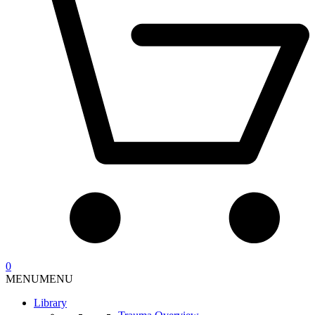
0
MENU
MENU
Library