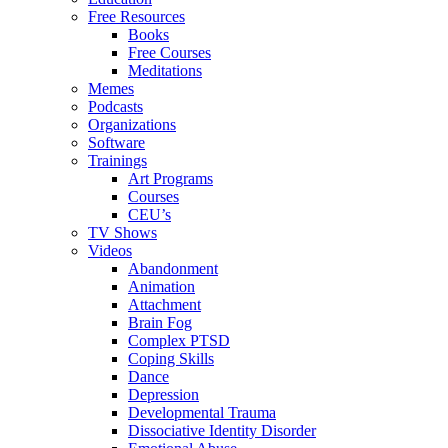
Free Resources
Books
Free Courses
Meditations
Memes
Podcasts
Organizations
Software
Trainings
Art Programs
Courses
CEU’s
TV Shows
Videos
Abandonment
Animation
Attachment
Brain Fog
Complex PTSD
Coping Skills
Dance
Depression
Developmental Trauma
Dissociative Identity Disorder