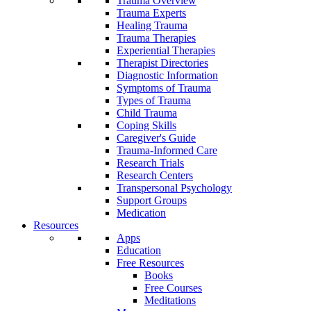
Trauma Overview
Trauma Experts
Healing Trauma
Trauma Therapies
Experiential Therapies
Therapist Directories
Diagnostic Information
Symptoms of Trauma
Types of Trauma
Child Trauma
Coping Skills
Caregiver's Guide
Trauma-Informed Care
Research Trials
Research Centers
Transpersonal Psychology
Support Groups
Medication
Resources
Apps
Education
Free Resources
Books
Free Courses
Meditations