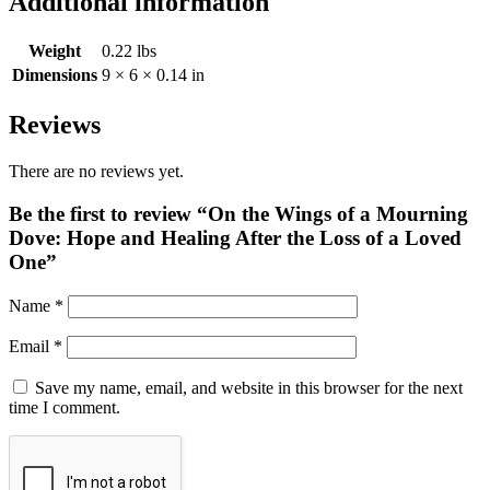
Additional information
Weight
0.22 lbs
Dimensions
9 × 6 × 0.14 in
Reviews
There are no reviews yet.
Be the first to review “On the Wings of a Mourning
Dove: Hope and Healing After the Loss of a Loved
One”
Name
*
Email
*
Save my name, email, and website in this browser for the next
time I comment.