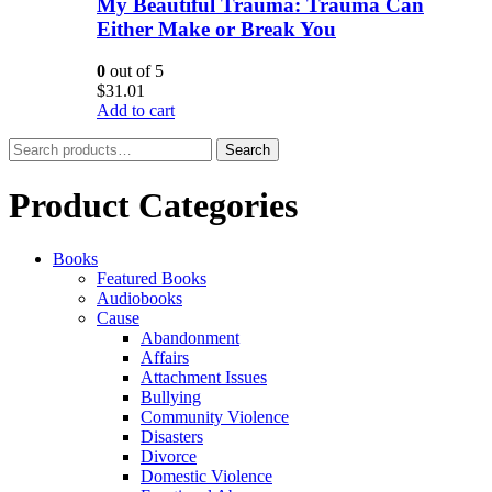
My Beautiful Trauma: Trauma Can
Either Make or Break You
0
out of 5
$
31.01
Add to cart
Search
Search
for:
Product Categories
Books
Featured Books
Audiobooks
Cause
Abandonment
Affairs
Attachment Issues
Bullying
Community Violence
Disasters
Divorce
Domestic Violence