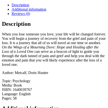
Mourning
Description
Dove:
Additional information
Hope
Reviews (0)
and
Healing
Description
After
the
When you lose someone you love, your life will be changed forever.
Loss
You will begin a journey of recovery from the grief and pain of your
of
loss. It is a journey that all of us will travel at one time or another.
a
On the Wings of a Mourning Dove: Hope and Healing after the
Loved
Loss of a Loved One
can serve as a beacon of light to guide you
One
through the dark tunnel of pain and grief and help you deal with the
quantity
emotion and pain that you will likely experience after the loss of a
loved one.
Author: Metcalf, Doris Hunter
Topic: Psychology
Media: Book
ISBN: 1640039767
Language: English
Pages: 58