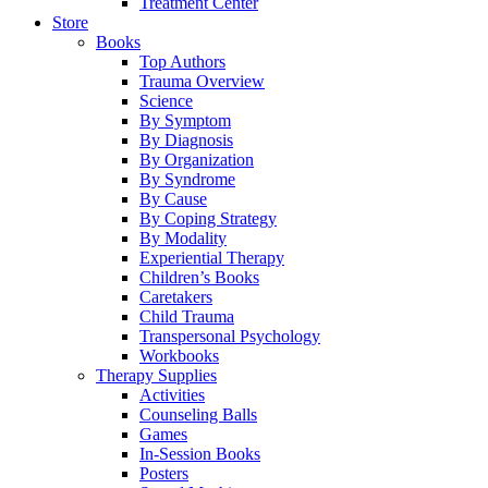
Treatment Center
Store
Books
Top Authors
Trauma Overview
Science
By Symptom
By Diagnosis
By Organization
By Syndrome
By Cause
By Coping Strategy
By Modality
Experiential Therapy
Children’s Books
Caretakers
Child Trauma
Transpersonal Psychology
Workbooks
Therapy Supplies
Activities
Counseling Balls
Games
In-Session Books
Posters