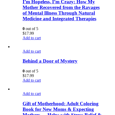
I’m Hopeless, I’m Crazy: How My
Mother Recovered from the Ravages
of Mental Illness Through Natural
Medicine and Integrated Therapies
0
out of 5
$
17.99
Add to cart
Add to cart
Behind a Door of Mystery
0
out of 5
$
17.99
Add to cart
Add to cart
Gift of Motherhood: Adult Coloring
Book for New Moms & Expecting
Mothers … Helps with Stress Relief &