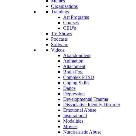
Memes
Organizations
Trainings
Art Programs
Courses
CEU's
TV Shows
Podcasts
Software
Videos
Abandonment
Animation
Attachment
Brain Fog
Complex PTSD
Coping Skills
Dance
Depression
Developmental Trauma
Dissociative Identity Disorder
Emotional Abuse
Inspirational
Modalities
Movies
Narcissisistic Abuse