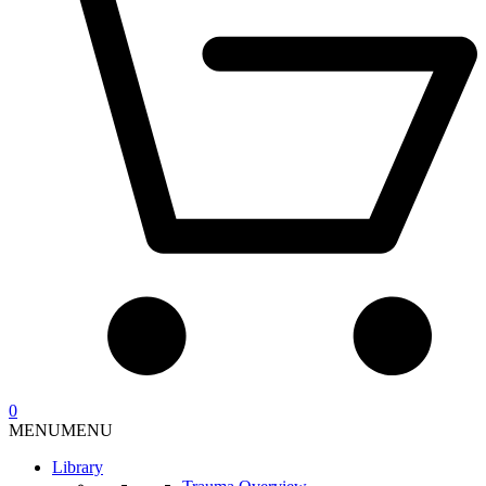
0
MENU
MENU
Library