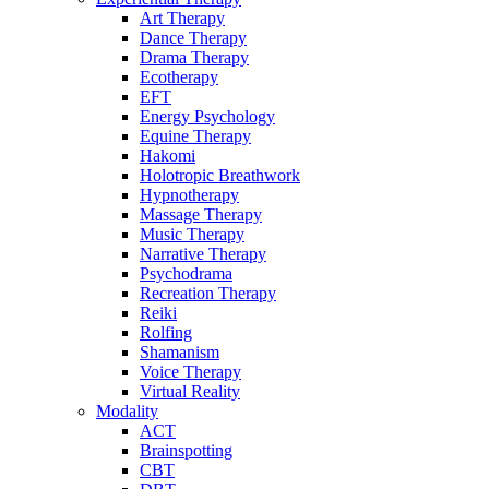
Art Therapy
Dance Therapy
Drama Therapy
Ecotherapy
EFT
Energy Psychology
Equine Therapy
Hakomi
Holotropic Breathwork
Hypnotherapy
Massage Therapy
Music Therapy
Narrative Therapy
Psychodrama
Recreation Therapy
Reiki
Rolfing
Shamanism
Voice Therapy
Virtual Reality
Modality
ACT
Brainspotting
CBT