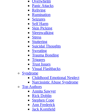
Overwhelm
Panic Attacks
Reliving
Rumination
Seizures
Self Harm
Skin Picking
Sleepwalking
Stress
Stuttering
Suicidal Thoughts
Sweating
Trauma Bonding
Triggers
Trust Issues
Visual Flashbacks
Syndrome
Childhood Emotional Neglect
Narcissistic Abuse Syndrome
Top Authors
Annita Sawyer
Rick Doblin
Stephen Cope
Ann Frederick
Jack Kornfield