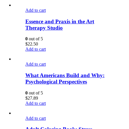
Add to cart
Essence and Praxis in the Art
Therapy Studio
0
out of 5
$
22.50
Add to cart
Add to cart
What Americans Build and Why:
Psychological Perspectives
0
out of 5
$
27.89
Add to cart
Add to cart