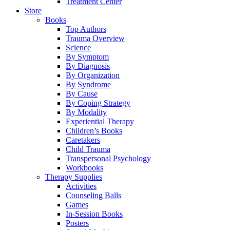
Treatment Center
Store
Books
Top Authors
Trauma Overview
Science
By Symptom
By Diagnosis
By Organization
By Syndrome
By Cause
By Coping Strategy
By Modality
Experiential Therapy
Children’s Books
Caretakers
Child Trauma
Transpersonal Psychology
Workbooks
Therapy Supplies
Activities
Counseling Balls
Games
In-Session Books
Posters