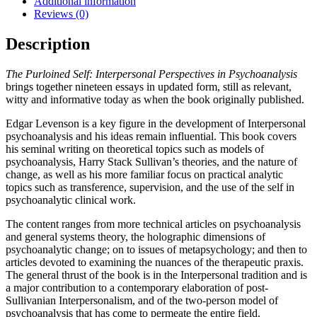
Additional information
Reviews (0)
Description
The Purloined Self: Interpersonal Perspectives in Psychoanalysis
brings together nineteen essays in updated form, still as relevant,
witty and informative today as when the book originally published.
Edgar Levenson is a key figure in the development of Interpersonal
psychoanalysis and his ideas remain influential. This book covers
his seminal writing on theoretical topics such as models of
psychoanalysis, Harry Stack Sullivan’s theories, and the nature of
change, as well as his more familiar focus on practical analytic
topics such as transference, supervision, and the use of the self in
psychoanalytic clinical work.
The content ranges from more technical articles on psychoanalysis
and general systems theory, the holographic dimensions of
psychoanalytic change; on to issues of metapsychology; and then to
articles devoted to examining the nuances of the therapeutic praxis.
The general thrust of the book is in the Interpersonal tradition and is
a major contribution to a contemporary elaboration of post-
Sullivanian Interpersonalism, and of the two-person model of
psychoanalysis that has come to permeate the entire field.