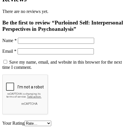
There are no reviews yet.
Be the first to review “Purloined Self: Interpersonal
Perspectives in Psychoanalysis”
Name
*
Email
*
Save my name, email, and website in this browser for the next
time I comment.
Your Rating