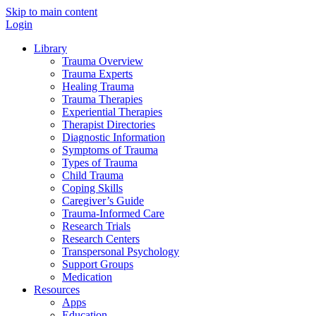
Skip to main content
Login
Library
Trauma Overview
Trauma Experts
Healing Trauma
Trauma Therapies
Experiential Therapies
Therapist Directories
Diagnostic Information
Symptoms of Trauma
Types of Trauma
Child Trauma
Coping Skills
Caregiver’s Guide
Trauma-Informed Care
Research Trials
Research Centers
Transpersonal Psychology
Support Groups
Medication
Resources
Apps
Education