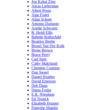
Jon Kabat Zinn
Alicia Lieberman
Albert Pesso
Alan Fogel
Allan Schore
Antonio Damasio
Arielle Schwartz
B. Heidi Ellis
Babette Rothschild
Beatrice Beebe
Bessel Van Der Kolk
Brene Brown
Bruce Perry
Carl Jung
Cathy Malchiodi
Christine Courtois
Dan Siegel
Daniel Hughes
David Emerson
Deb Dana
Diana Fosha
E.R. Nijenhuis
Ed Tronick
Elizabeth Hopper
Francine Shapiro