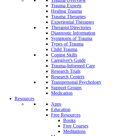
Trauma Overview
Trauma Experts
Healing Trauma
Trauma Therapies
Experiential Therapies
Therapist Directories
Diagnostic Information
Symptoms of Trauma
Types of Trauma
Child Trauma
Coping Skills
Caregiver's Guide
Trauma-Informed Care
Research Trials
Research Centers
Transpersonal Psychology
Support Groups
Medication
Resources
Apps
Education
Free Resources
Books
Free Courses
Meditations