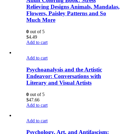
Adult Coloring Book: Stress
Relieving Designs Animals, Mandalas,
Flowers, Paisley Patterns and So
Much More
0
out of 5
$
4.49
Add to cart
Add to cart
Psychoanalysis and the Artistic
Endeavor: Conversations with
Literary and Visual Artists
0
out of 5
$
47.66
Add to cart
Add to cart
Psychology, Art, and Antifascism: