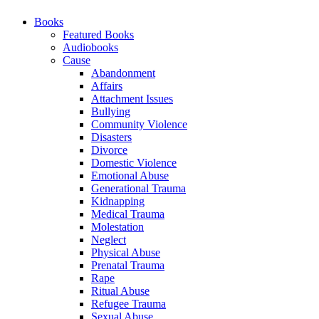
Books
Featured Books
Audiobooks
Cause
Abandonment
Affairs
Attachment Issues
Bullying
Community Violence
Disasters
Divorce
Domestic Violence
Emotional Abuse
Generational Trauma
Kidnapping
Medical Trauma
Molestation
Neglect
Physical Abuse
Prenatal Trauma
Rape
Ritual Abuse
Refugee Trauma
Sexual Abuse