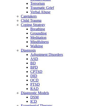
Terrorism
Traumatic Grief
Verbal Abuse
Caretakers
Child Trauma
Coping Strategy
Breathing
Grounding
Meditation
Mindfulness
Walking
Diagnosis
Adjustment Disorders
ASD
BD
BPD
CPTSD
DID
OCD
PTSD
RAD
Diagnostic Models
DSM
ICD
Experiential Therapy