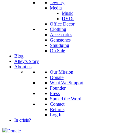
Jewelry
Media
Music
DVDs
Office Decor
Clothing
Accessories
Gemstones
Smudging
On Sale
Blog
Alley’s Story
About us
Our Mission
Donate
What We Support
Founder
Press
Spread the Word
Contact
Returns
Log In
In crisis?
Donate