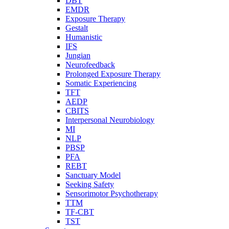
DBT
EMDR
Exposure Therapy
Gestalt
Humanistic
IFS
Jungian
Neurofeedback
Prolonged Exposure Therapy
Somatic Experiencing
TFT
AEDP
CBITS
Interpersonal Neurobiology
MI
NLP
PBSP
PFA
REBT
Sanctuary Model
Seeking Safety
Sensorimotor Psychotherapy
TTM
TF-CBT
TST