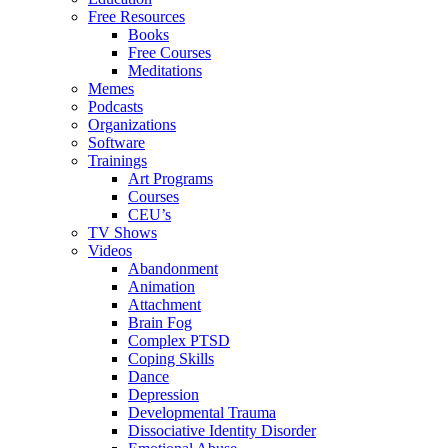
Free Resources
Books
Free Courses
Meditations
Memes
Podcasts
Organizations
Software
Trainings
Art Programs
Courses
CEU’s
TV Shows
Videos
Abandonment
Animation
Attachment
Brain Fog
Complex PTSD
Coping Skills
Dance
Depression
Developmental Trauma
Dissociative Identity Disorder