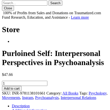
Close
100% of Profits from Sales and Donations on Traumatized.com
Fund Research, Education, and Assistance -
Learn more
Store
Purloined Self: Interpersonal
Perspectives in Psychoanalysis
$
47.66
Purloined
Self:
Add to cart
Interpersonal
SKU:
INR-9781138101661
Category:
All Books
Tags:
Psychology
,
Perspectives
Movements
,
Ingram
,
Psychoanalysis
,
Interpersonal Relations
in
Psychoanalysis
Description
quantity