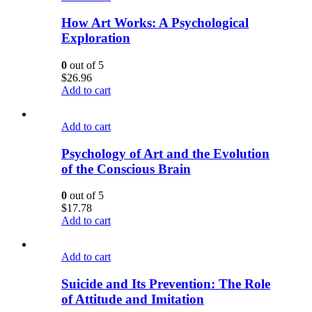
How Art Works: A Psychological
Exploration
0
out of 5
$
26.96
Add to cart
Add to cart
Psychology of Art and the Evolution
of the Conscious Brain
0
out of 5
$
17.78
Add to cart
Add to cart
Suicide and Its Prevention: The Role
of Attitude and Imitation