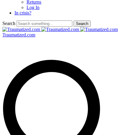
Returns
Log In
In crisis?
Search
Traumatized.com