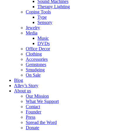
Sound Machines
Therapy Lighting
Coping Tools
Type
Sensory
Jewelry
Media
Music
DVDs
Office Decor
Clothing
Accessories
Gemstones
Smudging
On Sale
Blog
Alley’s Story
About us
Our Mission
What We Support
Contact
Founder
Press
Spread the Word
Donate