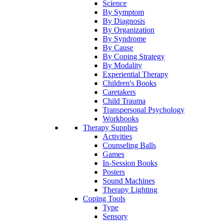
Science
By Symptom
By Diagnosis
By Organization
By Syndrome
By Cause
By Coping Strategy
By Modality
Experiential Therapy
Children's Books
Caretakers
Child Trauma
Transpersonal Psychology
Workbooks
Therapy Supplies
Activities
Counseling Balls
Games
In-Session Books
Posters
Sound Machines
Therapy Lighting
Coping Tools
Type
Sensory