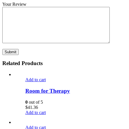
Your Review
Related Products
Add to cart
Room for Therapy
0
out of 5
$
41.36
Add to cart
Add to cart