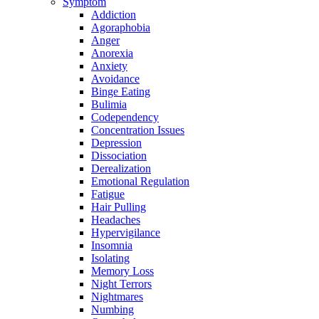
Symptom
Addiction
Agoraphobia
Anger
Anorexia
Anxiety
Avoidance
Binge Eating
Bulimia
Codependency
Concentration Issues
Depression
Dissociation
Derealization
Emotional Regulation
Fatigue
Hair Pulling
Headaches
Hypervigilance
Insomnia
Isolating
Memory Loss
Night Terrors
Nightmares
Numbing