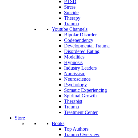
PTSD
Stress
Suicide
Therapy
Trauma
Youtube Channels
Bipolar Disorder
Codependency
Developmental Trauma
Disordered Eating
Modalities
Hypnosis
Industry Leaders
Narcissism
Neuroscience
Psychology
Somatic Experiencing
Spiritual Growth
Therapist
Trauma
Treatment Center
Store
Books
Top Authors
Trauma Overview