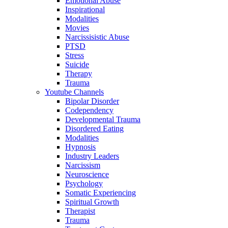
Emotional Abuse
Inspirational
Modalities
Movies
Narcissisistic Abuse
PTSD
Stress
Suicide
Therapy
Trauma
Youtube Channels
Bipolar Disorder
Codependency
Developmental Trauma
Disordered Eating
Modalities
Hypnosis
Industry Leaders
Narcissism
Neuroscience
Psychology
Somatic Experiencing
Spiritual Growth
Therapist
Trauma