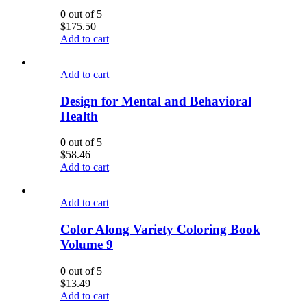
0
out of 5
$
175.50
Add to cart
Add to cart
Design for Mental and Behavioral
Health
0
out of 5
$
58.46
Add to cart
Add to cart
Color Along Variety Coloring Book
Volume 9
0
out of 5
$
13.49
Add to cart