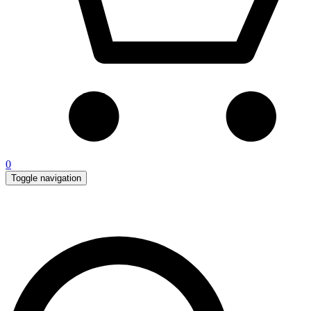
0
Toggle navigation