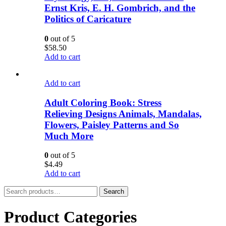
Ernst Kris, E. H. Gombrich, and the
Politics of Caricature
0
out of 5
$
58.50
Add to cart
Add to cart
Adult Coloring Book: Stress
Relieving Designs Animals, Mandalas,
Flowers, Paisley Patterns and So
Much More
0
out of 5
$
4.49
Add to cart
Search
Search
for:
Product Categories