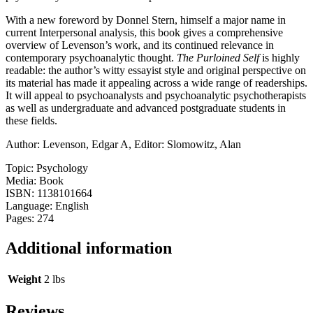
With a new foreword by Donnel Stern, himself a major name in
current Interpersonal analysis, this book gives a comprehensive
overview of Levenson’s work, and its continued relevance in
contemporary psychoanalytic thought.
The Purloined Self
is highly
readable: the author’s witty essayist style and original perspective on
its material has made it appealing across a wide range of readerships.
It will appeal to psychoanalysts and psychoanalytic psychotherapists
as well as undergraduate and advanced postgraduate students in
these fields.
Author: Levenson, Edgar A, Editor: Slomowitz, Alan
Topic: Psychology
Media: Book
ISBN: 1138101664
Language: English
Pages: 274
Additional information
Weight
2 lbs
Reviews