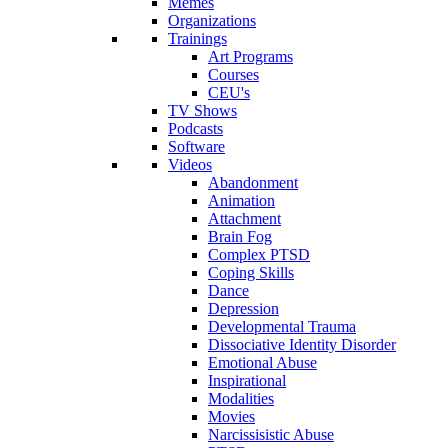
Memes
Organizations
Trainings
Art Programs
Courses
CEU's
TV Shows
Podcasts
Software
Videos
Abandonment
Animation
Attachment
Brain Fog
Complex PTSD
Coping Skills
Dance
Depression
Developmental Trauma
Dissociative Identity Disorder
Emotional Abuse
Inspirational
Modalities
Movies
Narcissisistic Abuse