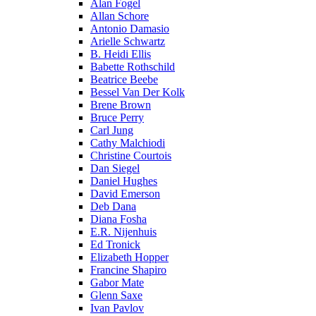
Alan Fogel
Allan Schore
Antonio Damasio
Arielle Schwartz
B. Heidi Ellis
Babette Rothschild
Beatrice Beebe
Bessel Van Der Kolk
Brene Brown
Bruce Perry
Carl Jung
Cathy Malchiodi
Christine Courtois
Dan Siegel
Daniel Hughes
David Emerson
Deb Dana
Diana Fosha
E.R. Nijenhuis
Ed Tronick
Elizabeth Hopper
Francine Shapiro
Gabor Mate
Glenn Saxe
Ivan Pavlov