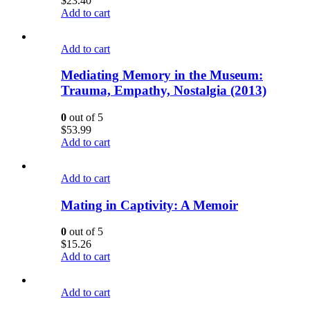
$
23.40
Add to cart
Add to cart
Mediating Memory in the Museum:
Trauma, Empathy, Nostalgia (2013)
0
out of 5
$
53.99
Add to cart
Add to cart
Mating in Captivity: A Memoir
0
out of 5
$
15.26
Add to cart
Add to cart