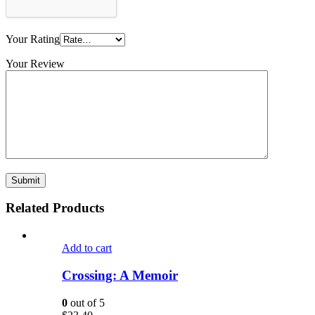
Your Rating
Your Review
Related Products
Add to cart
Crossing: A Memoir
0
out of 5