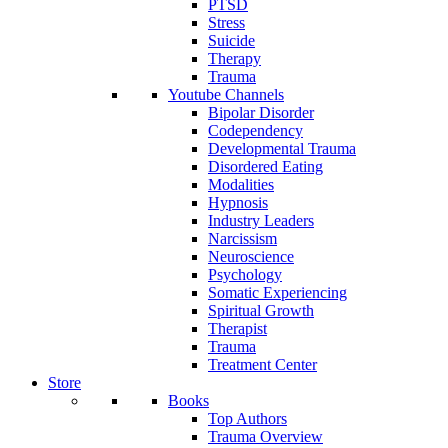
PTSD
Stress
Suicide
Therapy
Trauma
Youtube Channels
Bipolar Disorder
Codependency
Developmental Trauma
Disordered Eating
Modalities
Hypnosis
Industry Leaders
Narcissism
Neuroscience
Psychology
Somatic Experiencing
Spiritual Growth
Therapist
Trauma
Treatment Center
Store
Books
Top Authors
Trauma Overview