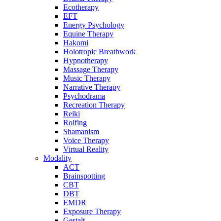
Ecotherapy
EFT
Energy Psychology
Equine Therapy
Hakomi
Holotropic Breathwork
Hypnotherapy
Massage Therapy
Music Therapy
Narrative Therapy
Psychodrama
Recreation Therapy
Reiki
Rolfing
Shamanism
Voice Therapy
Virtual Reality
Modality
ACT
Brainspotting
CBT
DBT
EMDR
Exposure Therapy
Gestalt