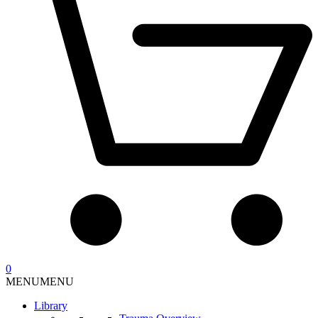
0
MENU
MENU
Library