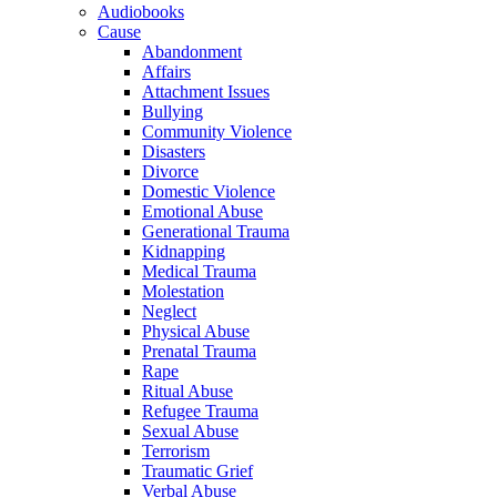
Audiobooks
Cause
Abandonment
Affairs
Attachment Issues
Bullying
Community Violence
Disasters
Divorce
Domestic Violence
Emotional Abuse
Generational Trauma
Kidnapping
Medical Trauma
Molestation
Neglect
Physical Abuse
Prenatal Trauma
Rape
Ritual Abuse
Refugee Trauma
Sexual Abuse
Terrorism
Traumatic Grief
Verbal Abuse