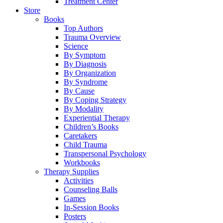
Treatment Center
Store
Books
Top Authors
Trauma Overview
Science
By Symptom
By Diagnosis
By Organization
By Syndrome
By Cause
By Coping Strategy
By Modality
Experiential Therapy
Children’s Books
Caretakers
Child Trauma
Transpersonal Psychology
Workbooks
Therapy Supplies
Activities
Counseling Balls
Games
In-Session Books
Posters