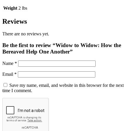
Weight
2 lbs
Reviews
There are no reviews yet.
Be the first to review “Widow to Widow: How the
Bereaved Help One Another”
Name
*
Email
*
Save my name, email, and website in this browser for the next
time I comment.