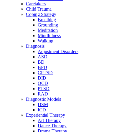
Caretakers
Child Trauma
Coping Strategy
Breathing
Grounding
Meditation
Mindfulness
Walking
Diagnosis
Adjustment Disorders
ASD
BD
BPD
CPTSD
DID
OCD
PTSD
RAD
Diagnostic Models
DSM
ICD
Experiential Therapy
Art Therapy
Dance Therapy
Drama Therapy