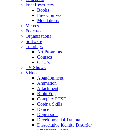
Free Resources
Books
Free Courses
Meditations
Memes
Podcasts
Organizations
Software
Trainings
Art Programs
Courses
CEU’s
TV Shows
Videos
Abandonment
Animation
Attachment
Brain Fog
Complex PTSD
Coping Skills
Dance
Depression
Developmental Trauma
Dissociative Identity Disorder