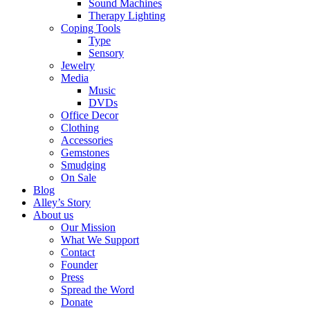
Sound Machines
Therapy Lighting
Coping Tools
Type
Sensory
Jewelry
Media
Music
DVDs
Office Decor
Clothing
Accessories
Gemstones
Smudging
On Sale
Blog
Alley’s Story
About us
Our Mission
What We Support
Contact
Founder
Press
Spread the Word
Donate