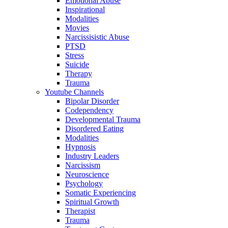
Emotional Abuse
Inspirational
Modalities
Movies
Narcissisistic Abuse
PTSD
Stress
Suicide
Therapy
Trauma
Youtube Channels
Bipolar Disorder
Codependency
Developmental Trauma
Disordered Eating
Modalities
Hypnosis
Industry Leaders
Narcissism
Neuroscience
Psychology
Somatic Experiencing
Spiritual Growth
Therapist
Trauma