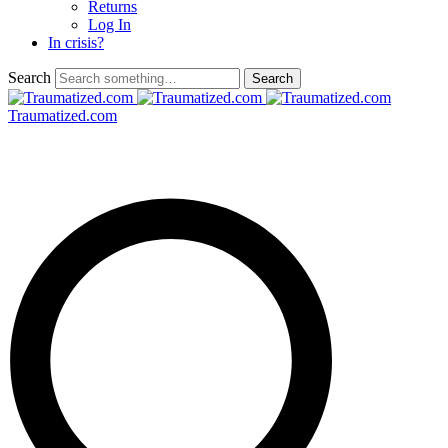
Returns
Log In
In crisis?
Search
Traumatized.com