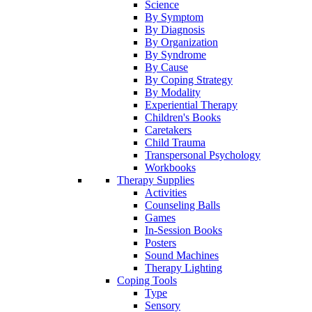
Science
By Symptom
By Diagnosis
By Organization
By Syndrome
By Cause
By Coping Strategy
By Modality
Experiential Therapy
Children's Books
Caretakers
Child Trauma
Transpersonal Psychology
Workbooks
Therapy Supplies
Activities
Counseling Balls
Games
In-Session Books
Posters
Sound Machines
Therapy Lighting
Coping Tools
Type
Sensory