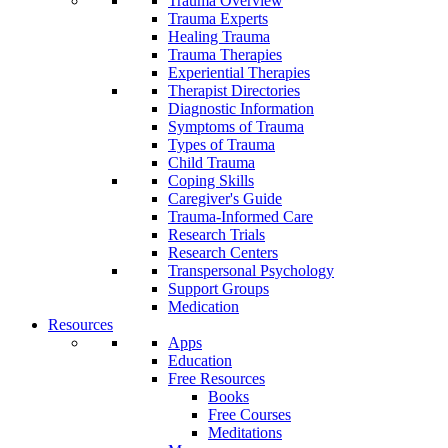
Trauma Overview
Trauma Experts
Healing Trauma
Trauma Therapies
Experiential Therapies
Therapist Directories
Diagnostic Information
Symptoms of Trauma
Types of Trauma
Child Trauma
Coping Skills
Caregiver's Guide
Trauma-Informed Care
Research Trials
Research Centers
Transpersonal Psychology
Support Groups
Medication
Resources
Apps
Education
Free Resources
Books
Free Courses
Meditations