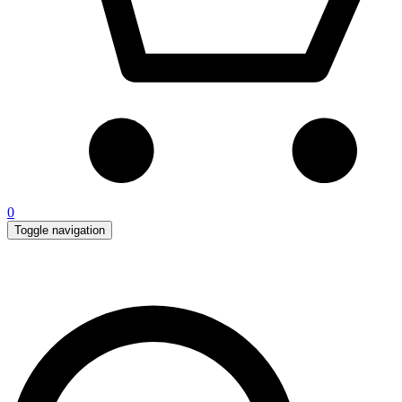
0
Toggle navigation