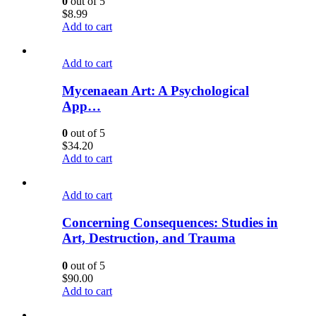
0
out of 5
$
8.99
Add to cart
Add to cart
Mycenaean Art: A Psychological
App…
0
out of 5
$
34.20
Add to cart
Add to cart
Concerning Consequences: Studies in
Art, Destruction, and Trauma
0
out of 5
$
90.00
Add to cart