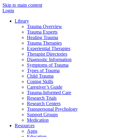
Skip to main content
Login
Library
Trauma Overview
Trauma Experts
Healing Trauma
Trauma Therapies
Experiential Therapies
Therapist Directories
Diagnostic Information
Symptoms of Trauma
Types of Trauma
Child Trauma
Coping Skills
Caregiver’s Guide
Trauma-Informed Care
Research Trials
Research Centers
Transpersonal Psychology
Support Groups
Medication
Resources
Apps
Education