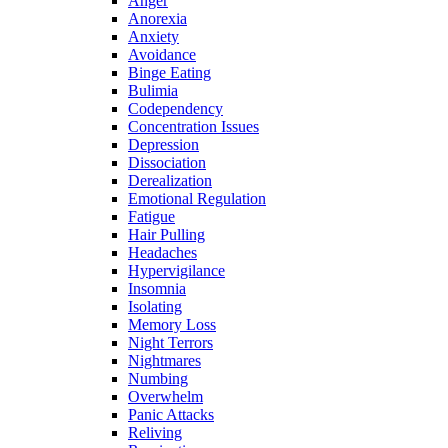
Anger
Anorexia
Anxiety
Avoidance
Binge Eating
Bulimia
Codependency
Concentration Issues
Depression
Dissociation
Derealization
Emotional Regulation
Fatigue
Hair Pulling
Headaches
Hypervigilance
Insomnia
Isolating
Memory Loss
Night Terrors
Nightmares
Numbing
Overwhelm
Panic Attacks
Reliving