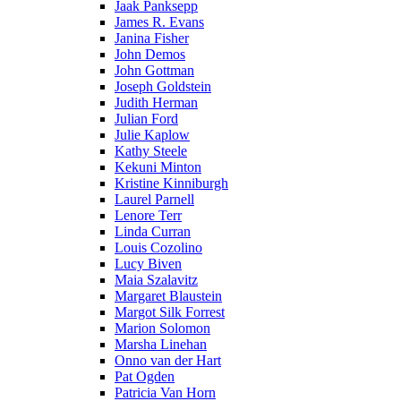
Jaak Panksepp
James R. Evans
Janina Fisher
John Demos
John Gottman
Joseph Goldstein
Judith Herman
Julian Ford
Julie Kaplow
Kathy Steele
Kekuni Minton
Kristine Kinniburgh
Laurel Parnell
Lenore Terr
Linda Curran
Louis Cozolino
Lucy Biven
Maia Szalavitz
Margaret Blaustein
Margot Silk Forrest
Marion Solomon
Marsha Linehan
Onno van der Hart
Pat Ogden
Patricia Van Horn