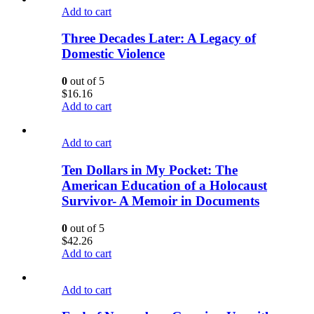
Add to cart
Three Decades Later: A Legacy of
Domestic Violence
0
out of 5
$
16.16
Add to cart
Add to cart
Ten Dollars in My Pocket: The
American Education of a Holocaust
Survivor- A Memoir in Documents
0
out of 5
$
42.26
Add to cart
Add to cart