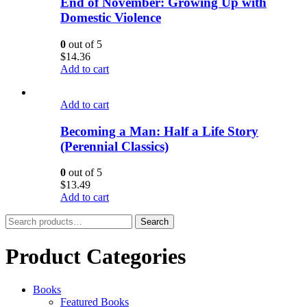
End of November: Growing Up with
Domestic Violence
0
out of 5
$
14.36
Add to cart
Add to cart
Becoming a Man: Half a Life Story
(Perennial Classics)
0
out of 5
$
13.49
Add to cart
Search
Search
for:
Product Categories
Books
Featured Books