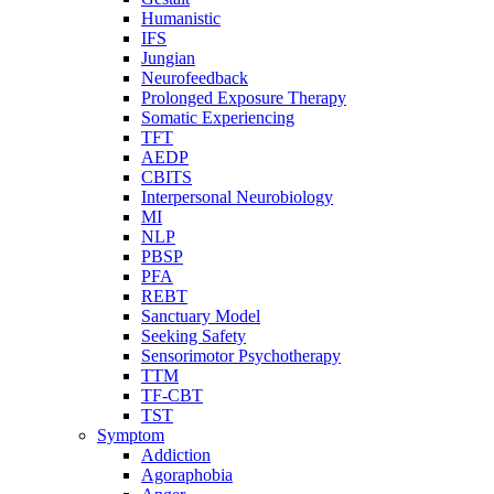
Humanistic
IFS
Jungian
Neurofeedback
Prolonged Exposure Therapy
Somatic Experiencing
TFT
AEDP
CBITS
Interpersonal Neurobiology
MI
NLP
PBSP
PFA
REBT
Sanctuary Model
Seeking Safety
Sensorimotor Psychotherapy
TTM
TF-CBT
TST
Symptom
Addiction
Agoraphobia