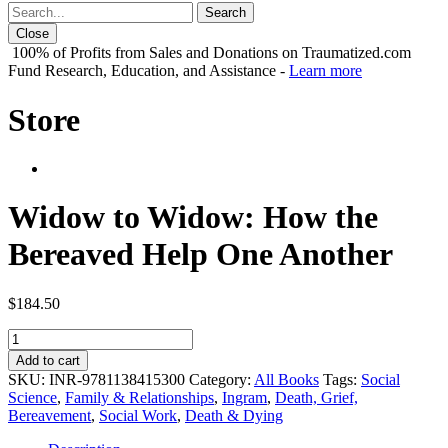
Close
100% of Profits from Sales and Donations on Traumatized.com
Fund Research, Education, and Assistance -
Learn more
Store
Widow to Widow: How the
Bereaved Help One Another
$
184.50
Widow
to
Add to cart
Widow:
SKU:
INR-9781138415300
Category:
All Books
Tags:
Social
How
Science
,
Family & Relationships
,
Ingram
,
Death, Grief,
the
Bereavement
,
Social Work
,
Death & Dying
Bereaved
Help