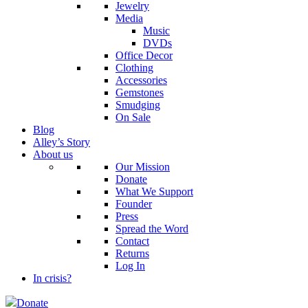
Jewelry
Media
Music
DVDs
Office Decor
Clothing
Accessories
Gemstones
Smudging
On Sale
Blog
Alley’s Story
About us
Our Mission
Donate
What We Support
Founder
Press
Spread the Word
Contact
Returns
Log In
In crisis?
Donate