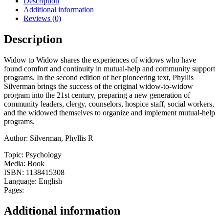
Description
One
Additional information
Another
Reviews (0)
quantity
Description
Widow to Widow shares the experiences of widows who have
found comfort and continuity in mutual-help and community support
programs. In the second edition of her pioneering text, Phyllis
Silverman brings the success of the original widow-to-widow
program into the 21st century, preparing a new generation of
community leaders, clergy, counselors, hospice staff, social workers,
and the widowed themselves to organize and implement mutual-help
programs.
Author: Silverman, Phyllis R
Topic: Psychology
Media: Book
ISBN: 1138415308
Language: English
Pages:
Additional information