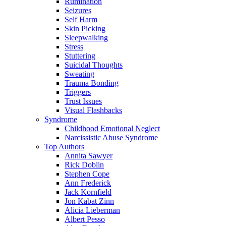
Rumination
Seizures
Self Harm
Skin Picking
Sleepwalking
Stress
Stuttering
Suicidal Thoughts
Sweating
Trauma Bonding
Triggers
Trust Issues
Visual Flashbacks
Syndrome
Childhood Emotional Neglect
Narcissistic Abuse Syndrome
Top Authors
Annita Sawyer
Rick Doblin
Stephen Cope
Ann Frederick
Jack Kornfield
Jon Kabat Zinn
Alicia Lieberman
Albert Pesso