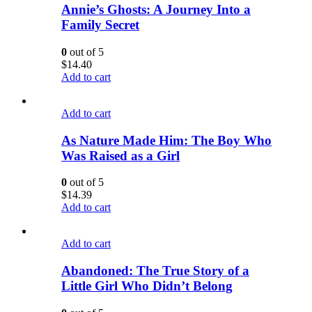
Annie’s Ghosts: A Journey Into a
Family Secret
0
out of 5
$
14.40
Add to cart
Add to cart
As Nature Made Him: The Boy Who
Was Raised as a Girl
0
out of 5
$
14.39
Add to cart
Add to cart
Abandoned: The True Story of a
Little Girl Who Didn’t Belong