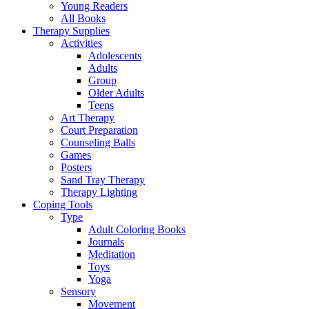
Young Readers
All Books
Therapy Supplies
Activities
Adolescents
Adults
Group
Older Adults
Teens
Art Therapy
Court Preparation
Counseling Balls
Games
Posters
Sand Tray Therapy
Therapy Lighting
Coping Tools
Type
Adult Coloring Books
Journals
Meditation
Toys
Yoga
Sensory
Movement