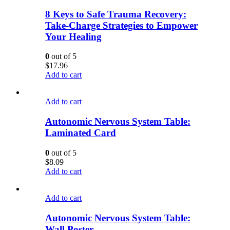
8 Keys to Safe Trauma Recovery:
Take-Charge Strategies to Empower
Your Healing
0
out of 5
$
17.96
Add to cart
Add to cart
Autonomic Nervous System Table:
Laminated Card
0
out of 5
$
8.09
Add to cart
Add to cart
Autonomic Nervous System Table:
Wall Poster