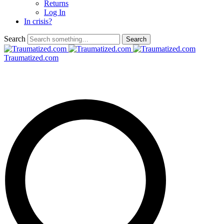
Returns
Log In
In crisis?
Search
Traumatized.com