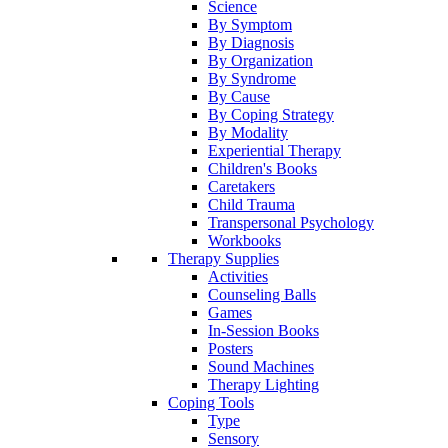
Science
By Symptom
By Diagnosis
By Organization
By Syndrome
By Cause
By Coping Strategy
By Modality
Experiential Therapy
Children's Books
Caretakers
Child Trauma
Transpersonal Psychology
Workbooks
Therapy Supplies
Activities
Counseling Balls
Games
In-Session Books
Posters
Sound Machines
Therapy Lighting
Coping Tools
Type
Sensory