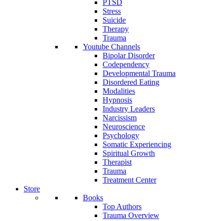
PTSD
Stress
Suicide
Therapy
Trauma
Youtube Channels
Bipolar Disorder
Codependency
Developmental Trauma
Disordered Eating
Modalities
Hypnosis
Industry Leaders
Narcissism
Neuroscience
Psychology
Somatic Experiencing
Spiritual Growth
Therapist
Trauma
Treatment Center
Store
Books
Top Authors
Trauma Overview