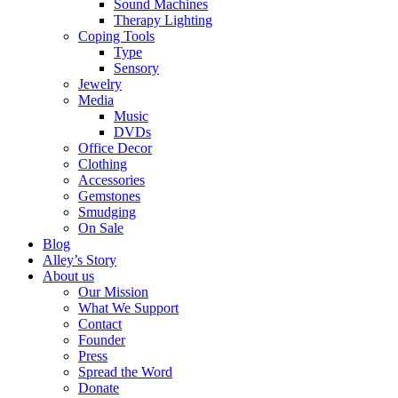
Sound Machines
Therapy Lighting
Coping Tools
Type
Sensory
Jewelry
Media
Music
DVDs
Office Decor
Clothing
Accessories
Gemstones
Smudging
On Sale
Blog
Alley’s Story
About us
Our Mission
What We Support
Contact
Founder
Press
Spread the Word
Donate