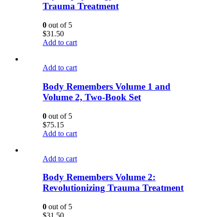
Trauma Treatment
0
out of 5
$
31.50
Add to cart
Add to cart
Body Remembers Volume 1 and
Volume 2, Two-Book Set
0
out of 5
$
75.15
Add to cart
Add to cart
Body Remembers Volume 2:
Revolutionizing Trauma Treatment
0
out of 5
$
31.50