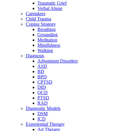
Traumatic Grief
Verbal Abuse
Caretakers
Child Trauma
Coping Strategy
Breathing
Grounding
Meditation
Mindfulness
Walking
Diagnosis
Adjustment Disorders
ASD
BD
BPD
CPTSD
DID
OCD
PTSD
RAD
Diagnostic Models
DSM
ICD
Experiential Therapy
Art Therapy