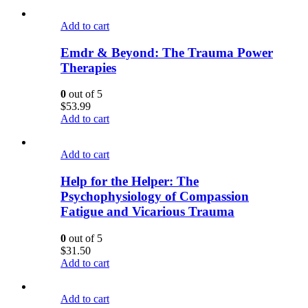
Add to cart
Emdr & Beyond: The Trauma Power
Therapies
0
out of 5
$
53.99
Add to cart
Add to cart
Help for the Helper: The
Psychophysiology of Compassion
Fatigue and Vicarious Trauma
0
out of 5
$
31.50
Add to cart
Add to cart