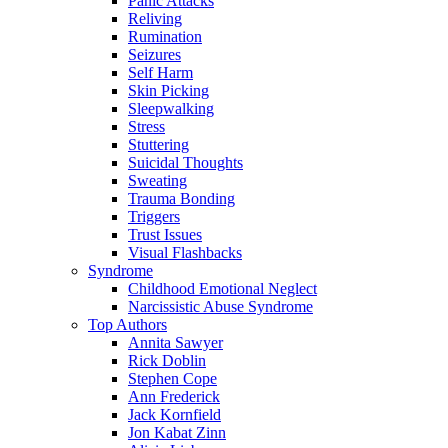
Panic Attacks
Reliving
Rumination
Seizures
Self Harm
Skin Picking
Sleepwalking
Stress
Stuttering
Suicidal Thoughts
Sweating
Trauma Bonding
Triggers
Trust Issues
Visual Flashbacks
Syndrome
Childhood Emotional Neglect
Narcissistic Abuse Syndrome
Top Authors
Annita Sawyer
Rick Doblin
Stephen Cope
Ann Frederick
Jack Kornfield
Jon Kabat Zinn