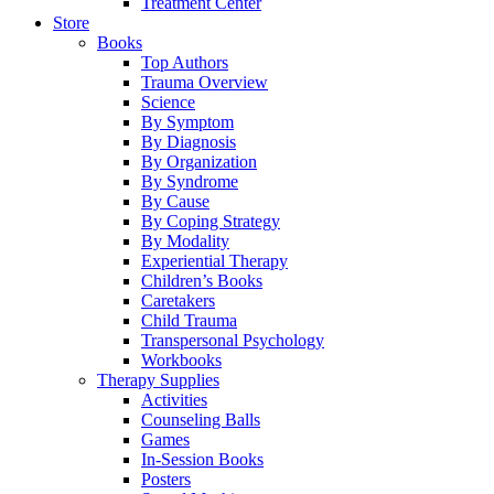
Treatment Center
Store
Books
Top Authors
Trauma Overview
Science
By Symptom
By Diagnosis
By Organization
By Syndrome
By Cause
By Coping Strategy
By Modality
Experiential Therapy
Children’s Books
Caretakers
Child Trauma
Transpersonal Psychology
Workbooks
Therapy Supplies
Activities
Counseling Balls
Games
In-Session Books
Posters