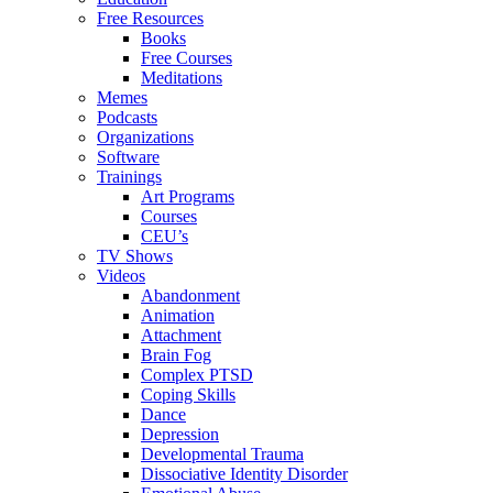
Free Resources
Books
Free Courses
Meditations
Memes
Podcasts
Organizations
Software
Trainings
Art Programs
Courses
CEU’s
TV Shows
Videos
Abandonment
Animation
Attachment
Brain Fog
Complex PTSD
Coping Skills
Dance
Depression
Developmental Trauma
Dissociative Identity Disorder