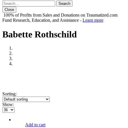
Close
100% of Profits from Sales and Donations on Traumatized.com
Fund Research, Education, and Assistance -
Learn more
Babette Rothschild
Sorting:
Show:
Add to cart