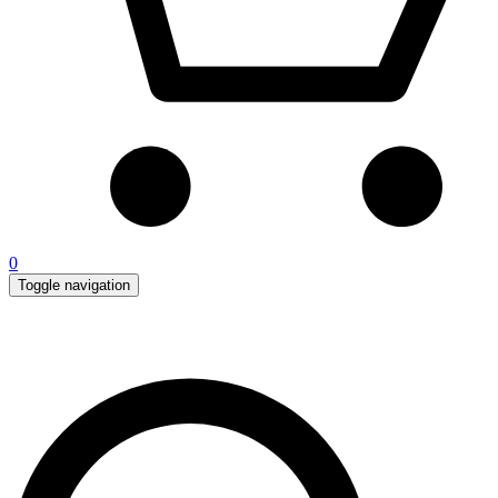
0
Toggle navigation