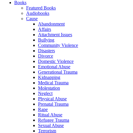
Books
Featured Books
Audiobooks
Cause
Abandonment
Affairs
Attachment Issues
Bullying
Community Violence
Disasters
Divorce
Domestic Violence
Emotional Abuse
Generational Trauma
Kidnapping
Medical Trauma
Molestation
Neglect
Physical Abuse
Prenatal Trauma
Rape
Ritual Abuse
Refugee Trauma
Sexual Abuse
Terrorism