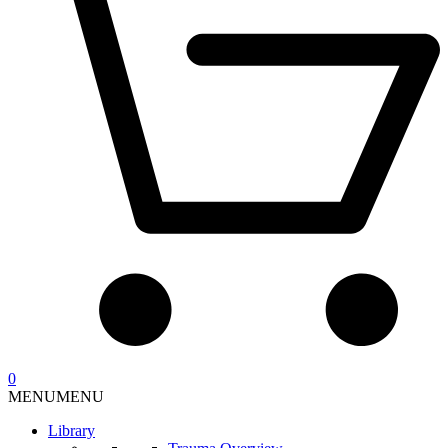
0
MENU
MENU
Library