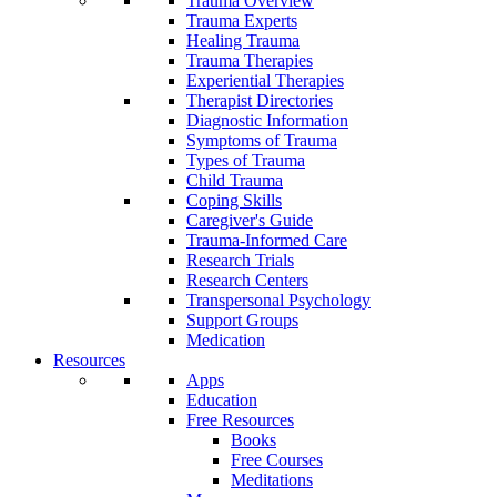
Trauma Overview
Trauma Experts
Healing Trauma
Trauma Therapies
Experiential Therapies
Therapist Directories
Diagnostic Information
Symptoms of Trauma
Types of Trauma
Child Trauma
Coping Skills
Caregiver's Guide
Trauma-Informed Care
Research Trials
Research Centers
Transpersonal Psychology
Support Groups
Medication
Resources
Apps
Education
Free Resources
Books
Free Courses
Meditations