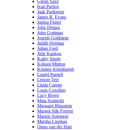
Glenn Saxe
Ivan Pavlov
Jaak Panksepp
James R. Evans
Janina Fisher
John Demos
John Gottman
Joseph Goldstein
Judith Herman
Julian Ford
Julie Kaplow
Kathy Steele
Kekuni Minton
Kristine Kinniburgh
Laurel Parnell
Lenore Terr
Linda Curran
Louis Cozolino
Lucy Biven
Maia Szalavitz
Margaret Blaustein
Margot Silk Forrest
Marion Solomon
Marsha Linehan
Onno van der Hart