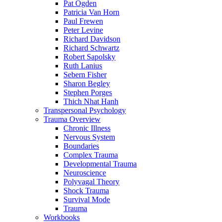
Pat Ogden
Patricia Van Horn
Paul Frewen
Peter Levine
Richard Davidson
Richard Schwartz
Robert Sapolsky
Ruth Lanius
Sebern Fisher
Sharon Begley
Stephen Porges
Thich Nhat Hanh
Transpersonal Psychology
Trauma Overview
Chronic Illness
Nervous System
Boundaries
Complex Trauma
Developmental Trauma
Neuroscience
Polyvagal Theory
Shock Trauma
Survival Mode
Trauma
Workbooks