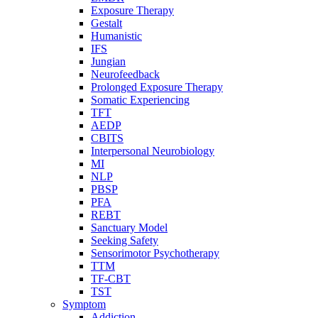
Exposure Therapy
Gestalt
Humanistic
IFS
Jungian
Neurofeedback
Prolonged Exposure Therapy
Somatic Experiencing
TFT
AEDP
CBITS
Interpersonal Neurobiology
MI
NLP
PBSP
PFA
REBT
Sanctuary Model
Seeking Safety
Sensorimotor Psychotherapy
TTM
TF-CBT
TST
Symptom
Addiction