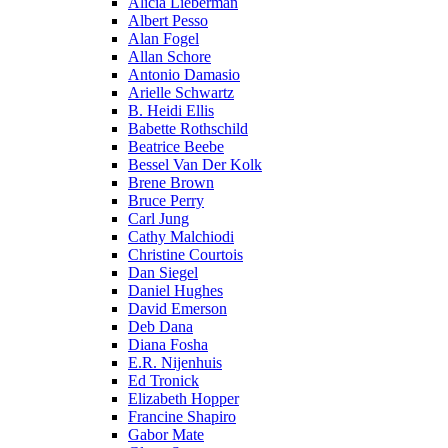
Alicia Lieberman
Albert Pesso
Alan Fogel
Allan Schore
Antonio Damasio
Arielle Schwartz
B. Heidi Ellis
Babette Rothschild
Beatrice Beebe
Bessel Van Der Kolk
Brene Brown
Bruce Perry
Carl Jung
Cathy Malchiodi
Christine Courtois
Dan Siegel
Daniel Hughes
David Emerson
Deb Dana
Diana Fosha
E.R. Nijenhuis
Ed Tronick
Elizabeth Hopper
Francine Shapiro
Gabor Mate