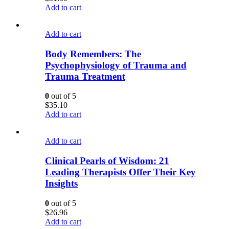
Add to cart
Add to cart
Body Remembers: The
Psychophysiology of Trauma and
Trauma Treatment
0
out of 5
$
35.10
Add to cart
Add to cart
Clinical Pearls of Wisdom: 21
Leading Therapists Offer Their Key
Insights
0
out of 5
$
26.96
Add to cart