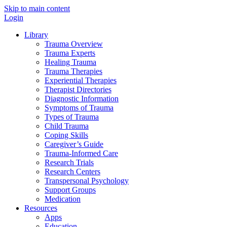
Skip to main content
Login
Library
Trauma Overview
Trauma Experts
Healing Trauma
Trauma Therapies
Experiential Therapies
Therapist Directories
Diagnostic Information
Symptoms of Trauma
Types of Trauma
Child Trauma
Coping Skills
Caregiver’s Guide
Trauma-Informed Care
Research Trials
Research Centers
Transpersonal Psychology
Support Groups
Medication
Resources
Apps
Education