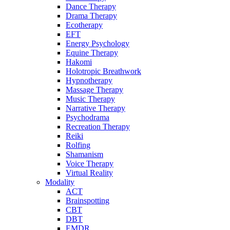
Dance Therapy
Drama Therapy
Ecotherapy
EFT
Energy Psychology
Equine Therapy
Hakomi
Holotropic Breathwork
Hypnotherapy
Massage Therapy
Music Therapy
Narrative Therapy
Psychodrama
Recreation Therapy
Reiki
Rolfing
Shamanism
Voice Therapy
Virtual Reality
Modality
ACT
Brainspotting
CBT
DBT
EMDR