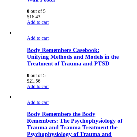
0
out of 5
$
16.43
Add to cart
Add to cart
Body Remembers Casebook:
Unifying Methods and Models in the
Treatment of Trauma and PTSD
0
out of 5
$
21.56
Add to cart
Add to cart
Body Remembers the Body
Remembers: The Psychophysiology of
Trauma and Trauma Treatment the
Psychophysiology of Trauma and