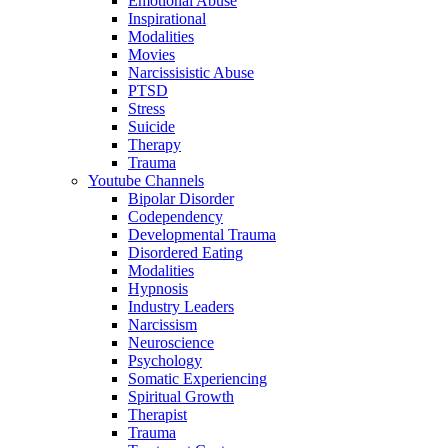
Emotional Abuse
Inspirational
Modalities
Movies
Narcissisistic Abuse
PTSD
Stress
Suicide
Therapy
Trauma
Youtube Channels
Bipolar Disorder
Codependency
Developmental Trauma
Disordered Eating
Modalities
Hypnosis
Industry Leaders
Narcissism
Neuroscience
Psychology
Somatic Experiencing
Spiritual Growth
Therapist
Trauma