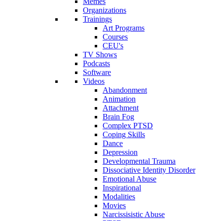
Memes
Organizations
Trainings
Art Programs
Courses
CEU's
TV Shows
Podcasts
Software
Videos
Abandonment
Animation
Attachment
Brain Fog
Complex PTSD
Coping Skills
Dance
Depression
Developmental Trauma
Dissociative Identity Disorder
Emotional Abuse
Inspirational
Modalities
Movies
Narcissisistic Abuse