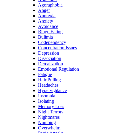
Agoraphobia
Anger
Anorexia
Anxiety
Avoidance
Binge Eating
Bulimia
Codependency
Concentration Issues
Depression
Dissociation
Derealization
Emotional Regulation
Fatigue
Hair Pulling
Headaches
Hypervigilance
Insomnia
Isolating
Memory Loss
Night Terrors
Nightmares
Numbing
Overwhelm