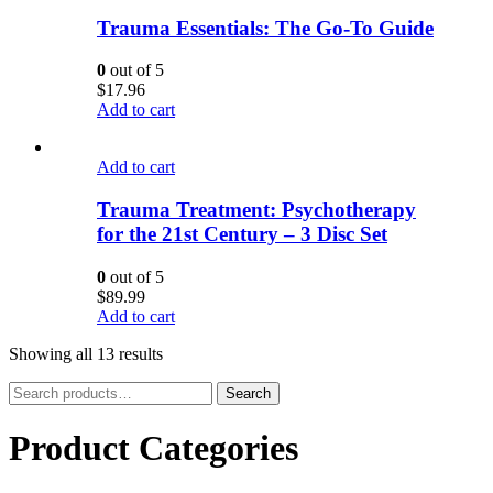
Trauma Essentials: The Go-To Guide
0
out of 5
$
17.96
Add to cart
Add to cart
Trauma Treatment: Psychotherapy
for the 21st Century – 3 Disc Set
0
out of 5
$
89.99
Add to cart
Showing all 13 results
Search
Search
for:
Product Categories