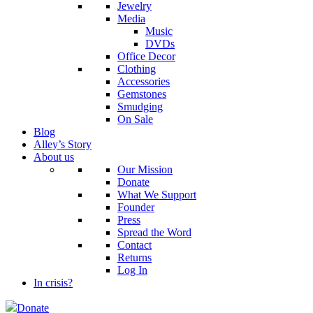
Jewelry
Media
Music
DVDs
Office Decor
Clothing
Accessories
Gemstones
Smudging
On Sale
Blog
Alley’s Story
About us
Our Mission
Donate
What We Support
Founder
Press
Spread the Word
Contact
Returns
Log In
In crisis?
Donate