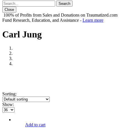
Close
100% of Profits from Sales and Donations on Traumatized.com
Fund Research, Education, and Assistance -
Learn more
Carl Jung
Sorting:
Show:
Add to cart