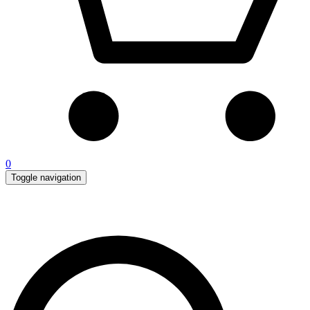
0
Toggle navigation