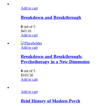
Add to cart
Breakdown and Breakthrough
0
out of 5
$
43.16
Add to cart
Add to cart
Breakdown and Breakthrough:
Psychotherapy in a New Dimension
0
out of 5
$
103.50
Add to cart
Add to cart
Brief History of Modern Psych