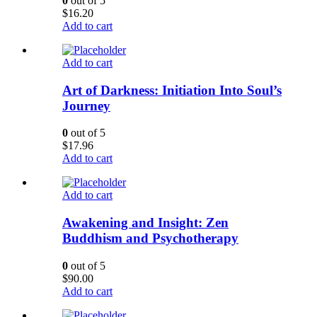
0
out of 5
$
16.20
Add to cart
Add to cart
Art of Darkness: Initiation Into Soul’s
Journey
0
out of 5
$
17.96
Add to cart
Add to cart
Awakening and Insight: Zen
Buddhism and Psychotherapy
0
out of 5
$
90.00
Add to cart