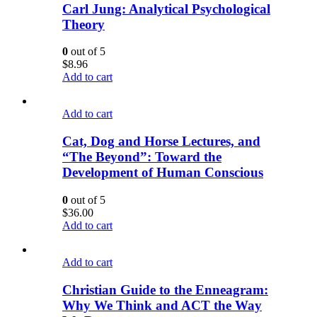
Carl Jung: Analytical Psychological
Theory
0
out of 5
$
8.96
Add to cart
Add to cart
Cat, Dog and Horse Lectures, and
“The Beyond”: Toward the
Development of Human Conscious
0
out of 5
$
36.00
Add to cart
Add to cart
Christian Guide to the Enneagram:
Why We Think and ACT the Way