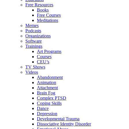
Free Resources
Books
Free Courses
Meditations
Memes
Podcasts
Organizations
Software
Trainings
Art Programs
Courses
CEU’s
TV Shows
Videos
Abandonment
Animation
Attachment
Brain Fog
Complex PTSD
Coping Skills
Dance
Depression
Developmental Trauma
Dissociative Identity Disorder