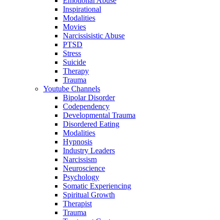
Emotional Abuse
Inspirational
Modalities
Movies
Narcissisistic Abuse
PTSD
Stress
Suicide
Therapy
Trauma
Youtube Channels
Bipolar Disorder
Codependency
Developmental Trauma
Disordered Eating
Modalities
Hypnosis
Industry Leaders
Narcissism
Neuroscience
Psychology
Somatic Experiencing
Spiritual Growth
Therapist
Trauma