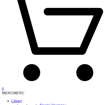
0
MENU
MENU
Library