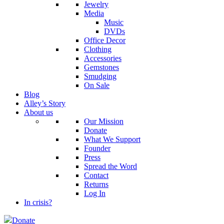
Jewelry
Media
Music
DVDs
Office Decor
Clothing
Accessories
Gemstones
Smudging
On Sale
Blog
Alley’s Story
About us
Our Mission
Donate
What We Support
Founder
Press
Spread the Word
Contact
Returns
Log In
In crisis?
Donate