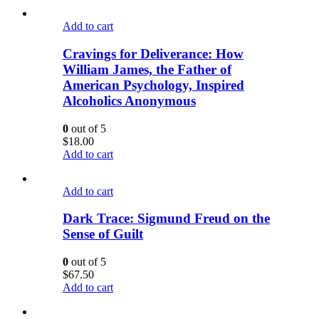
Add to cart
Cravings for Deliverance: How
William James, the Father of
American Psychology, Inspired
Alcoholics Anonymous
0
out of 5
$
18.00
Add to cart
Add to cart
Dark Trace: Sigmund Freud on the
Sense of Guilt
0
out of 5
$
67.50
Add to cart