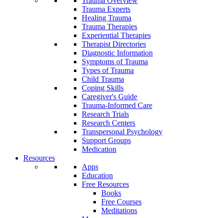
Trauma Overview
Trauma Experts
Healing Trauma
Trauma Therapies
Experiential Therapies
Therapist Directories
Diagnostic Information
Symptoms of Trauma
Types of Trauma
Child Trauma
Coping Skills
Caregiver's Guide
Trauma-Informed Care
Research Trials
Research Centers
Transpersonal Psychology
Support Groups
Medication
Resources
Apps
Education
Free Resources
Books
Free Courses
Meditations