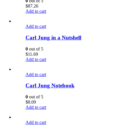
0
out of 5
$
87.26
Add to cart
Add to cart
Carl Jung in a Nutshell
0
out of 5
$
11.69
Add to cart
Add to cart
Carl Jung Notebook
0
out of 5
$
8.09
Add to cart
Add to cart