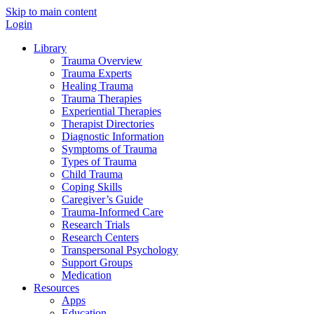
Skip to main content
Login
Library
Trauma Overview
Trauma Experts
Healing Trauma
Trauma Therapies
Experiential Therapies
Therapist Directories
Diagnostic Information
Symptoms of Trauma
Types of Trauma
Child Trauma
Coping Skills
Caregiver’s Guide
Trauma-Informed Care
Research Trials
Research Centers
Transpersonal Psychology
Support Groups
Medication
Resources
Apps
Education