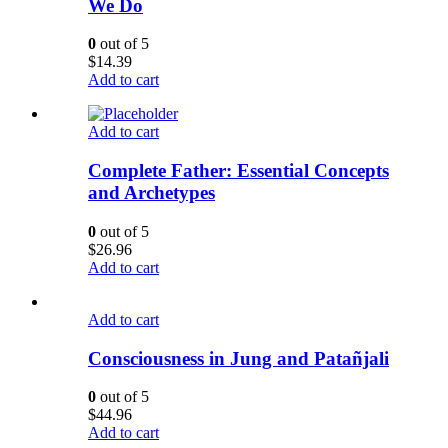
We Do
0
out of 5
$
14.39
Add to cart
Add to cart
Complete Father: Essential Concepts
and Archetypes
0
out of 5
$
26.96
Add to cart
Add to cart
Consciousness in Jung and Patañjali
0
out of 5
$
44.96
Add to cart