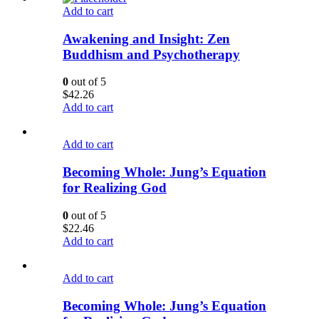
Add to cart
Awakening and Insight: Zen
Buddhism and Psychotherapy
0
out of 5
$
42.26
Add to cart
Add to cart
Becoming Whole: Jung’s Equation
for Realizing God
0
out of 5
$
22.46
Add to cart
Add to cart
Becoming Whole: Jung’s Equation