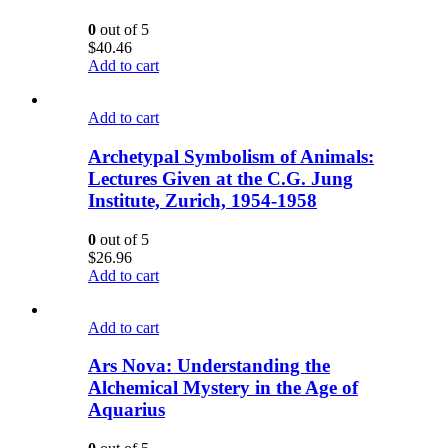
0
out of 5
$
40.46
Add to cart
Add to cart
Archetypal Symbolism of Animals:
Lectures Given at the C.G. Jung
Institute, Zurich, 1954-1958
0
out of 5
$
26.96
Add to cart
Add to cart
Ars Nova: Understanding the
Alchemical Mystery in the Age of
Aquarius