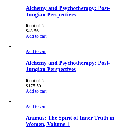
Alchemy and Psychotherapy: Post-
Jungian Perspectives
0
out of 5
$
48.56
Add to cart
Add to cart
Alchemy and Psychotherapy: Post-
Jungian Perspectives
0
out of 5
$
175.50
Add to cart
Add to cart
Animus: The Spirit of Inner Truth in
Women, Volume 1