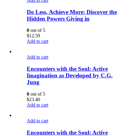
Add to cart
Do Less, Achieve More: Discover the
Hidden Powers Giving in
0
out of 5
$
12.59
Add to cart
Add to cart
Encounters with the Soul: Active
Imagination as Developed by C.G.
Jung
0
out of 5
$
23.40
Add to cart
Add to cart
Encounters with the Soul: Active