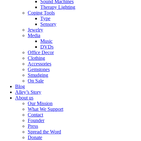
Sound Machines
Therapy Lighting
Coping Tools
Type
Sensory
Jewelry
Media
Music
DVDs
Office Decor
Clothing
Accessories
Gemstones
Smudging
On Sale
Blog
Alley’s Story
About us
Our Mission
What We Support
Contact
Founder
Press
Spread the Word
Donate