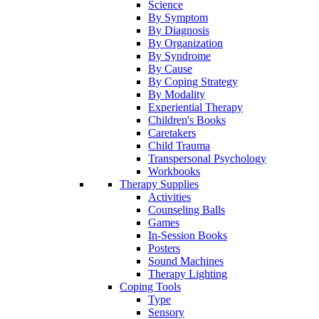
Science
By Symptom
By Diagnosis
By Organization
By Syndrome
By Cause
By Coping Strategy
By Modality
Experiential Therapy
Children's Books
Caretakers
Child Trauma
Transpersonal Psychology
Workbooks
Therapy Supplies
Activities
Counseling Balls
Games
In-Session Books
Posters
Sound Machines
Therapy Lighting
Coping Tools
Type
Sensory