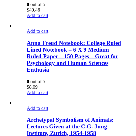
0
out of 5
$
40.46
Add to cart
Add to cart
Anna Freud Notebook: College Ruled
Lined Notebook – 6 X 9 Medium
Ruled Paper – 150 Pages – Great for
Psychology and Human Sciences
Enthusia
0
out of 5
$
8.09
Add to cart
Add to cart
Archetypal Symbolism of Animals:
Lectures Given at the C.G. Jung
Institute, Zurich, 1954-1958