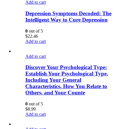
Add to cart
Depression Symptoms Decoded: The
Intelligent Way to Cure Depression
0
out of 5
$
22.46
Add to cart
Add to cart
Discover Your Psychological Type:
Establish Your Psychological Type,
Including Your General
Characteristics, How You Relate to
Others, and Your Counte
0
out of 5
$
8.99
Add to cart