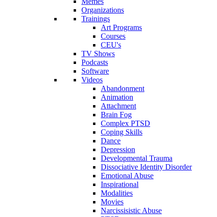
Memes
Organizations
Trainings
Art Programs
Courses
CEU's
TV Shows
Podcasts
Software
Videos
Abandonment
Animation
Attachment
Brain Fog
Complex PTSD
Coping Skills
Dance
Depression
Developmental Trauma
Dissociative Identity Disorder
Emotional Abuse
Inspirational
Modalities
Movies
Narcissisistic Abuse