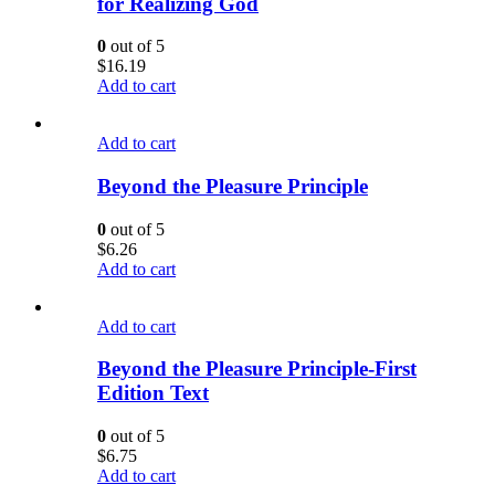
for Realizing God
0
out of 5
$
16.19
Add to cart
Add to cart
Beyond the Pleasure Principle
0
out of 5
$
6.26
Add to cart
Add to cart
Beyond the Pleasure Principle-First
Edition Text
0
out of 5
$
6.75
Add to cart