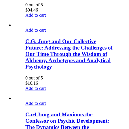
0
out of 5
$
94.46
Add to cart
Add to cart
C.G. Jung and Our Collective
Future: Addressing the Challenges of
Our Time Through the Wisdom of
Alchemy, Archetypes and Analytical
Psychology
0
out of 5
$
16.16
Add to cart
Add to cart
Carl Jung and Maximus the
Confessor on Psychic Development:
The Dynamics Between the