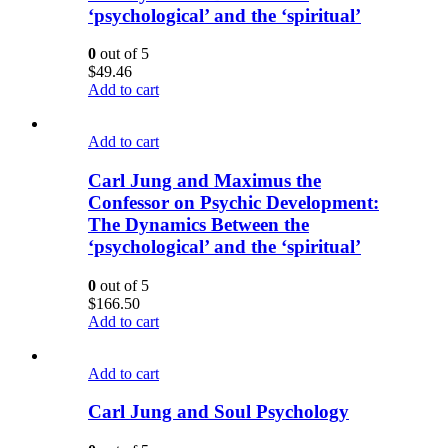
‘psychological’ and the ‘spiritual’
0
out of 5
$
49.46
Add to cart
Add to cart
Carl Jung and Maximus the
Confessor on Psychic Development:
The Dynamics Between the
‘psychological’ and the ‘spiritual’
0
out of 5
$
166.50
Add to cart
Add to cart
Carl Jung and Soul Psychology