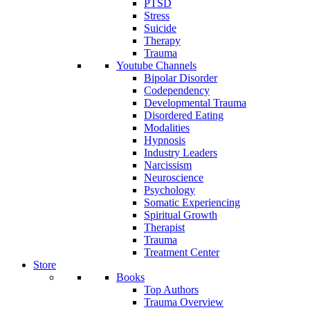
PTSD
Stress
Suicide
Therapy
Trauma
Youtube Channels
Bipolar Disorder
Codependency
Developmental Trauma
Disordered Eating
Modalities
Hypnosis
Industry Leaders
Narcissism
Neuroscience
Psychology
Somatic Experiencing
Spiritual Growth
Therapist
Trauma
Treatment Center
Store
Books
Top Authors
Trauma Overview