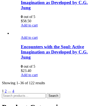
Imagination as Developed by C.G.
Jung
0
out of 5
$
58.50
Add to cart
Add to cart
Encounters with the Soul: Active
Imagination as Developed by C.G.
Jung
0
out of 5
$
23.40
Add to cart
Showing 1–36 of 122 results
1
2
…
4
Search
Search
for: