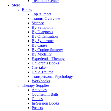
Treatment Center
Store
Books
Top Authors
Trauma Overview
Science
By Symptom
By Diagnosis
By Organization
By Syndrome
By Cause
By Coping Strategy
By Modality
Experiential Therapy
Children’s Books
Caretakers
Child Trauma
Transpersonal Psychology
Workbooks
Therapy Supplies
Activities
Counseling Balls
Games
In-Session Books
Posters