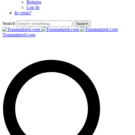
Returns
Log In
In crisis?
Search
Traumatized.com