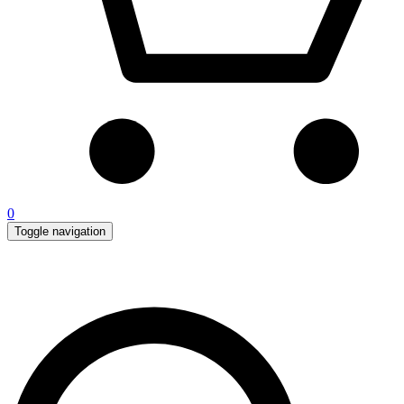
0
Toggle navigation