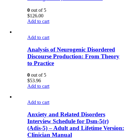
0
out of 5
$
126.00
Add to cart
Add to cart
Analysis of Neurogenic Disordered
Discourse Production: From Theory
to Practice
0
out of 5
$
53.96
Add to cart
Add to cart
Anxiety and Related Disorders
Interview Schedule for Dsm-5(r)
(Adis-5) – Adult and Lifetime Version:
Clinician Manual