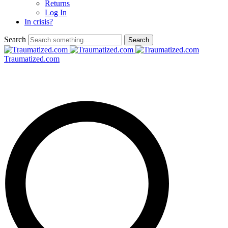
Returns
Log In
In crisis?
Search
Traumatized.com