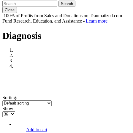
Close
100% of Profits from Sales and Donations on Traumatized.com
Fund Research, Education, and Assistance -
Learn more
Diagnosis
Sorting:
Show:
Add to cart