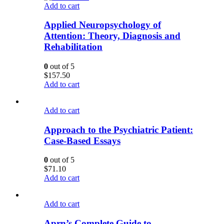
Add to cart
Applied Neuropsychology of
Attention: Theory, Diagnosis and
Rehabilitation
0
out of 5
$
157.50
Add to cart
Add to cart
Approach to the Psychiatric Patient:
Case-Based Essays
0
out of 5
$
71.10
Add to cart
Add to cart
Aprn’s Complete Guide to