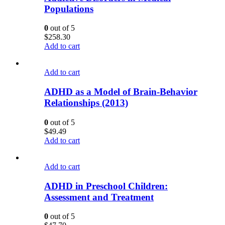
Populations
0
out of 5
$
258.30
Add to cart
Add to cart
ADHD as a Model of Brain-Behavior
Relationships (2013)
0
out of 5
$
49.49
Add to cart
Add to cart
ADHD in Preschool Children:
Assessment and Treatment
0
out of 5