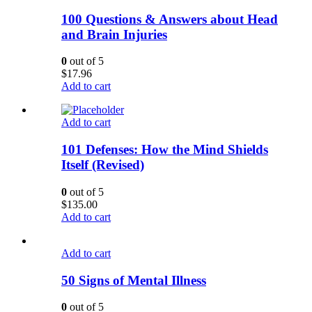
100 Questions & Answers about Head
and Brain Injuries
0
out of 5
$
17.96
Add to cart
Add to cart
101 Defenses: How the Mind Shields
Itself (Revised)
0
out of 5
$
135.00
Add to cart
Add to cart
50 Signs of Mental Illness
0
out of 5