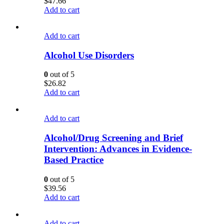
$
47.66
Add to cart
Add to cart
Alcohol Use Disorders
0
out of 5
$
26.82
Add to cart
Add to cart
Alcohol/Drug Screening and Brief
Intervention: Advances in Evidence-
Based Practice
0
out of 5
$
39.56
Add to cart
Add to cart