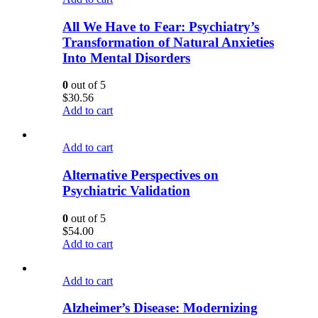
All We Have to Fear: Psychiatry’s
Transformation of Natural Anxieties
Into Mental Disorders
0
out of 5
$
30.56
Add to cart
Add to cart
Alternative Perspectives on
Psychiatric Validation
0
out of 5
$
54.00
Add to cart
Add to cart
Alzheimer’s Disease: Modernizing