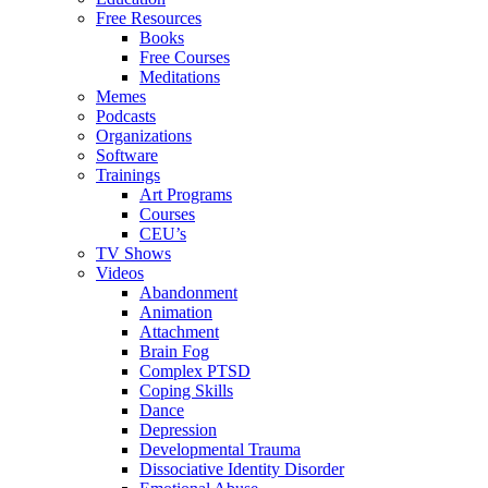
Free Resources
Books
Free Courses
Meditations
Memes
Podcasts
Organizations
Software
Trainings
Art Programs
Courses
CEU’s
TV Shows
Videos
Abandonment
Animation
Attachment
Brain Fog
Complex PTSD
Coping Skills
Dance
Depression
Developmental Trauma
Dissociative Identity Disorder