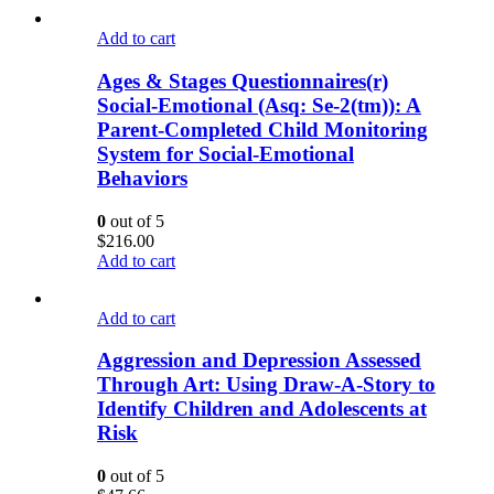
Add to cart
Ages & Stages Questionnaires(r)
Social-Emotional (Asq: Se-2(tm)): A
Parent-Completed Child Monitoring
System for Social-Emotional
Behaviors
0
out of 5
$
216.00
Add to cart
Add to cart
Aggression and Depression Assessed
Through Art: Using Draw-A-Story to
Identify Children and Adolescents at
Risk
0
out of 5