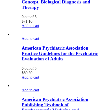
Concept, Biological Diagnosis and
Therapy
0
out of 5
$
71.10
Add to cart
Add to cart
American Psychiatric Association
Practice Guidelines for the Psychiatric
Evaluation of Adults
0
out of 5
$
60.30
Add to cart
Add to cart
American Psychiatric Association
Publishing Textbook of