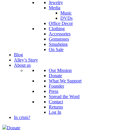
Jewelry
Media
Music
DVDs
Office Decor
Clothing
Accessories
Gemstones
Smudging
On Sale
Blog
Alley’s Story
About us
Our Mission
Donate
What We Support
Founder
Press
Spread the Word
Contact
Returns
Log In
In crisis?
Donate