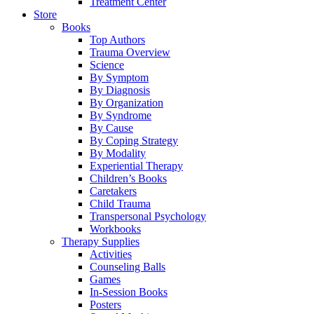
Treatment Center
Store
Books
Top Authors
Trauma Overview
Science
By Symptom
By Diagnosis
By Organization
By Syndrome
By Cause
By Coping Strategy
By Modality
Experiential Therapy
Children’s Books
Caretakers
Child Trauma
Transpersonal Psychology
Workbooks
Therapy Supplies
Activities
Counseling Balls
Games
In-Session Books
Posters