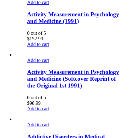
Add to cart
Activity Measurement in Psychology
and Medicine (1991)
0
out of 5
$
152.99
Add to cart
Add to cart
Activity Measurement in Psychology
and Medicine (Softcover Reprint of
the Original 1st 1991)
0
out of 5
$
98.99
Add to cart
Add to cart
Addictive Disorders in Medical