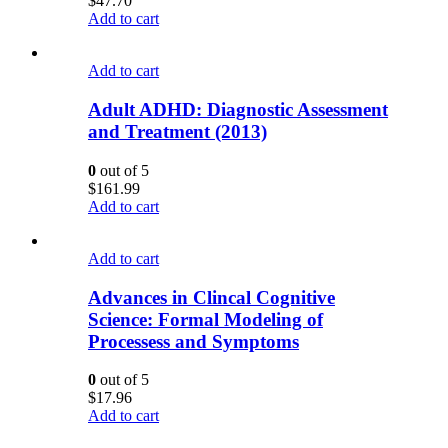
$
47.70
Add to cart
Add to cart
Adult ADHD: Diagnostic Assessment
and Treatment (2013)
0
out of 5
$
161.99
Add to cart
Add to cart
Advances in Clincal Cognitive
Science: Formal Modeling of
Processess and Symptoms
0
out of 5
$
17.96
Add to cart