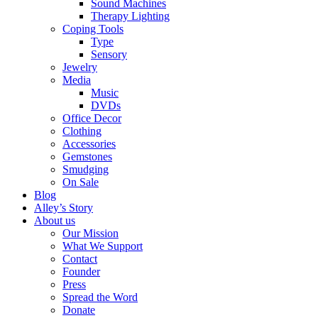
Sound Machines
Therapy Lighting
Coping Tools
Type
Sensory
Jewelry
Media
Music
DVDs
Office Decor
Clothing
Accessories
Gemstones
Smudging
On Sale
Blog
Alley’s Story
About us
Our Mission
What We Support
Contact
Founder
Press
Spread the Word
Donate