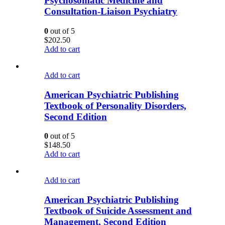
Psychosomatic Medicine and
Consultation-Liaison Psychiatry
0
out of 5
$
202.50
Add to cart
Add to cart
American Psychiatric Publishing
Textbook of Personality Disorders,
Second Edition
0
out of 5
$
148.50
Add to cart
Add to cart
American Psychiatric Publishing
Textbook of Suicide Assessment and
Management, Second Edition