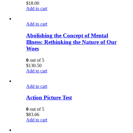
$
18.00
Add to cart
Add to cart
Abolishing the Concept of Mental
Illness: Rethinking the Nature of Our
Woes
0
out of 5
$
130.50
Add to cart
Add to cart
Action Picture Test
0
out of 5
$
83.66
Add to cart