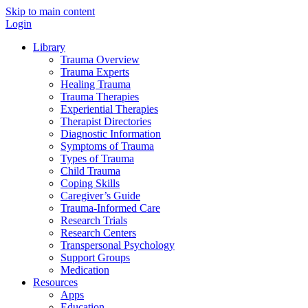
Skip to main content
Login
Library
Trauma Overview
Trauma Experts
Healing Trauma
Trauma Therapies
Experiential Therapies
Therapist Directories
Diagnostic Information
Symptoms of Trauma
Types of Trauma
Child Trauma
Coping Skills
Caregiver’s Guide
Trauma-Informed Care
Research Trials
Research Centers
Transpersonal Psychology
Support Groups
Medication
Resources
Apps
Education