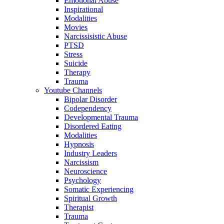
Emotional Abuse
Inspirational
Modalities
Movies
Narcissisistic Abuse
PTSD
Stress
Suicide
Therapy
Trauma
Youtube Channels
Bipolar Disorder
Codependency
Developmental Trauma
Disordered Eating
Modalities
Hypnosis
Industry Leaders
Narcissism
Neuroscience
Psychology
Somatic Experiencing
Spiritual Growth
Therapist
Trauma