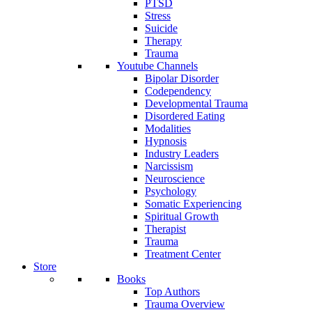
PTSD
Stress
Suicide
Therapy
Trauma
Youtube Channels
Bipolar Disorder
Codependency
Developmental Trauma
Disordered Eating
Modalities
Hypnosis
Industry Leaders
Narcissism
Neuroscience
Psychology
Somatic Experiencing
Spiritual Growth
Therapist
Trauma
Treatment Center
Store
Books
Top Authors
Trauma Overview