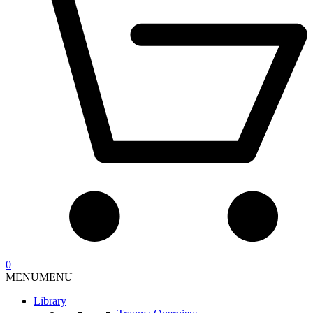
0
MENU
MENU
Library