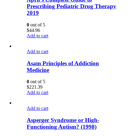
Prescribing Pediatric Drug Therapy
2019
0
out of 5
$
44.96
Add to cart
Add to cart
Asam Principles of Addiction
Medicine
0
out of 5
$
221.39
Add to cart
Add to cart
Asperger Syndrome or High-
Functioning Autism? (1998)