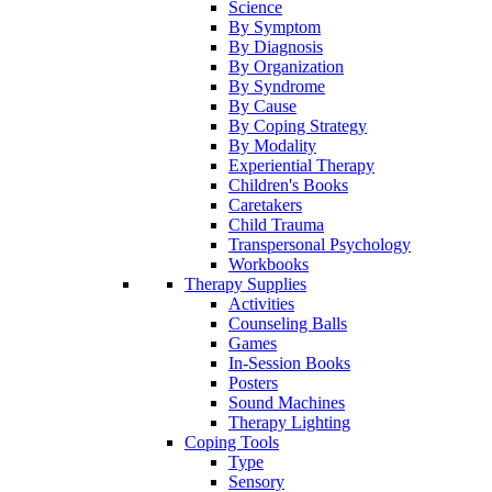
Science
By Symptom
By Diagnosis
By Organization
By Syndrome
By Cause
By Coping Strategy
By Modality
Experiential Therapy
Children's Books
Caretakers
Child Trauma
Transpersonal Psychology
Workbooks
Therapy Supplies
Activities
Counseling Balls
Games
In-Session Books
Posters
Sound Machines
Therapy Lighting
Coping Tools
Type
Sensory