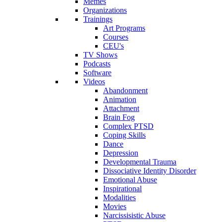
Memes
Organizations
Trainings
Art Programs
Courses
CEU's
TV Shows
Podcasts
Software
Videos
Abandonment
Animation
Attachment
Brain Fog
Complex PTSD
Coping Skills
Dance
Depression
Developmental Trauma
Dissociative Identity Disorder
Emotional Abuse
Inspirational
Modalities
Movies
Narcissisistic Abuse