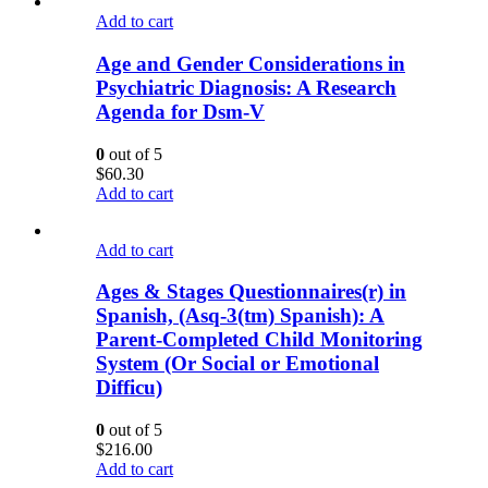
Add to cart
Age and Gender Considerations in
Psychiatric Diagnosis: A Research
Agenda for Dsm-V
0
out of 5
$
60.30
Add to cart
Add to cart
Ages & Stages Questionnaires(r) in
Spanish, (Asq-3(tm) Spanish): A
Parent-Completed Child Monitoring
System (Or Social or Emotional
Difficu)
0
out of 5
$
216.00
Add to cart