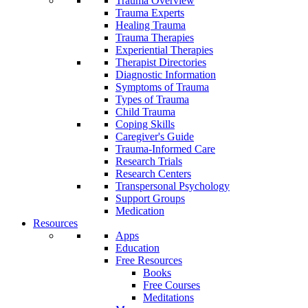
Trauma Overview
Trauma Experts
Healing Trauma
Trauma Therapies
Experiential Therapies
Therapist Directories
Diagnostic Information
Symptoms of Trauma
Types of Trauma
Child Trauma
Coping Skills
Caregiver's Guide
Trauma-Informed Care
Research Trials
Research Centers
Transpersonal Psychology
Support Groups
Medication
Resources
Apps
Education
Free Resources
Books
Free Courses
Meditations