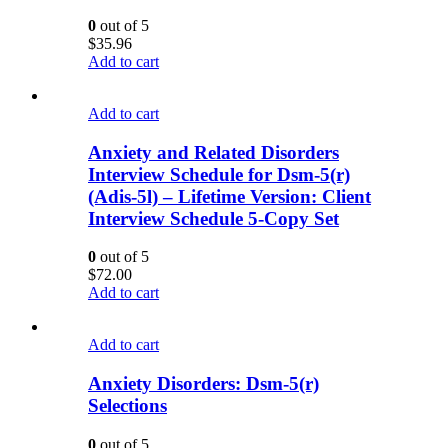
0
out of 5
$
35.96
Add to cart
Add to cart
Anxiety and Related Disorders
Interview Schedule for Dsm-5(r)
(Adis-5l) – Lifetime Version: Client
Interview Schedule 5-Copy Set
0
out of 5
$
72.00
Add to cart
Add to cart
Anxiety Disorders: Dsm-5(r)
Selections
0
out of 5