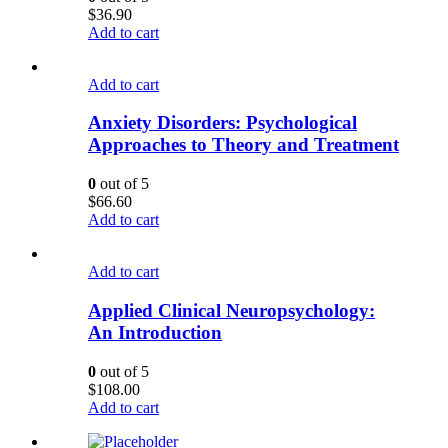
$
36.90
Add to cart
Add to cart
Anxiety Disorders: Psychological
Approaches to Theory and Treatment
0
out of 5
$
66.60
Add to cart
Add to cart
Applied Clinical Neuropsychology:
An Introduction
0
out of 5
$
108.00
Add to cart