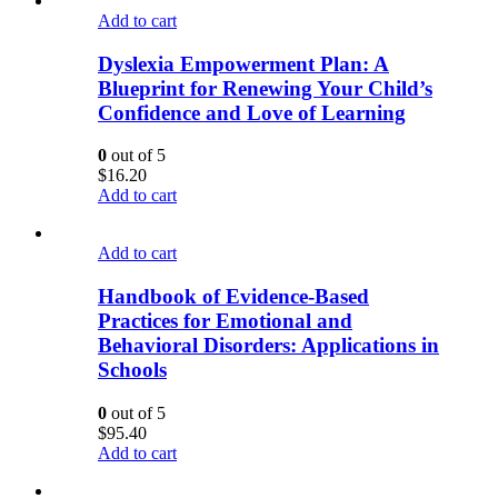
Add to cart
Dyslexia Empowerment Plan: A
Blueprint for Renewing Your Child’s
Confidence and Love of Learning
0
out of 5
$
16.20
Add to cart
Add to cart
Handbook of Evidence-Based
Practices for Emotional and
Behavioral Disorders: Applications in
Schools
0
out of 5
$
95.40
Add to cart