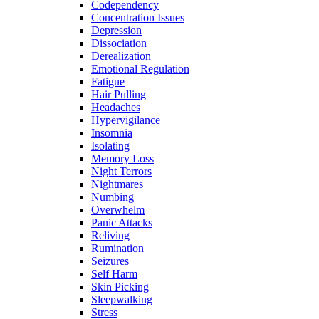
Codependency
Concentration Issues
Depression
Dissociation
Derealization
Emotional Regulation
Fatigue
Hair Pulling
Headaches
Hypervigilance
Insomnia
Isolating
Memory Loss
Night Terrors
Nightmares
Numbing
Overwhelm
Panic Attacks
Reliving
Rumination
Seizures
Self Harm
Skin Picking
Sleepwalking
Stress