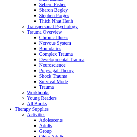
Sebern Fisher
Sharon Begley
Stephen Porges
Thich Nhat Hanh
Transpersonal Psychology
Trauma Overview
Chronic Illness
Nervous System
Boundaries
Complex Trauma
Developmental Trauma
Neuroscience
Polyvagal Theory
Shock Trauma
Survival Mode
Trauma
Workbooks
Young Readers
All Books
Therapy Supplies
Activities
Adolescents
Adults
Group
Older Adults