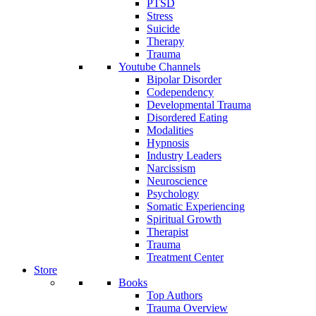
PTSD
Stress
Suicide
Therapy
Trauma
Youtube Channels
Bipolar Disorder
Codependency
Developmental Trauma
Disordered Eating
Modalities
Hypnosis
Industry Leaders
Narcissism
Neuroscience
Psychology
Somatic Experiencing
Spiritual Growth
Therapist
Trauma
Treatment Center
Store
Books
Top Authors
Trauma Overview