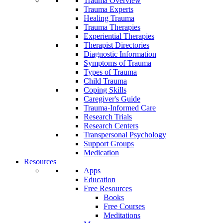
Trauma Overview
Trauma Experts
Healing Trauma
Trauma Therapies
Experiential Therapies
Therapist Directories
Diagnostic Information
Symptoms of Trauma
Types of Trauma
Child Trauma
Coping Skills
Caregiver's Guide
Trauma-Informed Care
Research Trials
Research Centers
Transpersonal Psychology
Support Groups
Medication
Resources
Apps
Education
Free Resources
Books
Free Courses
Meditations