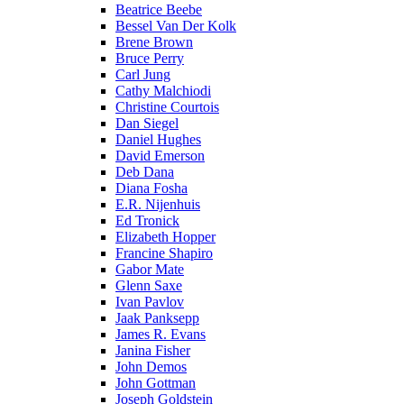
Beatrice Beebe
Bessel Van Der Kolk
Brene Brown
Bruce Perry
Carl Jung
Cathy Malchiodi
Christine Courtois
Dan Siegel
Daniel Hughes
David Emerson
Deb Dana
Diana Fosha
E.R. Nijenhuis
Ed Tronick
Elizabeth Hopper
Francine Shapiro
Gabor Mate
Glenn Saxe
Ivan Pavlov
Jaak Panksepp
James R. Evans
Janina Fisher
John Demos
John Gottman
Joseph Goldstein