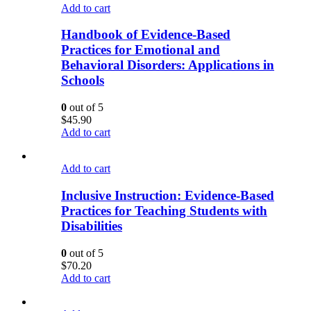
Add to cart
Handbook of Evidence-Based
Practices for Emotional and
Behavioral Disorders: Applications in
Schools
0
out of 5
$
45.90
Add to cart
Add to cart
Inclusive Instruction: Evidence-Based
Practices for Teaching Students with
Disabilities
0
out of 5
$
70.20
Add to cart