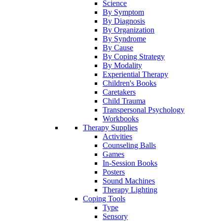
Science
By Symptom
By Diagnosis
By Organization
By Syndrome
By Cause
By Coping Strategy
By Modality
Experiential Therapy
Children's Books
Caretakers
Child Trauma
Transpersonal Psychology
Workbooks
Therapy Supplies
Activities
Counseling Balls
Games
In-Session Books
Posters
Sound Machines
Therapy Lighting
Coping Tools
Type
Sensory