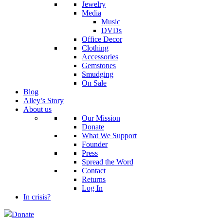
Jewelry
Media
Music
DVDs
Office Decor
Clothing
Accessories
Gemstones
Smudging
On Sale
Blog
Alley’s Story
About us
Our Mission
Donate
What We Support
Founder
Press
Spread the Word
Contact
Returns
Log In
In crisis?
Donate