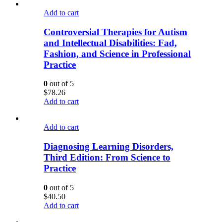
Add to cart
Controversial Therapies for Autism
and Intellectual Disabilities: Fad,
Fashion, and Science in Professional
Practice
0
out of 5
$
78.26
Add to cart
Add to cart
Diagnosing Learning Disorders,
Third Edition: From Science to
Practice
0
out of 5
$
40.50
Add to cart