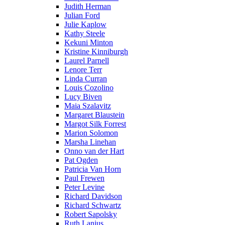
Judith Herman
Julian Ford
Julie Kaplow
Kathy Steele
Kekuni Minton
Kristine Kinniburgh
Laurel Parnell
Lenore Terr
Linda Curran
Louis Cozolino
Lucy Biven
Maia Szalavitz
Margaret Blaustein
Margot Silk Forrest
Marion Solomon
Marsha Linehan
Onno van der Hart
Pat Ogden
Patricia Van Horn
Paul Frewen
Peter Levine
Richard Davidson
Richard Schwartz
Robert Sapolsky
Ruth Lanius