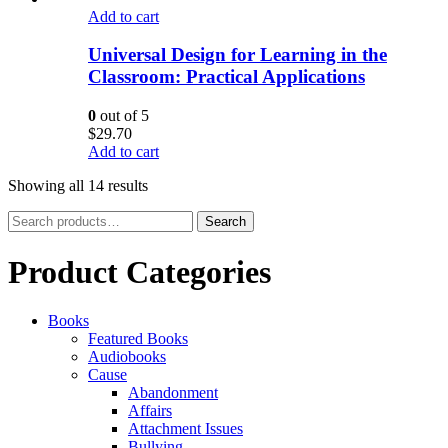
Add to cart
Universal Design for Learning in the
Classroom: Practical Applications
0
out of 5
$
29.70
Add to cart
Showing all 14 results
Search
Search
for:
Product Categories
Books
Featured Books
Audiobooks
Cause
Abandonment
Affairs
Attachment Issues
Bullying