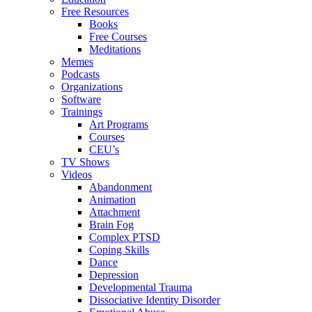
Free Resources
Books
Free Courses
Meditations
Memes
Podcasts
Organizations
Software
Trainings
Art Programs
Courses
CEU’s
TV Shows
Videos
Abandonment
Animation
Attachment
Brain Fog
Complex PTSD
Coping Skills
Dance
Depression
Developmental Trauma
Dissociative Identity Disorder