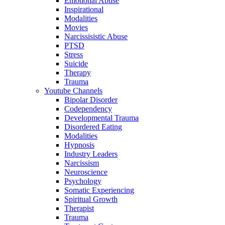
Emotional Abuse
Inspirational
Modalities
Movies
Narcissisistic Abuse
PTSD
Stress
Suicide
Therapy
Trauma
Youtube Channels
Bipolar Disorder
Codependency
Developmental Trauma
Disordered Eating
Modalities
Hypnosis
Industry Leaders
Narcissism
Neuroscience
Psychology
Somatic Experiencing
Spiritual Growth
Therapist
Trauma