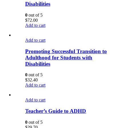
Disabilities
0
out of 5
$
72.00
Add to cart
Add to cart
Promoting Successful Transition to
Adulthood for Students with
Disabilities
0
out of 5
$
32.40
Add to cart
Add to cart
Teacher’s Guide to ADHD
0
out of 5
$
29.70