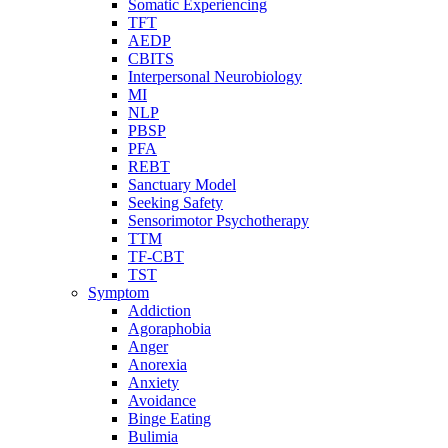
Somatic Experiencing
TFT
AEDP
CBITS
Interpersonal Neurobiology
MI
NLP
PBSP
PFA
REBT
Sanctuary Model
Seeking Safety
Sensorimotor Psychotherapy
TTM
TF-CBT
TST
Symptom
Addiction
Agoraphobia
Anger
Anorexia
Anxiety
Avoidance
Binge Eating
Bulimia