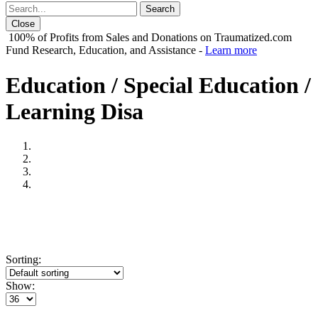
Close
100% of Profits from Sales and Donations on Traumatized.com
Fund Research, Education, and Assistance -
Learn more
Education / Special Education /
Learning Disa
Sorting:
Show: