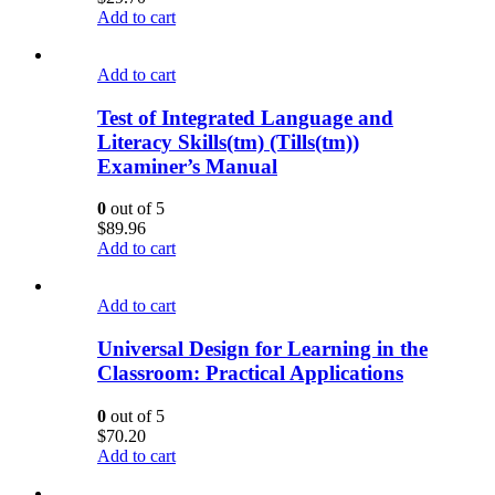
Add to cart
Add to cart
Test of Integrated Language and
Literacy Skills(tm) (Tills(tm))
Examiner’s Manual
0
out of 5
$
89.96
Add to cart
Add to cart
Universal Design for Learning in the
Classroom: Practical Applications
0
out of 5
$
70.20
Add to cart