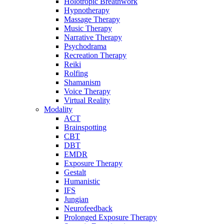
Holotropic Breathwork
Hypnotherapy
Massage Therapy
Music Therapy
Narrative Therapy
Psychodrama
Recreation Therapy
Reiki
Rolfing
Shamanism
Voice Therapy
Virtual Reality
Modality
ACT
Brainspotting
CBT
DBT
EMDR
Exposure Therapy
Gestalt
Humanistic
IFS
Jungian
Neurofeedback
Prolonged Exposure Therapy