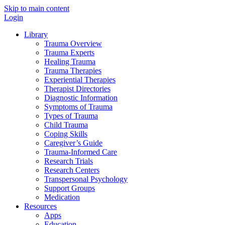
Skip to main content
Login
Library
Trauma Overview
Trauma Experts
Healing Trauma
Trauma Therapies
Experiential Therapies
Therapist Directories
Diagnostic Information
Symptoms of Trauma
Types of Trauma
Child Trauma
Coping Skills
Caregiver’s Guide
Trauma-Informed Care
Research Trials
Research Centers
Transpersonal Psychology
Support Groups
Medication
Resources
Apps
Education