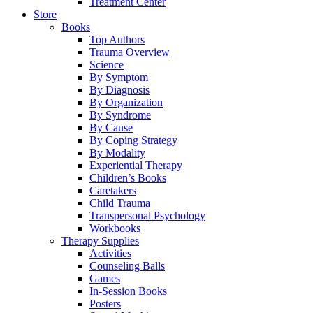
Treatment Center
Store
Books
Top Authors
Trauma Overview
Science
By Symptom
By Diagnosis
By Organization
By Syndrome
By Cause
By Coping Strategy
By Modality
Experiential Therapy
Children’s Books
Caretakers
Child Trauma
Transpersonal Psychology
Workbooks
Therapy Supplies
Activities
Counseling Balls
Games
In-Session Books
Posters