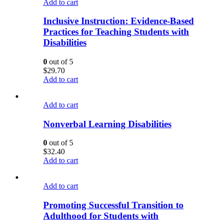
Add to cart
Inclusive Instruction: Evidence-Based
Practices for Teaching Students with
Disabilities
0
out of 5
$
29.70
Add to cart
Add to cart
Nonverbal Learning Disabilities
0
out of 5
$
32.40
Add to cart
Add to cart
Promoting Successful Transition to
Adulthood for Students with