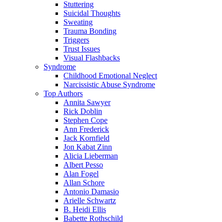
Stuttering
Suicidal Thoughts
Sweating
Trauma Bonding
Triggers
Trust Issues
Visual Flashbacks
Syndrome
Childhood Emotional Neglect
Narcissistic Abuse Syndrome
Top Authors
Annita Sawyer
Rick Doblin
Stephen Cope
Ann Frederick
Jack Kornfield
Jon Kabat Zinn
Alicia Lieberman
Albert Pesso
Alan Fogel
Allan Schore
Antonio Damasio
Arielle Schwartz
B. Heidi Ellis
Babette Rothschild