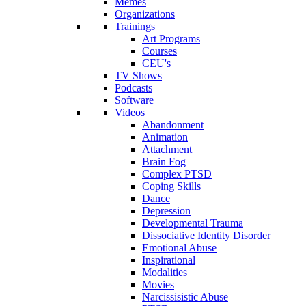
Memes
Organizations
Trainings
Art Programs
Courses
CEU's
TV Shows
Podcasts
Software
Videos
Abandonment
Animation
Attachment
Brain Fog
Complex PTSD
Coping Skills
Dance
Depression
Developmental Trauma
Dissociative Identity Disorder
Emotional Abuse
Inspirational
Modalities
Movies
Narcissisistic Abuse