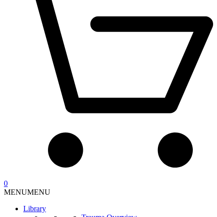
0
MENU
MENU
Library