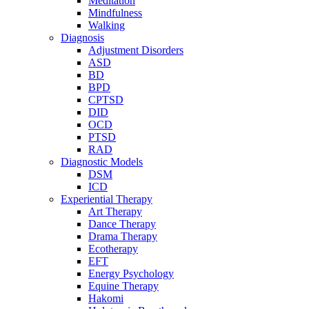
Meditation
Mindfulness
Walking
Diagnosis
Adjustment Disorders
ASD
BD
BPD
CPTSD
DID
OCD
PTSD
RAD
Diagnostic Models
DSM
ICD
Experiential Therapy
Art Therapy
Dance Therapy
Drama Therapy
Ecotherapy
EFT
Energy Psychology
Equine Therapy
Hakomi