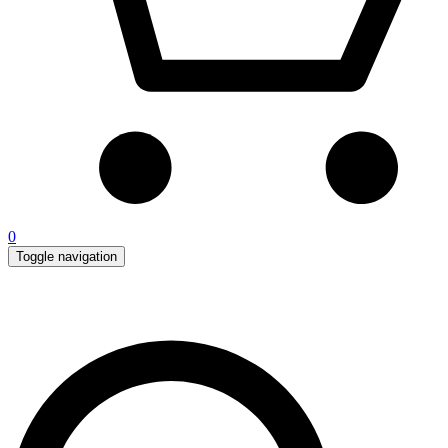
0
Toggle navigation