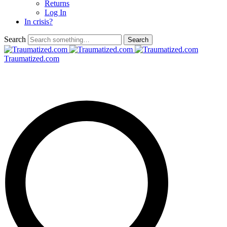
Returns
Log In
In crisis?
Search
Traumatized.com