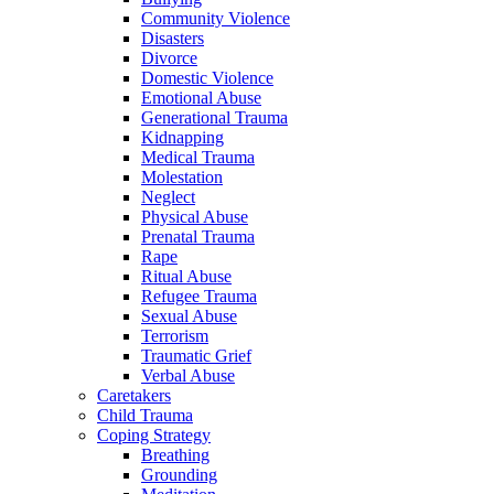
Community Violence
Disasters
Divorce
Domestic Violence
Emotional Abuse
Generational Trauma
Kidnapping
Medical Trauma
Molestation
Neglect
Physical Abuse
Prenatal Trauma
Rape
Ritual Abuse
Refugee Trauma
Sexual Abuse
Terrorism
Traumatic Grief
Verbal Abuse
Caretakers
Child Trauma
Coping Strategy
Breathing
Grounding