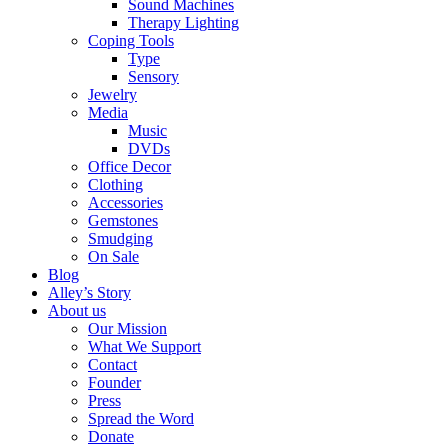
Sound Machines
Therapy Lighting
Coping Tools
Type
Sensory
Jewelry
Media
Music
DVDs
Office Decor
Clothing
Accessories
Gemstones
Smudging
On Sale
Blog
Alley’s Story
About us
Our Mission
What We Support
Contact
Founder
Press
Spread the Word
Donate