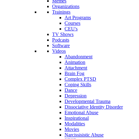
Memes
Organizations
Trainings
Art Programs
Courses
CEU's
TV Shows
Podcasts
Software
Videos
Abandonment
Animation
Attachment
Brain Fog
Complex PTSD
Coping Skills
Dance
Depression
Developmental Trauma
Dissociative Identity Disorder
Emotional Abuse
Inspirational
Modalities
Movies
Narcissisistic Abuse