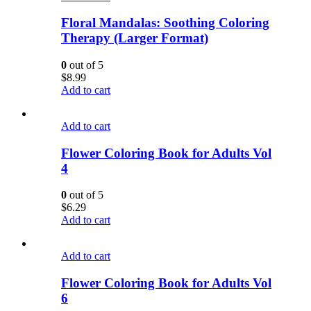
Floral Mandalas: Soothing Coloring
Therapy (Larger Format)
0
out of 5
$
8.99
Add to cart
Add to cart
Flower Coloring Book for Adults Vol
4
0
out of 5
$
6.29
Add to cart
Add to cart
Flower Coloring Book for Adults Vol
6