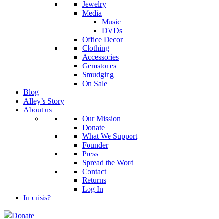
Jewelry
Media
Music
DVDs
Office Decor
Clothing
Accessories
Gemstones
Smudging
On Sale
Blog
Alley’s Story
About us
Our Mission
Donate
What We Support
Founder
Press
Spread the Word
Contact
Returns
Log In
In crisis?
Donate