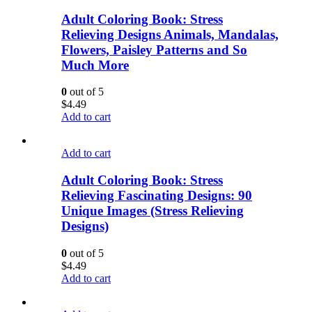
Adult Coloring Book: Stress
Relieving Designs Animals, Mandalas,
Flowers, Paisley Patterns and So
Much More
0
out of 5
$
4.49
Add to cart
Add to cart
Adult Coloring Book: Stress
Relieving Fascinating Designs: 90
Unique Images (Stress Relieving
Designs)
0
out of 5
$
4.49
Add to cart