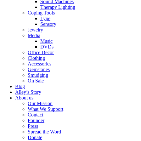
Sound Machines
Therapy Lighting
Coping Tools
Type
Sensory
Jewelry
Media
Music
DVDs
Office Decor
Clothing
Accessories
Gemstones
Smudging
On Sale
Blog
Alley’s Story
About us
Our Mission
What We Support
Contact
Founder
Press
Spread the Word
Donate