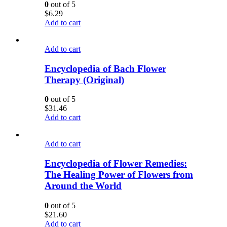
0
out of 5
$
6.29
Add to cart
Add to cart
Encyclopedia of Bach Flower
Therapy (Original)
0
out of 5
$
31.46
Add to cart
Add to cart
Encyclopedia of Flower Remedies:
The Healing Power of Flowers from
Around the World
0
out of 5
$
21.60
Add to cart