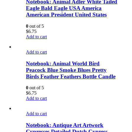
Notebook: Animal Adler White Tailed
Eagle Bald Eagle USA America
American President United States
0
out of 5
$
6.75
Add to cart
Add to cart
Notebook: Animal World Bird
Peacock Blue Smoke Blues Pretty
Birds Feather Feathers Bottle Candle
0
out of 5
$
6.75
Add to cart
Add to cart
Notebook: Antique Art Artwork
Cypresses Detailed Dutch Cypress