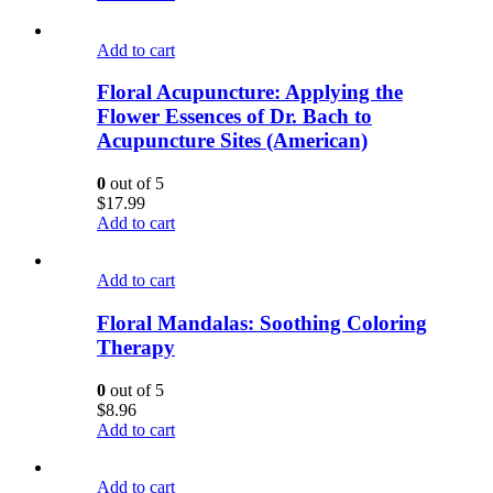
Add to cart
Floral Acupuncture: Applying the
Flower Essences of Dr. Bach to
Acupuncture Sites (American)
0
out of 5
$
17.99
Add to cart
Add to cart
Floral Mandalas: Soothing Coloring
Therapy
0
out of 5
$
8.96
Add to cart
Add to cart