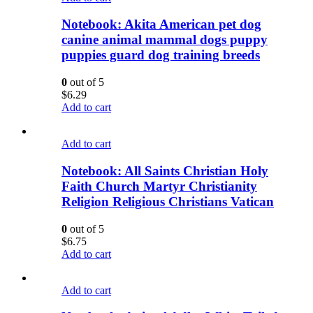
Notebook: Akita American pet dog
canine animal mammal dogs puppy
puppies guard dog training breeds
0
out of 5
$
6.29
Add to cart
Add to cart
Notebook: All Saints Christian Holy
Faith Church Martyr Christianity
Religion Religious Christians Vatican
0
out of 5
$
6.75
Add to cart
Add to cart