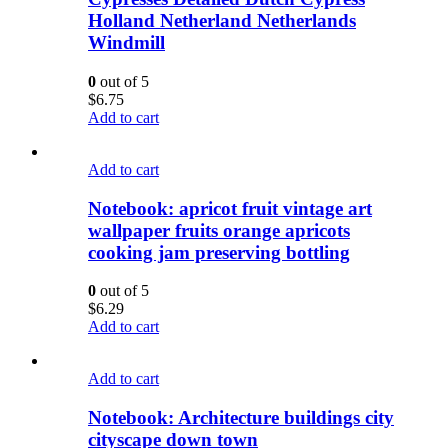
Holland Netherland Netherlands
Windmill
0
out of 5
$
6.75
Add to cart
Add to cart
Notebook: apricot fruit vintage art
wallpaper fruits orange apricots
cooking jam preserving bottling
0
out of 5
$
6.29
Add to cart
Add to cart
Notebook: Architecture buildings city
cityscape down town