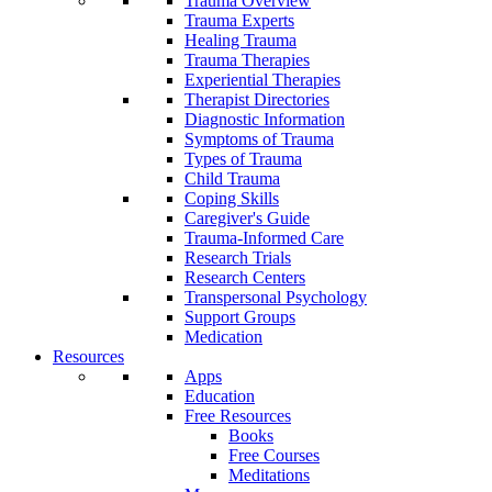
Trauma Overview
Trauma Experts
Healing Trauma
Trauma Therapies
Experiential Therapies
Therapist Directories
Diagnostic Information
Symptoms of Trauma
Types of Trauma
Child Trauma
Coping Skills
Caregiver's Guide
Trauma-Informed Care
Research Trials
Research Centers
Transpersonal Psychology
Support Groups
Medication
Resources
Apps
Education
Free Resources
Books
Free Courses
Meditations