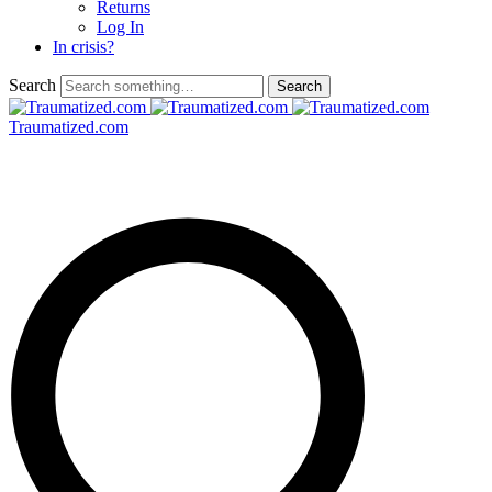
Returns
Log In
In crisis?
Search
Traumatized.com