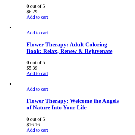
0
out of 5
$
6.29
Add to cart
Add to cart
Flower Therapy: Adult Coloring
Book: Relax, Renew & Rejuvenate
0
out of 5
$
5.39
Add to cart
Add to cart
Flower Therapy: Welcome the Angels
of Nature Into Your Life
0
out of 5
$
16.16
Add to cart