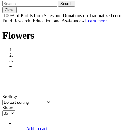
Close
100% of Profits from Sales and Donations on Traumatized.com
Fund Research, Education, and Assistance -
Learn more
Flowers
Sorting:
Show:
Add to cart