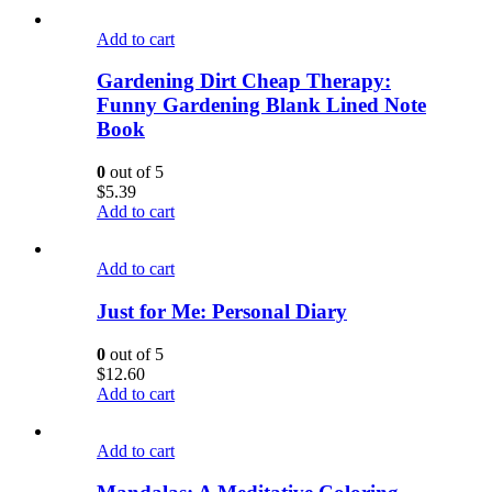
Add to cart
Gardening Dirt Cheap Therapy:
Funny Gardening Blank Lined Note
Book
0
out of 5
$
5.39
Add to cart
Add to cart
Just for Me: Personal Diary
0
out of 5
$
12.60
Add to cart
Add to cart