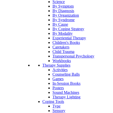
Science
By Symptom
By Diagnosis
By Organization
By Syndrome
By Cause
By Coping Strategy
By Modality
Experiential Therapy
Children's Books
Caretakers
Child Trauma
Transpersonal Psychology
Workbooks
Therapy Supplies
Activities
Counseling Balls
Games
In-Session Books
Posters
Sound Machines
Therapy Lighting
Coping Tools
Type
Sensory