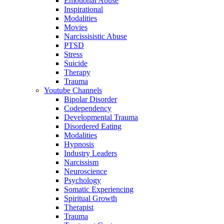
Emotional Abuse
Inspirational
Modalities
Movies
Narcissisistic Abuse
PTSD
Stress
Suicide
Therapy
Trauma
Youtube Channels
Bipolar Disorder
Codependency
Developmental Trauma
Disordered Eating
Modalities
Hypnosis
Industry Leaders
Narcissism
Neuroscience
Psychology
Somatic Experiencing
Spiritual Growth
Therapist
Trauma