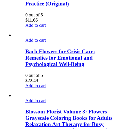
Practice (Original)
0
out of 5
$
11.66
Add to cart
Add to cart
Bach Flowers for Crisis Care:
Remedies for Emotional and
Psychological Well-Being
0
out of 5
$
22.49
Add to cart
Add to cart
Blossom Florist Volume 3: Flowers
Grayscale Coloring Books for Adults
Relaxation Art Therapy for Busy