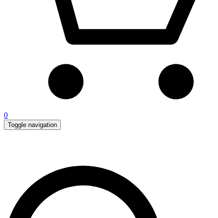
0
Toggle navigation