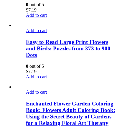
0
out of 5
$
7.19
Add to cart
Add to cart
Easy to Read Large Print Flowers
and Birds: Puzzles from 373 to 900
Dots
0
out of 5
$
7.19
Add to cart
Add to cart
Enchanted Flower Garden Coloring
Book: Flowers Adult Coloring Book:
Using the Secret Beauty of Gardens
for a Relaxing Floral Art Therapy