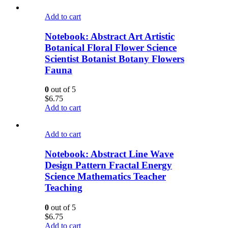
Add to cart
Notebook: Abstract Art Artistic
Botanical Floral Flower Science
Scientist Botanist Botany Flowers
Fauna
0
out of 5
$
6.75
Add to cart
Add to cart
Notebook: Abstract Line Wave
Design Pattern Fractal Energy
Science Mathematics Teacher
Teaching
0
out of 5
$
6.75
Add to cart