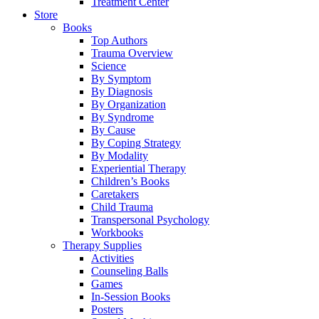
Treatment Center
Store
Books
Top Authors
Trauma Overview
Science
By Symptom
By Diagnosis
By Organization
By Syndrome
By Cause
By Coping Strategy
By Modality
Experiential Therapy
Children’s Books
Caretakers
Child Trauma
Transpersonal Psychology
Workbooks
Therapy Supplies
Activities
Counseling Balls
Games
In-Session Books
Posters