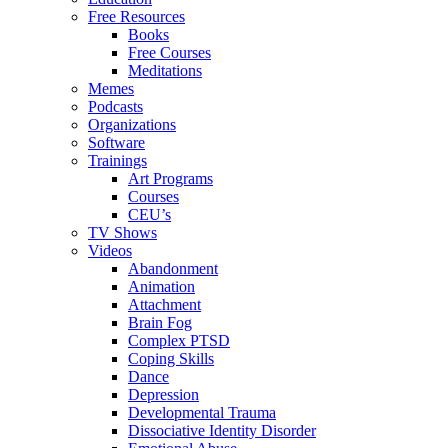
Free Resources
Books
Free Courses
Meditations
Memes
Podcasts
Organizations
Software
Trainings
Art Programs
Courses
CEU’s
TV Shows
Videos
Abandonment
Animation
Attachment
Brain Fog
Complex PTSD
Coping Skills
Dance
Depression
Developmental Trauma
Dissociative Identity Disorder