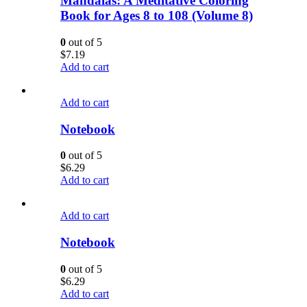
Mandalas: A Meditative Coloring
Book for Ages 8 to 108 (Volume 8)
0
out of 5
$
7.19
Add to cart
Add to cart
Notebook
0
out of 5
$
6.29
Add to cart
Add to cart
Notebook
0
out of 5
$
6.29
Add to cart