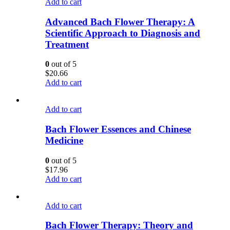
Add to cart
Advanced Bach Flower Therapy: A
Scientific Approach to Diagnosis and
Treatment
0
out of 5
$
20.66
Add to cart
Add to cart
Bach Flower Essences and Chinese
Medicine
0
out of 5
$
17.96
Add to cart
Add to cart
Bach Flower Therapy: Theory and