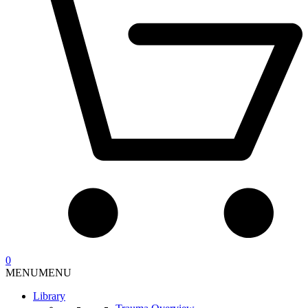
0
MENU
MENU
Library