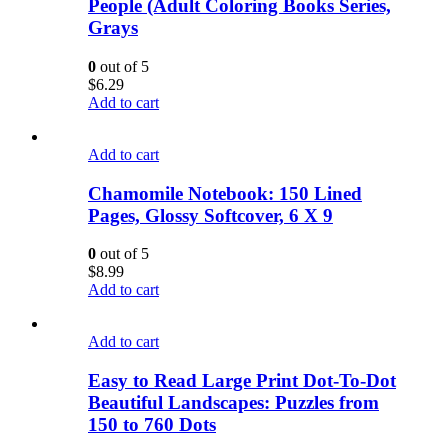
People (Adult Coloring Books Series,
Grays
0
out of 5
$
6.29
Add to cart
Add to cart
Chamomile Notebook: 150 Lined
Pages, Glossy Softcover, 6 X 9
0
out of 5
$
8.99
Add to cart
Add to cart
Easy to Read Large Print Dot-To-Dot
Beautiful Landscapes: Puzzles from
150 to 760 Dots