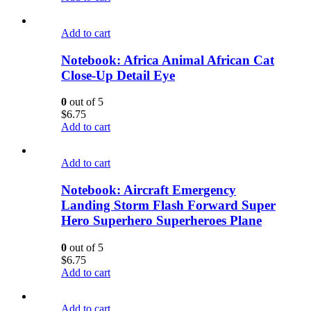
Add to cart
Notebook: Africa Animal African Cat
Close-Up Detail Eye
0
out of 5
$
6.75
Add to cart
Add to cart
Notebook: Aircraft Emergency
Landing Storm Flash Forward Super
Hero Superhero Superheroes Plane
0
out of 5
$
6.75
Add to cart
Add to cart