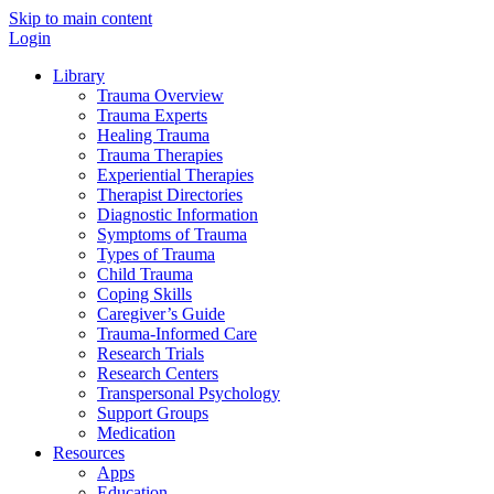
Skip to main content
Login
Library
Trauma Overview
Trauma Experts
Healing Trauma
Trauma Therapies
Experiential Therapies
Therapist Directories
Diagnostic Information
Symptoms of Trauma
Types of Trauma
Child Trauma
Coping Skills
Caregiver’s Guide
Trauma-Informed Care
Research Trials
Research Centers
Transpersonal Psychology
Support Groups
Medication
Resources
Apps
Education