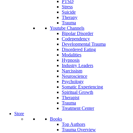
PTSD
Stress
Suicide
Therapy
Trauma
Youtube Channels
Bipolar Disorder
Codependency
Developmental Trauma
Disordered Eating
Modalities
Hypnosis
Industry Leaders
Narcissism
Neuroscience
Psychology
Somatic Experiencing
Spiritual Growth
Therapist
Trauma
Treatment Center
Store
Books
Top Authors
Trauma Overview