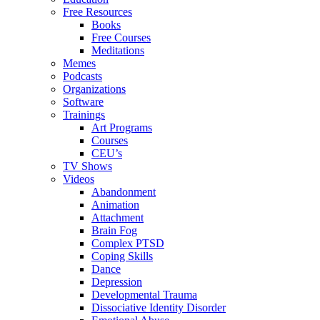
Free Resources
Books
Free Courses
Meditations
Memes
Podcasts
Organizations
Software
Trainings
Art Programs
Courses
CEU’s
TV Shows
Videos
Abandonment
Animation
Attachment
Brain Fog
Complex PTSD
Coping Skills
Dance
Depression
Developmental Trauma
Dissociative Identity Disorder