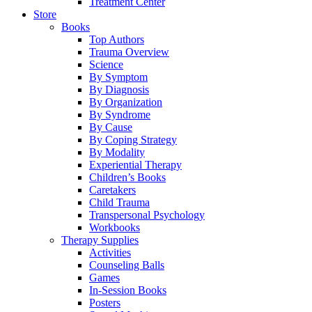
Treatment Center
Store
Books
Top Authors
Trauma Overview
Science
By Symptom
By Diagnosis
By Organization
By Syndrome
By Cause
By Coping Strategy
By Modality
Experiential Therapy
Children’s Books
Caretakers
Child Trauma
Transpersonal Psychology
Workbooks
Therapy Supplies
Activities
Counseling Balls
Games
In-Session Books
Posters