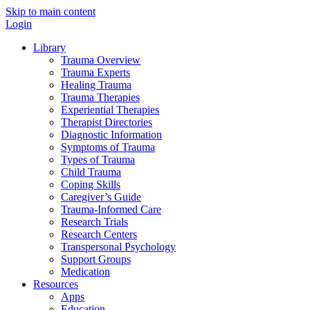
Skip to main content
Login
Library
Trauma Overview
Trauma Experts
Healing Trauma
Trauma Therapies
Experiential Therapies
Therapist Directories
Diagnostic Information
Symptoms of Trauma
Types of Trauma
Child Trauma
Coping Skills
Caregiver’s Guide
Trauma-Informed Care
Research Trials
Research Centers
Transpersonal Psychology
Support Groups
Medication
Resources
Apps
Education