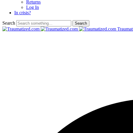
Returns
Log In
In crisis?
Search
Traumat