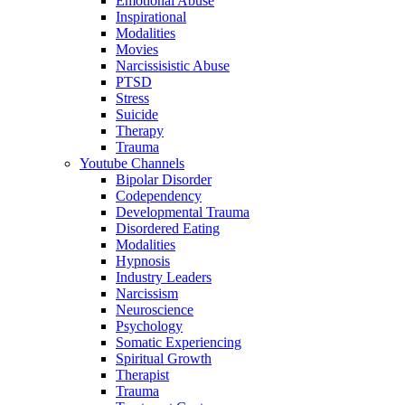
Emotional Abuse
Inspirational
Modalities
Movies
Narcissisistic Abuse
PTSD
Stress
Suicide
Therapy
Trauma
Youtube Channels
Bipolar Disorder
Codependency
Developmental Trauma
Disordered Eating
Modalities
Hypnosis
Industry Leaders
Narcissism
Neuroscience
Psychology
Somatic Experiencing
Spiritual Growth
Therapist
Trauma