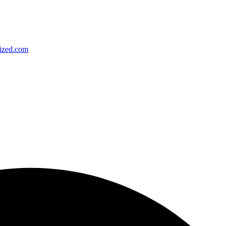
ized.com