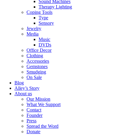
Sound Machines
Therapy Lighting
Coping Tools
Type
Sensory
Jewelry
Media
Music
DVDs
Office Decor
Clothing
Accessories
Gemstones
Smudging
On Sale
Blog
Alley’s Story
About us
Our Mission
What We Support
Contact
Founder
Press
Spread the Word
Donate