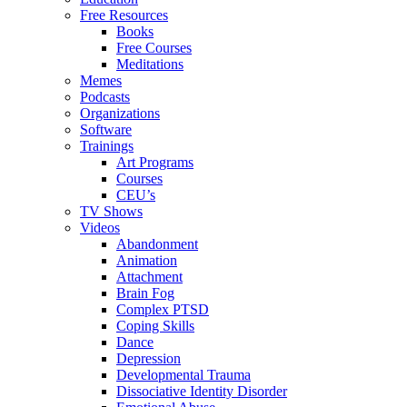
Free Resources
Books
Free Courses
Meditations
Memes
Podcasts
Organizations
Software
Trainings
Art Programs
Courses
CEU’s
TV Shows
Videos
Abandonment
Animation
Attachment
Brain Fog
Complex PTSD
Coping Skills
Dance
Depression
Developmental Trauma
Dissociative Identity Disorder