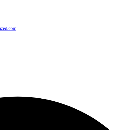
ized.com