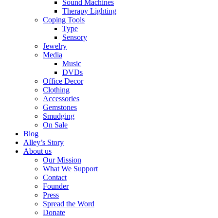
Sound Machines
Therapy Lighting
Coping Tools
Type
Sensory
Jewelry
Media
Music
DVDs
Office Decor
Clothing
Accessories
Gemstones
Smudging
On Sale
Blog
Alley’s Story
About us
Our Mission
What We Support
Contact
Founder
Press
Spread the Word
Donate