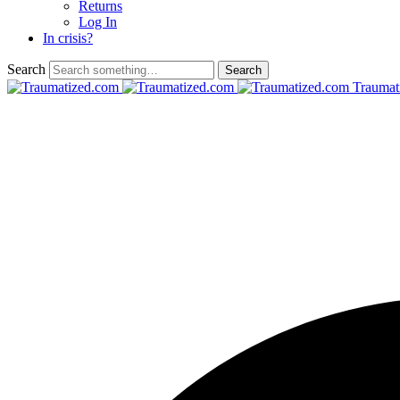
Returns
Log In
In crisis?
Search
Traumat