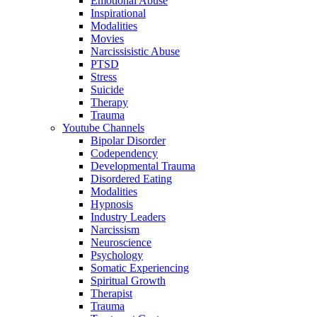
Emotional Abuse
Inspirational
Modalities
Movies
Narcissisistic Abuse
PTSD
Stress
Suicide
Therapy
Trauma
Youtube Channels
Bipolar Disorder
Codependency
Developmental Trauma
Disordered Eating
Modalities
Hypnosis
Industry Leaders
Narcissism
Neuroscience
Psychology
Somatic Experiencing
Spiritual Growth
Therapist
Trauma