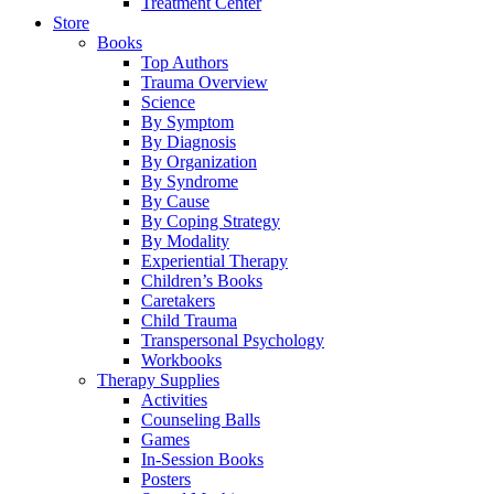
Treatment Center
Store
Books
Top Authors
Trauma Overview
Science
By Symptom
By Diagnosis
By Organization
By Syndrome
By Cause
By Coping Strategy
By Modality
Experiential Therapy
Children’s Books
Caretakers
Child Trauma
Transpersonal Psychology
Workbooks
Therapy Supplies
Activities
Counseling Balls
Games
In-Session Books
Posters