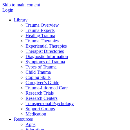
Skip to main content
Login
Library
Trauma Overview
Trauma Experts
Healing Trauma
Trauma Therapies
Experiential Therapies
Therapist Directories
Diagnostic Information
Symptoms of Trauma
Types of Trauma
Child Trauma
Coping Skills
Caregiver’s Guide
Trauma-Informed Care
Research Trials
Research Centers
Transpersonal Psychology
Support Groups
Medication
Resources
Apps
Education