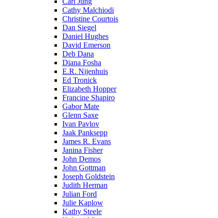
Carl Jung
Cathy Malchiodi
Christine Courtois
Dan Siegel
Daniel Hughes
David Emerson
Deb Dana
Diana Fosha
E.R. Nijenhuis
Ed Tronick
Elizabeth Hopper
Francine Shapiro
Gabor Mate
Glenn Saxe
Ivan Pavlov
Jaak Panksepp
James R. Evans
Janina Fisher
John Demos
John Gottman
Joseph Goldstein
Judith Herman
Julian Ford
Julie Kaplow
Kathy Steele