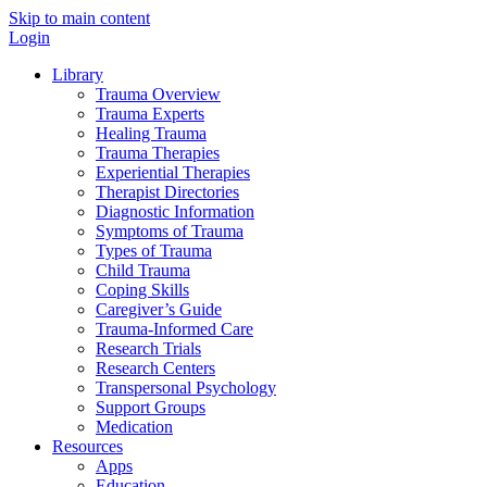
Skip to main content
Login
Library
Trauma Overview
Trauma Experts
Healing Trauma
Trauma Therapies
Experiential Therapies
Therapist Directories
Diagnostic Information
Symptoms of Trauma
Types of Trauma
Child Trauma
Coping Skills
Caregiver’s Guide
Trauma-Informed Care
Research Trials
Research Centers
Transpersonal Psychology
Support Groups
Medication
Resources
Apps
Education