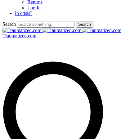
Returns
Log In
In crisis?
Search
Traumatized.com