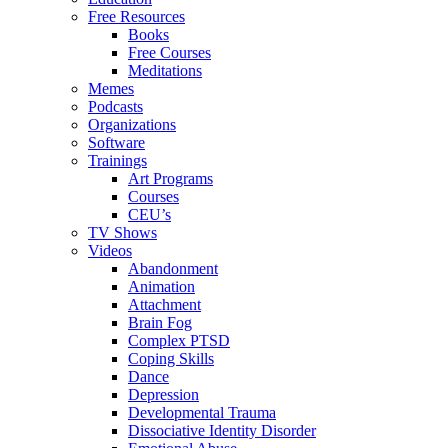
Free Resources
Books
Free Courses
Meditations
Memes
Podcasts
Organizations
Software
Trainings
Art Programs
Courses
CEU’s
TV Shows
Videos
Abandonment
Animation
Attachment
Brain Fog
Complex PTSD
Coping Skills
Dance
Depression
Developmental Trauma
Dissociative Identity Disorder