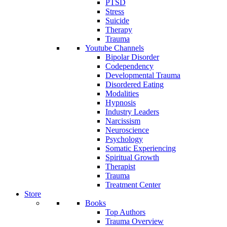
PTSD
Stress
Suicide
Therapy
Trauma
Youtube Channels
Bipolar Disorder
Codependency
Developmental Trauma
Disordered Eating
Modalities
Hypnosis
Industry Leaders
Narcissism
Neuroscience
Psychology
Somatic Experiencing
Spiritual Growth
Therapist
Trauma
Treatment Center
Store
Books
Top Authors
Trauma Overview