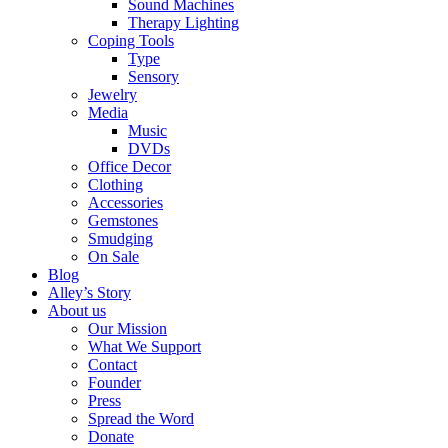
Sound Machines
Therapy Lighting
Coping Tools
Type
Sensory
Jewelry
Media
Music
DVDs
Office Decor
Clothing
Accessories
Gemstones
Smudging
On Sale
Blog
Alley’s Story
About us
Our Mission
What We Support
Contact
Founder
Press
Spread the Word
Donate