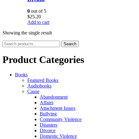
0
out of 5
$
25.20
Add to cart
Showing the single result
Search
Search
for:
Product Categories
Books
Featured Books
Audiobooks
Cause
Abandonment
Affairs
Attachment Issues
Bullying
Community Violence
Disasters
Divorce
Domestic Violence