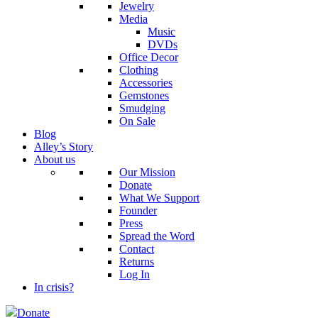
Jewelry
Media
Music
DVDs
Office Decor
Clothing
Accessories
Gemstones
Smudging
On Sale
Blog
Alley’s Story
About us
Our Mission
Donate
What We Support
Founder
Press
Spread the Word
Contact
Returns
Log In
In crisis?
Donate