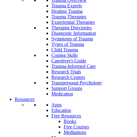
Trauma Overview
Trauma Experts
Healing Trauma
Trauma Therapies
Experiential Therapies
Therapist Directories
Diagnostic Information
Symptoms of Trauma
Types of Trauma
Child Trauma
Coping Skills
Caregiver's Guide
Trauma-Informed Care
Research Trials
Research Centers
Transpersonal Psychology
Support Groups
Medication
Resources
Apps
Education
Free Resources
Books
Free Courses
Meditations