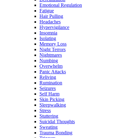
Emotional Regulation
Fatigue
Hair Pulling
Headaches
Hypervigilance
Insomnia
Isolating
Memory Loss
Night Terrors
Nightmares
Numbing
Overwhelm
Panic Attacks
Reliving
Rumination
Seizures
Self Harm
Skin Picking
Sleepwalking
Stress
Stuttering
Suicidal Thoughts
Sweating
Trauma Bonding