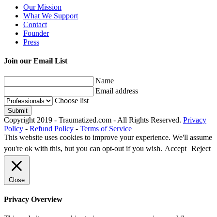
Our Mission
What We Support
Contact
Founder
Press
Join our Email List
Name
Email address
Choose list
Copyright 2019 - Traumatized.com - All Rights Reserved.
Privacy
Policy
-
Refund Policy
-
Terms of Service
This website uses cookies to improve your experience. We'll assume
you're ok with this, but you can opt-out if you wish.
Accept
Reject
Close
Privacy Overview