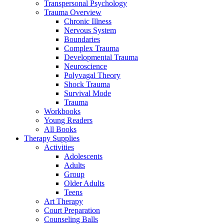
Transpersonal Psychology
Trauma Overview
Chronic Illness
Nervous System
Boundaries
Complex Trauma
Developmental Trauma
Neuroscience
Polyvagal Theory
Shock Trauma
Survival Mode
Trauma
Workbooks
Young Readers
All Books
Therapy Supplies
Activities
Adolescents
Adults
Group
Older Adults
Teens
Art Therapy
Court Preparation
Counseling Balls