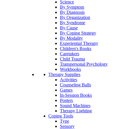
Science
By Symptom
By Diagnosis
By Organization
By Syndrome
By Cause
By Coping Strategy
By Modality
Experiential Therapy
Children's Books
Caretakers
Child Trauma
Transpersonal Psychology
Workbooks
Therapy Supplies
Activities
Counseling Balls
Games
In-Session Books
Posters
Sound Machines
Therapy Lighting
Coping Tools
Type
Sensory