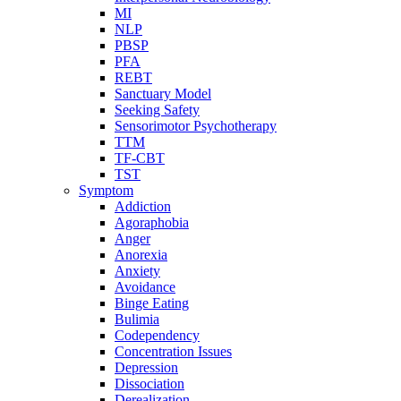
MI
NLP
PBSP
PFA
REBT
Sanctuary Model
Seeking Safety
Sensorimotor Psychotherapy
TTM
TF-CBT
TST
Symptom
Addiction
Agoraphobia
Anger
Anorexia
Anxiety
Avoidance
Binge Eating
Bulimia
Codependency
Concentration Issues
Depression
Dissociation
Derealization