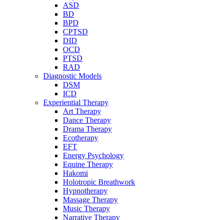
ASD
BD
BPD
CPTSD
DID
OCD
PTSD
RAD
Diagnostic Models
DSM
ICD
Experiential Therapy
Art Therapy
Dance Therapy
Drama Therapy
Ecotherapy
EFT
Energy Psychology
Equine Therapy
Hakomi
Holotropic Breathwork
Hypnotherapy
Massage Therapy
Music Therapy
Narrative Therapy