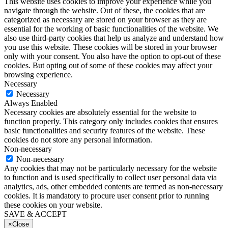
This website uses cookies to improve your experience while you
navigate through the website. Out of these, the cookies that are
categorized as necessary are stored on your browser as they are
essential for the working of basic functionalities of the website. We
also use third-party cookies that help us analyze and understand how
you use this website. These cookies will be stored in your browser
only with your consent. You also have the option to opt-out of these
cookies. But opting out of some of these cookies may affect your
browsing experience.
Necessary
Necessary
Always Enabled
Necessary cookies are absolutely essential for the website to
function properly. This category only includes cookies that ensures
basic functionalities and security features of the website. These
cookies do not store any personal information.
Non-necessary
Non-necessary
Any cookies that may not be particularly necessary for the website
to function and is used specifically to collect user personal data via
analytics, ads, other embedded contents are termed as non-necessary
cookies. It is mandatory to procure user consent prior to running
these cookies on your website.
SAVE & ACCEPT
×
Close