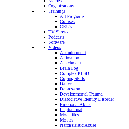
Memes
Organizations
Trainings
Art Programs
Courses
CEU's
TV Shows
Podcasts
Software
Videos
Abandonment
Animation
Attachment
Brain Fog
Complex PTSD
Coping Skills
Dance
Depression
Developmental Trauma
Dissociative Identity Disorder
Emotional Abuse
Inspirational
Modalities
Movies
Narcissisistic Abuse