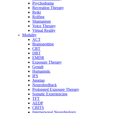
Psychodrama
Recreation Therapy
Reiki
Rolfing
Shamanism
Voice Therapy
Virtual Reality
Modality
ACT
Brainspotting
CBT
DBT
EMDR
Exposure Therapy
Gestalt
Humanistic
IFS
Jungian
Neurofeedback
Prolonged Exposure Therapy
Somatic Experiencing
TFT
AEDP
CBITS
Interpersonal Neurobiology