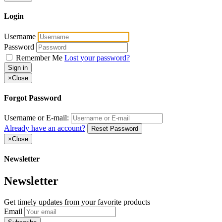
Login
Username
Password
Remember Me
Lost your password?
Sign in
×
Close
Forgot Password
Username or E-mail:
Already have an account?
Reset Password
×
Close
Newsletter
Newsletter
Get timely updates from your favorite products
Email