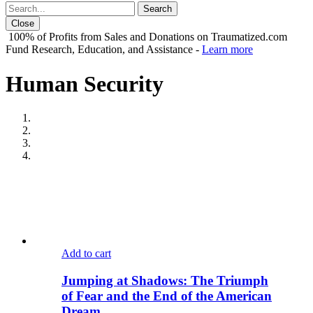
Close
100% of Profits from Sales and Donations on Traumatized.com
Fund Research, Education, and Assistance -
Learn more
Human Security
Add to cart
Jumping at Shadows: The Triumph
of Fear and the End of the American
Dream