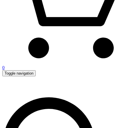
0
Toggle navigation