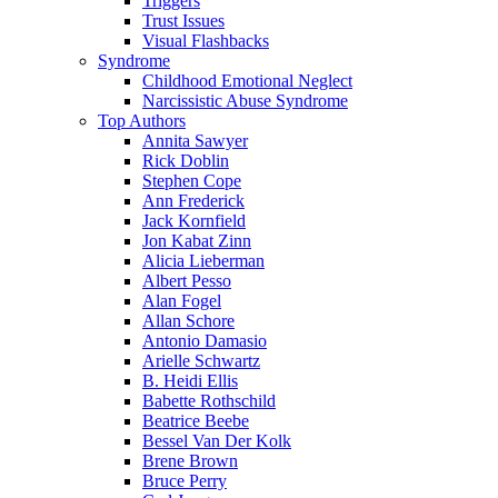
Triggers
Trust Issues
Visual Flashbacks
Syndrome
Childhood Emotional Neglect
Narcissistic Abuse Syndrome
Top Authors
Annita Sawyer
Rick Doblin
Stephen Cope
Ann Frederick
Jack Kornfield
Jon Kabat Zinn
Alicia Lieberman
Albert Pesso
Alan Fogel
Allan Schore
Antonio Damasio
Arielle Schwartz
B. Heidi Ellis
Babette Rothschild
Beatrice Beebe
Bessel Van Der Kolk
Brene Brown
Bruce Perry