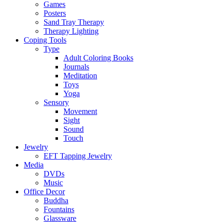
Games
Posters
Sand Tray Therapy
Therapy Lighting
Coping Tools
Type
Adult Coloring Books
Journals
Meditation
Toys
Yoga
Sensory
Movement
Sight
Sound
Touch
Jewelry
EFT Tapping Jewelry
Media
DVDs
Music
Office Decor
Buddha
Fountains
Glassware