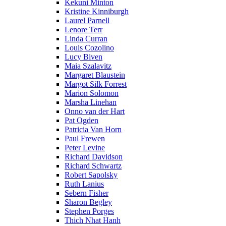
Kekuni Minton
Kristine Kinniburgh
Laurel Parnell
Lenore Terr
Linda Curran
Louis Cozolino
Lucy Biven
Maia Szalavitz
Margaret Blaustein
Margot Silk Forrest
Marion Solomon
Marsha Linehan
Onno van der Hart
Pat Ogden
Patricia Van Horn
Paul Frewen
Peter Levine
Richard Davidson
Richard Schwartz
Robert Sapolsky
Ruth Lanius
Sebern Fisher
Sharon Begley
Stephen Porges
Thich Nhat Hanh