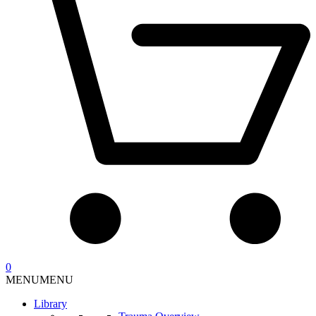
0
MENU
MENU
Library