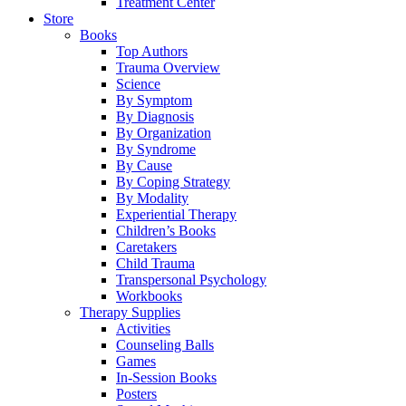
Treatment Center
Store
Books
Top Authors
Trauma Overview
Science
By Symptom
By Diagnosis
By Organization
By Syndrome
By Cause
By Coping Strategy
By Modality
Experiential Therapy
Children’s Books
Caretakers
Child Trauma
Transpersonal Psychology
Workbooks
Therapy Supplies
Activities
Counseling Balls
Games
In-Session Books
Posters