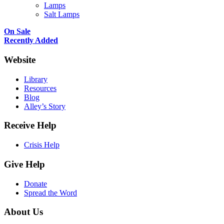
Lamps
Salt Lamps
On Sale
Recently Added
Website
Library
Resources
Blog
Alley’s Story
Receive Help
Crisis Help
Give Help
Donate
Spread the Word
About Us