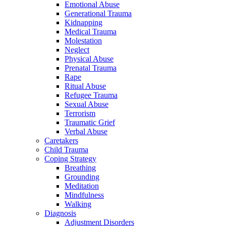
Emotional Abuse
Generational Trauma
Kidnapping
Medical Trauma
Molestation
Neglect
Physical Abuse
Prenatal Trauma
Rape
Ritual Abuse
Refugee Trauma
Sexual Abuse
Terrorism
Traumatic Grief
Verbal Abuse
Caretakers
Child Trauma
Coping Strategy
Breathing
Grounding
Meditation
Mindfulness
Walking
Diagnosis
Adjustment Disorders