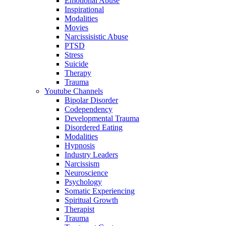
Emotional Abuse
Inspirational
Modalities
Movies
Narcissisistic Abuse
PTSD
Stress
Suicide
Therapy
Trauma
Youtube Channels
Bipolar Disorder
Codependency
Developmental Trauma
Disordered Eating
Modalities
Hypnosis
Industry Leaders
Narcissism
Neuroscience
Psychology
Somatic Experiencing
Spiritual Growth
Therapist
Trauma