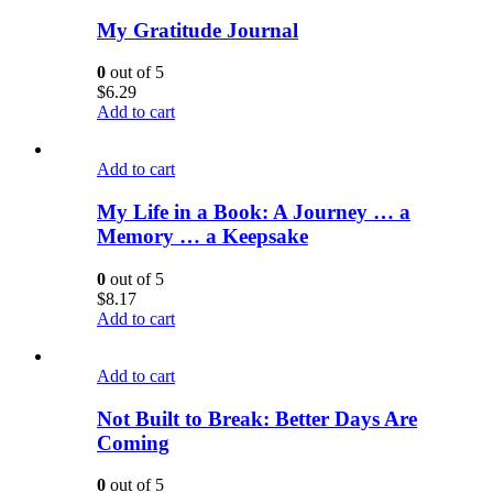
My Gratitude Journal
0
out of 5
$
6.29
Add to cart
Add to cart
My Life in a Book: A Journey … a
Memory … a Keepsake
0
out of 5
$
8.17
Add to cart
Add to cart
Not Built to Break: Better Days Are
Coming
0
out of 5