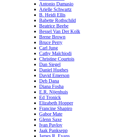
Antonio Damasio
Arielle Schwartz
B. Heidi Ellis
Babette Rothschild
Beatrice Beebe
Bessel Van Der Kolk
Brene Brown
Bruce Perry
Carl Jung
Cathy Malchiodi
Christine Courtois
Dan Siegel
Daniel Hughes
David Emerson
Deb Dana
Diana Fosha
E.R. Nijenhuis
Ed Tronick
Elizabeth Hopper
Francine Shapiro
Gabor Mate
Glenn Saxe
Ivan Pavlov
Jaak Panksepp
James R. Evans