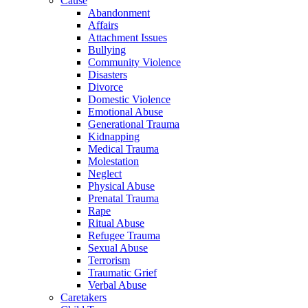
Cause
Abandonment
Affairs
Attachment Issues
Bullying
Community Violence
Disasters
Divorce
Domestic Violence
Emotional Abuse
Generational Trauma
Kidnapping
Medical Trauma
Molestation
Neglect
Physical Abuse
Prenatal Trauma
Rape
Ritual Abuse
Refugee Trauma
Sexual Abuse
Terrorism
Traumatic Grief
Verbal Abuse
Caretakers