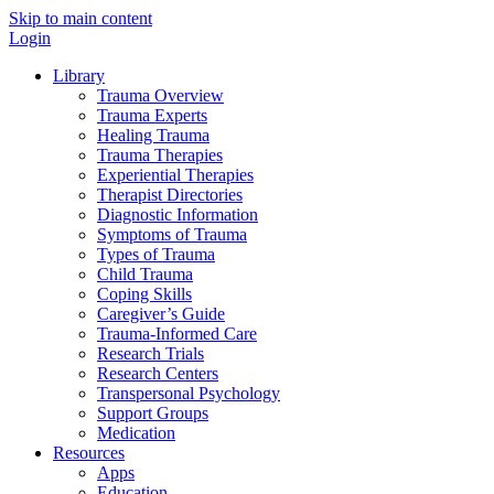
Skip to main content
Login
Library
Trauma Overview
Trauma Experts
Healing Trauma
Trauma Therapies
Experiential Therapies
Therapist Directories
Diagnostic Information
Symptoms of Trauma
Types of Trauma
Child Trauma
Coping Skills
Caregiver’s Guide
Trauma-Informed Care
Research Trials
Research Centers
Transpersonal Psychology
Support Groups
Medication
Resources
Apps
Education