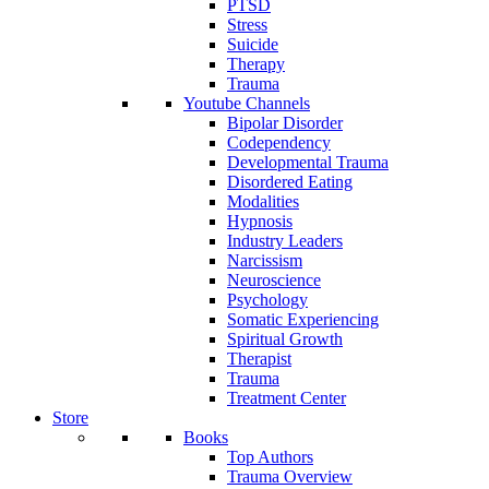
PTSD
Stress
Suicide
Therapy
Trauma
Youtube Channels
Bipolar Disorder
Codependency
Developmental Trauma
Disordered Eating
Modalities
Hypnosis
Industry Leaders
Narcissism
Neuroscience
Psychology
Somatic Experiencing
Spiritual Growth
Therapist
Trauma
Treatment Center
Store
Books
Top Authors
Trauma Overview