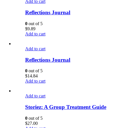
Add to cart
Reflections Journal
0
out of 5
$
9.89
Add to cart
Add to cart
Reflections Journal
0
out of 5
$
14.84
Add to cart
Add to cart
Storiez: A Group Treatment Guide
0
out of 5
$
27.00