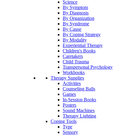
Science
By Symptom
By Diagnosis
By Organization
By Syndrome
By Cause
By Coping Strategy
By Modality
Experiential Therapy
Children's Books
Caretakers
Child Trauma
Transpersonal Psychology
Workbooks
Therapy Supplies
Activities
Counseling Balls
Games
In-Session Books
Posters
Sound Machines
Therapy Lighting
Coping Tools
Type
Sensory