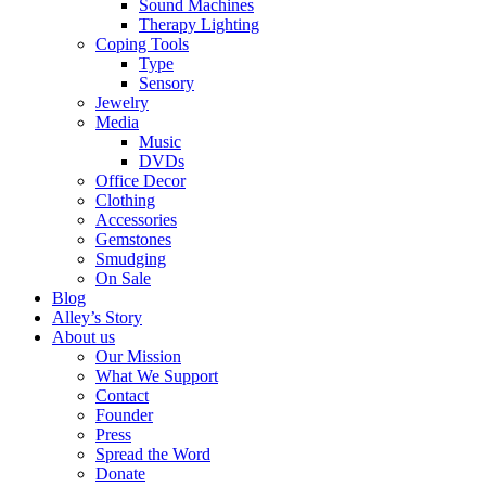
Sound Machines
Therapy Lighting
Coping Tools
Type
Sensory
Jewelry
Media
Music
DVDs
Office Decor
Clothing
Accessories
Gemstones
Smudging
On Sale
Blog
Alley’s Story
About us
Our Mission
What We Support
Contact
Founder
Press
Spread the Word
Donate