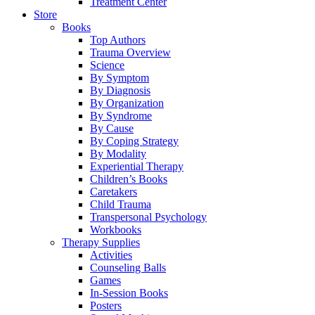
Treatment Center
Store
Books
Top Authors
Trauma Overview
Science
By Symptom
By Diagnosis
By Organization
By Syndrome
By Cause
By Coping Strategy
By Modality
Experiential Therapy
Children’s Books
Caretakers
Child Trauma
Transpersonal Psychology
Workbooks
Therapy Supplies
Activities
Counseling Balls
Games
In-Session Books
Posters