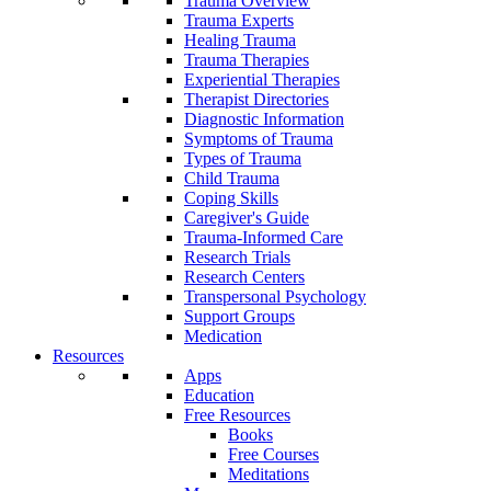
Trauma Overview
Trauma Experts
Healing Trauma
Trauma Therapies
Experiential Therapies
Therapist Directories
Diagnostic Information
Symptoms of Trauma
Types of Trauma
Child Trauma
Coping Skills
Caregiver's Guide
Trauma-Informed Care
Research Trials
Research Centers
Transpersonal Psychology
Support Groups
Medication
Resources
Apps
Education
Free Resources
Books
Free Courses
Meditations