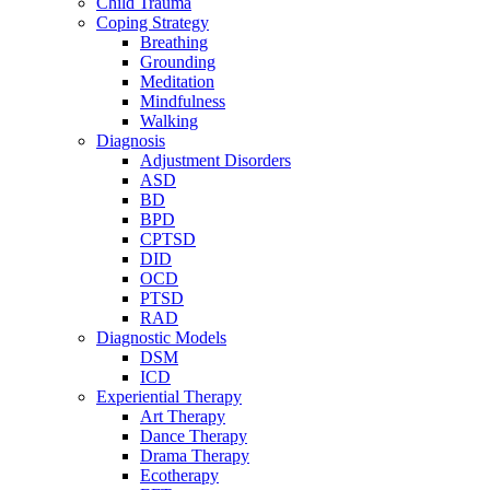
Child Trauma
Coping Strategy
Breathing
Grounding
Meditation
Mindfulness
Walking
Diagnosis
Adjustment Disorders
ASD
BD
BPD
CPTSD
DID
OCD
PTSD
RAD
Diagnostic Models
DSM
ICD
Experiential Therapy
Art Therapy
Dance Therapy
Drama Therapy
Ecotherapy