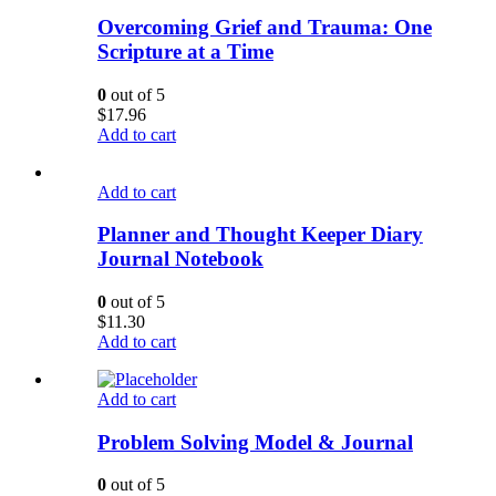
Overcoming Grief and Trauma: One
Scripture at a Time
0
out of 5
$
17.96
Add to cart
Add to cart
Planner and Thought Keeper Diary
Journal Notebook
0
out of 5
$
11.30
Add to cart
Add to cart
Problem Solving Model & Journal
0
out of 5