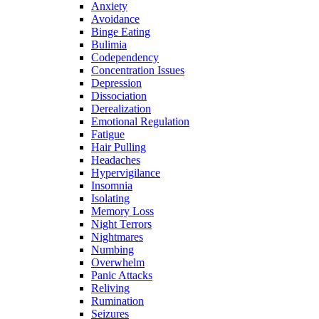
Anxiety
Avoidance
Binge Eating
Bulimia
Codependency
Concentration Issues
Depression
Dissociation
Derealization
Emotional Regulation
Fatigue
Hair Pulling
Headaches
Hypervigilance
Insomnia
Isolating
Memory Loss
Night Terrors
Nightmares
Numbing
Overwhelm
Panic Attacks
Reliving
Rumination
Seizures