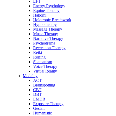
EFT
Energy Psychology
Equine Therapy
Hakomi
Holotropic Breathwork
Hypnotherapy
Massage Therapy
Music Therapy
Narrative Therapy
Psychodrama
Recreation Therapy
Reiki
Rolfing
Shamanism
Voice Therapy
Virtual Reality
Modality
ACT
Brainspotting
CBT
DBT
EMDR
Exposure Therapy
Gestalt
Humanistic