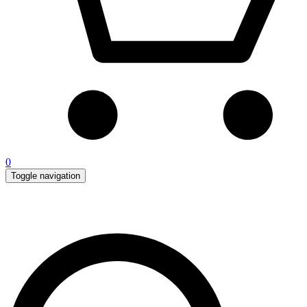
0
Toggle navigation