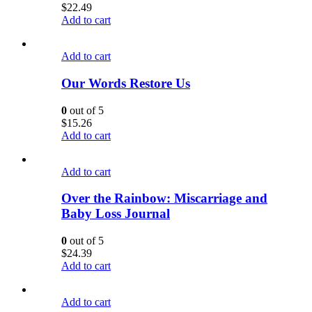
$
22.49
Add to cart
Add to cart
Our Words Restore Us
0
out of 5
$
15.26
Add to cart
Add to cart
Over the Rainbow: Miscarriage and
Baby Loss Journal
0
out of 5
$
24.39
Add to cart
Add to cart