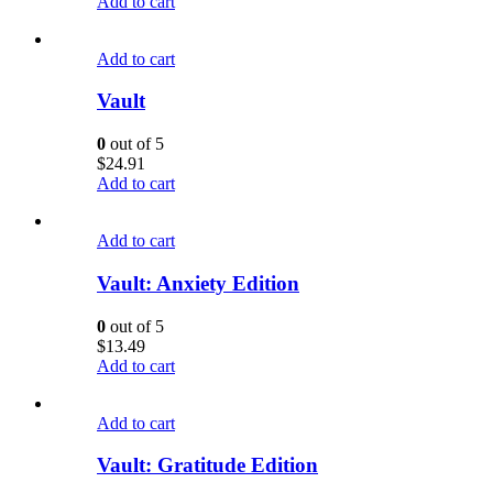
Add to cart
Add to cart
Vault
0
out of 5
$
24.91
Add to cart
Add to cart
Vault: Anxiety Edition
0
out of 5
$
13.49
Add to cart
Add to cart
Vault: Gratitude Edition