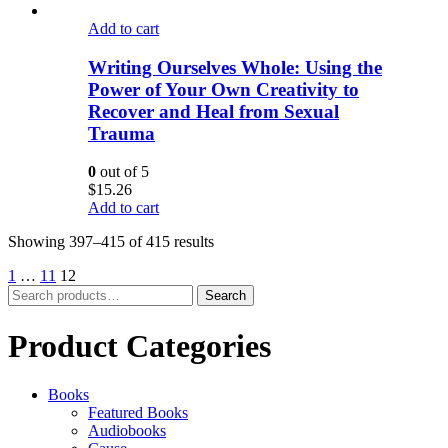
Add to cart
Writing Ourselves Whole: Using the
Power of Your Own Creativity to
Recover and Heal from Sexual
Trauma
0
out of 5
$
15.26
Add to cart
Showing 397–415 of 415 results
1
…
11
12
Search
Search
for:
Product Categories
Books
Featured Books
Audiobooks