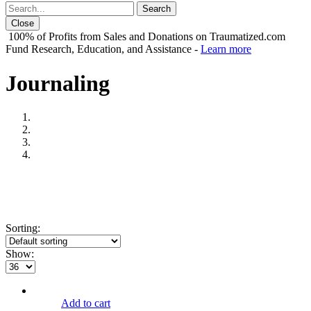
Close
100% of Profits from Sales and Donations on Traumatized.com
Fund Research, Education, and Assistance -
Learn more
Journaling
Sorting:
Show:
Add to cart