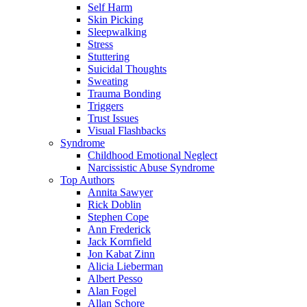
Self Harm
Skin Picking
Sleepwalking
Stress
Stuttering
Suicidal Thoughts
Sweating
Trauma Bonding
Triggers
Trust Issues
Visual Flashbacks
Syndrome
Childhood Emotional Neglect
Narcissistic Abuse Syndrome
Top Authors
Annita Sawyer
Rick Doblin
Stephen Cope
Ann Frederick
Jack Kornfield
Jon Kabat Zinn
Alicia Lieberman
Albert Pesso
Alan Fogel
Allan Schore