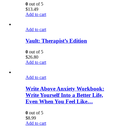
0
out of 5
$
13.49
Add to cart
Add to cart
Vault: Therapist’s Edition
0
out of 5
$
26.80
Add to cart
Add to cart
Write Above Anxiety Workbook:
Write Yourself Into a Better Life,
Even When You Feel Like…
0
out of 5
$
8.99
Add to cart