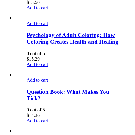
$
13.50
Add to cart
Add to cart
Psychology of Adult Coloring: How
Coloring Creates Health and Healing
0
out of 5
$
15.29
Add to cart
Add to cart
Question Book: What Makes You
Tick?
0
out of 5
$
14.36
Add to cart