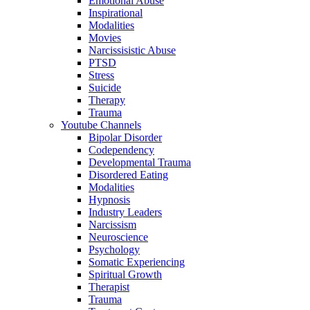
Emotional Abuse
Inspirational
Modalities
Movies
Narcissisistic Abuse
PTSD
Stress
Suicide
Therapy
Trauma
Youtube Channels
Bipolar Disorder
Codependency
Developmental Trauma
Disordered Eating
Modalities
Hypnosis
Industry Leaders
Narcissism
Neuroscience
Psychology
Somatic Experiencing
Spiritual Growth
Therapist
Trauma