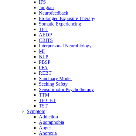
IFS
Jungian
Neurofeedback
Prolonged Exposure Therapy
Somatic Experiencing
TFT
AEDP
CBITS
Interpersonal Neurobiology
MI
NLP
PBSP
PFA
REBT
Sanctuary Model
Seeking Safety
Sensorimotor Psychotherapy
TTM
TF-CBT
TST
Symptom
Addiction
Agoraphobia
Anger
Anorexia