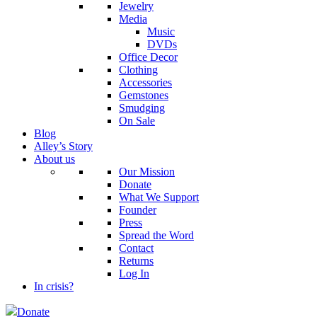
Jewelry
Media
Music
DVDs
Office Decor
Clothing
Accessories
Gemstones
Smudging
On Sale
Blog
Alley’s Story
About us
Our Mission
Donate
What We Support
Founder
Press
Spread the Word
Contact
Returns
Log In
In crisis?
Donate