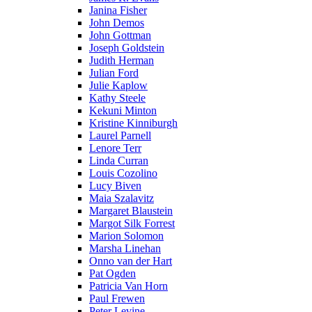
Janina Fisher
John Demos
John Gottman
Joseph Goldstein
Judith Herman
Julian Ford
Julie Kaplow
Kathy Steele
Kekuni Minton
Kristine Kinniburgh
Laurel Parnell
Lenore Terr
Linda Curran
Louis Cozolino
Lucy Biven
Maia Szalavitz
Margaret Blaustein
Margot Silk Forrest
Marion Solomon
Marsha Linehan
Onno van der Hart
Pat Ogden
Patricia Van Horn
Paul Frewen
Peter Levine