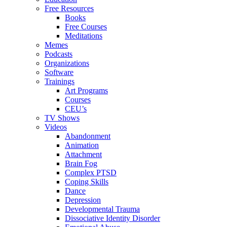
Free Resources
Books
Free Courses
Meditations
Memes
Podcasts
Organizations
Software
Trainings
Art Programs
Courses
CEU’s
TV Shows
Videos
Abandonment
Animation
Attachment
Brain Fog
Complex PTSD
Coping Skills
Dance
Depression
Developmental Trauma
Dissociative Identity Disorder