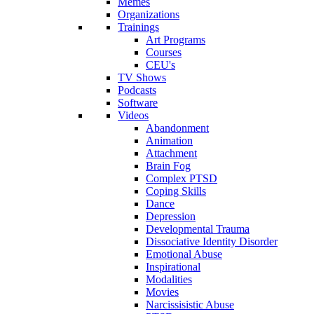
Memes
Organizations
Trainings
Art Programs
Courses
CEU's
TV Shows
Podcasts
Software
Videos
Abandonment
Animation
Attachment
Brain Fog
Complex PTSD
Coping Skills
Dance
Depression
Developmental Trauma
Dissociative Identity Disorder
Emotional Abuse
Inspirational
Modalities
Movies
Narcissisistic Abuse