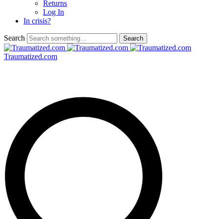
Returns
Log In
In crisis?
Search
Traumatized.com