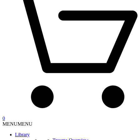
0
MENU
MENU
Library