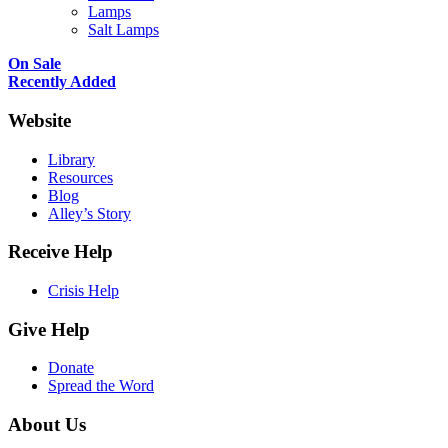
Lamps
Salt Lamps
On Sale
Recently Added
Website
Library
Resources
Blog
Alley’s Story
Receive Help
Crisis Help
Give Help
Donate
Spread the Word
About Us