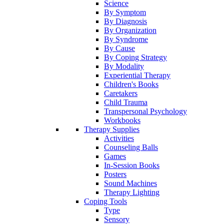
Science
By Symptom
By Diagnosis
By Organization
By Syndrome
By Cause
By Coping Strategy
By Modality
Experiential Therapy
Children's Books
Caretakers
Child Trauma
Transpersonal Psychology
Workbooks
Therapy Supplies
Activities
Counseling Balls
Games
In-Session Books
Posters
Sound Machines
Therapy Lighting
Coping Tools
Type
Sensory