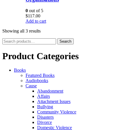
0
out of 5
$
117.00
Add to cart
Showing all 3 results
Search
Search
for:
Product Categories
Books
Featured Books
Audiobooks
Cause
Abandonment
Affairs
Attachment Issues
Bullying
Community Violence
Disasters
Divorce
Domestic Violence