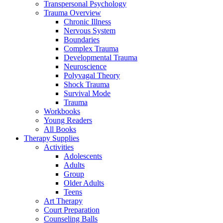
Transpersonal Psychology
Trauma Overview
Chronic Illness
Nervous System
Boundaries
Complex Trauma
Developmental Trauma
Neuroscience
Polyvagal Theory
Shock Trauma
Survival Mode
Trauma
Workbooks
Young Readers
All Books
Therapy Supplies
Activities
Adolescents
Adults
Group
Older Adults
Teens
Art Therapy
Court Preparation
Counseling Balls