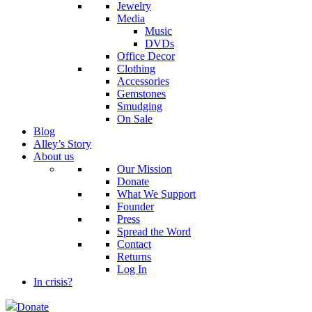
Jewelry
Media
Music
DVDs
Office Decor
Clothing
Accessories
Gemstones
Smudging
On Sale
Blog
Alley’s Story
About us
Our Mission
Donate
What We Support
Founder
Press
Spread the Word
Contact
Returns
Log In
In crisis?
Donate