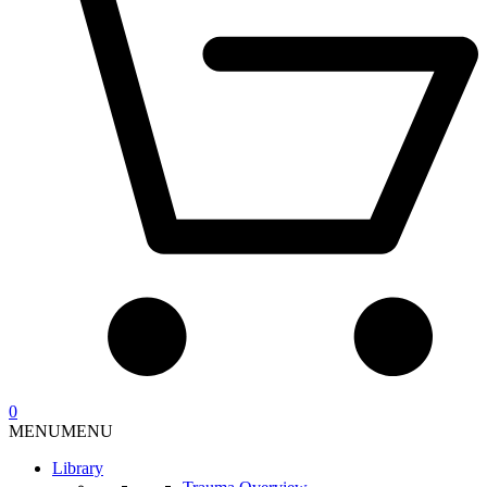
0
MENU
MENU
Library