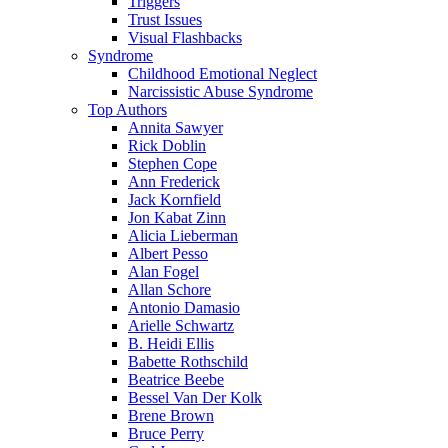
Triggers
Trust Issues
Visual Flashbacks
Syndrome
Childhood Emotional Neglect
Narcissistic Abuse Syndrome
Top Authors
Annita Sawyer
Rick Doblin
Stephen Cope
Ann Frederick
Jack Kornfield
Jon Kabat Zinn
Alicia Lieberman
Albert Pesso
Alan Fogel
Allan Schore
Antonio Damasio
Arielle Schwartz
B. Heidi Ellis
Babette Rothschild
Beatrice Beebe
Bessel Van Der Kolk
Brene Brown
Bruce Perry