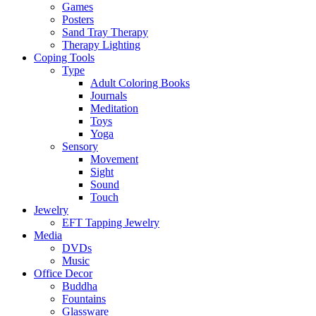
Games
Posters
Sand Tray Therapy
Therapy Lighting
Coping Tools
Type
Adult Coloring Books
Journals
Meditation
Toys
Yoga
Sensory
Movement
Sight
Sound
Touch
Jewelry
EFT Tapping Jewelry
Media
DVDs
Music
Office Decor
Buddha
Fountains
Glassware