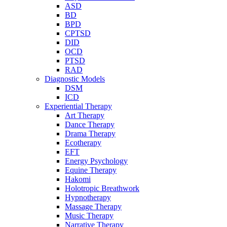
ASD
BD
BPD
CPTSD
DID
OCD
PTSD
RAD
Diagnostic Models
DSM
ICD
Experiential Therapy
Art Therapy
Dance Therapy
Drama Therapy
Ecotherapy
EFT
Energy Psychology
Equine Therapy
Hakomi
Holotropic Breathwork
Hypnotherapy
Massage Therapy
Music Therapy
Narrative Therapy