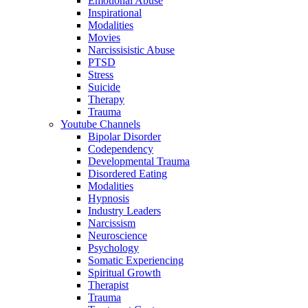
Emotional Abuse
Inspirational
Modalities
Movies
Narcissisistic Abuse
PTSD
Stress
Suicide
Therapy
Trauma
Youtube Channels
Bipolar Disorder
Codependency
Developmental Trauma
Disordered Eating
Modalities
Hypnosis
Industry Leaders
Narcissism
Neuroscience
Psychology
Somatic Experiencing
Spiritual Growth
Therapist
Trauma