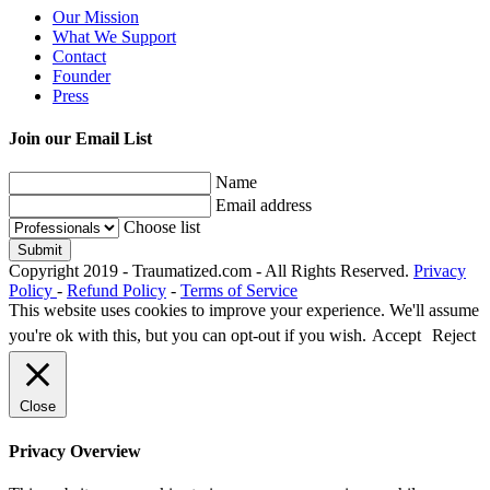
Our Mission
What We Support
Contact
Founder
Press
Join our Email List
Name
Email address
Choose list
Copyright 2019 - Traumatized.com - All Rights Reserved.
Privacy
Policy
-
Refund Policy
-
Terms of Service
This website uses cookies to improve your experience. We'll assume
you're ok with this, but you can opt-out if you wish.
Accept
Reject
Close
Privacy Overview