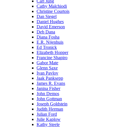
Carl Jung
Cathy Malchiodi
Christine Courtois
Dan Siegel
Daniel Hughes
David Emerson
Deb Dana
Diana Fosha
E.R. Nijenhuis
Ed Tronick
Elizabeth Hopper
Francine Shapiro
Gabor Mate
Glenn Saxe
Ivan Pavlov
Jaak Panksepp
James R. Evans
Janina Fisher
John Demos
John Gottman
Joseph Goldstein
Judith Herman
Julian Ford
Julie Kaplow
Kathy Steele