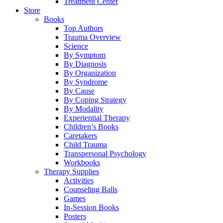
Treatment Center
Store
Books
Top Authors
Trauma Overview
Science
By Symptom
By Diagnosis
By Organization
By Syndrome
By Cause
By Coping Strategy
By Modality
Experiential Therapy
Children’s Books
Caretakers
Child Trauma
Transpersonal Psychology
Workbooks
Therapy Supplies
Activities
Counseling Balls
Games
In-Session Books
Posters