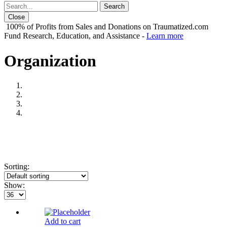
Close
100% of Profits from Sales and Donations on Traumatized.com
Fund Research, Education, and Assistance -
Learn more
Organization
Sorting:
Show:
Add to cart