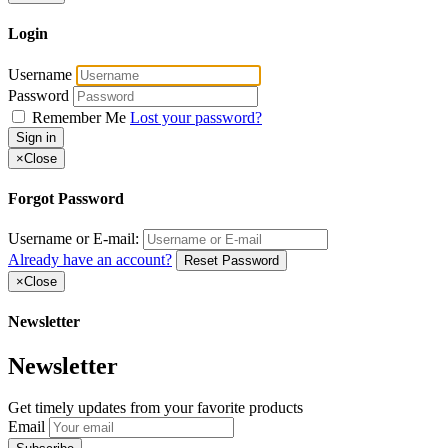
Login
Username
Password
Remember Me
Lost your password?
Sign in
×
Close
Forgot Password
Username or E-mail:
Already have an account?
Reset Password
×
Close
Newsletter
Newsletter
Get timely updates from your favorite products
Email