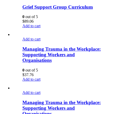
Grief Support Group Curriculum
0
out of 5
$
89.06
Add to cart
Add to cart
Managing Trauma in the Workplace:
Supporting Workers and
Organisations
0
out of 5
$
37.76
Add to cart
Add to cart
Managing Trauma in the Workplace:
Supporting Workers and
Organisations