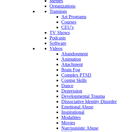
Memes
Organizations
Trainings
Art Programs
Courses
CEU's
TV Shows
Podcasts
Software
Videos
Abandonment
Animation
Attachment
Brain Fog
Complex PTSD
Coping Skills
Dance
Depression
Developmental Trauma
Dissociative Identity Disorder
Emotional Abuse
Inspirational
Modalities
Movies
Narcissisistic Abuse