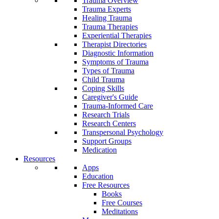
Trauma Overview
Trauma Experts
Healing Trauma
Trauma Therapies
Experiential Therapies
Therapist Directories
Diagnostic Information
Symptoms of Trauma
Types of Trauma
Child Trauma
Coping Skills
Caregiver's Guide
Trauma-Informed Care
Research Trials
Research Centers
Transpersonal Psychology
Support Groups
Medication
Resources
Apps
Education
Free Resources
Books
Free Courses
Meditations