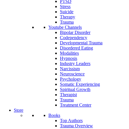
PTSD
Stress
Suicide
Therapy
Trauma
Youtube Channels
Bipolar Disorder
Codependency
Developmental Trauma
Disordered Eating
Modalities
Hypnosis
Industry Leaders
Narcissism
Neuroscience
Psychology
Somatic Experiencing
Spiritual Growth
Therapist
Trauma
Treatment Center
Store
Books
Top Authors
Trauma Overview