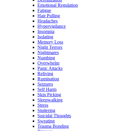
Emotional Regulation
Fatigue
Hair Pulling
Headaches
Hypervigilance
Insomnia
Isolating
Memory Loss
Night Terrors
Nightmares
Numbing
Overwhelm
Panic Attacks
Reliving
Rumination
Seizures
Self Harm
Skin Picking
Sleepwalking
Stress
Stuttering
Suicidal Thoughts
Sweating
Trauma Bonding