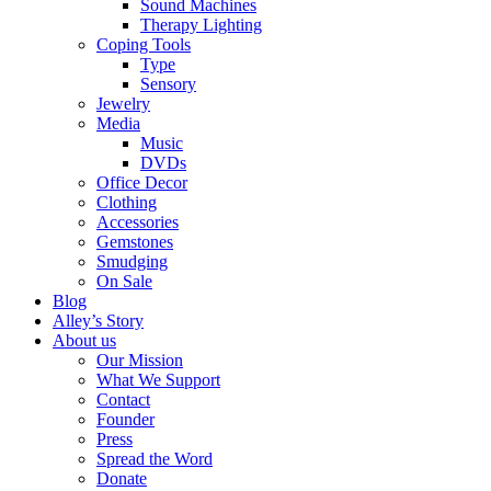
Sound Machines
Therapy Lighting
Coping Tools
Type
Sensory
Jewelry
Media
Music
DVDs
Office Decor
Clothing
Accessories
Gemstones
Smudging
On Sale
Blog
Alley’s Story
About us
Our Mission
What We Support
Contact
Founder
Press
Spread the Word
Donate