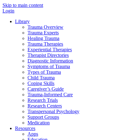
Skip to main content
Login
Library
Trauma Overview
Trauma Experts
Healing Trauma
Trauma Therapies
Experiential Therapies
Therapist Directories
Diagnostic Information
Symptoms of Trauma
Types of Trauma
Child Trauma
Coping Skills
Caregiver’s Guide
Trauma-Informed Care
Research Trials
Research Centers
Transpersonal Psychology
Support Groups
Medication
Resources
Apps
Education