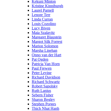
Kekuni Minton
Kristine Kinniburgh
Laurel Parnell
Lenore Terr
Linda Curran
Louis Cozolino
Lucy Biven
Maia Szalavitz
Margaret Blaustein
Margot Silk Forrest
Marion Solomon
Marsha Linehan
Onno van der Hart
Pat Ogden
Patricia Van Horn
Paul Frewen
Peter Levine
Richard Davidson
Richard Schwartz
Robert Sapolsky
Ruth Lanius
Sebern Fisher
Sharon Begley
Stephen Porges
Thich Nhat Hanh