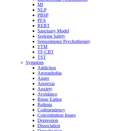
MI
NLP
PBSP
PFA
REBT
Sanctuary Model
Seeking Safety
Sensorimotor Psychotherapy
TTM
TF-CBT
TST
Symptom
Addiction
Agoraphobia
Anger
Anorexia
Anxiety
Avoidance
Binge Eating
Bulimia
Codependency
Concentration Issues
Depression
Dissociation
Derealization