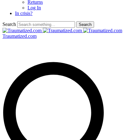
Returns
Log In
In crisis?
Search
Traumatized.com