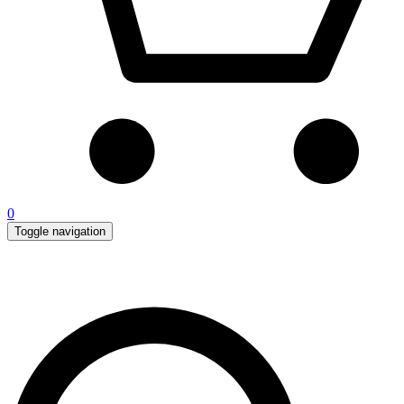
0
Toggle navigation