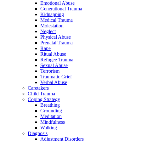
Emotional Abuse
Generational Trauma
Kidnapping
Medical Trauma
Molestation
Neglect
Physical Abuse
Prenatal Trauma
Rape
Ritual Abuse
Refugee Trauma
Sexual Abuse
Terrorism
Traumatic Grief
Verbal Abuse
Caretakers
Child Trauma
Coping Strategy
Breathing
Grounding
Meditation
Mindfulness
Walking
Diagnosis
Adjustment Disorders