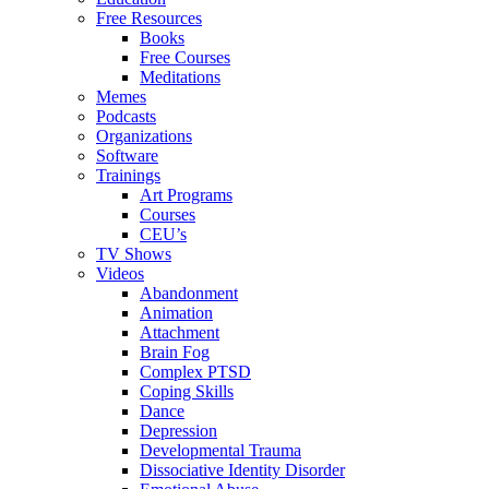
Free Resources
Books
Free Courses
Meditations
Memes
Podcasts
Organizations
Software
Trainings
Art Programs
Courses
CEU’s
TV Shows
Videos
Abandonment
Animation
Attachment
Brain Fog
Complex PTSD
Coping Skills
Dance
Depression
Developmental Trauma
Dissociative Identity Disorder