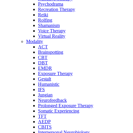
Psychodrama
Recreation Therapy
Reiki
Rolfing
Shamanism
Voice Therapy
Virtual Reality
Modality
ACT
Brainspotting
CBT
DBT
EMDR
Exposure Therapy
Gestalt
Humanistic
IFS
Jungian
Neurofeedback
Prolonged Exposure Therapy
Somatic Experiencing
TFT
AEDP
CBITS
Interpersonal Neurobiology