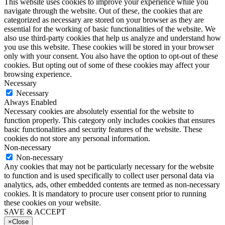
This website uses cookies to improve your experience while you
navigate through the website. Out of these, the cookies that are
categorized as necessary are stored on your browser as they are
essential for the working of basic functionalities of the website. We
also use third-party cookies that help us analyze and understand how
you use this website. These cookies will be stored in your browser
only with your consent. You also have the option to opt-out of these
cookies. But opting out of some of these cookies may affect your
browsing experience.
Necessary
Necessary
Always Enabled
Necessary cookies are absolutely essential for the website to
function properly. This category only includes cookies that ensures
basic functionalities and security features of the website. These
cookies do not store any personal information.
Non-necessary
Non-necessary
Any cookies that may not be particularly necessary for the website
to function and is used specifically to collect user personal data via
analytics, ads, other embedded contents are termed as non-necessary
cookies. It is mandatory to procure user consent prior to running
these cookies on your website.
SAVE & ACCEPT
×
Close