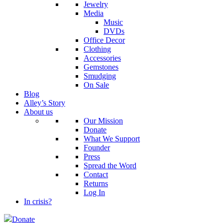
Jewelry
Media
Music
DVDs
Office Decor
Clothing
Accessories
Gemstones
Smudging
On Sale
Blog
Alley’s Story
About us
Our Mission
Donate
What We Support
Founder
Press
Spread the Word
Contact
Returns
Log In
In crisis?
Donate