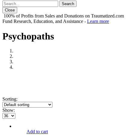
Close
100% of Profits from Sales and Donations on Traumatized.com
Fund Research, Education, and Assistance -
Learn more
Psychopaths
Sorting:
Show:
Add to cart