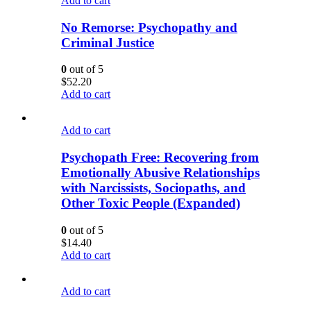
Add to cart
No Remorse: Psychopathy and
Criminal Justice
0
out of 5
$
52.20
Add to cart
Add to cart
Psychopath Free: Recovering from
Emotionally Abusive Relationships
with Narcissists, Sociopaths, and
Other Toxic People (Expanded)
0
out of 5
$
14.40
Add to cart
Add to cart