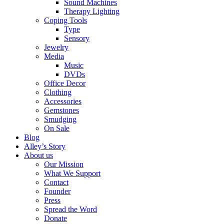
Sound Machines
Therapy Lighting
Coping Tools
Type
Sensory
Jewelry
Media
Music
DVDs
Office Decor
Clothing
Accessories
Gemstones
Smudging
On Sale
Blog
Alley’s Story
About us
Our Mission
What We Support
Contact
Founder
Press
Spread the Word
Donate