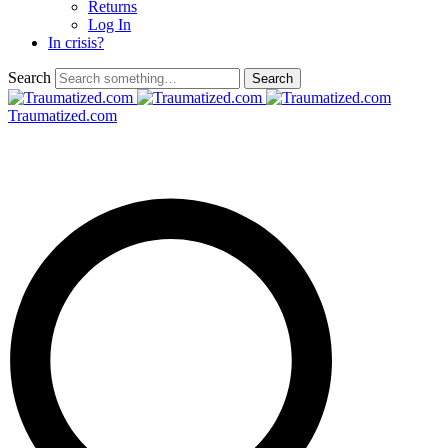
Returns
Log In
In crisis?
Search
Traumatized.com