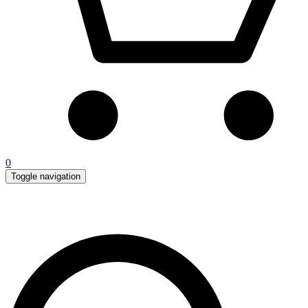
0
Toggle navigation