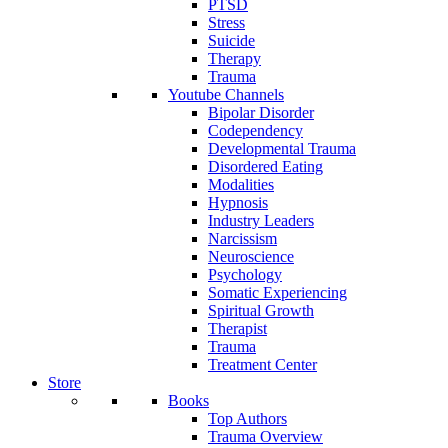
PTSD
Stress
Suicide
Therapy
Trauma
Youtube Channels
Bipolar Disorder
Codependency
Developmental Trauma
Disordered Eating
Modalities
Hypnosis
Industry Leaders
Narcissism
Neuroscience
Psychology
Somatic Experiencing
Spiritual Growth
Therapist
Trauma
Treatment Center
Store
Books
Top Authors
Trauma Overview