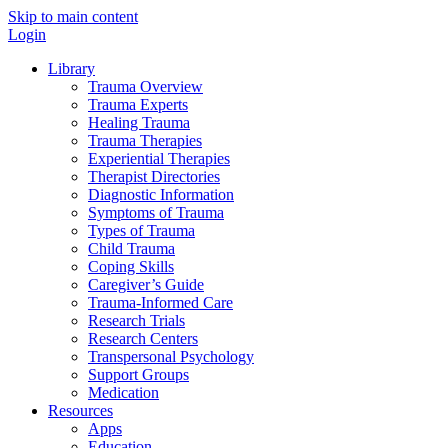
Skip to main content
Login
Library
Trauma Overview
Trauma Experts
Healing Trauma
Trauma Therapies
Experiential Therapies
Therapist Directories
Diagnostic Information
Symptoms of Trauma
Types of Trauma
Child Trauma
Coping Skills
Caregiver’s Guide
Trauma-Informed Care
Research Trials
Research Centers
Transpersonal Psychology
Support Groups
Medication
Resources
Apps
Education