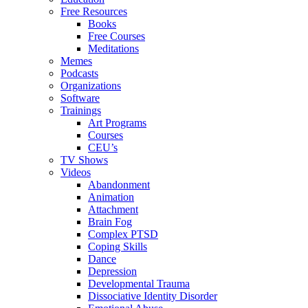
Free Resources
Books
Free Courses
Meditations
Memes
Podcasts
Organizations
Software
Trainings
Art Programs
Courses
CEU’s
TV Shows
Videos
Abandonment
Animation
Attachment
Brain Fog
Complex PTSD
Coping Skills
Dance
Depression
Developmental Trauma
Dissociative Identity Disorder