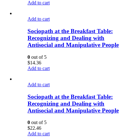
Add to cart
Add to cart
Sociopath at the Breakfast Table:
Recognizing and Dealing with
Antisocial and Manipulative People
0
out of 5
$
14.36
Add to cart
Add to cart
Sociopath at the Breakfast Table:
Recognizing and Dealing with
Antisocial and Manipulative People
0
out of 5
$
22.46
Add to cart