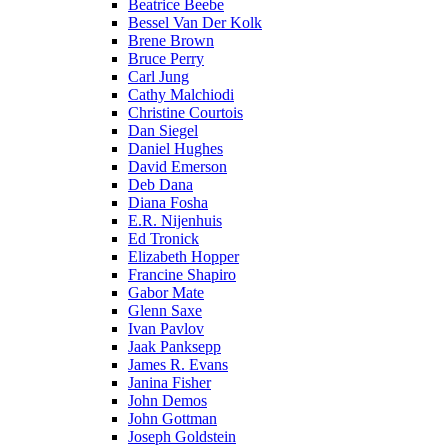
Beatrice Beebe
Bessel Van Der Kolk
Brene Brown
Bruce Perry
Carl Jung
Cathy Malchiodi
Christine Courtois
Dan Siegel
Daniel Hughes
David Emerson
Deb Dana
Diana Fosha
E.R. Nijenhuis
Ed Tronick
Elizabeth Hopper
Francine Shapiro
Gabor Mate
Glenn Saxe
Ivan Pavlov
Jaak Panksepp
James R. Evans
Janina Fisher
John Demos
John Gottman
Joseph Goldstein