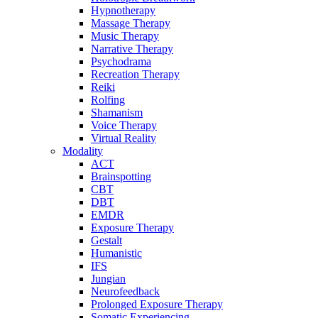
Hypnotherapy
Massage Therapy
Music Therapy
Narrative Therapy
Psychodrama
Recreation Therapy
Reiki
Rolfing
Shamanism
Voice Therapy
Virtual Reality
Modality
ACT
Brainspotting
CBT
DBT
EMDR
Exposure Therapy
Gestalt
Humanistic
IFS
Jungian
Neurofeedback
Prolonged Exposure Therapy
Somatic Experiencing