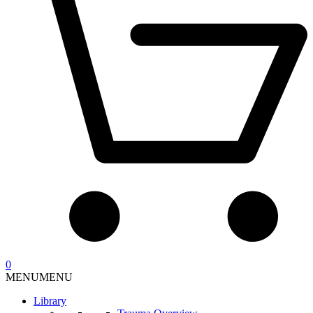
0
MENU
MENU
Library