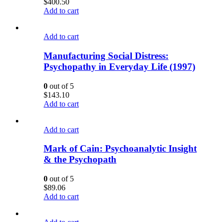
$
400.50
Add to cart
Add to cart
Manufacturing Social Distress:
Psychopathy in Everyday Life (1997)
0
out of 5
$
143.10
Add to cart
Add to cart
Mark of Cain: Psychoanalytic Insight
& the Psychopath
0
out of 5
$
89.06
Add to cart