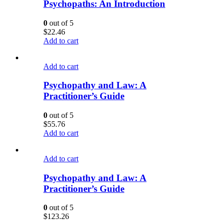
Psychopaths: An Introduction
0
out of 5
$
22.46
Add to cart
Add to cart
Psychopathy and Law: A
Practitioner’s Guide
0
out of 5
$
55.76
Add to cart
Add to cart
Psychopathy and Law: A
Practitioner’s Guide
0
out of 5
$
123.26