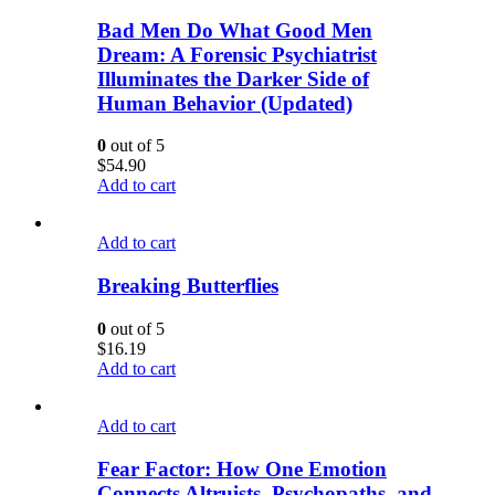
Bad Men Do What Good Men
Dream: A Forensic Psychiatrist
Illuminates the Darker Side of
Human Behavior (Updated)
0
out of 5
$
54.90
Add to cart
Add to cart
Breaking Butterflies
0
out of 5
$
16.19
Add to cart
Add to cart
Fear Factor: How One Emotion
Connects Altruists, Psychopaths, and