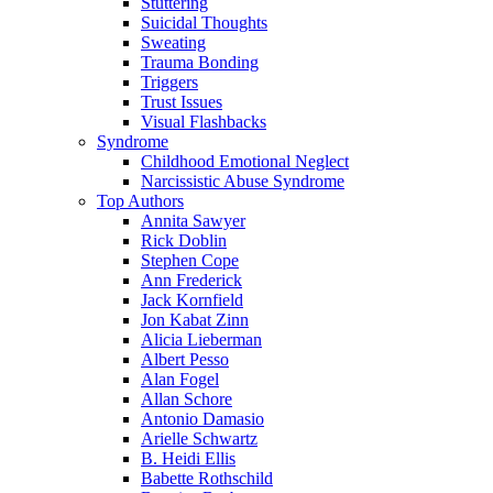
Stuttering
Suicidal Thoughts
Sweating
Trauma Bonding
Triggers
Trust Issues
Visual Flashbacks
Syndrome
Childhood Emotional Neglect
Narcissistic Abuse Syndrome
Top Authors
Annita Sawyer
Rick Doblin
Stephen Cope
Ann Frederick
Jack Kornfield
Jon Kabat Zinn
Alicia Lieberman
Albert Pesso
Alan Fogel
Allan Schore
Antonio Damasio
Arielle Schwartz
B. Heidi Ellis
Babette Rothschild