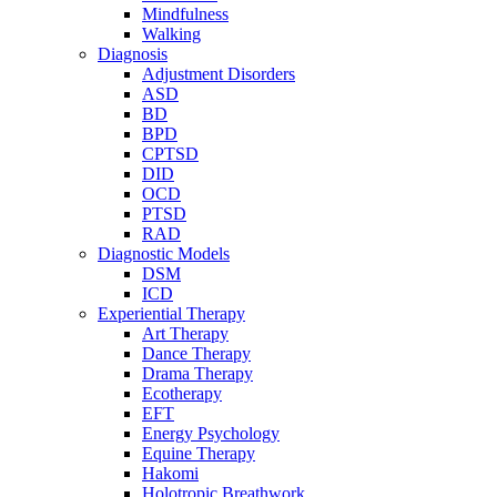
Mindfulness
Walking
Diagnosis
Adjustment Disorders
ASD
BD
BPD
CPTSD
DID
OCD
PTSD
RAD
Diagnostic Models
DSM
ICD
Experiential Therapy
Art Therapy
Dance Therapy
Drama Therapy
Ecotherapy
EFT
Energy Psychology
Equine Therapy
Hakomi
Holotropic Breathwork