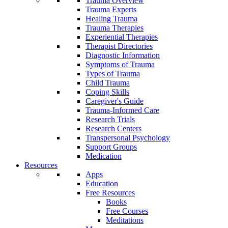
Trauma Overview
Trauma Experts
Healing Trauma
Trauma Therapies
Experiential Therapies
Therapist Directories
Diagnostic Information
Symptoms of Trauma
Types of Trauma
Child Trauma
Coping Skills
Caregiver's Guide
Trauma-Informed Care
Research Trials
Research Centers
Transpersonal Psychology
Support Groups
Medication
Resources
Apps
Education
Free Resources
Books
Free Courses
Meditations