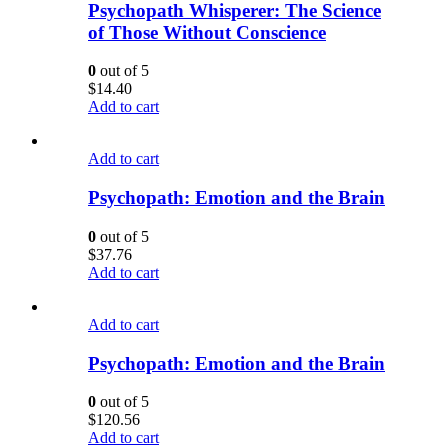
Psychopath Whisperer: The Science
of Those Without Conscience
0
out of 5
$
14.40
Add to cart
Add to cart
Psychopath: Emotion and the Brain
0
out of 5
$
37.76
Add to cart
Add to cart
Psychopath: Emotion and the Brain
0
out of 5
$
120.56
Add to cart