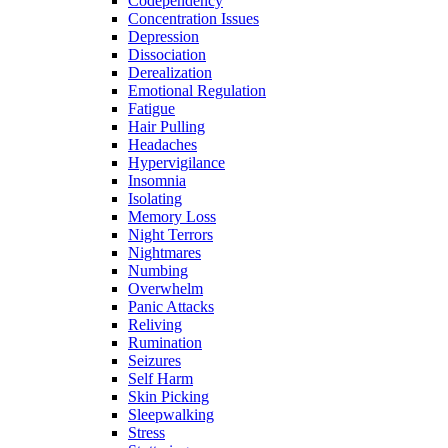
Codependency
Concentration Issues
Depression
Dissociation
Derealization
Emotional Regulation
Fatigue
Hair Pulling
Headaches
Hypervigilance
Insomnia
Isolating
Memory Loss
Night Terrors
Nightmares
Numbing
Overwhelm
Panic Attacks
Reliving
Rumination
Seizures
Self Harm
Skin Picking
Sleepwalking
Stress