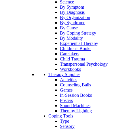
Science
By Symptom
By Diagnosis
By Organization
By Syndrome
By Cause
By Coping Strategy
By Modality
Experiential Therapy
Children's Books
Caretakers
Child Trauma
Transpersonal Psychology
Workbooks
Therapy Supplies
Activities
Counseling Balls
Games
In-Session Books
Posters
Sound Machines
Therapy Lighting
Coping Tools
Type
Sensory