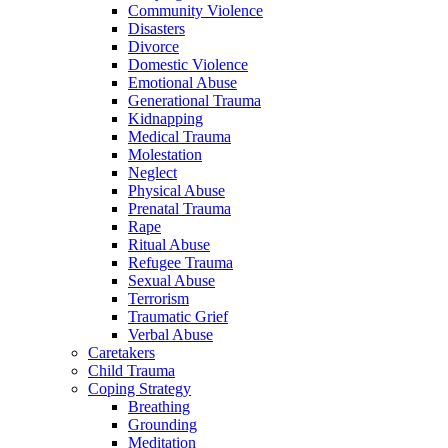
Community Violence
Disasters
Divorce
Domestic Violence
Emotional Abuse
Generational Trauma
Kidnapping
Medical Trauma
Molestation
Neglect
Physical Abuse
Prenatal Trauma
Rape
Ritual Abuse
Refugee Trauma
Sexual Abuse
Terrorism
Traumatic Grief
Verbal Abuse
Caretakers
Child Trauma
Coping Strategy
Breathing
Grounding
Meditation