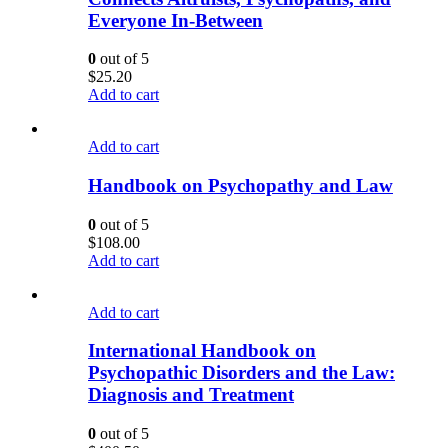
Everyone In-Between
0
out of 5
$
25.20
Add to cart
Add to cart
Handbook on Psychopathy and Law
0
out of 5
$
108.00
Add to cart
Add to cart
International Handbook on
Psychopathic Disorders and the Law:
Diagnosis and Treatment
0
out of 5