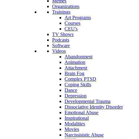
Memes
Organizations
Trainings
Art Programs
Courses
CEU's
TV Shows
Podcasts
Software
Videos
Abandonment
Animation
Attachment
Brain Fog
Complex PTSD
Coping Skills
Dance
Depression
Developmental Trauma
Dissociative Identity Disorder
Emotional Abuse
Inspirational
Modalities
Movies
Narcissisistic Abuse