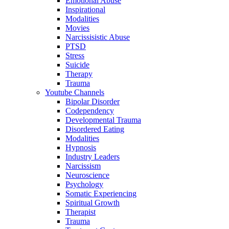
Emotional Abuse
Inspirational
Modalities
Movies
Narcissisistic Abuse
PTSD
Stress
Suicide
Therapy
Trauma
Youtube Channels
Bipolar Disorder
Codependency
Developmental Trauma
Disordered Eating
Modalities
Hypnosis
Industry Leaders
Narcissism
Neuroscience
Psychology
Somatic Experiencing
Spiritual Growth
Therapist
Trauma