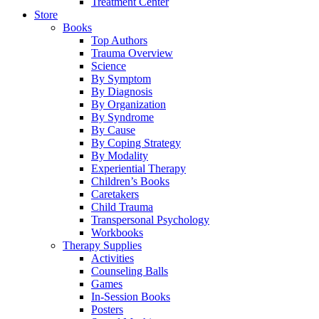
Treatment Center
Store
Books
Top Authors
Trauma Overview
Science
By Symptom
By Diagnosis
By Organization
By Syndrome
By Cause
By Coping Strategy
By Modality
Experiential Therapy
Children’s Books
Caretakers
Child Trauma
Transpersonal Psychology
Workbooks
Therapy Supplies
Activities
Counseling Balls
Games
In-Session Books
Posters