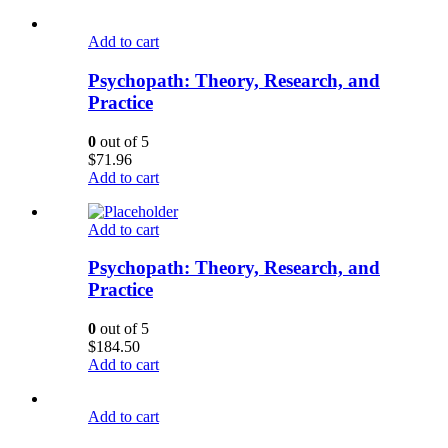
Add to cart
Psychopath: Theory, Research, and
Practice
0
out of 5
$
71.96
Add to cart
Add to cart
Psychopath: Theory, Research, and
Practice
0
out of 5
$
184.50
Add to cart
Add to cart