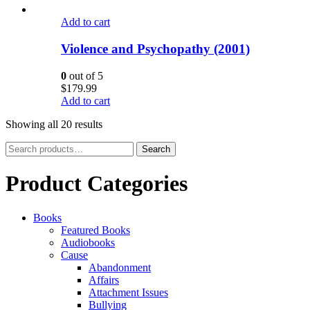
Add to cart
Violence and Psychopathy (2001)
0
out of 5
$
179.99
Add to cart
Showing all 20 results
Search
Search
for:
Product Categories
Books
Featured Books
Audiobooks
Cause
Abandonment
Affairs
Attachment Issues
Bullying