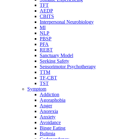
TFT
AEDP
CBITS
Interpersonal Neurobiology
MI
NLP
PBSP
PFA
REBT
Sanctuary Model
Seeking Safety
Sensorimotor Psychotherapy
TTM
TF-CBT
TST
Symptom
Addiction
Agoraphobia
Anger
Anorexia
Anxiety
Avoidance
Binge Eating
Bulimia