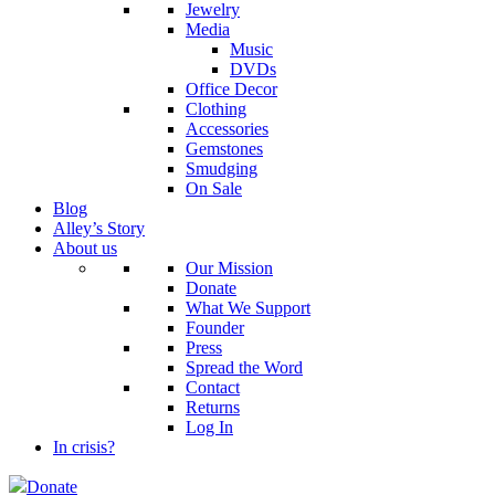
Jewelry
Media
Music
DVDs
Office Decor
Clothing
Accessories
Gemstones
Smudging
On Sale
Blog
Alley’s Story
About us
Our Mission
Donate
What We Support
Founder
Press
Spread the Word
Contact
Returns
Log In
In crisis?
Donate