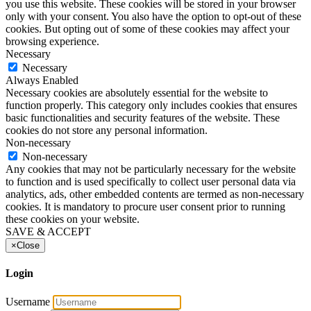
you use this website. These cookies will be stored in your browser
only with your consent. You also have the option to opt-out of these
cookies. But opting out of some of these cookies may affect your
browsing experience.
Necessary
Necessary
Always Enabled
Necessary cookies are absolutely essential for the website to
function properly. This category only includes cookies that ensures
basic functionalities and security features of the website. These
cookies do not store any personal information.
Non-necessary
Non-necessary
Any cookies that may not be particularly necessary for the website
to function and is used specifically to collect user personal data via
analytics, ads, other embedded contents are termed as non-necessary
cookies. It is mandatory to procure user consent prior to running
these cookies on your website.
SAVE & ACCEPT
×
Close
Login
Username