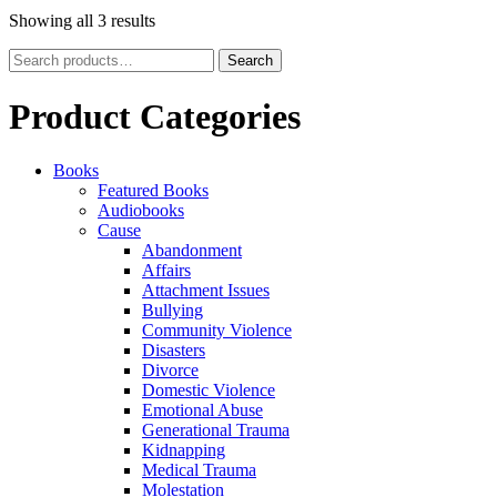
Showing all 3 results
Search
Search
for:
Product Categories
Books
Featured Books
Audiobooks
Cause
Abandonment
Affairs
Attachment Issues
Bullying
Community Violence
Disasters
Divorce
Domestic Violence
Emotional Abuse
Generational Trauma
Kidnapping
Medical Trauma
Molestation