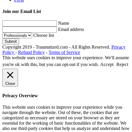
Join our Email List
Name
Email address
Choose list
Copyright 2019 - Traumatized.com - All Rights Reserved.
Privacy
Policy
-
Refund Policy
-
Terms of Service
This website uses cookies to improve your experience. We'll assume
you're ok with this, but you can opt-out if you wish.
Accept
Reject
Close
Privacy Overview
This website uses cookies to improve your experience while you
navigate through the website. Out of these, the cookies that are
categorized as necessary are stored on your browser as they are
essential for the working of basic functionalities of the website. We
also use third-party cookies that help us analyze and understand how