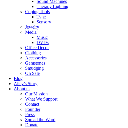
Sound Machines
Therapy Lighting
Coping Tools
Type
Sensory
Jewelry
Media
Music
DVDs
Office Decor
Clothing
Accessories
Gemstones
Smudging
On Sale
Blog
Alley’s Story
About us
Our Mission
What We Support
Contact
Founder
Press
Spread the Word
Donate