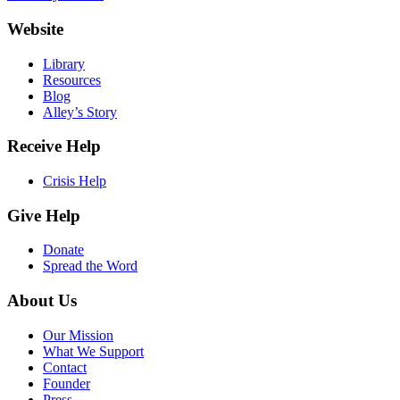
Website
Library
Resources
Blog
Alley’s Story
Receive Help
Crisis Help
Give Help
Donate
Spread the Word
About Us
Our Mission
What We Support
Contact
Founder
Press