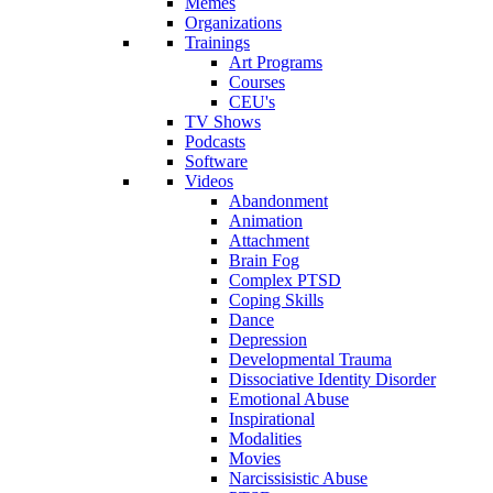
Memes
Organizations
Trainings
Art Programs
Courses
CEU's
TV Shows
Podcasts
Software
Videos
Abandonment
Animation
Attachment
Brain Fog
Complex PTSD
Coping Skills
Dance
Depression
Developmental Trauma
Dissociative Identity Disorder
Emotional Abuse
Inspirational
Modalities
Movies
Narcissisistic Abuse