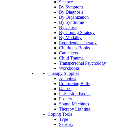
Science
By Symptom
By Diagnosis
By Organization
By Syndrome
By Cause
By Coping Strategy
By Modality
Experiential Therapy
Children's Books
Caretakers
Child Trauma
Transpersonal Psychology
Workbooks
Therapy Supplies
Activities
Counseling Balls
Games
In-Session Books
Posters
Sound Machines
Therapy Lighting
Coping Tools
Type
Sensory