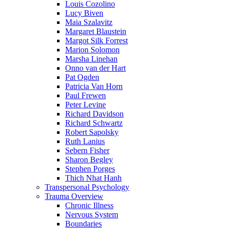
Louis Cozolino
Lucy Biven
Maia Szalavitz
Margaret Blaustein
Margot Silk Forrest
Marion Solomon
Marsha Linehan
Onno van der Hart
Pat Ogden
Patricia Van Horn
Paul Frewen
Peter Levine
Richard Davidson
Richard Schwartz
Robert Sapolsky
Ruth Lanius
Sebern Fisher
Sharon Begley
Stephen Porges
Thich Nhat Hanh
Transpersonal Psychology
Trauma Overview
Chronic Illness
Nervous System
Boundaries