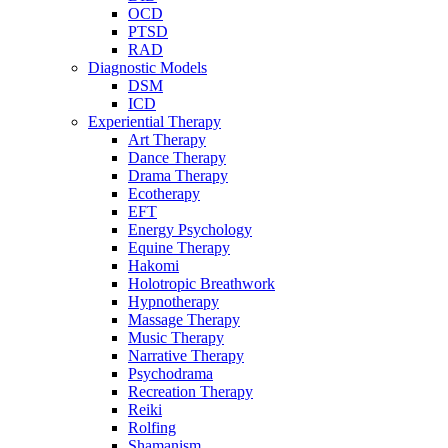
OCD
PTSD
RAD
Diagnostic Models
DSM
ICD
Experiential Therapy
Art Therapy
Dance Therapy
Drama Therapy
Ecotherapy
EFT
Energy Psychology
Equine Therapy
Hakomi
Holotropic Breathwork
Hypnotherapy
Massage Therapy
Music Therapy
Narrative Therapy
Psychodrama
Recreation Therapy
Reiki
Rolfing
Shamanism