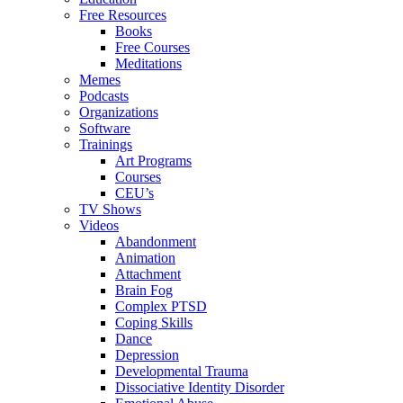
Free Resources
Books
Free Courses
Meditations
Memes
Podcasts
Organizations
Software
Trainings
Art Programs
Courses
CEU’s
TV Shows
Videos
Abandonment
Animation
Attachment
Brain Fog
Complex PTSD
Coping Skills
Dance
Depression
Developmental Trauma
Dissociative Identity Disorder