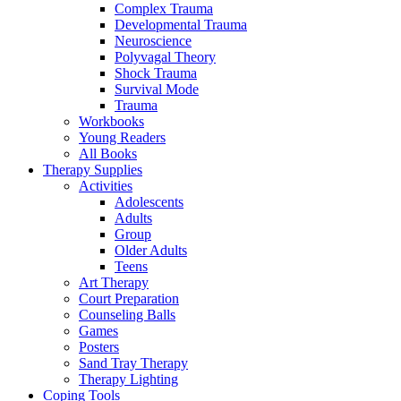
Complex Trauma
Developmental Trauma
Neuroscience
Polyvagal Theory
Shock Trauma
Survival Mode
Trauma
Workbooks
Young Readers
All Books
Therapy Supplies
Activities
Adolescents
Adults
Group
Older Adults
Teens
Art Therapy
Court Preparation
Counseling Balls
Games
Posters
Sand Tray Therapy
Therapy Lighting
Coping Tools