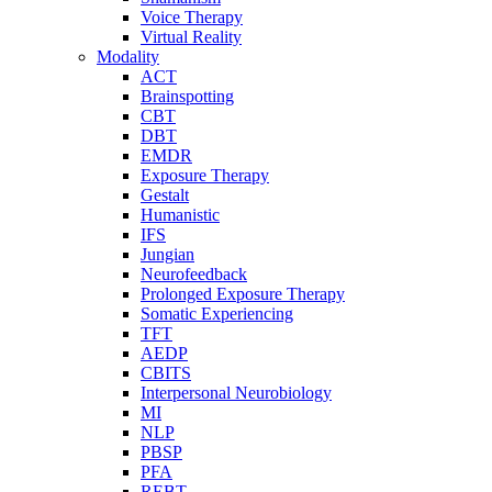
Voice Therapy
Virtual Reality
Modality
ACT
Brainspotting
CBT
DBT
EMDR
Exposure Therapy
Gestalt
Humanistic
IFS
Jungian
Neurofeedback
Prolonged Exposure Therapy
Somatic Experiencing
TFT
AEDP
CBITS
Interpersonal Neurobiology
MI
NLP
PBSP
PFA
REBT