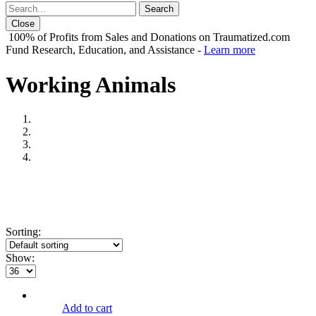
Close
100% of Profits from Sales and Donations on Traumatized.com
Fund Research, Education, and Assistance -
Learn more
Working Animals
Sorting:
Show:
Add to cart