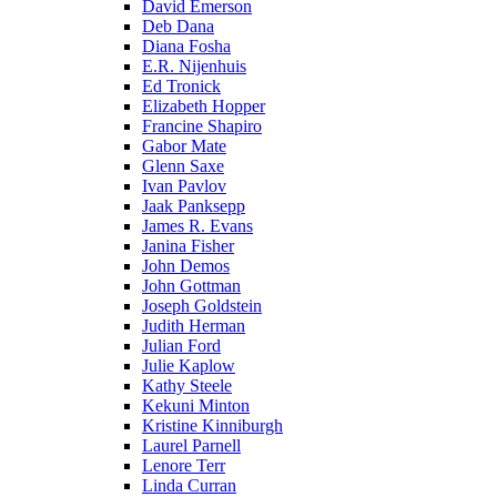
David Emerson
Deb Dana
Diana Fosha
E.R. Nijenhuis
Ed Tronick
Elizabeth Hopper
Francine Shapiro
Gabor Mate
Glenn Saxe
Ivan Pavlov
Jaak Panksepp
James R. Evans
Janina Fisher
John Demos
John Gottman
Joseph Goldstein
Judith Herman
Julian Ford
Julie Kaplow
Kathy Steele
Kekuni Minton
Kristine Kinniburgh
Laurel Parnell
Lenore Terr
Linda Curran