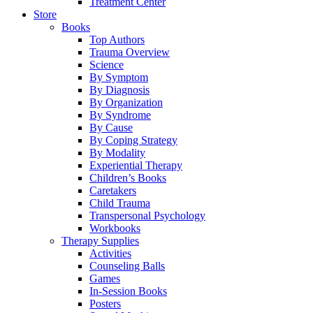
Treatment Center
Store
Books
Top Authors
Trauma Overview
Science
By Symptom
By Diagnosis
By Organization
By Syndrome
By Cause
By Coping Strategy
By Modality
Experiential Therapy
Children’s Books
Caretakers
Child Trauma
Transpersonal Psychology
Workbooks
Therapy Supplies
Activities
Counseling Balls
Games
In-Session Books
Posters