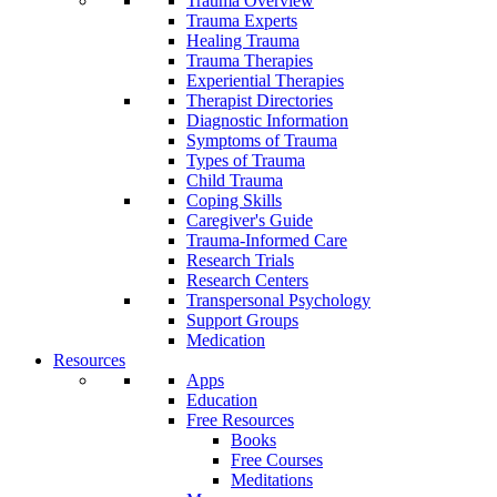
Trauma Overview
Trauma Experts
Healing Trauma
Trauma Therapies
Experiential Therapies
Therapist Directories
Diagnostic Information
Symptoms of Trauma
Types of Trauma
Child Trauma
Coping Skills
Caregiver's Guide
Trauma-Informed Care
Research Trials
Research Centers
Transpersonal Psychology
Support Groups
Medication
Resources
Apps
Education
Free Resources
Books
Free Courses
Meditations