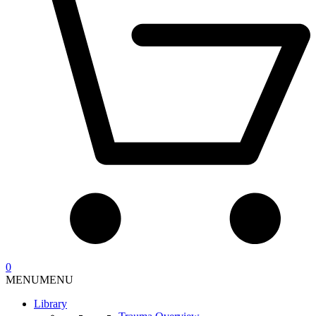
0
MENU
MENU
Library