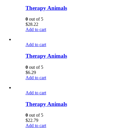
Therapy Animals
0
out of 5
$
28.22
Add to cart
Add to cart
Therapy Animals
0
out of 5
$
6.29
Add to cart
Add to cart
Therapy Animals
0
out of 5
$
22.79
Add to cart