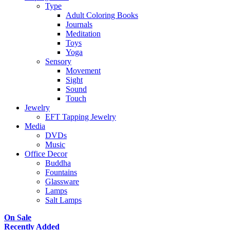
Type
Adult Coloring Books
Journals
Meditation
Toys
Yoga
Sensory
Movement
Sight
Sound
Touch
Jewelry
EFT Tapping Jewelry
Media
DVDs
Music
Office Decor
Buddha
Fountains
Glassware
Lamps
Salt Lamps
On Sale
Recently Added