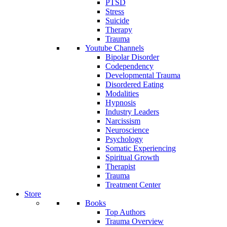
PTSD
Stress
Suicide
Therapy
Trauma
Youtube Channels
Bipolar Disorder
Codependency
Developmental Trauma
Disordered Eating
Modalities
Hypnosis
Industry Leaders
Narcissism
Neuroscience
Psychology
Somatic Experiencing
Spiritual Growth
Therapist
Trauma
Treatment Center
Store
Books
Top Authors
Trauma Overview