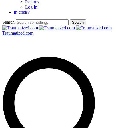
Returns
Log In
In crisis?
Search
Traumatized.com