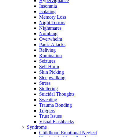
Hypervigilance
Insomnia
Isolating
Memory Loss
Night Terrors
Nightmares
Numbing
Overwhelm
Panic Attacks
Reliving
Rumination
Seizures
Self Harm
Skin Picking
Sleepwalking
Stress
Stuttering
Suicidal Thoughts
Sweating
Trauma Bonding
Triggers
Trust Issues
Visual Flashbacks
Syndrome
Childhood Emotional Neglect