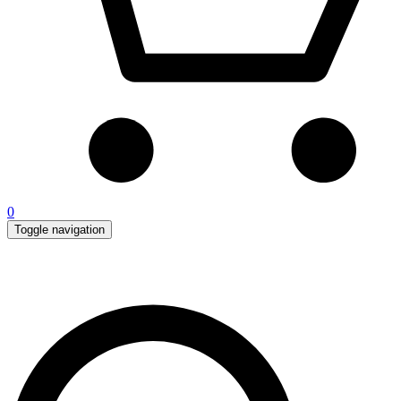
0
Toggle navigation