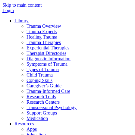
Skip to main content
Login
Library
Trauma Overview
Trauma Experts
Healing Trauma
Trauma Therapies
Experiential Therapies
Therapist Directories
Diagnostic Information
Symptoms of Trauma
Types of Trauma
Child Trauma
Coping Skills
Caregiver’s Guide
Trauma-Informed Care
Research Trials
Research Centers
Transpersonal Psychology
Support Groups
Medication
Resources
Apps
Education