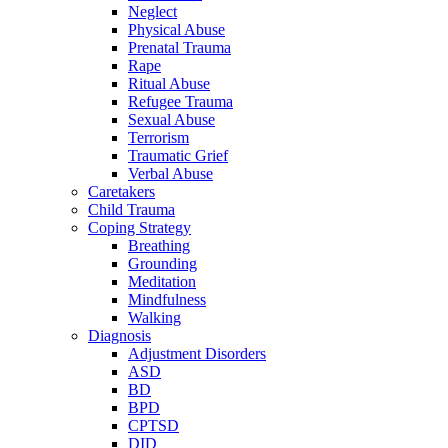
Neglect
Physical Abuse
Prenatal Trauma
Rape
Ritual Abuse
Refugee Trauma
Sexual Abuse
Terrorism
Traumatic Grief
Verbal Abuse
Caretakers
Child Trauma
Coping Strategy
Breathing
Grounding
Meditation
Mindfulness
Walking
Diagnosis
Adjustment Disorders
ASD
BD
BPD
CPTSD
DID