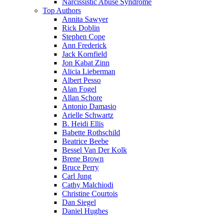
Narcissistic Abuse Syndrome
Top Authors
Annita Sawyer
Rick Doblin
Stephen Cope
Ann Frederick
Jack Kornfield
Jon Kabat Zinn
Alicia Lieberman
Albert Pesso
Alan Fogel
Allan Schore
Antonio Damasio
Arielle Schwartz
B. Heidi Ellis
Babette Rothschild
Beatrice Beebe
Bessel Van Der Kolk
Brene Brown
Bruce Perry
Carl Jung
Cathy Malchiodi
Christine Courtois
Dan Siegel
Daniel Hughes