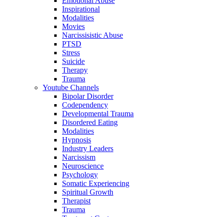
Emotional Abuse
Inspirational
Modalities
Movies
Narcissisistic Abuse
PTSD
Stress
Suicide
Therapy
Trauma
Youtube Channels
Bipolar Disorder
Codependency
Developmental Trauma
Disordered Eating
Modalities
Hypnosis
Industry Leaders
Narcissism
Neuroscience
Psychology
Somatic Experiencing
Spiritual Growth
Therapist
Trauma