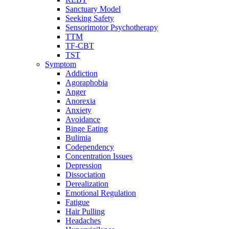
Sanctuary Model
Seeking Safety
Sensorimotor Psychotherapy
TTM
TF-CBT
TST
Symptom
Addiction
Agoraphobia
Anger
Anorexia
Anxiety
Avoidance
Binge Eating
Bulimia
Codependency
Concentration Issues
Depression
Dissociation
Derealization
Emotional Regulation
Fatigue
Hair Pulling
Headaches