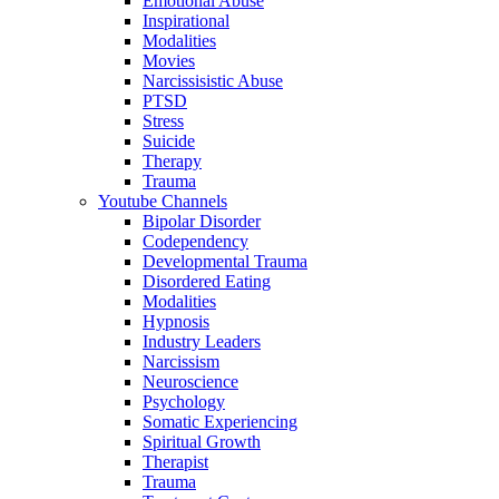
Emotional Abuse
Inspirational
Modalities
Movies
Narcissisistic Abuse
PTSD
Stress
Suicide
Therapy
Trauma
Youtube Channels
Bipolar Disorder
Codependency
Developmental Trauma
Disordered Eating
Modalities
Hypnosis
Industry Leaders
Narcissism
Neuroscience
Psychology
Somatic Experiencing
Spiritual Growth
Therapist
Trauma