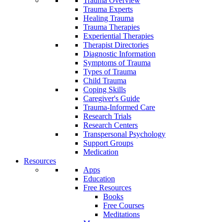
Trauma Overview
Trauma Experts
Healing Trauma
Trauma Therapies
Experiential Therapies
Therapist Directories
Diagnostic Information
Symptoms of Trauma
Types of Trauma
Child Trauma
Coping Skills
Caregiver's Guide
Trauma-Informed Care
Research Trials
Research Centers
Transpersonal Psychology
Support Groups
Medication
Resources
Apps
Education
Free Resources
Books
Free Courses
Meditations