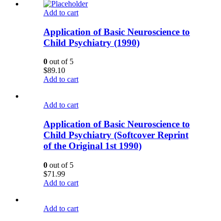
Add to cart
Application of Basic Neuroscience to
Child Psychiatry (1990)
0
out of 5
$
89.10
Add to cart
Add to cart
Application of Basic Neuroscience to
Child Psychiatry (Softcover Reprint
of the Original 1st 1990)
0
out of 5
$
71.99
Add to cart
Add to cart