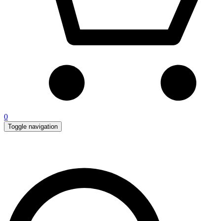
0
Toggle navigation