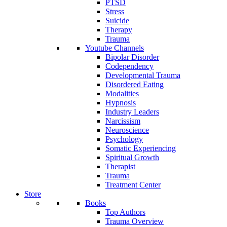
PTSD
Stress
Suicide
Therapy
Trauma
Youtube Channels
Bipolar Disorder
Codependency
Developmental Trauma
Disordered Eating
Modalities
Hypnosis
Industry Leaders
Narcissism
Neuroscience
Psychology
Somatic Experiencing
Spiritual Growth
Therapist
Trauma
Treatment Center
Store
Books
Top Authors
Trauma Overview