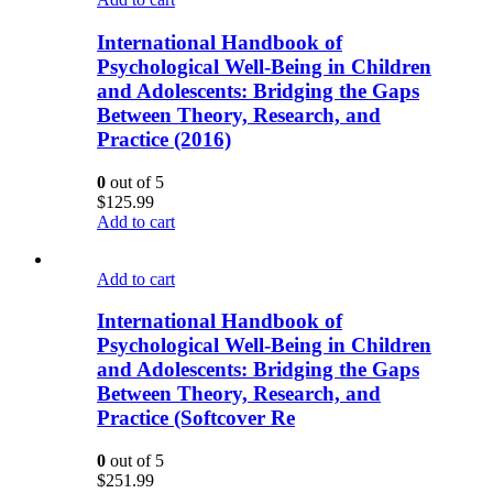
International Handbook of
Psychological Well-Being in Children
and Adolescents: Bridging the Gaps
Between Theory, Research, and
Practice (2016)
0
out of 5
$
125.99
Add to cart
Add to cart
International Handbook of
Psychological Well-Being in Children
and Adolescents: Bridging the Gaps
Between Theory, Research, and
Practice (Softcover Re
0
out of 5
$
251.99