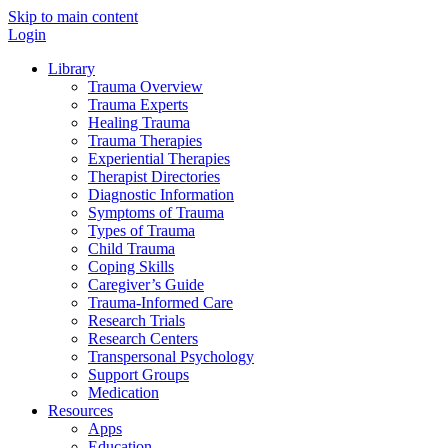
Skip to main content
Login
Library
Trauma Overview
Trauma Experts
Healing Trauma
Trauma Therapies
Experiential Therapies
Therapist Directories
Diagnostic Information
Symptoms of Trauma
Types of Trauma
Child Trauma
Coping Skills
Caregiver’s Guide
Trauma-Informed Care
Research Trials
Research Centers
Transpersonal Psychology
Support Groups
Medication
Resources
Apps
Education