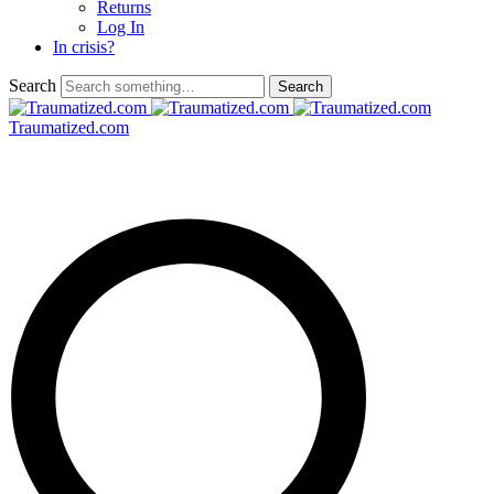
Returns
Log In
In crisis?
Search
Traumatized.com