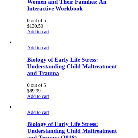
Women and Their Families: An
Interactive Workbook
0
out of 5
$
130.50
Add to cart
Add to cart
Biology of Early Life Stress:
Understanding Child Maltreatment
and Trauma
0
out of 5
$
89.99
Add to cart
Add to cart
Biology of Early Life Stress:
Understanding Child Maltreatment
and Trauma (2018)