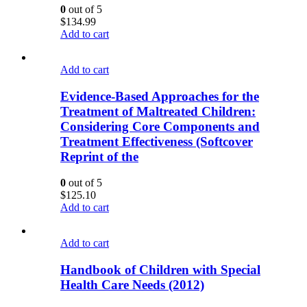
0
out of 5
$
134.99
Add to cart
Add to cart
Evidence-Based Approaches for the
Treatment of Maltreated Children:
Considering Core Components and
Treatment Effectiveness (Softcover
Reprint of the
0
out of 5
$
125.10
Add to cart
Add to cart
Handbook of Children with Special
Health Care Needs (2012)