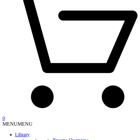
0
MENU
MENU
Library