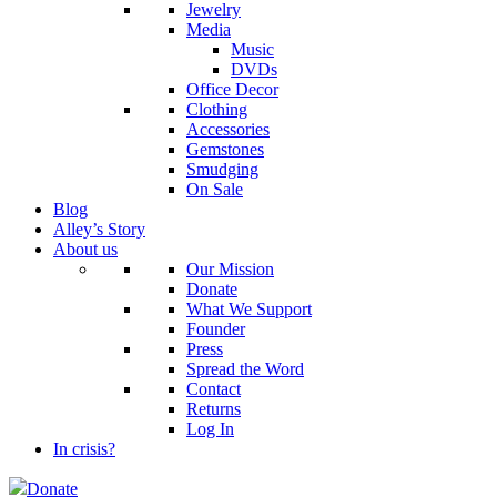
Jewelry
Media
Music
DVDs
Office Decor
Clothing
Accessories
Gemstones
Smudging
On Sale
Blog
Alley’s Story
About us
Our Mission
Donate
What We Support
Founder
Press
Spread the Word
Contact
Returns
Log In
In crisis?
Donate