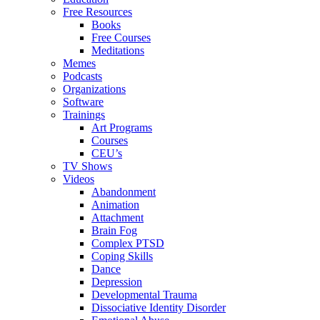
Free Resources
Books
Free Courses
Meditations
Memes
Podcasts
Organizations
Software
Trainings
Art Programs
Courses
CEU’s
TV Shows
Videos
Abandonment
Animation
Attachment
Brain Fog
Complex PTSD
Coping Skills
Dance
Depression
Developmental Trauma
Dissociative Identity Disorder