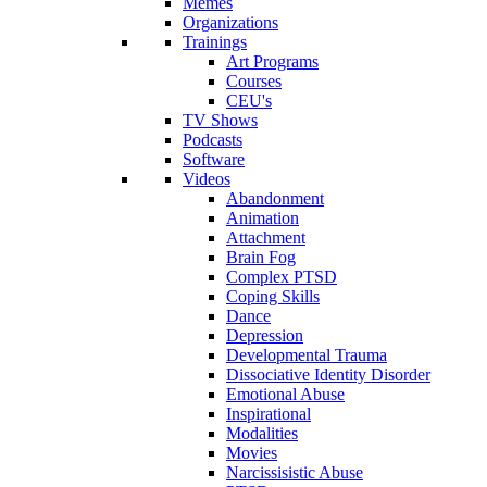
Memes
Organizations
Trainings
Art Programs
Courses
CEU's
TV Shows
Podcasts
Software
Videos
Abandonment
Animation
Attachment
Brain Fog
Complex PTSD
Coping Skills
Dance
Depression
Developmental Trauma
Dissociative Identity Disorder
Emotional Abuse
Inspirational
Modalities
Movies
Narcissisistic Abuse