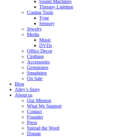
Sound Machines
Therapy Lighting
Coping Tools
Type
Sensory
Jewelry
Media
Music
DVDs
Office Decor
Clothing
Accessories
Gemstones
Smudging
On Sale
Blog
Alley’s Story
About us
Our Mission
What We Support
Contact
Founder
Press
Spread the Word
Donate