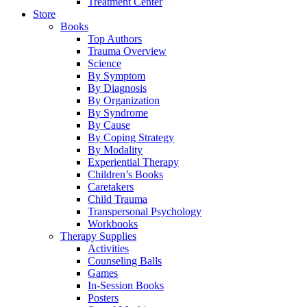
Treatment Center
Store
Books
Top Authors
Trauma Overview
Science
By Symptom
By Diagnosis
By Organization
By Syndrome
By Cause
By Coping Strategy
By Modality
Experiential Therapy
Children’s Books
Caretakers
Child Trauma
Transpersonal Psychology
Workbooks
Therapy Supplies
Activities
Counseling Balls
Games
In-Session Books
Posters