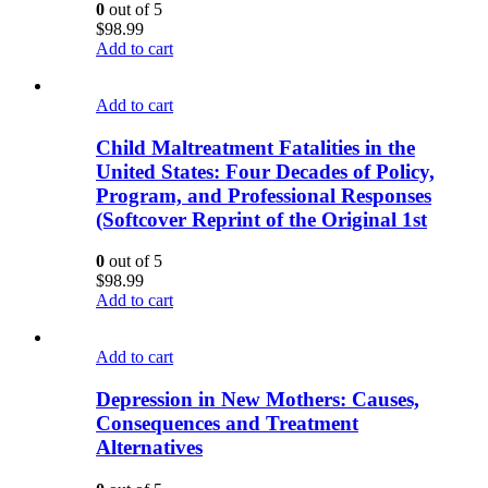
0
out of 5
$
98.99
Add to cart
Add to cart
Child Maltreatment Fatalities in the
United States: Four Decades of Policy,
Program, and Professional Responses
(Softcover Reprint of the Original 1st
0
out of 5
$
98.99
Add to cart
Add to cart
Depression in New Mothers: Causes,
Consequences and Treatment
Alternatives