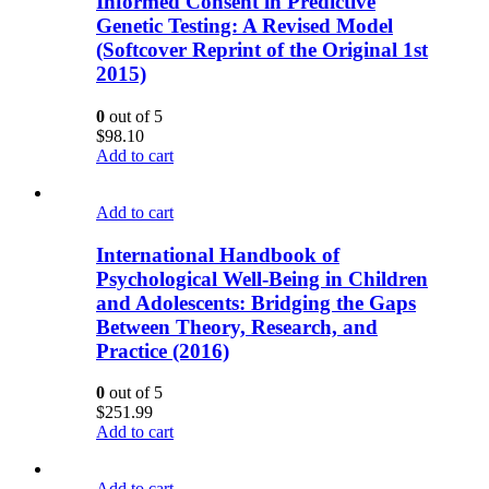
Informed Consent in Predictive
Genetic Testing: A Revised Model
(Softcover Reprint of the Original 1st
2015)
0
out of 5
$
98.10
Add to cart
Add to cart
International Handbook of
Psychological Well-Being in Children
and Adolescents: Bridging the Gaps
Between Theory, Research, and
Practice (2016)
0
out of 5
$
251.99
Add to cart
Add to cart