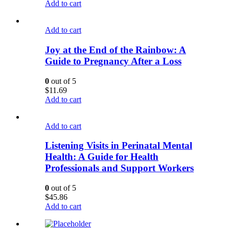
Add to cart
Add to cart
Joy at the End of the Rainbow: A
Guide to Pregnancy After a Loss
0
out of 5
$
11.69
Add to cart
Add to cart
Listening Visits in Perinatal Mental
Health: A Guide for Health
Professionals and Support Workers
0
out of 5
$
45.86
Add to cart