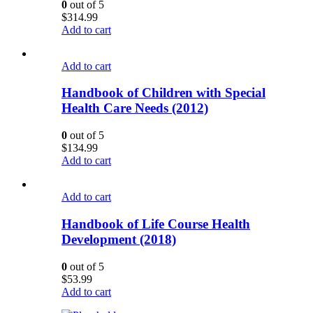
0
out of 5
$
314.99
Add to cart
Add to cart
Handbook of Children with Special
Health Care Needs (2012)
0
out of 5
$
134.99
Add to cart
Add to cart
Handbook of Life Course Health
Development (2018)
0
out of 5
$
53.99
Add to cart