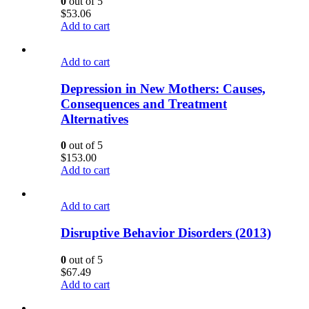
0
out of 5
$
53.06
Add to cart
Add to cart
Depression in New Mothers: Causes,
Consequences and Treatment
Alternatives
0
out of 5
$
153.00
Add to cart
Add to cart
Disruptive Behavior Disorders (2013)
0
out of 5
$
67.49
Add to cart