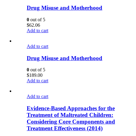
Drug Misuse and Motherhood
0
out of 5
$
62.06
Add to cart
Add to cart
Drug Misuse and Motherhood
0
out of 5
$
189.00
Add to cart
Add to cart
Evidence-Based Approaches for the
Treatment of Maltreated Children:
Considering Core Components and
Treatment Effectiveness (2014)