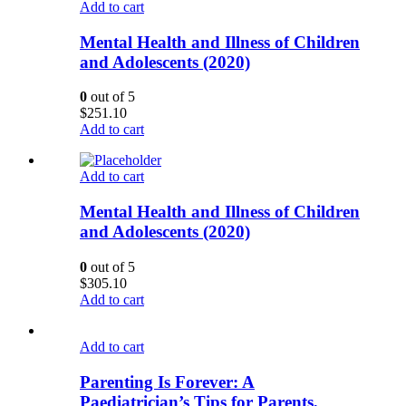
Add to cart
Mental Health and Illness of Children
and Adolescents (2020)
0
out of 5
$
251.10
Add to cart
Add to cart
Mental Health and Illness of Children
and Adolescents (2020)
0
out of 5
$
305.10
Add to cart
Add to cart
Parenting Is Forever: A
Paediatrician’s Tips for Parents,