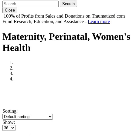
Close
100% of Profits from Sales and Donations on Traumatized.com
Fund Research, Education, and Assistance -
Learn more
Maternity, Perinatal, Women's
Health
Sorting:
Show: