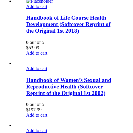
Add to cart
Handbook of Life Course Health
Development (Softcover Reprint of
the Original 1st 2018)
0
out of 5
$
53.99
Add to cart
Add to cart
Handbook of Women’s Sexual and
Reproductive Health (Softcover
Reprint of the Original 1st 2002)
0
out of 5
$
197.99
Add to cart
Add to cart