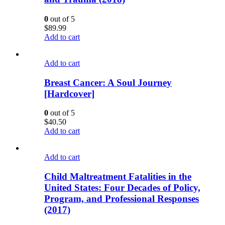
0
out of 5
$
89.99
Add to cart
Add to cart
Breast Cancer: A Soul Journey
[Hardcover]
0
out of 5
$
40.50
Add to cart
Add to cart
Child Maltreatment Fatalities in the
United States: Four Decades of Policy,
Program, and Professional Responses
(2017)