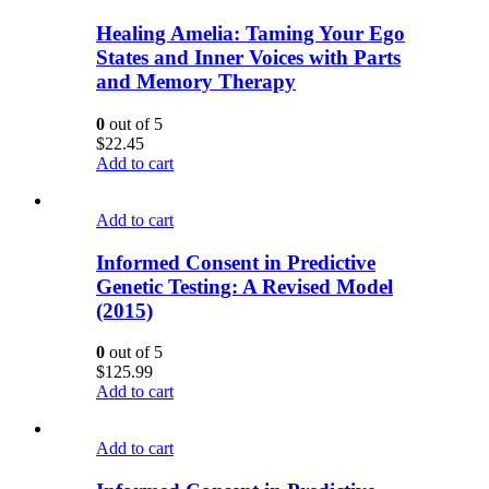
Healing Amelia: Taming Your Ego
States and Inner Voices with Parts
and Memory Therapy
0
out of 5
$
22.45
Add to cart
Add to cart
Informed Consent in Predictive
Genetic Testing: A Revised Model
(2015)
0
out of 5
$
125.99
Add to cart
Add to cart