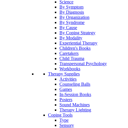
Science
By Symptom
By Diagnosis
By Organization
By Syndrome
By Cause
By Coping Strategy
By Modality
Experiential Therapy
Children's Books
Caretakers
Child Trauma
Transpersonal Psychology
Workbooks
Therapy Supplies
Activities
Counseling Balls
Games
In-Session Books
Posters
Sound Machines
Therapy Lighting
Coping Tools
Type
Sensory