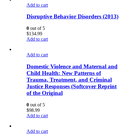
Add to cart
Disruptive Behavior Disorders (2013)
0
out of 5
$
134.99
Add to cart
Add to cart
Domestic Violence and Maternal and
Child Health: New Patterns of
Trauma, Treatment, and Criminal
Justice Responses (Softcover Reprint
of the Original
0
out of 5
$
98.99
Add to cart
Add to cart