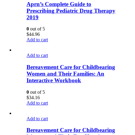
Aprn’s Complete Guide to
Prescribing Pediatric Drug Therapy
2019
0
out of 5
$
44.96
Add to cart
Add to cart
Bereavement Care for Childbearing
Women and Their Families: An
Interactive Workbook
0
out of 5
$
34.16
Add to cart
Add to cart
Bereavement Care for Childbearing