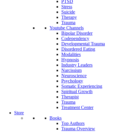
PTSD
Stress
Suicide
Therapy
Trauma
Youtube Channels
Bipolar Disorder
Codependency
Developmental Trauma
Disordered Eating
Modalities
Hypnosis
Industry Leaders
Narcissism
Neuroscience
Psychology
Somatic Experiencing
Spiritual Growth
Therapist
Trauma
Treatment Center
Store
Books
Top Authors
Trauma Overview