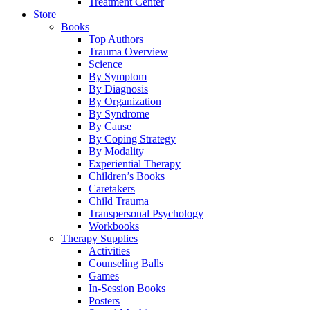
Treatment Center
Store
Books
Top Authors
Trauma Overview
Science
By Symptom
By Diagnosis
By Organization
By Syndrome
By Cause
By Coping Strategy
By Modality
Experiential Therapy
Children’s Books
Caretakers
Child Trauma
Transpersonal Psychology
Workbooks
Therapy Supplies
Activities
Counseling Balls
Games
In-Session Books
Posters