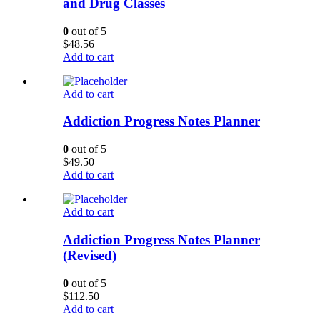
and Drug Classes
0
out of 5
$
48.56
Add to cart
Add to cart
Addiction Progress Notes Planner
0
out of 5
$
49.50
Add to cart
Add to cart
Addiction Progress Notes Planner
(Revised)
0
out of 5
$
112.50
Add to cart