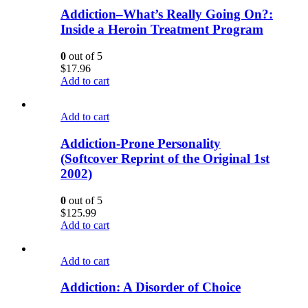
Addiction–What’s Really Going On?:
Inside a Heroin Treatment Program
0
out of 5
$
17.96
Add to cart
Add to cart
Addiction-Prone Personality
(Softcover Reprint of the Original 1st
2002)
0
out of 5
$
125.99
Add to cart
Add to cart
Addiction: A Disorder of Choice