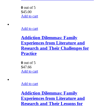
0
out of 5
$
45.00
Add to cart
Add to cart
Addiction Dilemmas: Family
Experiences from Literature and
Research and Their Challenges for
Practice
0
out of 5
$
47.66
Add to cart
Add to cart
Addiction Dilemmas: Family
Experiences from Literature and
Research and Their Lessons for