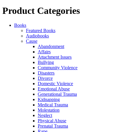
for:
Product Categories
Books
Featured Books
Audiobooks
Cause
Abandonment
Affairs
Attachment Issues
Bullying
Community Violence
Disasters
Divorce
Domestic Violence
Emotional Abuse
Generational Trauma
Kidnapping
Medical Trauma
Molestation
Neglect
Physical Abuse
Prenatal Trauma
Rape