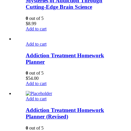
Mysteries of Addiction Through
Cutting-Edge Brain Science
0
out of 5
$
8.99
Add to cart
Add to cart
Addiction Treatment Homework
Planner
0
out of 5
$
54.00
Add to cart
Add to cart
Addiction Treatment Homework
Planner (Revised)
0
out of 5