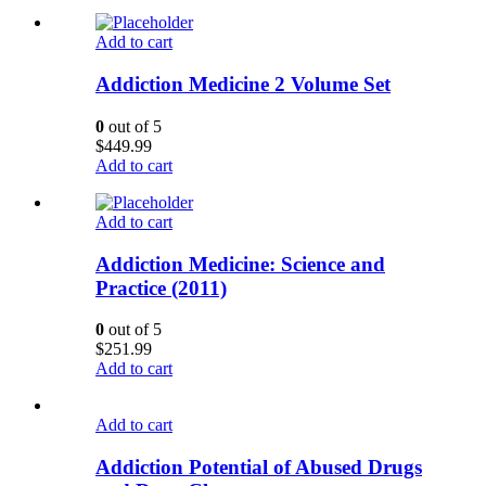
Add to cart
Addiction Medicine 2 Volume Set
0
out of 5
$
449.99
Add to cart
Add to cart
Addiction Medicine: Science and
Practice (2011)
0
out of 5
$
251.99
Add to cart
Add to cart
Addiction Potential of Abused Drugs