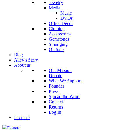
Jewelry
Media
Music
DVDs
Office Decor
Clothing
Accessories
Gemstones
Smudging
On Sale
Blog
Alley’s Story
About us
Our Mission
Donate
What We Support
Founder
Press
Spread the Word
Contact
Returns
Log In
In crisis?
Donate