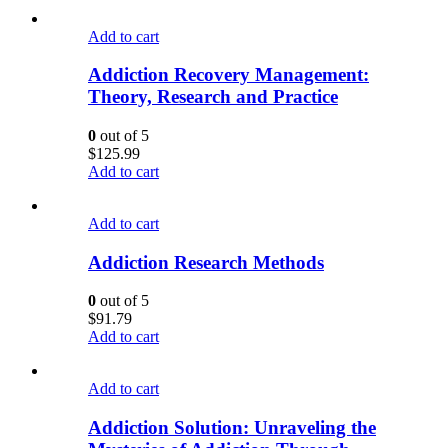
Add to cart
Addiction Recovery Management:
Theory, Research and Practice
0
out of 5
$
125.99
Add to cart
Add to cart
Addiction Research Methods
0
out of 5
$
91.79
Add to cart
Add to cart
Addiction Solution: Unraveling the