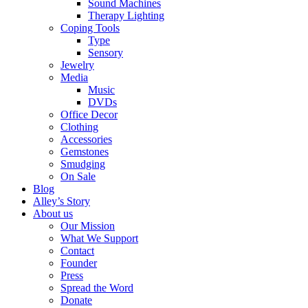
Sound Machines
Therapy Lighting
Coping Tools
Type
Sensory
Jewelry
Media
Music
DVDs
Office Decor
Clothing
Accessories
Gemstones
Smudging
On Sale
Blog
Alley’s Story
About us
Our Mission
What We Support
Contact
Founder
Press
Spread the Word
Donate