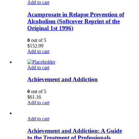
Add to cart
Acamprosate in Relapse Prevention of
Alcoholism (Softcover Reprint of the
Original 1st 1996)
0
out of 5
$
152.99
Add to cart
Add to cart
Achievement and Addiction
0
out of 5
$
61.16
Add to cart
Add to cart
Achievement and Addiction: A Guide
to the Treatment of Professionals