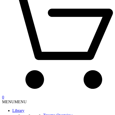
0
MENU
MENU
Library