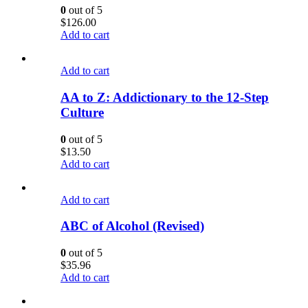
0
out of 5
$
126.00
Add to cart
Add to cart
AA to Z: Addictionary to the 12-Step
Culture
0
out of 5
$
13.50
Add to cart
Add to cart
ABC of Alcohol (Revised)
0
out of 5
$
35.96
Add to cart