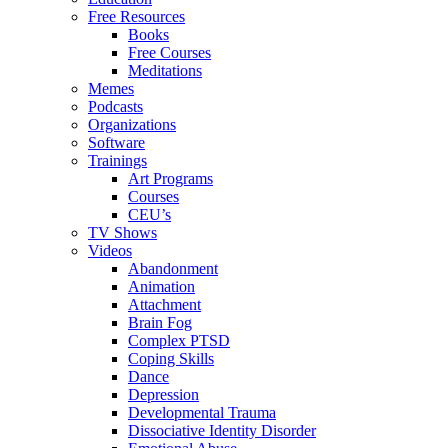
Free Resources
Books
Free Courses
Meditations
Memes
Podcasts
Organizations
Software
Trainings
Art Programs
Courses
CEU’s
TV Shows
Videos
Abandonment
Animation
Attachment
Brain Fog
Complex PTSD
Coping Skills
Dance
Depression
Developmental Trauma
Dissociative Identity Disorder