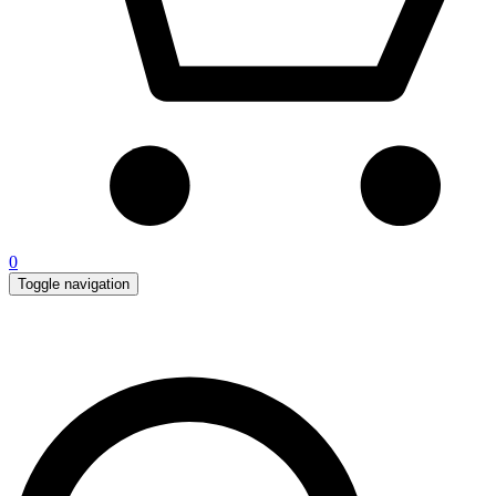
0
Toggle navigation