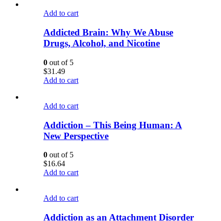
Add to cart
Addicted Brain: Why We Abuse
Drugs, Alcohol, and Nicotine
0
out of 5
$
31.49
Add to cart
Add to cart
Addiction – This Being Human: A
New Perspective
0
out of 5
$
16.64
Add to cart
Add to cart
Addiction as an Attachment Disorder