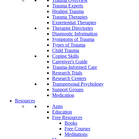
Trauma Overview
Trauma Experts
Healing Trauma
Trauma Therapies
Experiential Therapies
Therapist Directories
Diagnostic Information
Symptoms of Trauma
Types of Trauma
Child Trauma
Coping Skills
Caregiver's Guide
Trauma-Informed Care
Research Trials
Research Centers
Transpersonal Psychology
Support Groups
Medication
Resources
Apps
Education
Free Resources
Books
Free Courses
Meditations