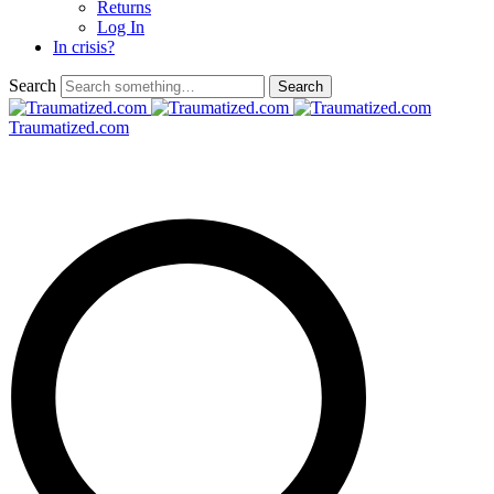
Returns
Log In
In crisis?
Search
Traumatized.com