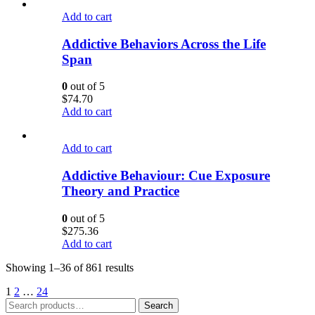
Add to cart
Addictive Behaviors Across the Life
Span
0
out of 5
$
74.70
Add to cart
Add to cart
Addictive Behaviour: Cue Exposure
Theory and Practice
0
out of 5
$
275.36
Add to cart
Showing 1–36 of 861 results
1
2
…
24
Search
Search