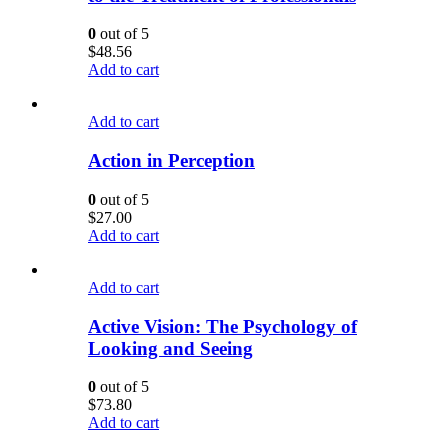
0
out of 5
$
48.56
Add to cart
Add to cart
Action in Perception
0
out of 5
$
27.00
Add to cart
Add to cart
Active Vision: The Psychology of
Looking and Seeing
0
out of 5
$
73.80
Add to cart