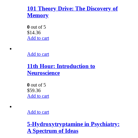
101 Theory Drive: The Discovery of
Memory
0
out of 5
$
14.36
Add to cart
Add to cart
11th Hour: Introduction to
Neuroscience
0
out of 5
$
59.36
Add to cart
Add to cart
5-Hydroxytryptamine in Psychiatry:
A Spectrum of Ideas