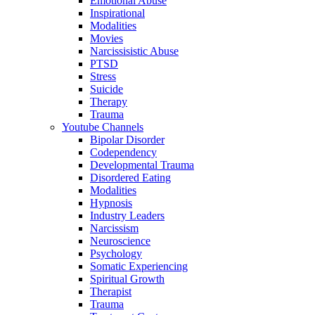
Emotional Abuse
Inspirational
Modalities
Movies
Narcissisistic Abuse
PTSD
Stress
Suicide
Therapy
Trauma
Youtube Channels
Bipolar Disorder
Codependency
Developmental Trauma
Disordered Eating
Modalities
Hypnosis
Industry Leaders
Narcissism
Neuroscience
Psychology
Somatic Experiencing
Spiritual Growth
Therapist
Trauma