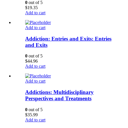
0
out of 5
$
19.35
Add to cart
Add to cart
Addiction: Entries and Exits: Entries
and Exits
0
out of 5
$
44.96
Add to cart
Add to cart
Addictions: Multidisciplinary
Perspectives and Treatments
0
out of 5
$
35.99
Add to cart