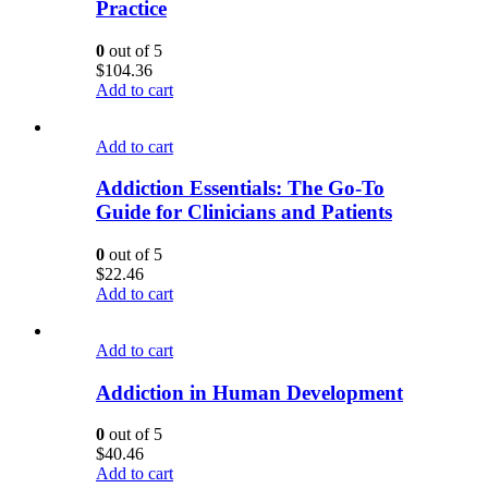
Practice
0
out of 5
$
104.36
Add to cart
Add to cart
Addiction Essentials: The Go-To
Guide for Clinicians and Patients
0
out of 5
$
22.46
Add to cart
Add to cart
Addiction in Human Development
0
out of 5
$
40.46
Add to cart