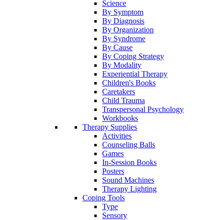
Science
By Symptom
By Diagnosis
By Organization
By Syndrome
By Cause
By Coping Strategy
By Modality
Experiential Therapy
Children's Books
Caretakers
Child Trauma
Transpersonal Psychology
Workbooks
Therapy Supplies
Activities
Counseling Balls
Games
In-Session Books
Posters
Sound Machines
Therapy Lighting
Coping Tools
Type
Sensory