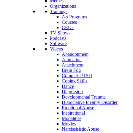
Memes
Organizations
Trainings
Art Programs
Courses
CEU's
TV Shows
Podcasts
Software
Videos
Abandonment
Animation
Attachment
Brain Fog
Complex PTSD
Coping Skills
Dance
Depression
Developmental Trauma
Dissociative Identity Disorder
Emotional Abuse
Inspirational
Modalities
Movies
Narcissisistic Abuse