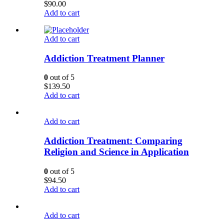
$
90.00
Add to cart
Add to cart
Addiction Treatment Planner
0
out of 5
$
139.50
Add to cart
Add to cart
Addiction Treatment: Comparing
Religion and Science in Application
0
out of 5
$
94.50
Add to cart
Add to cart