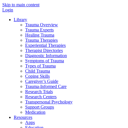
Skip to main content
Login
Library
Trauma Overview
Trauma Experts
Healing Trauma
Trauma Therapies
Experiential Therapies
Therapist Directories
Diagnostic Information
Symptoms of Trauma
Types of Trauma
Child Trauma
Coping Skills
Caregiver’s Guide
Trauma-Informed Care
Research Trials
Research Centers
Transpersonal Psychology
Support Groups
Medication
Resources
Apps
Education