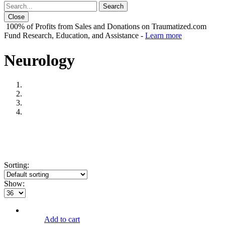
Close
100% of Profits from Sales and Donations on Traumatized.com
Fund Research, Education, and Assistance -
Learn more
Neurology
Sorting:
Show:
Add to cart