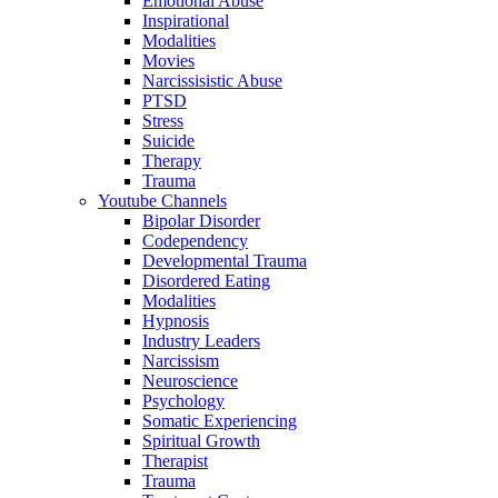
Emotional Abuse
Inspirational
Modalities
Movies
Narcissisistic Abuse
PTSD
Stress
Suicide
Therapy
Trauma
Youtube Channels
Bipolar Disorder
Codependency
Developmental Trauma
Disordered Eating
Modalities
Hypnosis
Industry Leaders
Narcissism
Neuroscience
Psychology
Somatic Experiencing
Spiritual Growth
Therapist
Trauma