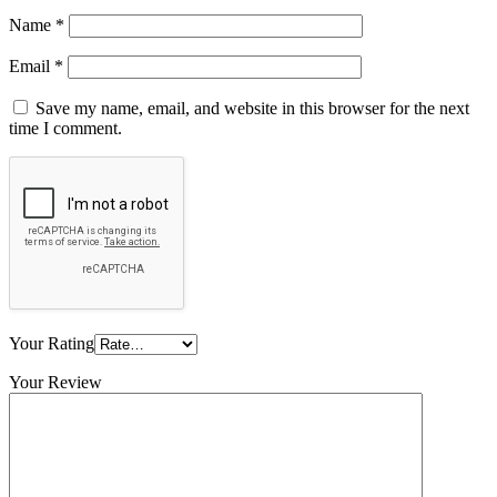
Name
*
Email
*
Save my name, email, and website in this browser for the next
time I comment.
Your Rating
Your Review