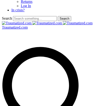
Returns
Log In
In crisis?
Search
Traumatized.com