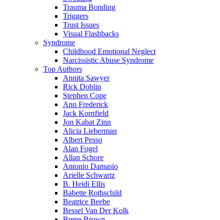
Trauma Bonding
Triggers
Trust Issues
Visual Flashbacks
Syndrome
Childhood Emotional Neglect
Narcissistic Abuse Syndrome
Top Authors
Annita Sawyer
Rick Doblin
Stephen Cope
Ann Frederick
Jack Kornfield
Jon Kabat Zinn
Alicia Lieberman
Albert Pesso
Alan Fogel
Allan Schore
Antonio Damasio
Arielle Schwartz
B. Heidi Ellis
Babette Rothschild
Beatrice Beebe
Bessel Van Der Kolk
Brene Brown