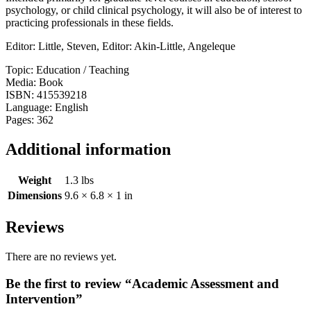
psychology, or child clinical psychology, it will also be of interest to
practicing professionals in these fields.
Editor: Little, Steven, Editor: Akin-Little, Angeleque
Topic: Education / Teaching
Media: Book
ISBN: 415539218
Language: English
Pages: 362
Additional information
Weight
1.3 lbs
Dimensions
9.6 × 6.8 × 1 in
Reviews
There are no reviews yet.
Be the first to review “Academic Assessment and
Intervention”