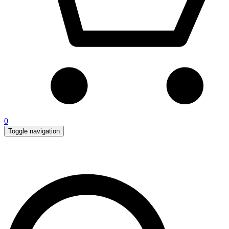
0
Toggle navigation