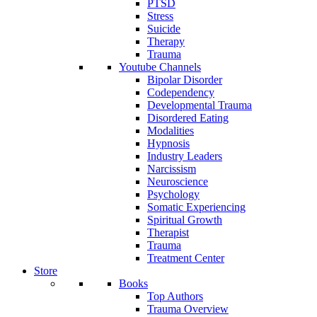
PTSD
Stress
Suicide
Therapy
Trauma
Youtube Channels
Bipolar Disorder
Codependency
Developmental Trauma
Disordered Eating
Modalities
Hypnosis
Industry Leaders
Narcissism
Neuroscience
Psychology
Somatic Experiencing
Spiritual Growth
Therapist
Trauma
Treatment Center
Store
Books
Top Authors
Trauma Overview