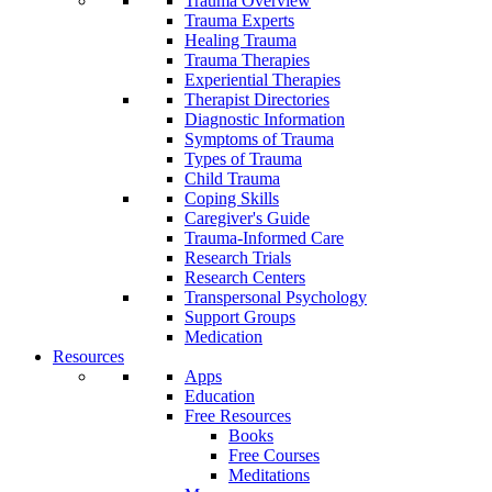
Trauma Overview
Trauma Experts
Healing Trauma
Trauma Therapies
Experiential Therapies
Therapist Directories
Diagnostic Information
Symptoms of Trauma
Types of Trauma
Child Trauma
Coping Skills
Caregiver's Guide
Trauma-Informed Care
Research Trials
Research Centers
Transpersonal Psychology
Support Groups
Medication
Resources
Apps
Education
Free Resources
Books
Free Courses
Meditations