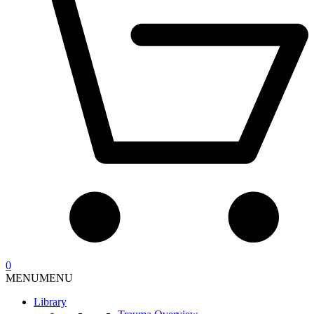
0
MENU
MENU
Library