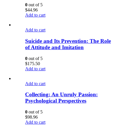
0
out of 5
$
44.96
Add to cart
Add to cart
Suicide and Its Prevention: The Role
of Attitude and Imitation
0
out of 5
$
175.50
Add to cart
Add to cart
Collecting: An Unruly Passion:
Psychological Perspectives
0
out of 5
$
98.96
Add to cart