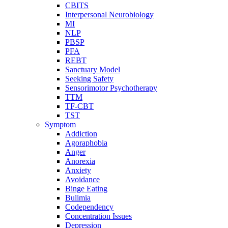
CBITS
Interpersonal Neurobiology
MI
NLP
PBSP
PFA
REBT
Sanctuary Model
Seeking Safety
Sensorimotor Psychotherapy
TTM
TF-CBT
TST
Symptom
Addiction
Agoraphobia
Anger
Anorexia
Anxiety
Avoidance
Binge Eating
Bulimia
Codependency
Concentration Issues
Depression