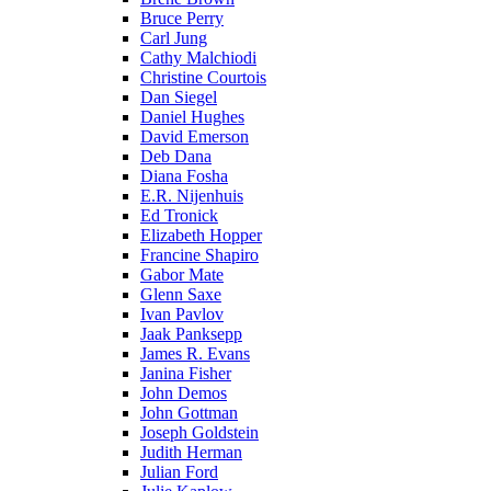
Bruce Perry
Carl Jung
Cathy Malchiodi
Christine Courtois
Dan Siegel
Daniel Hughes
David Emerson
Deb Dana
Diana Fosha
E.R. Nijenhuis
Ed Tronick
Elizabeth Hopper
Francine Shapiro
Gabor Mate
Glenn Saxe
Ivan Pavlov
Jaak Panksepp
James R. Evans
Janina Fisher
John Demos
John Gottman
Joseph Goldstein
Judith Herman
Julian Ford