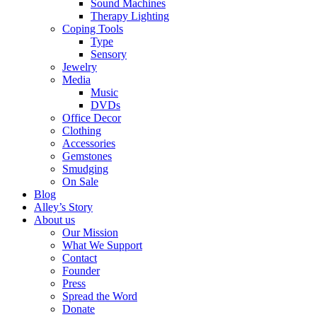
Sound Machines
Therapy Lighting
Coping Tools
Type
Sensory
Jewelry
Media
Music
DVDs
Office Decor
Clothing
Accessories
Gemstones
Smudging
On Sale
Blog
Alley’s Story
About us
Our Mission
What We Support
Contact
Founder
Press
Spread the Word
Donate