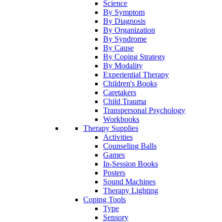
Science
By Symptom
By Diagnosis
By Organization
By Syndrome
By Cause
By Coping Strategy
By Modality
Experiential Therapy
Children's Books
Caretakers
Child Trauma
Transpersonal Psychology
Workbooks
Therapy Supplies
Activities
Counseling Balls
Games
In-Session Books
Posters
Sound Machines
Therapy Lighting
Coping Tools
Type
Sensory