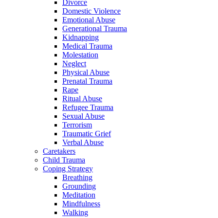
Divorce
Domestic Violence
Emotional Abuse
Generational Trauma
Kidnapping
Medical Trauma
Molestation
Neglect
Physical Abuse
Prenatal Trauma
Rape
Ritual Abuse
Refugee Trauma
Sexual Abuse
Terrorism
Traumatic Grief
Verbal Abuse
Caretakers
Child Trauma
Coping Strategy
Breathing
Grounding
Meditation
Mindfulness
Walking