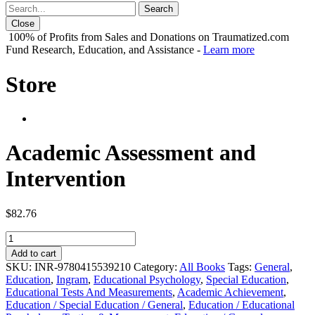
Close
100% of Profits from Sales and Donations on Traumatized.com
Fund Research, Education, and Assistance -
Learn more
Store
Academic Assessment and
Intervention
$
82.76
Academic
Assessment
Add to cart
and
SKU:
INR-9780415539210
Category:
All Books
Tags:
General
,
Intervention
Education
,
Ingram
,
Educational Psychology
,
Special Education
,
quantity
Educational Tests And Measurements
,
Academic Achievement
,
Education / Special Education / General
,
Education / Educational