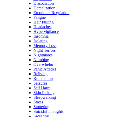
Dissociation
Derealization
Emotional Regulation
Fatigue
Hair Pulling
Headaches
Hypervigilance
Insomnia
Isolating
Memory Loss
Night Terrors
Nightmares
Numbing
Overwhelm
Panic Attacks
Reliving
Rumination
Seizures
Self Harm
Skin Picking
Sleepwalking
Stress
Stuttering
Suicidal Thoughts
Sweating