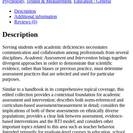
Psychology
,
Testing & Measurement
,
Education / General
Description
Additional information
Reviews (0)
Description
Serving students with academic deficiencies necessitates
communication and collaboration among professionals from several
disciplines.
Academic Assessment and Intervention
brings together
divergent approaches in order to demonstrate that scientific
evidence, rather than biases or previous practice, must determine
assessment practices that are selected and used for particular
purposes.
Similar to a handbook in its comprehensive topical coverage, this
edited collection provides a contextual foundation for academic
assessment and intervention; describes both norm-referenced and
curriculum-based assessment/measurement in detail; considers the
implications of both of these assessments on ethnically diverse
populations; provides a clear link between assessment, evidence-
based interventions and the RTI model; and considers other
important topics related to this area such as teacher behavior.
Intended primarily for graduate-level courses in education, school