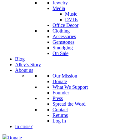
Jewelry
Media
Music
DVDs
Office Decor
Clothing
Accessories
Gemstones
Smudging
On Sale
Blog
Alley’s Story
About us
Our Mission
Donate
What We Support
Founder
Press
Spread the Word
Contact
Returns
Log In
In crisis?
Donate