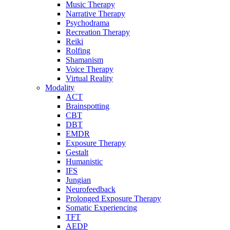
Music Therapy
Narrative Therapy
Psychodrama
Recreation Therapy
Reiki
Rolfing
Shamanism
Voice Therapy
Virtual Reality
Modality
ACT
Brainspotting
CBT
DBT
EMDR
Exposure Therapy
Gestalt
Humanistic
IFS
Jungian
Neurofeedback
Prolonged Exposure Therapy
Somatic Experiencing
TFT
AEDP