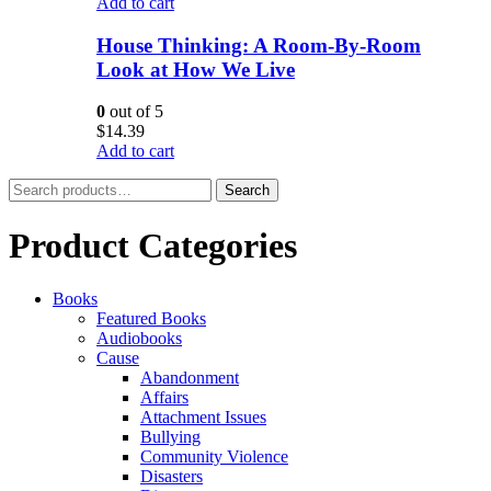
Add to cart
House Thinking: A Room-By-Room
Look at How We Live
0
out of 5
$
14.39
Add to cart
Search
Search
for:
Product Categories
Books
Featured Books
Audiobooks
Cause
Abandonment
Affairs
Attachment Issues
Bullying
Community Violence
Disasters