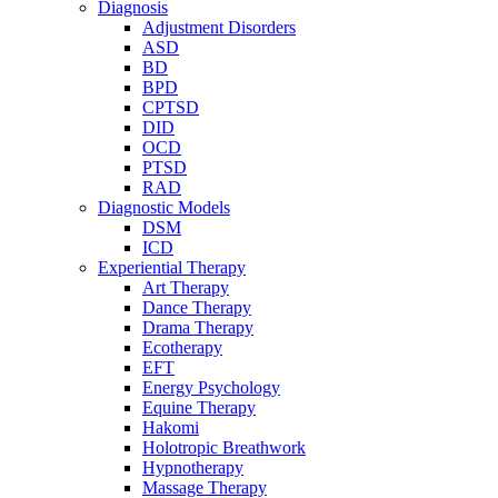
Diagnosis
Adjustment Disorders
ASD
BD
BPD
CPTSD
DID
OCD
PTSD
RAD
Diagnostic Models
DSM
ICD
Experiential Therapy
Art Therapy
Dance Therapy
Drama Therapy
Ecotherapy
EFT
Energy Psychology
Equine Therapy
Hakomi
Holotropic Breathwork
Hypnotherapy
Massage Therapy