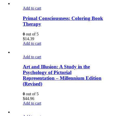
Add to cart
Primal Consciousness: Coloring Book
Therapy
0
out of 5
$
14.39
Add to cart
Add to cart
Art and Illusion: A Study in the
Psychology of Pictorial
Representation – Millennium Edition
(Revised)
0
out of 5
$
44.96
Add to cart