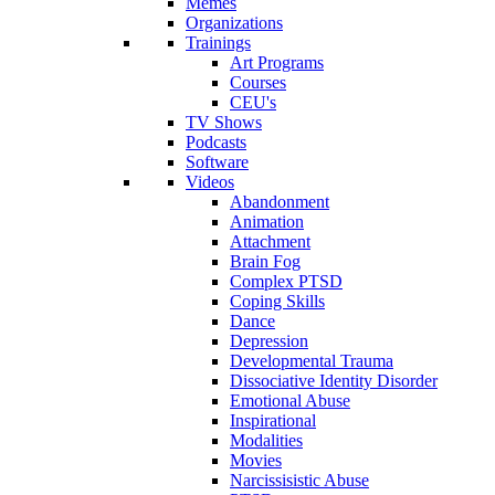
Memes
Organizations
Trainings
Art Programs
Courses
CEU's
TV Shows
Podcasts
Software
Videos
Abandonment
Animation
Attachment
Brain Fog
Complex PTSD
Coping Skills
Dance
Depression
Developmental Trauma
Dissociative Identity Disorder
Emotional Abuse
Inspirational
Modalities
Movies
Narcissisistic Abuse