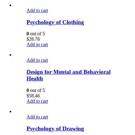
Add to cart
Psychology of Clothing
0
out of 5
$
28.76
Add to cart
Add to cart
Design for Mental and Behavioral
Health
0
out of 5
$
58.46
Add to cart
Add to cart
Psychology of Drawing