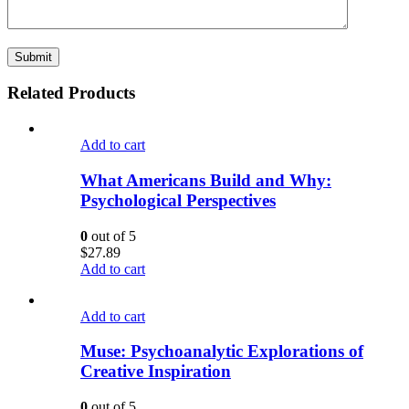
Related Products
Add to cart
What Americans Build and Why:
Psychological Perspectives
0
out of 5
$
27.89
Add to cart
Add to cart
Muse: Psychoanalytic Explorations of
Creative Inspiration
0
out of 5