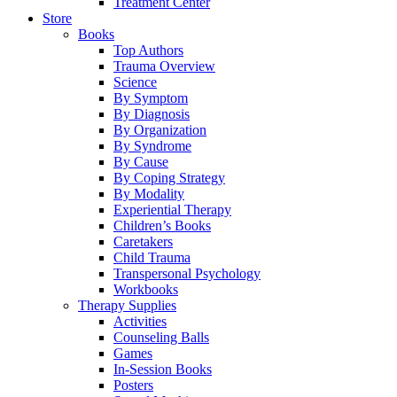
Treatment Center
Store
Books
Top Authors
Trauma Overview
Science
By Symptom
By Diagnosis
By Organization
By Syndrome
By Cause
By Coping Strategy
By Modality
Experiential Therapy
Children’s Books
Caretakers
Child Trauma
Transpersonal Psychology
Workbooks
Therapy Supplies
Activities
Counseling Balls
Games
In-Session Books
Posters