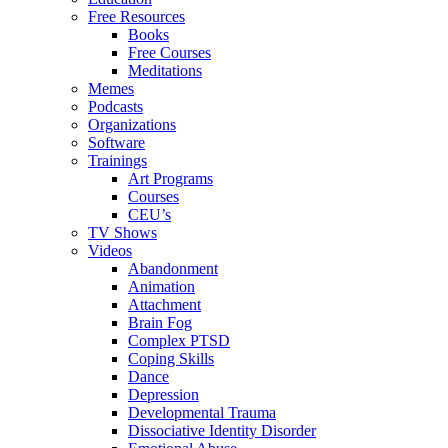
Free Resources
Books
Free Courses
Meditations
Memes
Podcasts
Organizations
Software
Trainings
Art Programs
Courses
CEU’s
TV Shows
Videos
Abandonment
Animation
Attachment
Brain Fog
Complex PTSD
Coping Skills
Dance
Depression
Developmental Trauma
Dissociative Identity Disorder