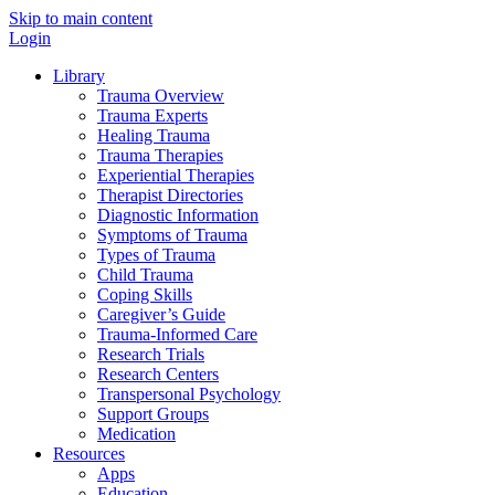
Skip to main content
Login
Library
Trauma Overview
Trauma Experts
Healing Trauma
Trauma Therapies
Experiential Therapies
Therapist Directories
Diagnostic Information
Symptoms of Trauma
Types of Trauma
Child Trauma
Coping Skills
Caregiver’s Guide
Trauma-Informed Care
Research Trials
Research Centers
Transpersonal Psychology
Support Groups
Medication
Resources
Apps
Education