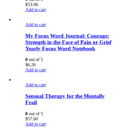
$
53.96
Add to cart
Add to cart
My Focus Word Journal: Courage:
Strength in the Face of Pain or Grief
Yearly Focus Word Notebook
0
out of 5
$
6.26
Add to cart
Add to cart
Sensual Therapy for the Mentally
Frail
0
out of 5
$
57.60
Add to cart