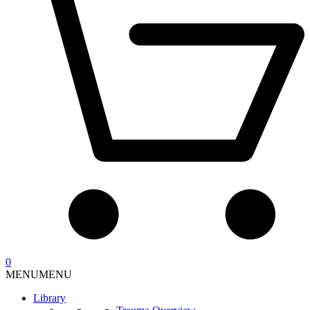
0
MENU
MENU
Library