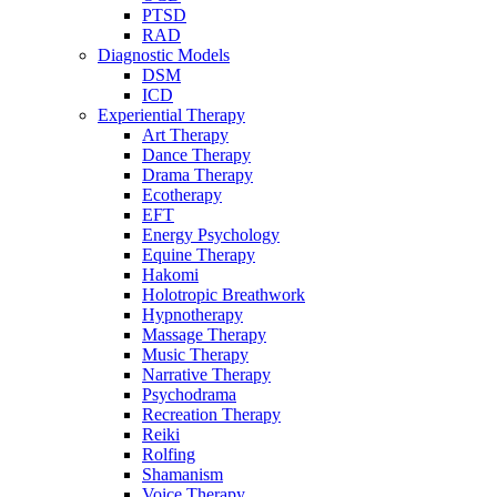
PTSD
RAD
Diagnostic Models
DSM
ICD
Experiential Therapy
Art Therapy
Dance Therapy
Drama Therapy
Ecotherapy
EFT
Energy Psychology
Equine Therapy
Hakomi
Holotropic Breathwork
Hypnotherapy
Massage Therapy
Music Therapy
Narrative Therapy
Psychodrama
Recreation Therapy
Reiki
Rolfing
Shamanism
Voice Therapy