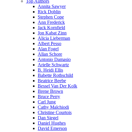
Top Authors
Annita Sawyer
Rick Doblin
Stephen Cope
Ann Frederick
Jack Kornfield
Jon Kabat Zinn
Alicia Lieberman
Albert Pesso
Alan Fogel
Allan Schore
Antonio Damasio
Arielle Schwartz
B. Heidi Ellis
Babette Rothschild
Beatrice Beebe
Bessel Van Der Kolk
Brene Brown
Bruce Perry
Carl Jung
Cathy Malchiodi
Christine Courtois
Dan Siegel
Daniel Hughes
David Emerson