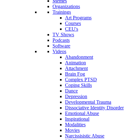
Memes
Organizations
Trainings
Art Programs
Courses
CEU's
TV Shows
Podcasts
Software
Videos
Abandonment
Animation
Attachment
Brain Fog
Complex PTSD
Coping Skills
Dance
Depression
Developmental Trauma
Dissociative Identity Disorder
Emotional Abuse
Inspirational
Modalities
Movies
Narcissisistic Abuse