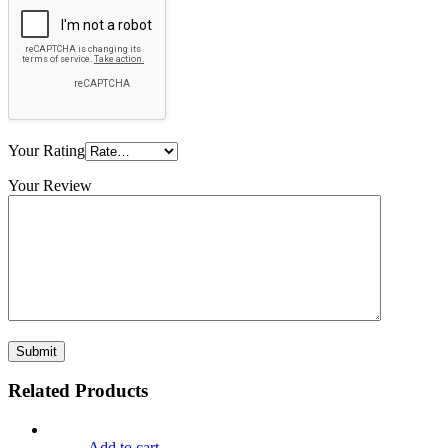
Your Rating
Your Review
Related Products
Add to cart