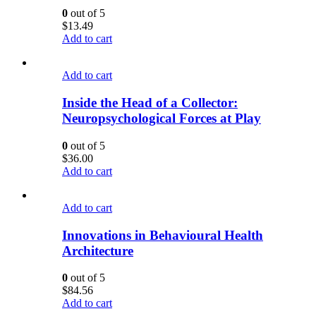
0
out of 5
$
13.49
Add to cart
Add to cart
Inside the Head of a Collector:
Neuropsychological Forces at Play
0
out of 5
$
36.00
Add to cart
Add to cart
Innovations in Behavioural Health
Architecture
0
out of 5
$
84.56
Add to cart