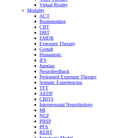
Virtual Reality
Modality
ACT
Brainspotting
CBT
DBT
EMDR
Exposure Therapy
Gestalt
Humanistic
IFS
Jungian
Neurofeedback
Prolonged Exposure Therapy
Somatic Experiencing
TFT
AEDP
CBITS
Interpersonal Neurobiology
MI
NLP
PBSP
PFA
REBT
Sanctuary Model