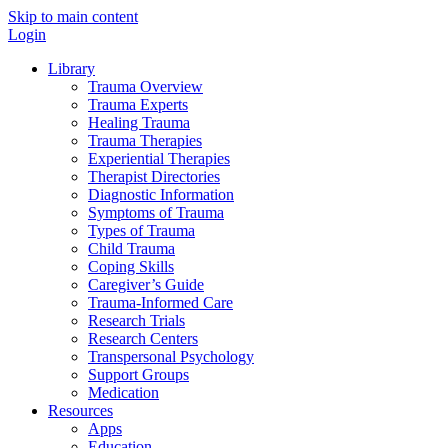
Skip to main content
Login
Library
Trauma Overview
Trauma Experts
Healing Trauma
Trauma Therapies
Experiential Therapies
Therapist Directories
Diagnostic Information
Symptoms of Trauma
Types of Trauma
Child Trauma
Coping Skills
Caregiver’s Guide
Trauma-Informed Care
Research Trials
Research Centers
Transpersonal Psychology
Support Groups
Medication
Resources
Apps
Education