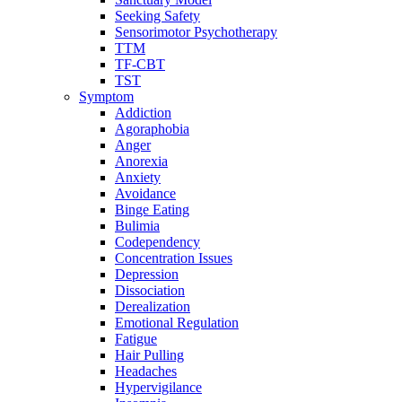
Seeking Safety
Sensorimotor Psychotherapy
TTM
TF-CBT
TST
Symptom
Addiction
Agoraphobia
Anger
Anorexia
Anxiety
Avoidance
Binge Eating
Bulimia
Codependency
Concentration Issues
Depression
Dissociation
Derealization
Emotional Regulation
Fatigue
Hair Pulling
Headaches
Hypervigilance