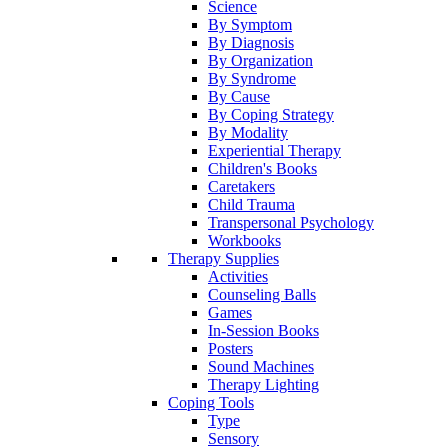
Science
By Symptom
By Diagnosis
By Organization
By Syndrome
By Cause
By Coping Strategy
By Modality
Experiential Therapy
Children's Books
Caretakers
Child Trauma
Transpersonal Psychology
Workbooks
Therapy Supplies
Activities
Counseling Balls
Games
In-Session Books
Posters
Sound Machines
Therapy Lighting
Coping Tools
Type
Sensory