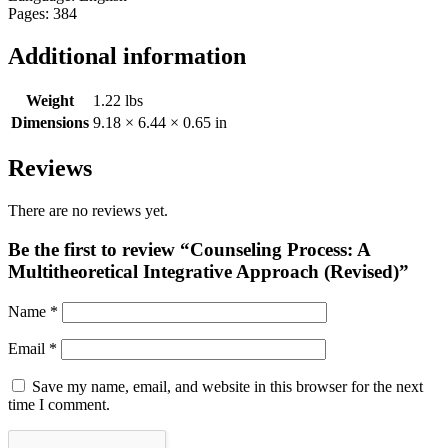
Pages: 384
Additional information
Weight
1.22 lbs
Dimensions
9.18 × 6.44 × 0.65 in
Reviews
There are no reviews yet.
Be the first to review “Counseling Process: A
Multitheoretical Integrative Approach (Revised)”
Name
*
Email
*
Save my name, email, and website in this browser for the next
time I comment.