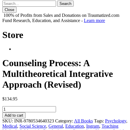
Close
100% of Profits from Sales and Donations on Traumatized.com
Fund Research, Education, and Assistance -
Learn more
Store
Counseling Process: A
Multitheoretical Integrative
Approach (Revised)
$
134.95
Counseling
Process:
Add to cart
A
SKU:
INR-9780534640323
Category:
All Books
Tags:
Psychology
,
Multitheoretical
Medical
,
Social Science
,
General
,
Education
,
Ingram
,
Teaching
Integrative