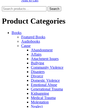
Add to cart
Search
Search
for:
Product Categories
Books
Featured Books
Audiobooks
Cause
Abandonment
Affairs
Attachment Issues
Bullying
Community Violence
Disasters
Divorce
Domestic Violence
Emotional Abuse
Generational Trauma
Kidnapping
Medical Trauma
Molestation
Neglect