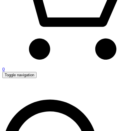
0
Toggle navigation