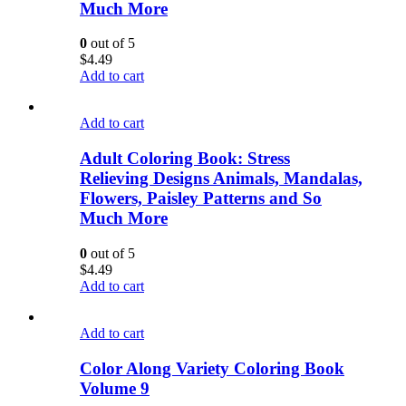
Much More
0
out of 5
$
4.49
Add to cart
Add to cart
Adult Coloring Book: Stress
Relieving Designs Animals, Mandalas,
Flowers, Paisley Patterns and So
Much More
0
out of 5
$
4.49
Add to cart
Add to cart
Color Along Variety Coloring Book
Volume 9