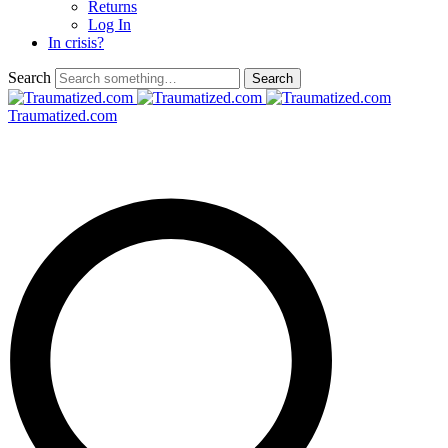
Returns
Log In
In crisis?
Search
Traumatized.com