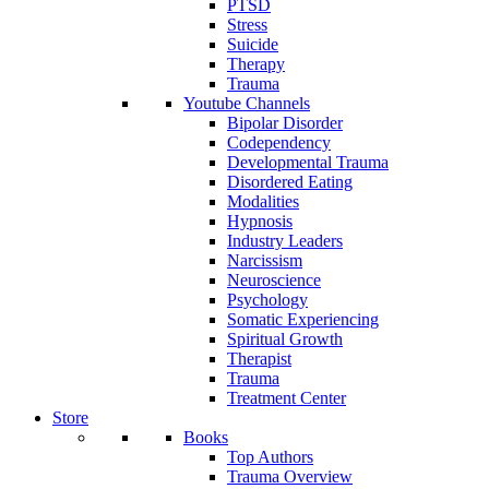
PTSD
Stress
Suicide
Therapy
Trauma
Youtube Channels
Bipolar Disorder
Codependency
Developmental Trauma
Disordered Eating
Modalities
Hypnosis
Industry Leaders
Narcissism
Neuroscience
Psychology
Somatic Experiencing
Spiritual Growth
Therapist
Trauma
Treatment Center
Store
Books
Top Authors
Trauma Overview