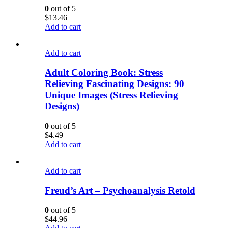
0
out of 5
$
13.46
Add to cart
Add to cart
Adult Coloring Book: Stress
Relieving Fascinating Designs: 90
Unique Images (Stress Relieving
Designs)
0
out of 5
$
4.49
Add to cart
Add to cart
Freud’s Art – Psychoanalysis Retold
0
out of 5
$
44.96