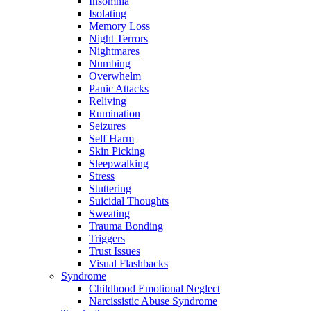
Insomnia
Isolating
Memory Loss
Night Terrors
Nightmares
Numbing
Overwhelm
Panic Attacks
Reliving
Rumination
Seizures
Self Harm
Skin Picking
Sleepwalking
Stress
Stuttering
Suicidal Thoughts
Sweating
Trauma Bonding
Triggers
Trust Issues
Visual Flashbacks
Syndrome
Childhood Emotional Neglect
Narcissistic Abuse Syndrome