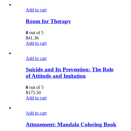
Add to cart
Room for Therapy
0
out of 5
$
41.36
Add to cart
Add to cart
Suicide and Its Prevention: The Role
of Attitude and Imitation
0
out of 5
$
175.50
Add to cart
Add to cart
Attunement: Mandala Coloring Book