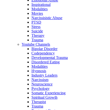
Emotional Abuse
Inspirational
Modalities
Movies
Narcissisistic Abuse
PTSD
Stress
Suicide
Therapy
Trauma
Youtube Channels
Bipolar Disorder
Codependency
Developmental Trauma
Disordered Eating
Modalities
Hypnosis
Industry Leaders
Narcissism
Neuroscience
Psychology
Somatic Experiencing
Spiritual Growth
Therapist
Trauma