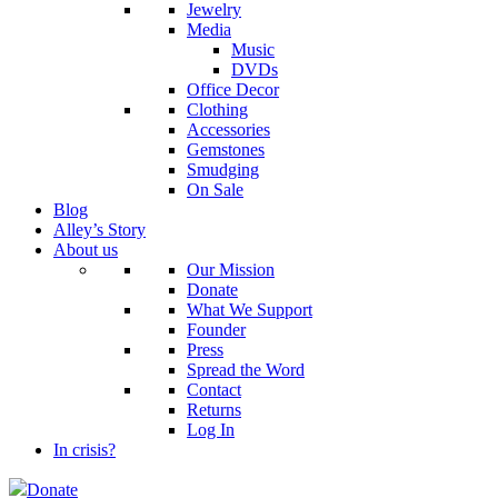
Jewelry
Media
Music
DVDs
Office Decor
Clothing
Accessories
Gemstones
Smudging
On Sale
Blog
Alley’s Story
About us
Our Mission
Donate
What We Support
Founder
Press
Spread the Word
Contact
Returns
Log In
In crisis?
Donate