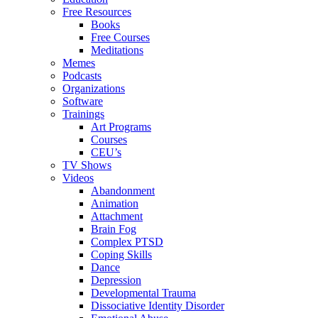
Free Resources
Books
Free Courses
Meditations
Memes
Podcasts
Organizations
Software
Trainings
Art Programs
Courses
CEU’s
TV Shows
Videos
Abandonment
Animation
Attachment
Brain Fog
Complex PTSD
Coping Skills
Dance
Depression
Developmental Trauma
Dissociative Identity Disorder