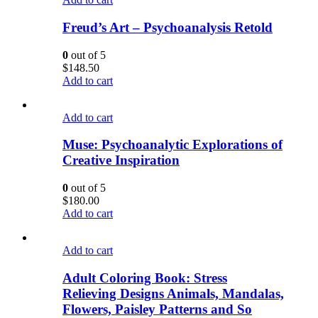
Freud’s Art – Psychoanalysis Retold
0
out of 5
$
148.50
Add to cart
Add to cart
Muse: Psychoanalytic Explorations of
Creative Inspiration
0
out of 5
$
180.00
Add to cart
Add to cart
Adult Coloring Book: Stress
Relieving Designs Animals, Mandalas,
Flowers, Paisley Patterns and So