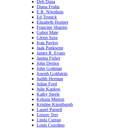
Deb Dana
Diana Fosha
E.R. Nijenhuis
Ed Tronick
Elizabeth Hopper
Francine Shapiro
Gabor Mate
Glenn Saxe
Ivan Pavlov
Jaak Panksepp
James R. Evans
Janina Fisher
John Demos
John Gottman
Joseph Goldstein
Judith Herman
Julian Ford
Julie Kaplow
Kathy Steele
Kekuni Minton
Kristine Kinniburgh
Laurel Parnell
Lenore Terr
Linda Curran
Louis Cozolino