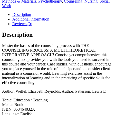
Methods & Materials
,
Psychotherapy
,
Counseling
,
Nursing
,
Social
Approach
Work
(Revised)
quantity
Description
Additional information
Reviews (0)
Description
Master the basics of the counseling process with THE
COUNSELING PROCESS: A MULTITHEORETICAL
INTEGRATIVE APPROACH! Concise yet comprehensive, this
counseling text provides you with the tools you need to succeed in
this course and your career. Case studies, with questions, encourage
you to place yourself in the role of the helper and to consider client
material as a counselor would. Learning exercises assist in the
internalization of learning and in the practicing of specific skills for
effective counseling.
Author: Welfel, Elizabeth Reynolds, Author: Patterson, Lewis E
Topic: Education / Teaching
Media: Book
ISBN: 053464032X
Language: English