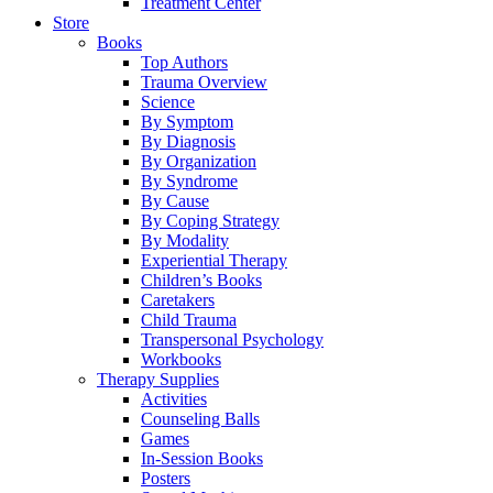
Treatment Center
Store
Books
Top Authors
Trauma Overview
Science
By Symptom
By Diagnosis
By Organization
By Syndrome
By Cause
By Coping Strategy
By Modality
Experiential Therapy
Children’s Books
Caretakers
Child Trauma
Transpersonal Psychology
Workbooks
Therapy Supplies
Activities
Counseling Balls
Games
In-Session Books
Posters