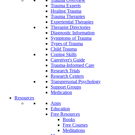
Trauma Overview
Trauma Experts
Healing Trauma
Trauma Therapies
Experiential Therapies
Therapist Directories
Diagnostic Information
Symptoms of Trauma
Types of Trauma
Child Trauma
Coping Skills
Caregiver's Guide
Trauma-Informed Care
Research Trials
Research Centers
Transpersonal Psychology
Support Groups
Medication
Resources
Apps
Education
Free Resources
Books
Free Courses
Meditations