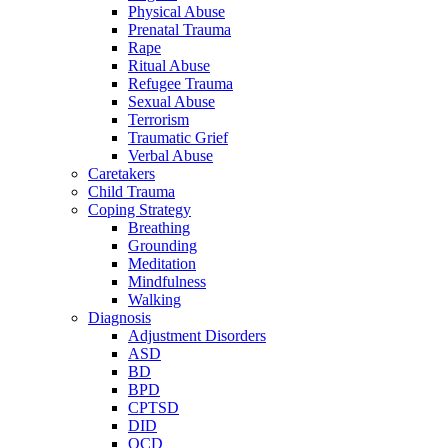
Physical Abuse
Prenatal Trauma
Rape
Ritual Abuse
Refugee Trauma
Sexual Abuse
Terrorism
Traumatic Grief
Verbal Abuse
Caretakers
Child Trauma
Coping Strategy
Breathing
Grounding
Meditation
Mindfulness
Walking
Diagnosis
Adjustment Disorders
ASD
BD
BPD
CPTSD
DID
OCD