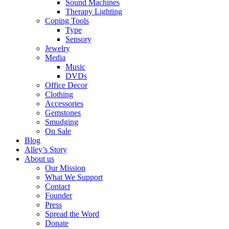
Sound Machines
Therapy Lighting
Coping Tools
Type
Sensory
Jewelry
Media
Music
DVDs
Office Decor
Clothing
Accessories
Gemstones
Smudging
On Sale
Blog
Alley’s Story
About us
Our Mission
What We Support
Contact
Founder
Press
Spread the Word
Donate