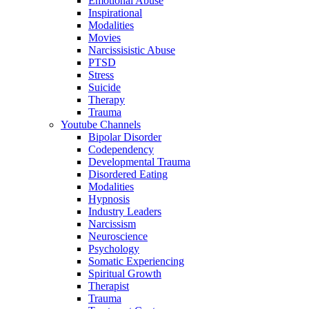
Emotional Abuse
Inspirational
Modalities
Movies
Narcissisistic Abuse
PTSD
Stress
Suicide
Therapy
Trauma
Youtube Channels
Bipolar Disorder
Codependency
Developmental Trauma
Disordered Eating
Modalities
Hypnosis
Industry Leaders
Narcissism
Neuroscience
Psychology
Somatic Experiencing
Spiritual Growth
Therapist
Trauma