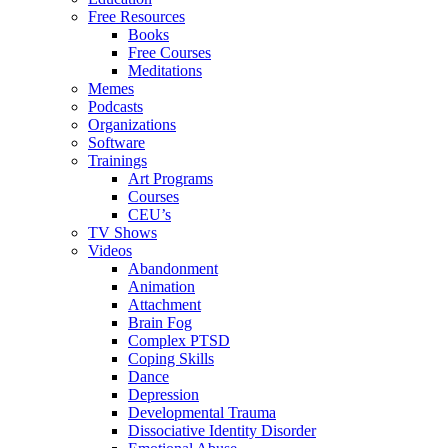
Free Resources
Books
Free Courses
Meditations
Memes
Podcasts
Organizations
Software
Trainings
Art Programs
Courses
CEU’s
TV Shows
Videos
Abandonment
Animation
Attachment
Brain Fog
Complex PTSD
Coping Skills
Dance
Depression
Developmental Trauma
Dissociative Identity Disorder