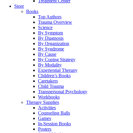
Treatment Center
Store
Books
Top Authors
Trauma Overview
Science
By Symptom
By Diagnosis
By Organization
By Syndrome
By Cause
By Coping Strategy
By Modality
Experiential Therapy
Children’s Books
Caretakers
Child Trauma
Transpersonal Psychology
Workbooks
Therapy Supplies
Activities
Counseling Balls
Games
In-Session Books
Posters