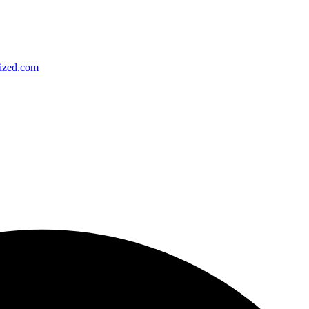
ized.com