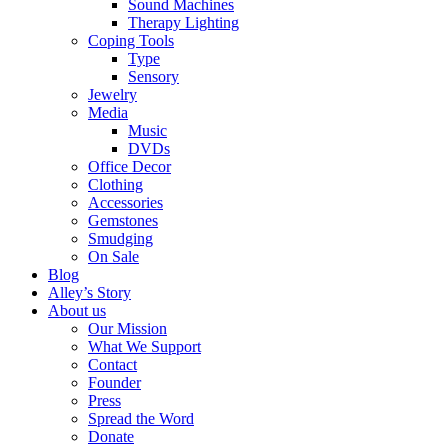
Sound Machines
Therapy Lighting
Coping Tools
Type
Sensory
Jewelry
Media
Music
DVDs
Office Decor
Clothing
Accessories
Gemstones
Smudging
On Sale
Blog
Alley’s Story
About us
Our Mission
What We Support
Contact
Founder
Press
Spread the Word
Donate