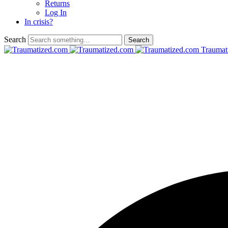
Returns
Log In
In crisis?
Search
Traumat