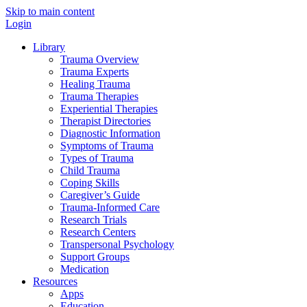
Skip to main content
Login
Library
Trauma Overview
Trauma Experts
Healing Trauma
Trauma Therapies
Experiential Therapies
Therapist Directories
Diagnostic Information
Symptoms of Trauma
Types of Trauma
Child Trauma
Coping Skills
Caregiver’s Guide
Trauma-Informed Care
Research Trials
Research Centers
Transpersonal Psychology
Support Groups
Medication
Resources
Apps
Education