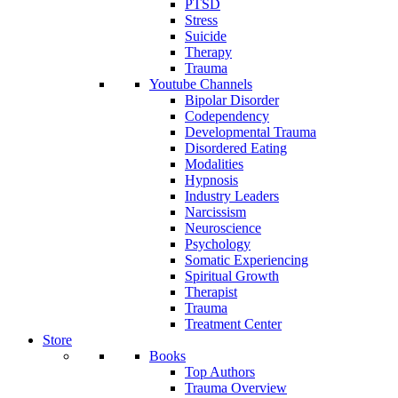
PTSD
Stress
Suicide
Therapy
Trauma
Youtube Channels
Bipolar Disorder
Codependency
Developmental Trauma
Disordered Eating
Modalities
Hypnosis
Industry Leaders
Narcissism
Neuroscience
Psychology
Somatic Experiencing
Spiritual Growth
Therapist
Trauma
Treatment Center
Store
Books
Top Authors
Trauma Overview