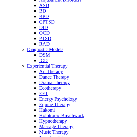
ASD
BD
BPD
CPTSD
DID
OCD
PTSD
RAD
Diagnostic Models
DSM
ICD
Experiential Therapy
Art Therapy
Dance Therapy
Drama Therapy
Ecotherapy
EFT
Energy Psychology
Equine Therapy
Hakomi
Holotropic Breathwork
Hypnotherapy
Massage Therapy
Music Therapy