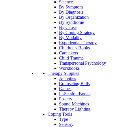
Science
By Symptom
By Diagnosis
By Organization
By Syndrome
By Cause
By Coping Strategy
By Modality
Experiential Therapy
Children's Books
Caretakers
Child Trauma
Transpersonal Psychology
Workbooks
Therapy Supplies
Activities
Counseling Balls
Games
In-Session Books
Posters
Sound Machines
Therapy Lighting
Coping Tools
Type
Sensory