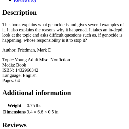
Reviews (0)
Description
This book explains what genocide is and gives several examples of
it. It also explains the reasons why it happened. It takes an in-depth
look at the topic and asks difficult questions such as, if genocide is
happening, whose responsibility is it to stop it?
Author: Friedman, Mark D
Topic: Young Adult Misc. Nonfiction
Media: Book
ISBN: 1432960342
Language: English
Pages: 64
Additional information
Weight
0.75 lbs
Dimensions
9.4 × 6.6 × 0.5 in
Reviews