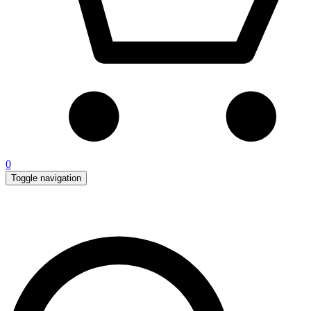
0
Toggle navigation