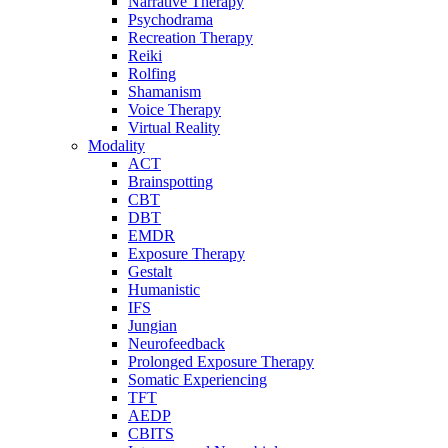
Narrative Therapy
Psychodrama
Recreation Therapy
Reiki
Rolfing
Shamanism
Voice Therapy
Virtual Reality
Modality
ACT
Brainspotting
CBT
DBT
EMDR
Exposure Therapy
Gestalt
Humanistic
IFS
Jungian
Neurofeedback
Prolonged Exposure Therapy
Somatic Experiencing
TFT
AEDP
CBITS