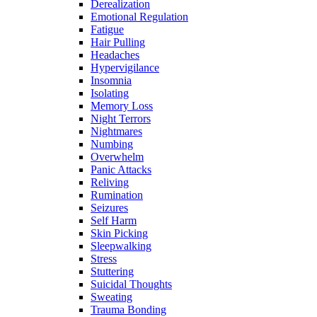
Derealization
Emotional Regulation
Fatigue
Hair Pulling
Headaches
Hypervigilance
Insomnia
Isolating
Memory Loss
Night Terrors
Nightmares
Numbing
Overwhelm
Panic Attacks
Reliving
Rumination
Seizures
Self Harm
Skin Picking
Sleepwalking
Stress
Stuttering
Suicidal Thoughts
Sweating
Trauma Bonding