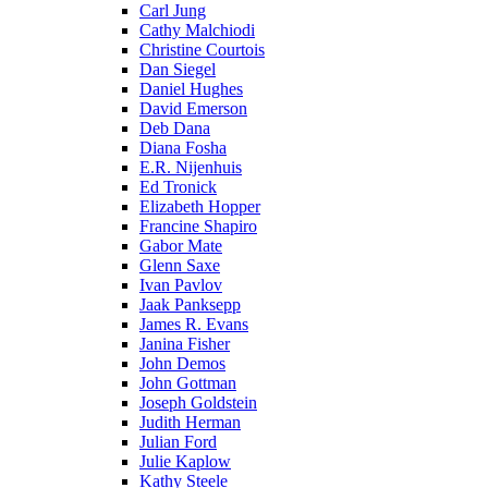
Carl Jung
Cathy Malchiodi
Christine Courtois
Dan Siegel
Daniel Hughes
David Emerson
Deb Dana
Diana Fosha
E.R. Nijenhuis
Ed Tronick
Elizabeth Hopper
Francine Shapiro
Gabor Mate
Glenn Saxe
Ivan Pavlov
Jaak Panksepp
James R. Evans
Janina Fisher
John Demos
John Gottman
Joseph Goldstein
Judith Herman
Julian Ford
Julie Kaplow
Kathy Steele