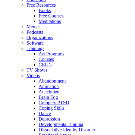
Free Resources
Books
Free Courses
Meditations
Memes
Podcasts
Organizations
Software
Trainings
Art Programs
Courses
CEU’s
TV Shows
Videos
Abandonment
Animation
Attachment
Brain Fog
Complex PTSD
Coping Skills
Dance
Depression
Developmental Trauma
Dissociative Identity Disorder