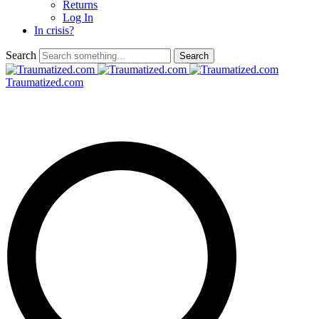
Returns
Log In
In crisis?
Search
Traumatized.com