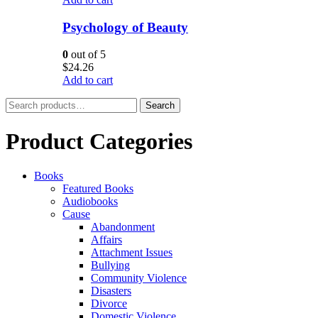
Psychology of Beauty
0
out of 5
$
24.26
Add to cart
Search
Search
for:
Product Categories
Books
Featured Books
Audiobooks
Cause
Abandonment
Affairs
Attachment Issues
Bullying
Community Violence
Disasters
Divorce
Domestic Violence