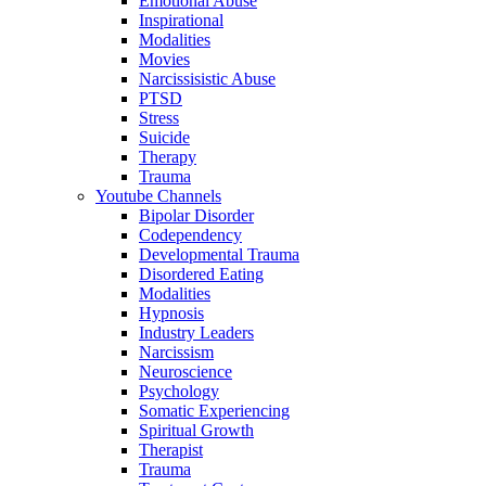
Emotional Abuse
Inspirational
Modalities
Movies
Narcissisistic Abuse
PTSD
Stress
Suicide
Therapy
Trauma
Youtube Channels
Bipolar Disorder
Codependency
Developmental Trauma
Disordered Eating
Modalities
Hypnosis
Industry Leaders
Narcissism
Neuroscience
Psychology
Somatic Experiencing
Spiritual Growth
Therapist
Trauma