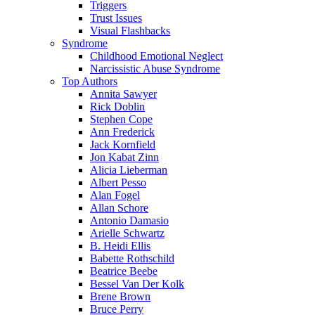
Triggers
Trust Issues
Visual Flashbacks
Syndrome
Childhood Emotional Neglect
Narcissistic Abuse Syndrome
Top Authors
Annita Sawyer
Rick Doblin
Stephen Cope
Ann Frederick
Jack Kornfield
Jon Kabat Zinn
Alicia Lieberman
Albert Pesso
Alan Fogel
Allan Schore
Antonio Damasio
Arielle Schwartz
B. Heidi Ellis
Babette Rothschild
Beatrice Beebe
Bessel Van Der Kolk
Brene Brown
Bruce Perry