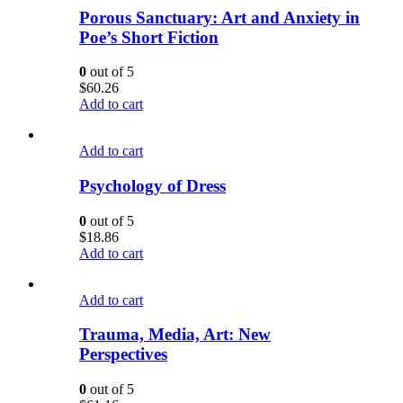
Porous Sanctuary: Art and Anxiety in
Poe’s Short Fiction
0
out of 5
$
60.26
Add to cart
Add to cart
Psychology of Dress
0
out of 5
$
18.86
Add to cart
Add to cart
Trauma, Media, Art: New
Perspectives
0
out of 5