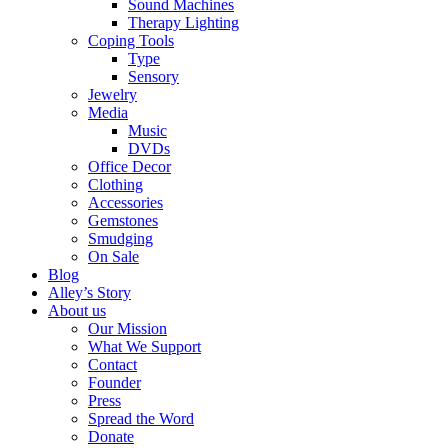
Sound Machines
Therapy Lighting
Coping Tools
Type
Sensory
Jewelry
Media
Music
DVDs
Office Decor
Clothing
Accessories
Gemstones
Smudging
On Sale
Blog
Alley’s Story
About us
Our Mission
What We Support
Contact
Founder
Press
Spread the Word
Donate