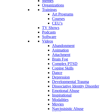
Memes
Organizations
Trainings
Art Programs
Courses
CEU's
TV Shows
Podcasts
Software
Videos
Abandonment
Animation
Attachment
Brain Fog
Complex PTSD
Coping Skills
Dance
Depression
Developmental Trauma
Dissociative Identity Disorder
Emotional Abuse
Inspirational
Modalities
Movies
Narcissisistic Abuse