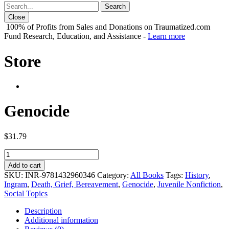
Close
100% of Profits from Sales and Donations on Traumatized.com
Fund Research, Education, and Assistance -
Learn more
Store
Genocide
$
31.79
Genocide
quantity
Add to cart
SKU:
INR-9781432960346
Category:
All Books
Tags:
History
,
Ingram
,
Death, Grief, Bereavement
,
Genocide
,
Juvenile Nonfiction
,
Social Topics
Description
Additional information