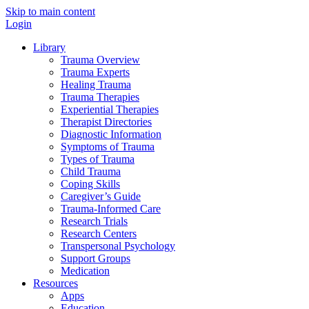
Skip to main content
Login
Library
Trauma Overview
Trauma Experts
Healing Trauma
Trauma Therapies
Experiential Therapies
Therapist Directories
Diagnostic Information
Symptoms of Trauma
Types of Trauma
Child Trauma
Coping Skills
Caregiver’s Guide
Trauma-Informed Care
Research Trials
Research Centers
Transpersonal Psychology
Support Groups
Medication
Resources
Apps
Education