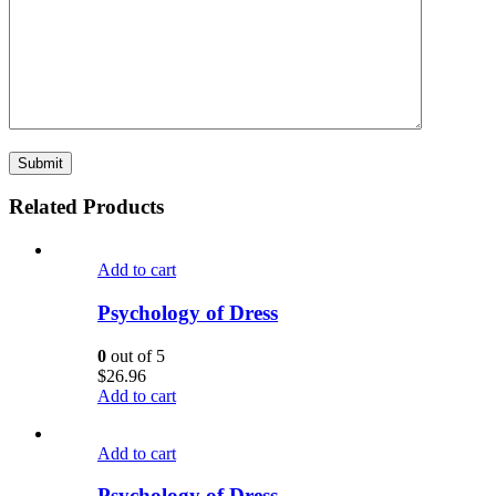
Related Products
Add to cart
Psychology of Dress
0
out of 5
$
26.96
Add to cart
Add to cart
Psychology of Dress