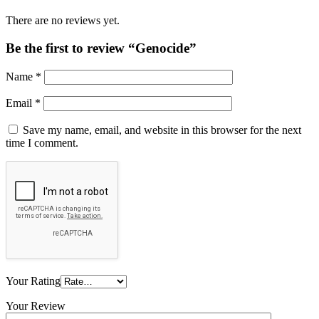
There are no reviews yet.
Be the first to review “Genocide”
Name
*
Email
*
Save my name, email, and website in this browser for the next
time I comment.
Your Rating
Your Review