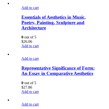
Add to cart
Essentials of Aesthetics in Music,
Poetry, Painting, Sculpture and
Architecture
0
out of 5
$
26.06
Add to cart
Add to cart
Representative Significance of Form:
An Essay in Comparative Aesthetics
0
out of 5
$
27.86
Add to cart
Add to cart