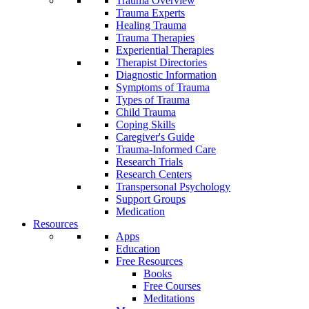
Trauma Overview
Trauma Experts
Healing Trauma
Trauma Therapies
Experiential Therapies
Therapist Directories
Diagnostic Information
Symptoms of Trauma
Types of Trauma
Child Trauma
Coping Skills
Caregiver's Guide
Trauma-Informed Care
Research Trials
Research Centers
Transpersonal Psychology
Support Groups
Medication
Resources
Apps
Education
Free Resources
Books
Free Courses
Meditations