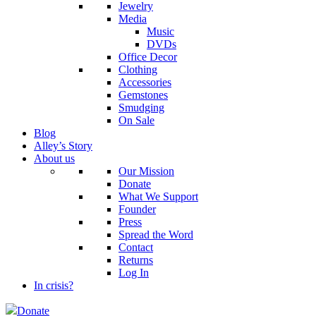
Jewelry
Media
Music
DVDs
Office Decor
Clothing
Accessories
Gemstones
Smudging
On Sale
Blog
Alley’s Story
About us
Our Mission
Donate
What We Support
Founder
Press
Spread the Word
Contact
Returns
Log In
In crisis?
Donate