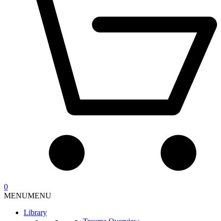
0
MENU
MENU
Library