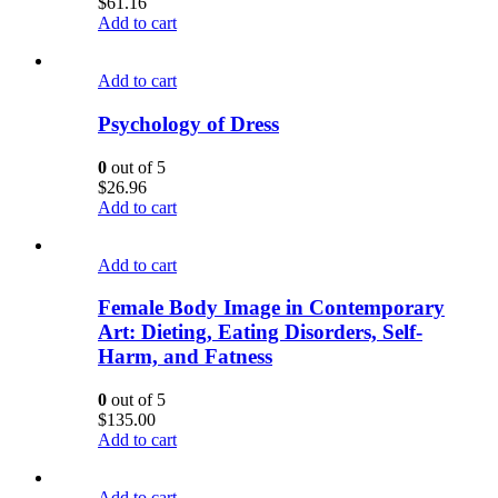
$
61.16
Add to cart
Add to cart
Psychology of Dress
0
out of 5
$
26.96
Add to cart
Add to cart
Female Body Image in Contemporary
Art: Dieting, Eating Disorders, Self-
Harm, and Fatness
0
out of 5
$
135.00
Add to cart
Add to cart