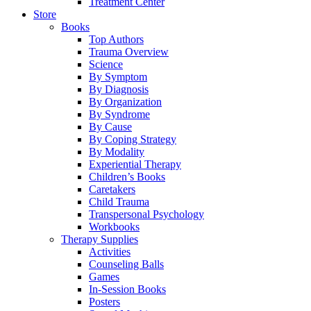
Treatment Center
Store
Books
Top Authors
Trauma Overview
Science
By Symptom
By Diagnosis
By Organization
By Syndrome
By Cause
By Coping Strategy
By Modality
Experiential Therapy
Children’s Books
Caretakers
Child Trauma
Transpersonal Psychology
Workbooks
Therapy Supplies
Activities
Counseling Balls
Games
In-Session Books
Posters