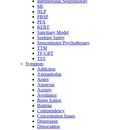
Interpersonal Neurobiology
MI
NLP
PBSP
PFA
REBT
Sanctuary Model
Seeking Safety
Sensorimotor Psychotherapy
TTM
TF-CBT
TST
Symptom
Addiction
Agoraphobia
Anger
Anorexia
Anxiety
Avoidance
Binge Eating
Bulimia
Codependency
Concentration Issues
Depression
Dissociation