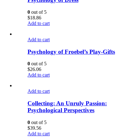
0
out of 5
$
18.86
Add to cart
Add to cart
Psychology of Froebel’s Play-Gifts
0
out of 5
$
26.06
Add to cart
Add to cart
Collecting: An Unruly Passion:
Psychological Perspectives
0
out of 5
$
39.56
Add to cart