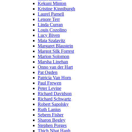
Kekuni Minton
Kristine Kinniburgh
Laurel Parnell
Lenore Terr
Linda Curran
Louis Cozolino
Lucy Biven
Maia Szalavitz
Margaret Blaustein
Margot Silk Forrest
Marion Solomon
Marsha Linehan
Onno van der Hart
Pat Ogden
Patricia Van Horn
Paul Frewen
Peter Levine
Richard Davidson
Richard Schwartz
Robert Sapolsky
Ruth Lanius
Sebern Fisher
Sharon Begley
Stephen Porges
Thich Nhat Hanh