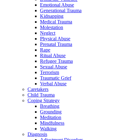
Emotional Abuse
Generational Trauma
Kidnapping
Medical Trauma
Molestation
Neglect
Physical Abuse
Prenatal Trauma
Rape
Ritual Abuse
Refugee Trauma
Sexual Abuse
Terrorism
Traumatic Grief
Verbal Abuse
Caretakers
Child Trauma
Coping Strategy
Breathing
Grounding
Meditation
Mindfulness
Walking
Diagnosis
Adjustment Disorders