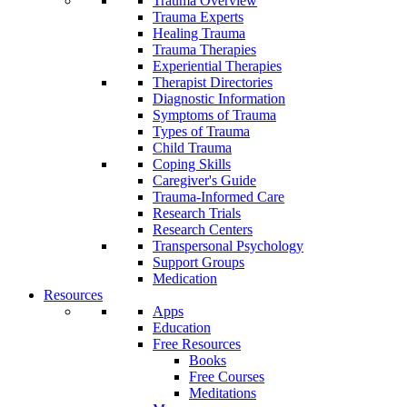
Trauma Overview
Trauma Experts
Healing Trauma
Trauma Therapies
Experiential Therapies
Therapist Directories
Diagnostic Information
Symptoms of Trauma
Types of Trauma
Child Trauma
Coping Skills
Caregiver's Guide
Trauma-Informed Care
Research Trials
Research Centers
Transpersonal Psychology
Support Groups
Medication
Resources
Apps
Education
Free Resources
Books
Free Courses
Meditations