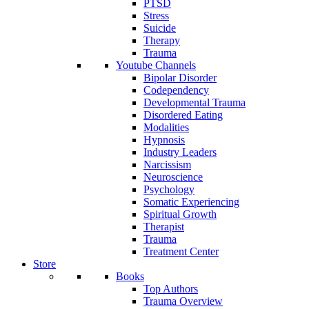
PTSD
Stress
Suicide
Therapy
Trauma
Youtube Channels
Bipolar Disorder
Codependency
Developmental Trauma
Disordered Eating
Modalities
Hypnosis
Industry Leaders
Narcissism
Neuroscience
Psychology
Somatic Experiencing
Spiritual Growth
Therapist
Trauma
Treatment Center
Store
Books
Top Authors
Trauma Overview