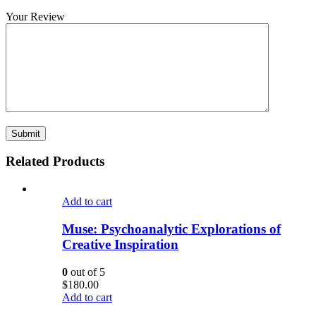
Your Review
Related Products
Add to cart
Muse: Psychoanalytic Explorations of
Creative Inspiration
0
out of 5
$
180.00
Add to cart