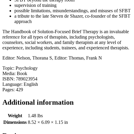
supervision of training
possible limitations, misunderstandings, and misuses of SFBT
a tribute to the late Steven de Shazer, co-founder of the SFBT
approach
The Handbook of Solution-Focused Brief Therapy is an invaluable
reference for all types of therapists, including psychologists,
counselors, social workers, and family therapists at any level of
experience, including students, trainees, and experienced therapists.
Editor: Nelson, Thorana S, Editor: Thomas, Frank N
Topic: Psychology
Media: Book
ISBN: 789023954
Language: English
Pages: 429
Additional information
Weight
1.48 lbs
Dimensions
8.52 × 6.09 × 1.15 in