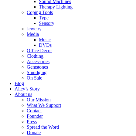
Sound Machines
Therapy Lighting
Coping Tools
Type
Sensory
Jewelry
Media
Music
DVDs
Office Decor
Clothing
Accessories
Gemstones
Smudging
On Sale
Blog
Alley’s Story
About us
Our Mission
What We Support
Contact
Founder
Press
Spread the Word
Donate