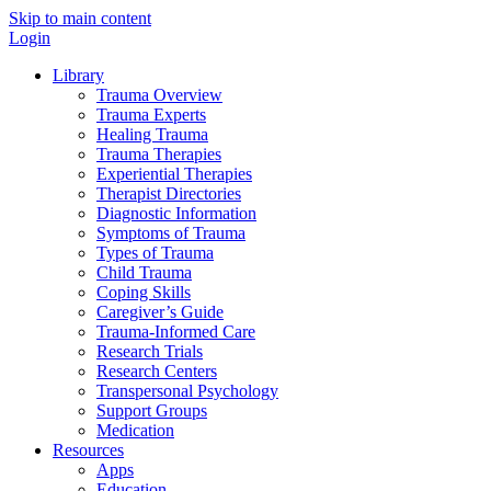
Skip to main content
Login
Library
Trauma Overview
Trauma Experts
Healing Trauma
Trauma Therapies
Experiential Therapies
Therapist Directories
Diagnostic Information
Symptoms of Trauma
Types of Trauma
Child Trauma
Coping Skills
Caregiver’s Guide
Trauma-Informed Care
Research Trials
Research Centers
Transpersonal Psychology
Support Groups
Medication
Resources
Apps
Education