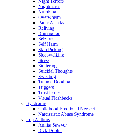
Night Terrors
Nightmares
Numbing
Overwhelm
Panic Attacks
Reliving
Rumination
Seizures
Self Harm
Skin Picking
Sleepwalking
Stress
Stuttering
Suicidal Thoughts
Sweating
Trauma Bonding
Triggers
Trust Issues
Visual Flashbacks
Syndrome
Childhood Emotional Neglect
Narcissistic Abuse Syndrome
Top Authors
Annita Sawyer
Rick Doblin