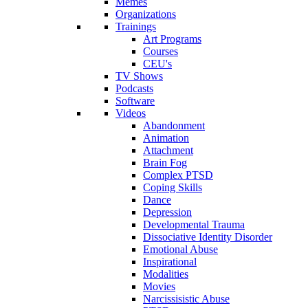
Memes
Organizations
Trainings
Art Programs
Courses
CEU's
TV Shows
Podcasts
Software
Videos
Abandonment
Animation
Attachment
Brain Fog
Complex PTSD
Coping Skills
Dance
Depression
Developmental Trauma
Dissociative Identity Disorder
Emotional Abuse
Inspirational
Modalities
Movies
Narcissisistic Abuse