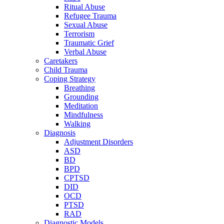
Ritual Abuse
Refugee Trauma
Sexual Abuse
Terrorism
Traumatic Grief
Verbal Abuse
Caretakers
Child Trauma
Coping Strategy
Breathing
Grounding
Meditation
Mindfulness
Walking
Diagnosis
Adjustment Disorders
ASD
BD
BPD
CPTSD
DID
OCD
PTSD
RAD
Diagnostic Models