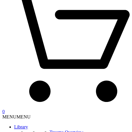
0
MENU
MENU
Library