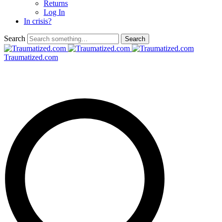
Returns
Log In
In crisis?
Search
Traumatized.com