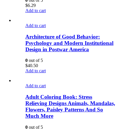
0
out of 5
$
6.29
Add to cart
Add to cart
Architecture of Good Behavior:
Psychology and Modern Institutional
Design in Postwar America
0
out of 5
$
40.50
Add to cart
Add to cart
Adult Coloring Book: Stress
Relieving Designs Animals, Mandalas,
Flowers, Paisley Patterns And So
Much More
0
out of 5