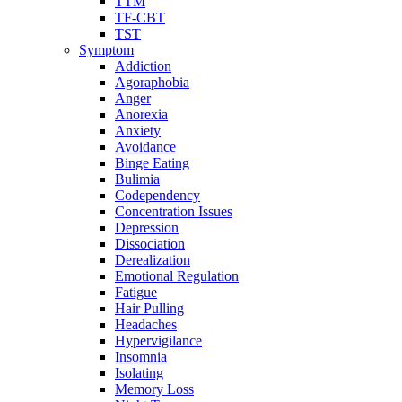
TTM
TF-CBT
TST
Symptom
Addiction
Agoraphobia
Anger
Anorexia
Anxiety
Avoidance
Binge Eating
Bulimia
Codependency
Concentration Issues
Depression
Dissociation
Derealization
Emotional Regulation
Fatigue
Hair Pulling
Headaches
Hypervigilance
Insomnia
Isolating
Memory Loss