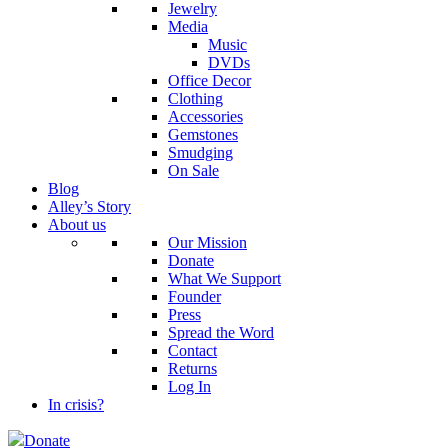
Jewelry
Media
Music
DVDs
Office Decor
Clothing
Accessories
Gemstones
Smudging
On Sale
Blog
Alley’s Story
About us
Our Mission
Donate
What We Support
Founder
Press
Spread the Word
Contact
Returns
Log In
In crisis?
Donate