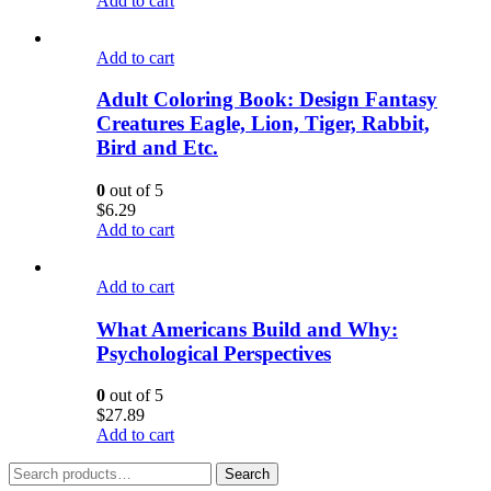
Add to cart
Add to cart
Adult Coloring Book: Design Fantasy
Creatures Eagle, Lion, Tiger, Rabbit,
Bird and Etc.
0
out of 5
$
6.29
Add to cart
Add to cart
What Americans Build and Why:
Psychological Perspectives
0
out of 5
$
27.89
Add to cart
Search
Search
for: