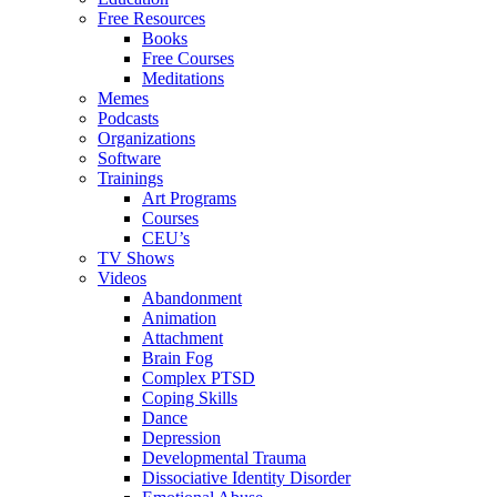
Free Resources
Books
Free Courses
Meditations
Memes
Podcasts
Organizations
Software
Trainings
Art Programs
Courses
CEU’s
TV Shows
Videos
Abandonment
Animation
Attachment
Brain Fog
Complex PTSD
Coping Skills
Dance
Depression
Developmental Trauma
Dissociative Identity Disorder