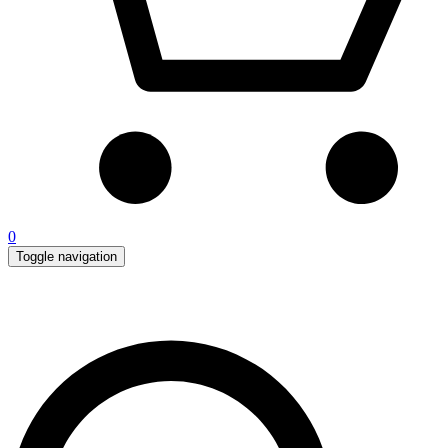
0
Toggle navigation