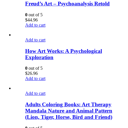
Freud’s Art – Psychoanalysis Retold
0
out of 5
$
44.96
Add to cart
Add to cart
How Art Works: A Psychological
Exploration
0
out of 5
$
26.96
Add to cart
Add to cart
Adults Coloring Books: Art Therapy
Mandala Nature and Animal Pattern
(Lion, Tiger, Horse, Bird and Friend)