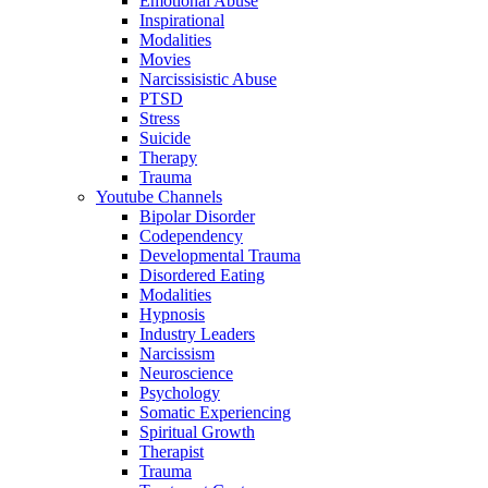
Emotional Abuse
Inspirational
Modalities
Movies
Narcissisistic Abuse
PTSD
Stress
Suicide
Therapy
Trauma
Youtube Channels
Bipolar Disorder
Codependency
Developmental Trauma
Disordered Eating
Modalities
Hypnosis
Industry Leaders
Narcissism
Neuroscience
Psychology
Somatic Experiencing
Spiritual Growth
Therapist
Trauma