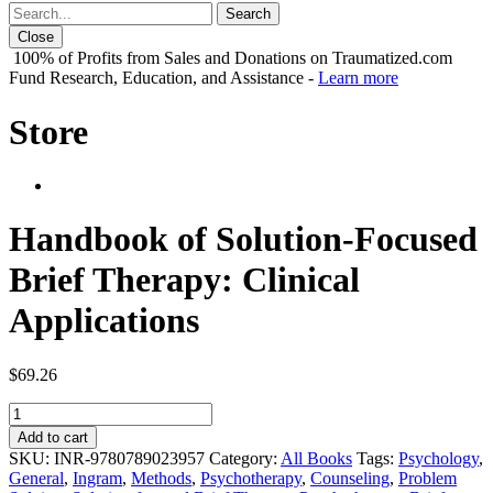
Close
100% of Profits from Sales and Donations on Traumatized.com
Fund Research, Education, and Assistance -
Learn more
Store
Handbook of Solution-Focused
Brief Therapy: Clinical
Applications
$
69.26
Handbook
of
Add to cart
Solution-
SKU:
INR-9780789023957
Category:
All Books
Tags:
Psychology
,
Focused
General
,
Ingram
,
Methods
,
Psychotherapy
,
Counseling
,
Problem
Brief