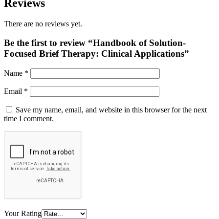
Reviews
There are no reviews yet.
Be the first to review “Handbook of Solution-
Focused Brief Therapy: Clinical Applications”
Name
*
Email
*
Save my name, email, and website in this browser for the next
time I comment.
Your Rating