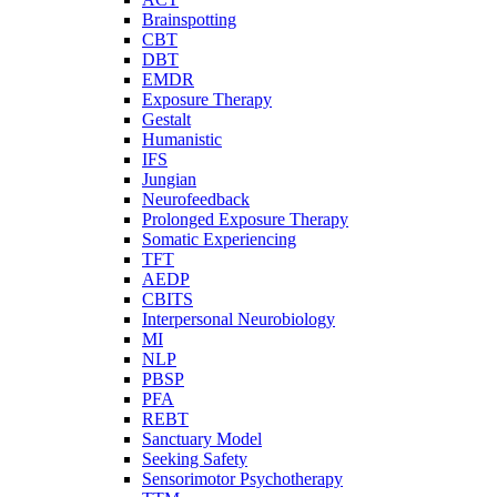
Brainspotting
CBT
DBT
EMDR
Exposure Therapy
Gestalt
Humanistic
IFS
Jungian
Neurofeedback
Prolonged Exposure Therapy
Somatic Experiencing
TFT
AEDP
CBITS
Interpersonal Neurobiology
MI
NLP
PBSP
PFA
REBT
Sanctuary Model
Seeking Safety
Sensorimotor Psychotherapy