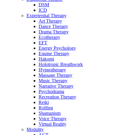
DSM
ICD
Experiential Therapy
Art Therapy
Dance Therapy
Drama Therapy
Ecotherapy
EFT
Energy Psychology
Equine Therapy
Hakomi
Holotropic Breathwork
Hypnotherapy
Massage Therapy
Music Therapy
Narrative Therapy
Psychodrama
Recreation Therapy
Reiki
Rolfing
Shamanism
Voice Therapy
Virtual Reality
Modality
ACT