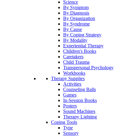
Science
By Symptom
By Diagnosis
By Organization
By Syndrome
By Cause
By Coping Strategy
By Modality
Experiential Therapy
Children's Books
Caretakers
Child Trauma
Transpersonal Psychology
Workbooks
Therapy Supplies
Activities
Counseling Balls
Games
In-Session Books
Posters
Sound Machines
Therapy Lighting
Coping Tools
Type
Sensory