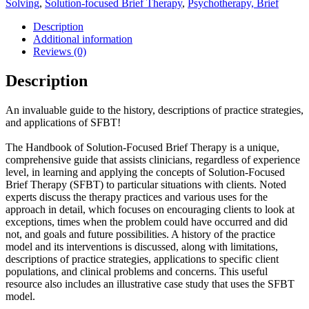
Solving
,
Solution-focused Brief Therapy
,
Psychotherapy, Brief
Therapy:
Clinical
Description
Applications
Additional information
quantity
Reviews (0)
Description
An invaluable guide to the history, descriptions of practice strategies,
and applications of SFBT!
The Handbook of Solution-Focused Brief Therapy is a unique,
comprehensive guide that assists clinicians, regardless of experience
level, in learning and applying the concepts of Solution-Focused
Brief Therapy (SFBT) to particular situations with clients. Noted
experts discuss the therapy practices and various uses for the
approach in detail, which focuses on encouraging clients to look at
exceptions, times when the problem could have occurred and did
not, and goals and future possibilities. A history of the practice
model and its interventions is discussed, along with limitations,
descriptions of practice strategies, applications to specific client
populations, and clinical problems and concerns. This useful
resource also includes an illustrative case study that uses the SFBT
model.