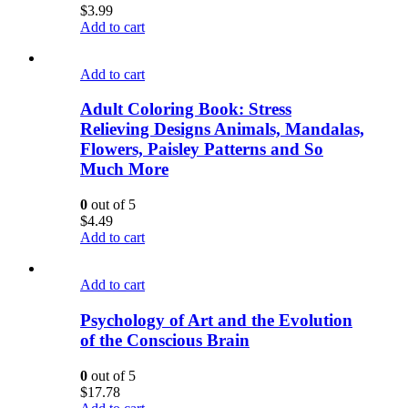
$
3.99
Add to cart
Add to cart
Adult Coloring Book: Stress
Relieving Designs Animals, Mandalas,
Flowers, Paisley Patterns and So
Much More
0
out of 5
$
4.49
Add to cart
Add to cart
Psychology of Art and the Evolution
of the Conscious Brain
0
out of 5
$
17.78