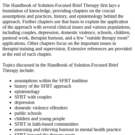
The Handbook of Solution-Focused Brief Therapy first lays a
foundation of knowledge, providing chapters on the crucial
assumptions and practices, history, and epistemology behind the
approach. Further chapters use that basis to explain the application
of the approach with several clinical issues and various populations,
including couples, depression, domestic violence, schools, children,
pastoral work, therapist burnout, and a few “outside therapy room”
applications. Other chapters focus on the important issues in
therapist training and supervision. Extensive references are provided
at the end of each chapter.
Topics discussed in the Handbook of Solution-Focused Brief
Therapy include:
assumptions within the SFBT tradition
history of the SFBT approach
epistemology
SFBT with couples
depression
domestic violence offenders
public schools
children and young people
SFBT in faith-based communities
assessing and relieving burnout in mental health practice
SFBT beyond the therapy room