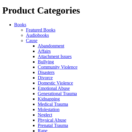
Product Categories
Books
Featured Books
Audiobooks
Cause
Abandonment
Affairs
Attachment Issues
Bullying
Community Violence
Disasters
Divorce
Domestic Violence
Emotional Abuse
Generational Trauma
Kidnapping
Medical Trauma
Molestation
Neglect
Physical Abuse
Prenatal Trauma
Rape