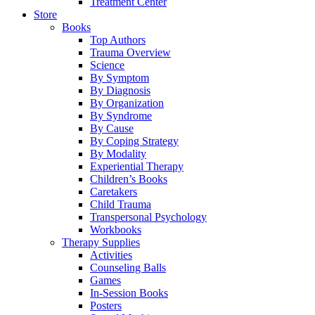
Treatment Center
Store
Books
Top Authors
Trauma Overview
Science
By Symptom
By Diagnosis
By Organization
By Syndrome
By Cause
By Coping Strategy
By Modality
Experiential Therapy
Children’s Books
Caretakers
Child Trauma
Transpersonal Psychology
Workbooks
Therapy Supplies
Activities
Counseling Balls
Games
In-Session Books
Posters