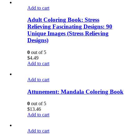
Add to cart
Adult Coloring Book: Stress
Relieving Fascinating Designs: 90
Unique Images (Stress Relieving
Designs)
0
out of 5
$
4.49
Add to cart
Add to cart
Attunement: Mandala Coloring Book
0
out of 5
$
13.46
Add to cart
Add to cart