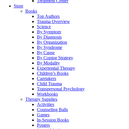
Treatment Center
Store
Books
Top Authors
Trauma Overview
Science
By Symptom
By Diagnosis
By Organization
By Syndrome
By Cause
By Coping Strategy
By Modality
Experiential Therapy
Children’s Books
Caretakers
Child Trauma
Transpersonal Psychology
Workbooks
Therapy Supplies
Activities
Counseling Balls
Games
In-Session Books
Posters