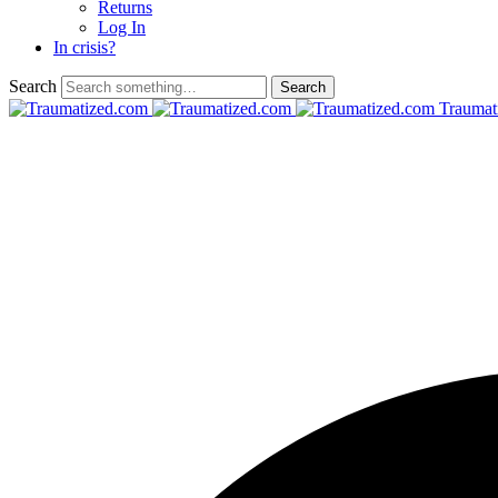
Returns
Log In
In crisis?
Search
Traumat