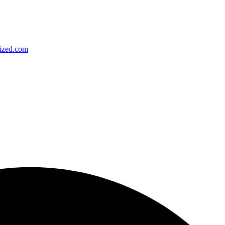
ized.com