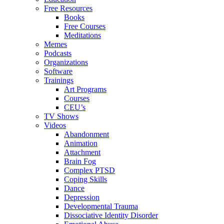
Free Resources
Books
Free Courses
Meditations
Memes
Podcasts
Organizations
Software
Trainings
Art Programs
Courses
CEU’s
TV Shows
Videos
Abandonment
Animation
Attachment
Brain Fog
Complex PTSD
Coping Skills
Dance
Depression
Developmental Trauma
Dissociative Identity Disorder