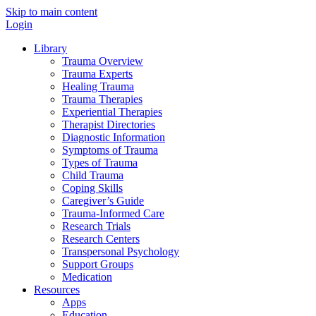
Skip to main content
Login
Library
Trauma Overview
Trauma Experts
Healing Trauma
Trauma Therapies
Experiential Therapies
Therapist Directories
Diagnostic Information
Symptoms of Trauma
Types of Trauma
Child Trauma
Coping Skills
Caregiver’s Guide
Trauma-Informed Care
Research Trials
Research Centers
Transpersonal Psychology
Support Groups
Medication
Resources
Apps
Education