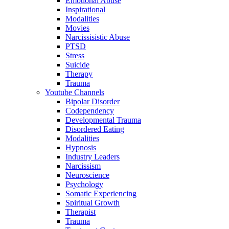
Emotional Abuse
Inspirational
Modalities
Movies
Narcissisistic Abuse
PTSD
Stress
Suicide
Therapy
Trauma
Youtube Channels
Bipolar Disorder
Codependency
Developmental Trauma
Disordered Eating
Modalities
Hypnosis
Industry Leaders
Narcissism
Neuroscience
Psychology
Somatic Experiencing
Spiritual Growth
Therapist
Trauma