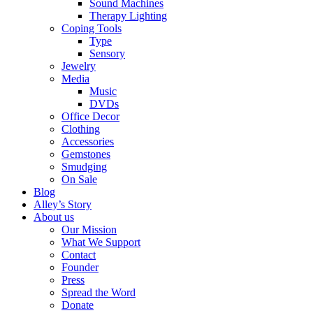
Sound Machines
Therapy Lighting
Coping Tools
Type
Sensory
Jewelry
Media
Music
DVDs
Office Decor
Clothing
Accessories
Gemstones
Smudging
On Sale
Blog
Alley’s Story
About us
Our Mission
What We Support
Contact
Founder
Press
Spread the Word
Donate