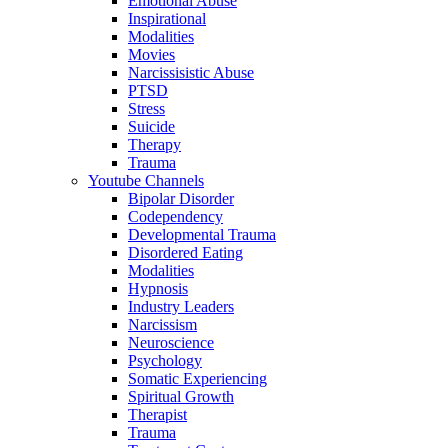
Emotional Abuse
Inspirational
Modalities
Movies
Narcissisistic Abuse
PTSD
Stress
Suicide
Therapy
Trauma
Youtube Channels
Bipolar Disorder
Codependency
Developmental Trauma
Disordered Eating
Modalities
Hypnosis
Industry Leaders
Narcissism
Neuroscience
Psychology
Somatic Experiencing
Spiritual Growth
Therapist
Trauma