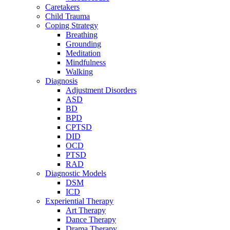
Caretakers
Child Trauma
Coping Strategy
Breathing
Grounding
Meditation
Mindfulness
Walking
Diagnosis
Adjustment Disorders
ASD
BD
BPD
CPTSD
DID
OCD
PTSD
RAD
Diagnostic Models
DSM
ICD
Experiential Therapy
Art Therapy
Dance Therapy
Drama Therapy