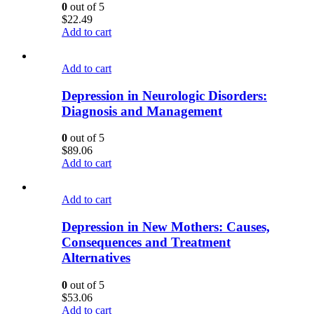
0
out of 5
$
22.49
Add to cart
Add to cart
Depression in Neurologic Disorders:
Diagnosis and Management
0
out of 5
$
89.06
Add to cart
Add to cart
Depression in New Mothers: Causes,
Consequences and Treatment
Alternatives
0
out of 5
$
53.06
Add to cart