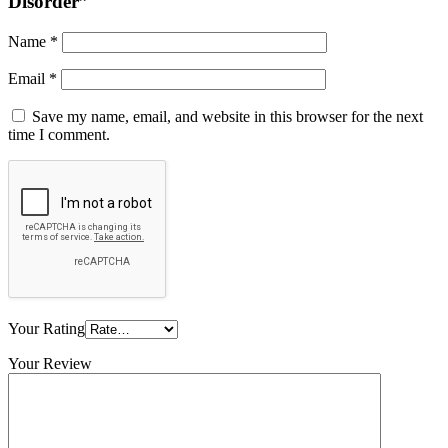
Disorder”
Name
*
Email
*
Save my name, email, and website in this browser for the next
time I comment.
Your Rating
Your Review