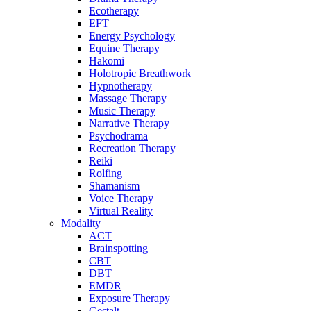
Ecotherapy
EFT
Energy Psychology
Equine Therapy
Hakomi
Holotropic Breathwork
Hypnotherapy
Massage Therapy
Music Therapy
Narrative Therapy
Psychodrama
Recreation Therapy
Reiki
Rolfing
Shamanism
Voice Therapy
Virtual Reality
Modality
ACT
Brainspotting
CBT
DBT
EMDR
Exposure Therapy
Gestalt