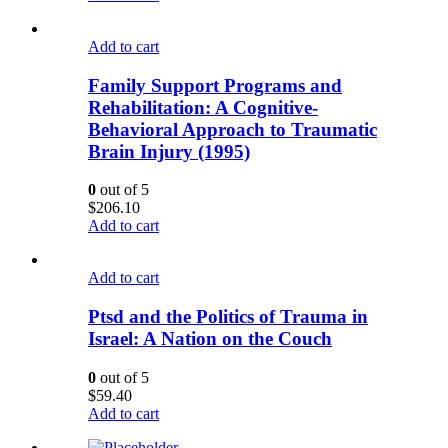
Add to cart
Family Support Programs and
Rehabilitation: A Cognitive-
Behavioral Approach to Traumatic
Brain Injury (1995)
0
out of 5
$
206.10
Add to cart
Add to cart
Ptsd and the Politics of Trauma in
Israel: A Nation on the Couch
0
out of 5
$
59.40
Add to cart