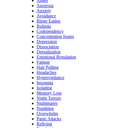
Anger
Anorexia
Anxiety
Avoidance
Binge Eating
Bulimia
Codependency
Concentration Issues
Depression
Dissociation
Derealization
Emotional Regulation
Fatigue
Hair Pulling
Headaches
Hypervigilance
Insomnia
Isolating
Memory Loss
Night Terrors
Nightmares
Numbing
Overwhelm
Panic Attacks
Reliving