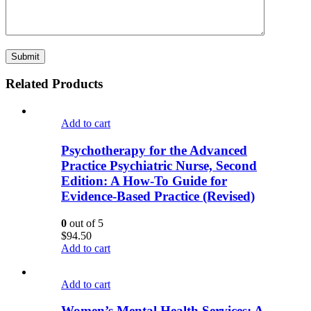
Related Products
Add to cart
Psychotherapy for the Advanced
Practice Psychiatric Nurse, Second
Edition: A How-To Guide for
Evidence-Based Practice (Revised)
0
out of 5
$
94.50
Add to cart
Add to cart
Women’s Mental Health Services: A