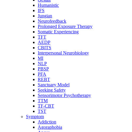
Humanistic
IFS
Jungian
Neurofeedback
Prolonged Exposure Therapy
Somatic Experiencing
TFT
AEDP
CBITS
Interpersonal Neurobiology
MI
NLP
PBSP
PFA
REBT
Sanctuary Model
Seeking Safety
Sensorimotor Psychotherapy
TTM
TF-CBT
TST
Symptom
Addiction
Agoraphobia