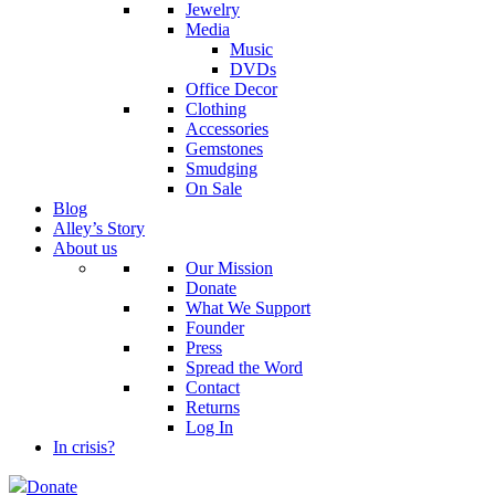
Jewelry
Media
Music
DVDs
Office Decor
Clothing
Accessories
Gemstones
Smudging
On Sale
Blog
Alley’s Story
About us
Our Mission
Donate
What We Support
Founder
Press
Spread the Word
Contact
Returns
Log In
In crisis?
Donate