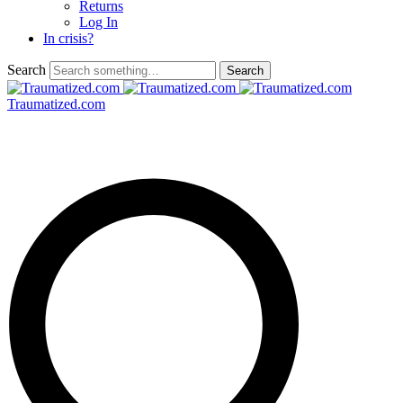
Returns
Log In
In crisis?
Search
Traumatized.com