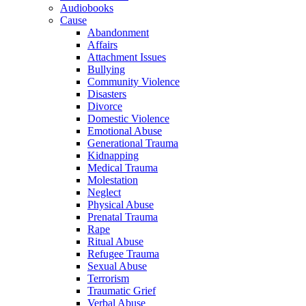
Audiobooks
Cause
Abandonment
Affairs
Attachment Issues
Bullying
Community Violence
Disasters
Divorce
Domestic Violence
Emotional Abuse
Generational Trauma
Kidnapping
Medical Trauma
Molestation
Neglect
Physical Abuse
Prenatal Trauma
Rape
Ritual Abuse
Refugee Trauma
Sexual Abuse
Terrorism
Traumatic Grief
Verbal Abuse