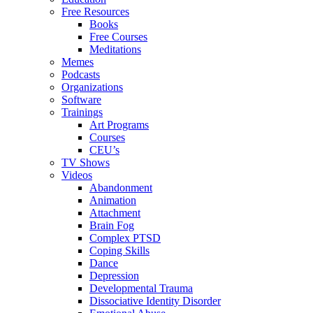
Free Resources
Books
Free Courses
Meditations
Memes
Podcasts
Organizations
Software
Trainings
Art Programs
Courses
CEU’s
TV Shows
Videos
Abandonment
Animation
Attachment
Brain Fog
Complex PTSD
Coping Skills
Dance
Depression
Developmental Trauma
Dissociative Identity Disorder