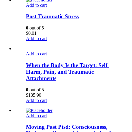
Add to cart
Post-Traumatic Stress
0
out of 5
$
0.01
Add to cart
Add to cart
When the Body Is the Target: Self-
Harm, Pain, and Traumatic
Attachments
0
out of 5
$
135.90
Add to cart
Add to cart
Moving Past Ptsd: Consciousness,