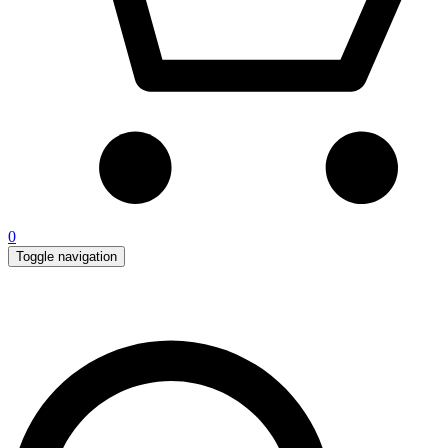
0
Toggle navigation