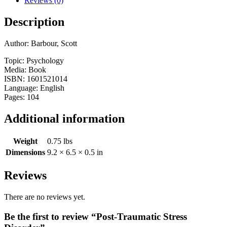
Reviews (0)
Description
Author: Barbour, Scott
Topic: Psychology
Media: Book
ISBN: 1601521014
Language: English
Pages: 104
Additional information
Weight
0.75 lbs
Dimensions
9.2 × 6.5 × 0.5 in
Reviews
There are no reviews yet.
Be the first to review “Post-Traumatic Stress