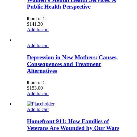
Public Health Perspective
0
out of 5
$
141.30
Add to cart
Add to cart
Depression in New Mothers: Causes,
Consequences and Treatment
Alternatives
0
out of 5
$
153.00
Add to cart
Add to cart
Homefront 911: How Families of
Veterans Are Wounded by Our Wars