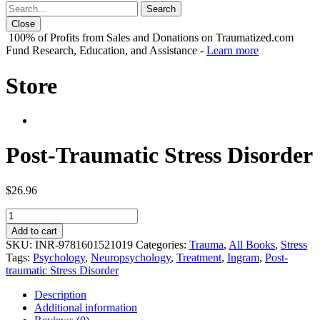
Close
100% of Profits from Sales and Donations on Traumatized.com
Fund Research, Education, and Assistance -
Learn more
Store
Post-Traumatic Stress Disorder
$
26.96
Post-
Traumatic
Add to cart
Stress
SKU:
INR-9781601521019
Categories:
Trauma
,
All Books
,
Stress
Disorder
Tags:
Psychology
,
Neuropsychology
,
Treatment
,
Ingram
,
Post-
quantity
traumatic Stress Disorder
Description
Additional information