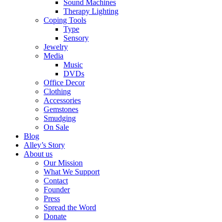
Sound Machines
Therapy Lighting
Coping Tools
Type
Sensory
Jewelry
Media
Music
DVDs
Office Decor
Clothing
Accessories
Gemstones
Smudging
On Sale
Blog
Alley’s Story
About us
Our Mission
What We Support
Contact
Founder
Press
Spread the Word
Donate