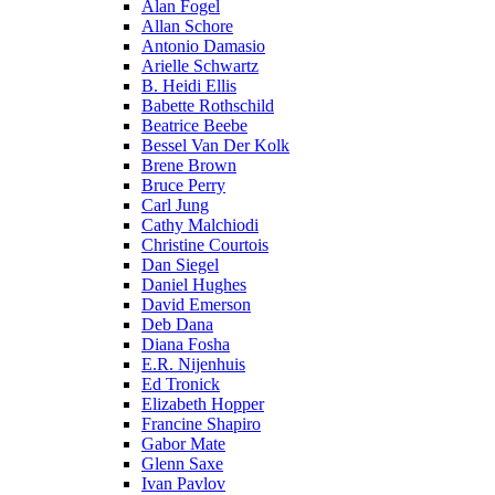
Alan Fogel
Allan Schore
Antonio Damasio
Arielle Schwartz
B. Heidi Ellis
Babette Rothschild
Beatrice Beebe
Bessel Van Der Kolk
Brene Brown
Bruce Perry
Carl Jung
Cathy Malchiodi
Christine Courtois
Dan Siegel
Daniel Hughes
David Emerson
Deb Dana
Diana Fosha
E.R. Nijenhuis
Ed Tronick
Elizabeth Hopper
Francine Shapiro
Gabor Mate
Glenn Saxe
Ivan Pavlov