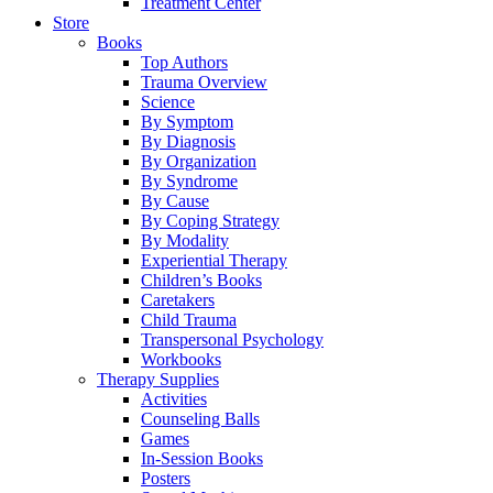
Treatment Center
Store
Books
Top Authors
Trauma Overview
Science
By Symptom
By Diagnosis
By Organization
By Syndrome
By Cause
By Coping Strategy
By Modality
Experiential Therapy
Children’s Books
Caretakers
Child Trauma
Transpersonal Psychology
Workbooks
Therapy Supplies
Activities
Counseling Balls
Games
In-Session Books
Posters