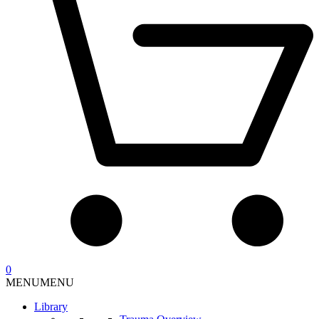
0
MENU
MENU
Library