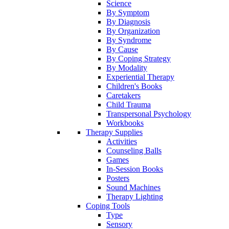
Science
By Symptom
By Diagnosis
By Organization
By Syndrome
By Cause
By Coping Strategy
By Modality
Experiential Therapy
Children's Books
Caretakers
Child Trauma
Transpersonal Psychology
Workbooks
Therapy Supplies
Activities
Counseling Balls
Games
In-Session Books
Posters
Sound Machines
Therapy Lighting
Coping Tools
Type
Sensory