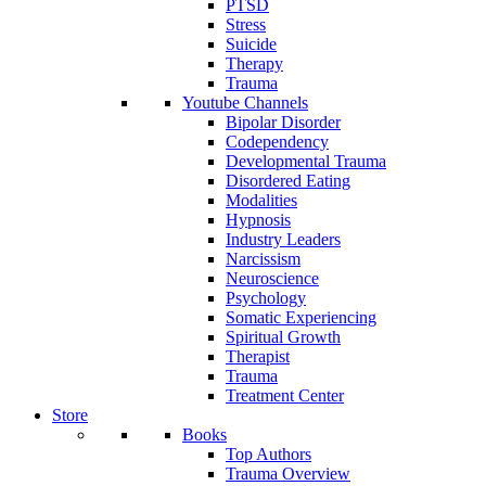
PTSD
Stress
Suicide
Therapy
Trauma
Youtube Channels
Bipolar Disorder
Codependency
Developmental Trauma
Disordered Eating
Modalities
Hypnosis
Industry Leaders
Narcissism
Neuroscience
Psychology
Somatic Experiencing
Spiritual Growth
Therapist
Trauma
Treatment Center
Store
Books
Top Authors
Trauma Overview