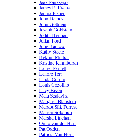
Jaak Panksepp
James R. Evans
Janina Fisher
John Demos
John Gottman
Joseph Goldstein
Judith Herman
Julian Ford
Julie Kaplow
Kathy Steele
Kekuni Minton
Kristine Kinniburgh
Laurel Parnell
Lenore Terr
Linda Curran
Louis Cozolino
Lucy Biven
Maia Szalavitz
Margaret Blaustein
Margot Silk Forrest
Marion Solomon
Marsha Linehan
Onno van der Hart
Pat Ogden
Patricia Van Horn