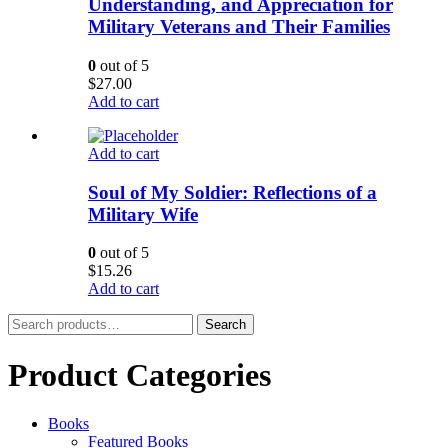
Understanding, and Appreciation for
Military Veterans and Their Families
0
out of 5
$
27.00
Add to cart
Add to cart
Soul of My Soldier: Reflections of a
Military Wife
0
out of 5
$
15.26
Add to cart
Search
Search
for:
Product Categories
Books
Featured Books