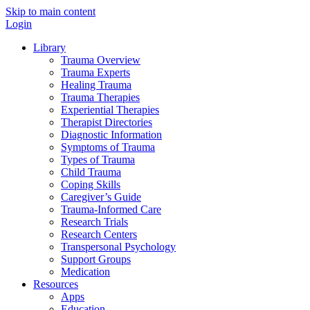
Skip to main content
Login
Library
Trauma Overview
Trauma Experts
Healing Trauma
Trauma Therapies
Experiential Therapies
Therapist Directories
Diagnostic Information
Symptoms of Trauma
Types of Trauma
Child Trauma
Coping Skills
Caregiver’s Guide
Trauma-Informed Care
Research Trials
Research Centers
Transpersonal Psychology
Support Groups
Medication
Resources
Apps
Education