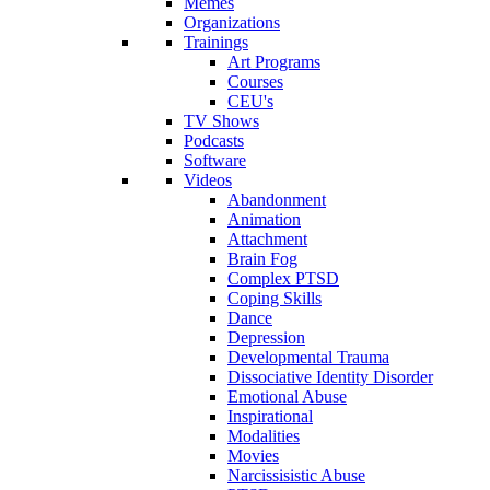
Memes
Organizations
Trainings
Art Programs
Courses
CEU's
TV Shows
Podcasts
Software
Videos
Abandonment
Animation
Attachment
Brain Fog
Complex PTSD
Coping Skills
Dance
Depression
Developmental Trauma
Dissociative Identity Disorder
Emotional Abuse
Inspirational
Modalities
Movies
Narcissisistic Abuse