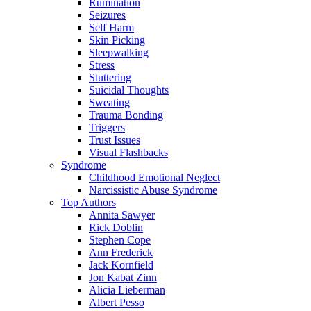
Rumination
Seizures
Self Harm
Skin Picking
Sleepwalking
Stress
Stuttering
Suicidal Thoughts
Sweating
Trauma Bonding
Triggers
Trust Issues
Visual Flashbacks
Syndrome
Childhood Emotional Neglect
Narcissistic Abuse Syndrome
Top Authors
Annita Sawyer
Rick Doblin
Stephen Cope
Ann Frederick
Jack Kornfield
Jon Kabat Zinn
Alicia Lieberman
Albert Pesso