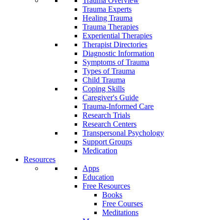
Trauma Overview
Trauma Experts
Healing Trauma
Trauma Therapies
Experiential Therapies
Therapist Directories
Diagnostic Information
Symptoms of Trauma
Types of Trauma
Child Trauma
Coping Skills
Caregiver's Guide
Trauma-Informed Care
Research Trials
Research Centers
Transpersonal Psychology
Support Groups
Medication
Resources
Apps
Education
Free Resources
Books
Free Courses
Meditations