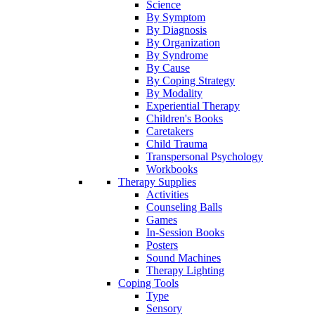
Science
By Symptom
By Diagnosis
By Organization
By Syndrome
By Cause
By Coping Strategy
By Modality
Experiential Therapy
Children's Books
Caretakers
Child Trauma
Transpersonal Psychology
Workbooks
Therapy Supplies
Activities
Counseling Balls
Games
In-Session Books
Posters
Sound Machines
Therapy Lighting
Coping Tools
Type
Sensory