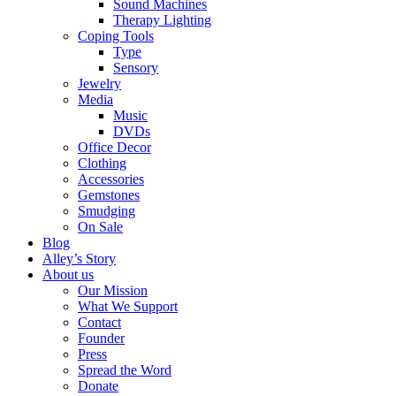
Sound Machines
Therapy Lighting
Coping Tools
Type
Sensory
Jewelry
Media
Music
DVDs
Office Decor
Clothing
Accessories
Gemstones
Smudging
On Sale
Blog
Alley’s Story
About us
Our Mission
What We Support
Contact
Founder
Press
Spread the Word
Donate