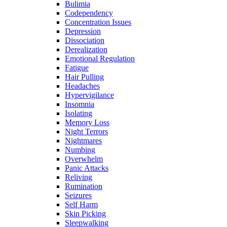
Bulimia
Codependency
Concentration Issues
Depression
Dissociation
Derealization
Emotional Regulation
Fatigue
Hair Pulling
Headaches
Hypervigilance
Insomnia
Isolating
Memory Loss
Night Terrors
Nightmares
Numbing
Overwhelm
Panic Attacks
Reliving
Rumination
Seizures
Self Harm
Skin Picking
Sleepwalking