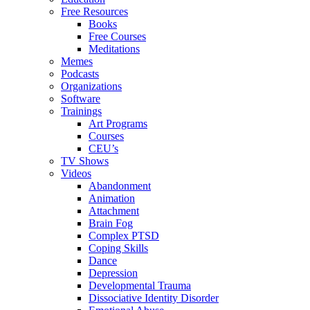
Free Resources
Books
Free Courses
Meditations
Memes
Podcasts
Organizations
Software
Trainings
Art Programs
Courses
CEU’s
TV Shows
Videos
Abandonment
Animation
Attachment
Brain Fog
Complex PTSD
Coping Skills
Dance
Depression
Developmental Trauma
Dissociative Identity Disorder