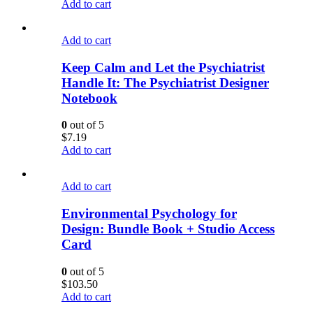
Add to cart
Add to cart
Keep Calm and Let the Psychiatrist
Handle It: The Psychiatrist Designer
Notebook
0
out of 5
$
7.19
Add to cart
Add to cart
Environmental Psychology for
Design: Bundle Book + Studio Access
Card
0
out of 5
$
103.50
Add to cart