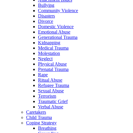
Bullying
Community Violence
Disasters
Divorce
Domestic Violence
Emotional Abuse
Generational Trauma
Kidnapping
Medical Trauma
Molestation
Neglect
Physical Abuse
Prenatal Trauma
Rape
Ritual Abuse
Refugee Trauma
Sexual Abuse
Terrorism
Traumatic Grief
Verbal Abuse
Caretakers
Child Trauma
Coping Strategy
Breathing