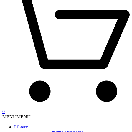
0
MENU
MENU
Library