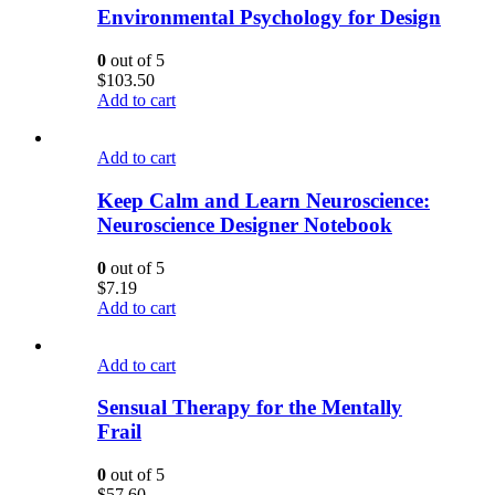
Environmental Psychology for Design
0
out of 5
$
103.50
Add to cart
Add to cart
Keep Calm and Learn Neuroscience:
Neuroscience Designer Notebook
0
out of 5
$
7.19
Add to cart
Add to cart
Sensual Therapy for the Mentally
Frail
0
out of 5
$
57.60