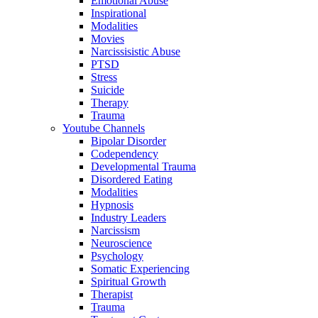
Emotional Abuse
Inspirational
Modalities
Movies
Narcissisistic Abuse
PTSD
Stress
Suicide
Therapy
Trauma
Youtube Channels
Bipolar Disorder
Codependency
Developmental Trauma
Disordered Eating
Modalities
Hypnosis
Industry Leaders
Narcissism
Neuroscience
Psychology
Somatic Experiencing
Spiritual Growth
Therapist
Trauma