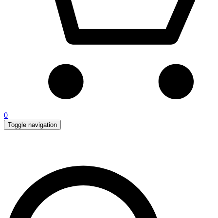
0
Toggle navigation