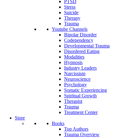
PTSD
Stress
Suicide
Therapy
Trauma
Youtube Channels
Bipolar Disorder
Codependency
Developmental Trauma
Disordered Eating
Modalities
Hypnosis
Industry Leaders
Narcissism
Neuroscience
Psychology
Somatic Experiencing
Spiritual Growth
Therapist
Trauma
Treatment Center
Store
Books
Top Authors
Trauma Overview