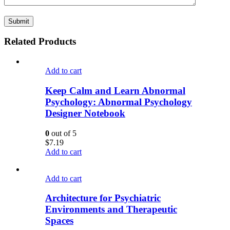
Related Products
Add to cart
Keep Calm and Learn Abnormal
Psychology: Abnormal Psychology
Designer Notebook
0
out of 5
$
7.19
Add to cart
Add to cart
Architecture for Psychiatric
Environments and Therapeutic
Spaces