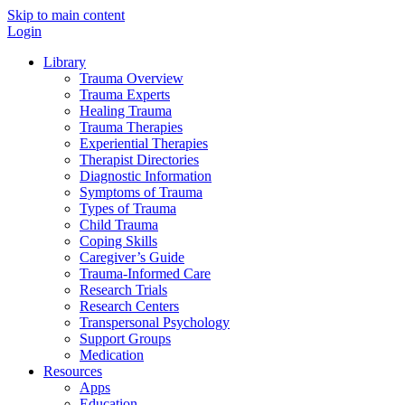
Skip to main content
Login
Library
Trauma Overview
Trauma Experts
Healing Trauma
Trauma Therapies
Experiential Therapies
Therapist Directories
Diagnostic Information
Symptoms of Trauma
Types of Trauma
Child Trauma
Coping Skills
Caregiver’s Guide
Trauma-Informed Care
Research Trials
Research Centers
Transpersonal Psychology
Support Groups
Medication
Resources
Apps
Education