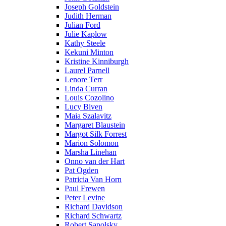
Joseph Goldstein
Judith Herman
Julian Ford
Julie Kaplow
Kathy Steele
Kekuni Minton
Kristine Kinniburgh
Laurel Parnell
Lenore Terr
Linda Curran
Louis Cozolino
Lucy Biven
Maia Szalavitz
Margaret Blaustein
Margot Silk Forrest
Marion Solomon
Marsha Linehan
Onno van der Hart
Pat Ogden
Patricia Van Horn
Paul Frewen
Peter Levine
Richard Davidson
Richard Schwartz
Robert Sapolsky