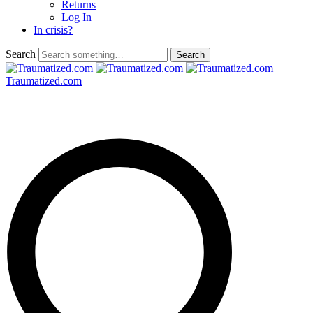
Returns
Log In
In crisis?
Search
Traumatized.com