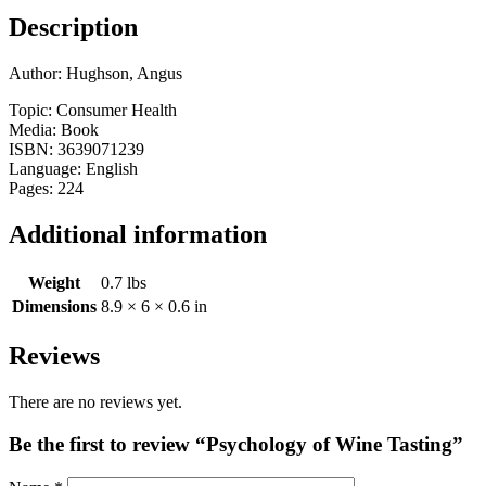
Description
Author: Hughson, Angus
Topic: Consumer Health
Media: Book
ISBN: 3639071239
Language: English
Pages: 224
Additional information
Weight
0.7 lbs
Dimensions
8.9 × 6 × 0.6 in
Reviews
There are no reviews yet.
Be the first to review “Psychology of Wine Tasting”