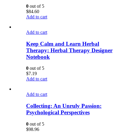
0
out of 5
$
84.60
Add to cart
Add to cart
Keep Calm and Learn Herbal
Therapy: Herbal Therapy Designer
Notebook
0
out of 5
$
7.19
Add to cart
Add to cart
Collecting: An Unruly Passion:
Psychological Perspectives
0
out of 5
$
98.96