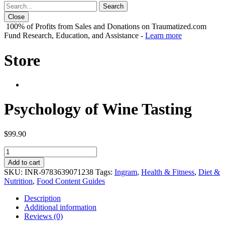
Close
100% of Profits from Sales and Donations on Traumatized.com
Fund Research, Education, and Assistance -
Learn more
Store
Psychology of Wine Tasting
$
99.90
Psychology
of
Add to cart
Wine
SKU:
INR-9783639071238
Tags:
Ingram
,
Health & Fitness
,
Diet &
Tasting
Nutrition
,
Food Content Guides
quantity
Description
Additional information
Reviews (0)