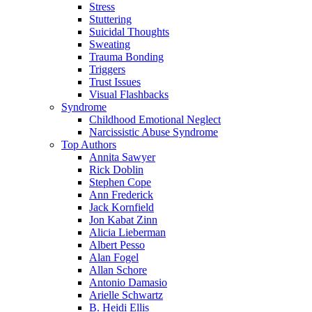
Stress
Stuttering
Suicidal Thoughts
Sweating
Trauma Bonding
Triggers
Trust Issues
Visual Flashbacks
Syndrome
Childhood Emotional Neglect
Narcissistic Abuse Syndrome
Top Authors
Annita Sawyer
Rick Doblin
Stephen Cope
Ann Frederick
Jack Kornfield
Jon Kabat Zinn
Alicia Lieberman
Albert Pesso
Alan Fogel
Allan Schore
Antonio Damasio
Arielle Schwartz
B. Heidi Ellis