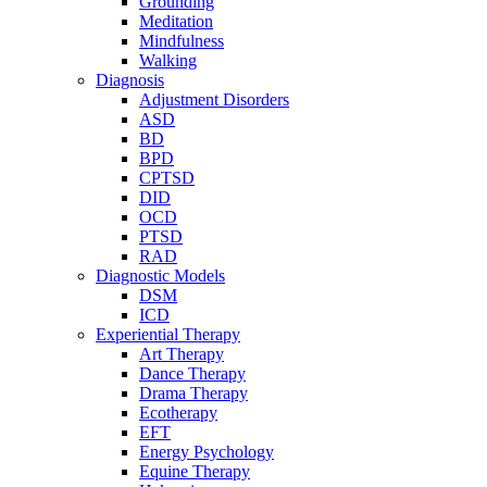
Grounding
Meditation
Mindfulness
Walking
Diagnosis
Adjustment Disorders
ASD
BD
BPD
CPTSD
DID
OCD
PTSD
RAD
Diagnostic Models
DSM
ICD
Experiential Therapy
Art Therapy
Dance Therapy
Drama Therapy
Ecotherapy
EFT
Energy Psychology
Equine Therapy