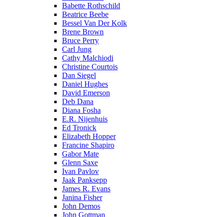
Babette Rothschild
Beatrice Beebe
Bessel Van Der Kolk
Brene Brown
Bruce Perry
Carl Jung
Cathy Malchiodi
Christine Courtois
Dan Siegel
Daniel Hughes
David Emerson
Deb Dana
Diana Fosha
E.R. Nijenhuis
Ed Tronick
Elizabeth Hopper
Francine Shapiro
Gabor Mate
Glenn Saxe
Ivan Pavlov
Jaak Panksepp
James R. Evans
Janina Fisher
John Demos
John Gottman