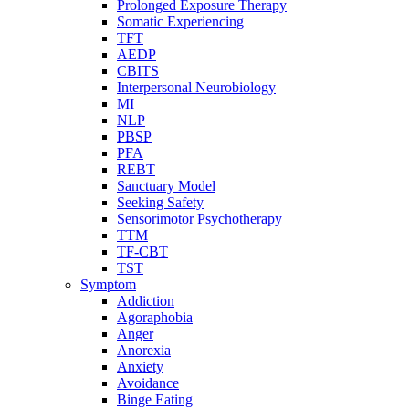
Prolonged Exposure Therapy
Somatic Experiencing
TFT
AEDP
CBITS
Interpersonal Neurobiology
MI
NLP
PBSP
PFA
REBT
Sanctuary Model
Seeking Safety
Sensorimotor Psychotherapy
TTM
TF-CBT
TST
Symptom
Addiction
Agoraphobia
Anger
Anorexia
Anxiety
Avoidance
Binge Eating