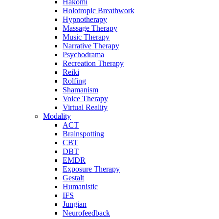
Hakomi
Holotropic Breathwork
Hypnotherapy
Massage Therapy
Music Therapy
Narrative Therapy
Psychodrama
Recreation Therapy
Reiki
Rolfing
Shamanism
Voice Therapy
Virtual Reality
Modality
ACT
Brainspotting
CBT
DBT
EMDR
Exposure Therapy
Gestalt
Humanistic
IFS
Jungian
Neurofeedback