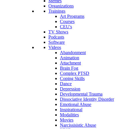
Memes
Organizations
Trainings
Art Programs
Courses
CEU's
TV Shows
Podcasts
Software
Videos
Abandonment
Animation
Attachment
Brain Fog
Complex PTSD
Coping Skills
Dance
Depression
Developmental Trauma
Dissociative Identity Disorder
Emotional Abuse
Inspirational
Modalities
Movies
Narcissisistic Abuse