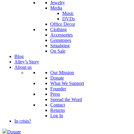
Jewelry
Media
Music
DVDs
Office Decor
Clothing
Accessories
Gemstones
Smudging
On Sale
Blog
Alley’s Story
About us
Our Mission
Donate
What We Support
Founder
Press
Spread the Word
Contact
Returns
Log In
In crisis?
Donate