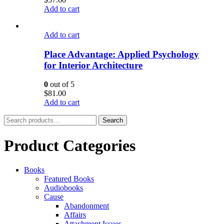
Add to cart
Add to cart
Place Advantage: Applied Psychology
for Interior Architecture
0
out of 5
$
81.00
Add to cart
Search
Search
for:
Product Categories
Books
Featured Books
Audiobooks
Cause
Abandonment
Affairs
Attachment Issues