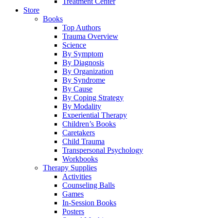
Treatment Center
Store
Books
Top Authors
Trauma Overview
Science
By Symptom
By Diagnosis
By Organization
By Syndrome
By Cause
By Coping Strategy
By Modality
Experiential Therapy
Children’s Books
Caretakers
Child Trauma
Transpersonal Psychology
Workbooks
Therapy Supplies
Activities
Counseling Balls
Games
In-Session Books
Posters