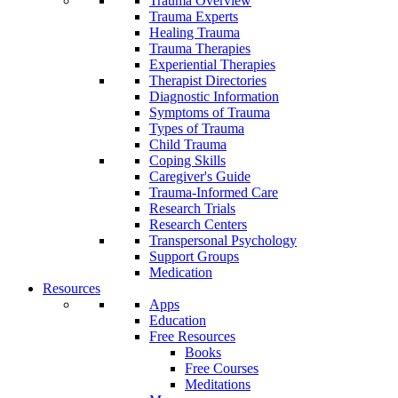
Trauma Overview
Trauma Experts
Healing Trauma
Trauma Therapies
Experiential Therapies
Therapist Directories
Diagnostic Information
Symptoms of Trauma
Types of Trauma
Child Trauma
Coping Skills
Caregiver's Guide
Trauma-Informed Care
Research Trials
Research Centers
Transpersonal Psychology
Support Groups
Medication
Resources
Apps
Education
Free Resources
Books
Free Courses
Meditations