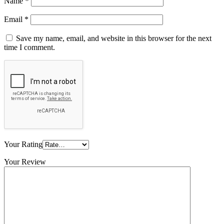
Name
*
Email
*
Save my name, email, and website in this browser for the next
time I comment.
Your Rating
Your Review