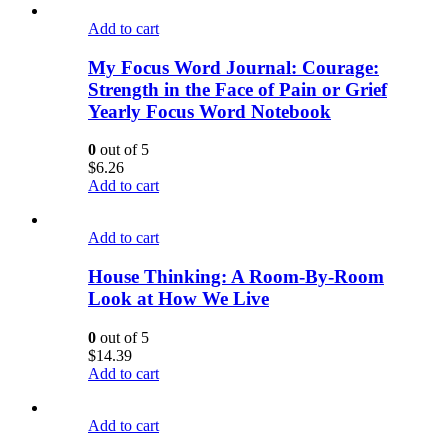
Add to cart
My Focus Word Journal: Courage:
Strength in the Face of Pain or Grief
Yearly Focus Word Notebook
0
out of 5
$
6.26
Add to cart
Add to cart
House Thinking: A Room-By-Room
Look at How We Live
0
out of 5
$
14.39
Add to cart
Add to cart