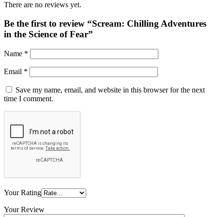
There are no reviews yet.
Be the first to review “Scream: Chilling Adventures
in the Science of Fear”
Name
*
Email
*
Save my name, email, and website in this browser for the next
time I comment.
Your Rating
Your Review