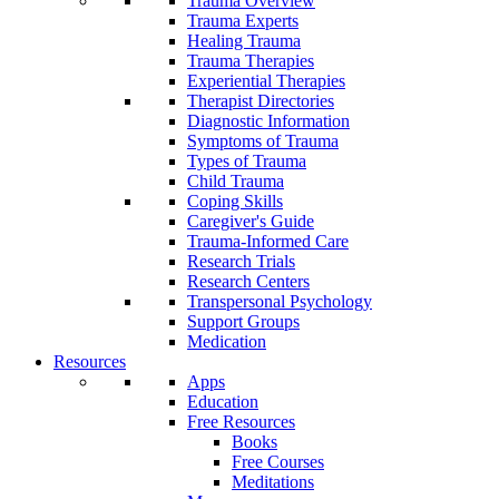
Trauma Overview
Trauma Experts
Healing Trauma
Trauma Therapies
Experiential Therapies
Therapist Directories
Diagnostic Information
Symptoms of Trauma
Types of Trauma
Child Trauma
Coping Skills
Caregiver's Guide
Trauma-Informed Care
Research Trials
Research Centers
Transpersonal Psychology
Support Groups
Medication
Resources
Apps
Education
Free Resources
Books
Free Courses
Meditations