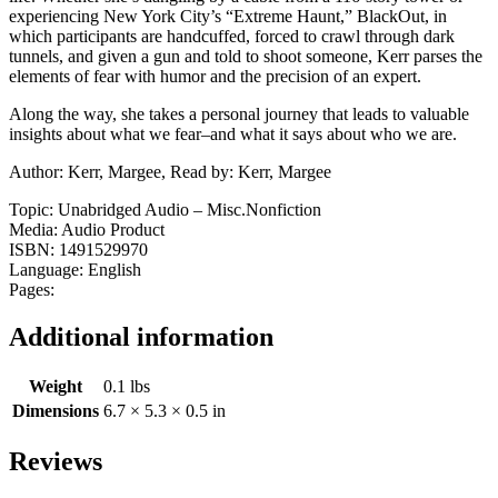
experiencing New York City’s “Extreme Haunt,” BlackOut, in
which participants are handcuffed, forced to crawl through dark
tunnels, and given a gun and told to shoot someone, Kerr parses the
elements of fear with humor and the precision of an expert.
Along the way, she takes a personal journey that leads to valuable
insights about what we fear–and what it says about who we are.
Author: Kerr, Margee, Read by: Kerr, Margee
Topic: Unabridged Audio – Misc.Nonfiction
Media: Audio Product
ISBN: 1491529970
Language: English
Pages:
Additional information
Weight
0.1 lbs
Dimensions
6.7 × 5.3 × 0.5 in
Reviews