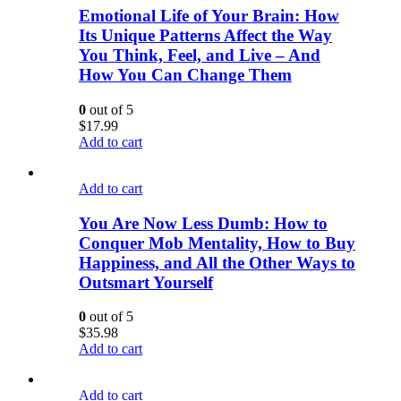
Emotional Life of Your Brain: How
Its Unique Patterns Affect the Way
You Think, Feel, and Live – And
How You Can Change Them
0
out of 5
$
17.99
Add to cart
Add to cart
You Are Now Less Dumb: How to
Conquer Mob Mentality, How to Buy
Happiness, and All the Other Ways to
Outsmart Yourself
0
out of 5
$
35.98
Add to cart
Add to cart