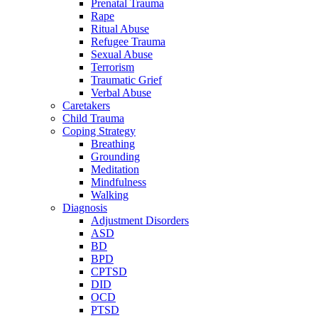
Prenatal Trauma
Rape
Ritual Abuse
Refugee Trauma
Sexual Abuse
Terrorism
Traumatic Grief
Verbal Abuse
Caretakers
Child Trauma
Coping Strategy
Breathing
Grounding
Meditation
Mindfulness
Walking
Diagnosis
Adjustment Disorders
ASD
BD
BPD
CPTSD
DID
OCD
PTSD