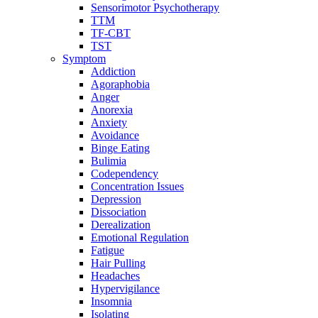
Sensorimotor Psychotherapy
TTM
TF-CBT
TST
Symptom
Addiction
Agoraphobia
Anger
Anorexia
Anxiety
Avoidance
Binge Eating
Bulimia
Codependency
Concentration Issues
Depression
Dissociation
Derealization
Emotional Regulation
Fatigue
Hair Pulling
Headaches
Hypervigilance
Insomnia
Isolating