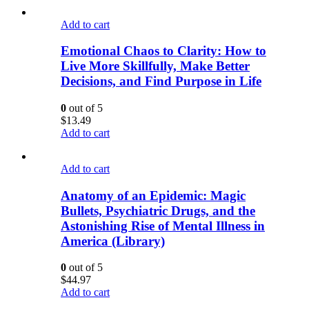
Add to cart
Emotional Chaos to Clarity: How to
Live More Skillfully, Make Better
Decisions, and Find Purpose in Life
0
out of 5
$
13.49
Add to cart
Add to cart
Anatomy of an Epidemic: Magic
Bullets, Psychiatric Drugs, and the
Astonishing Rise of Mental Illness in
America (Library)
0
out of 5
$
44.97
Add to cart