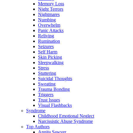
Memory Loss
Night Terrors
Nightmares
Numbing
Overwhelm
Panic Attacks
Reliving
Rumination
Seizures
Self Harm
Skin Picking
Sleepwalking
Stress
Stuttering
Suicidal Thoughts
Sweating
Trauma Bonding
Triggers
Trust Issues
Visual Flashbacks
Syndrome
Childhood Emotional Neglect
Narcissistic Abuse Syndrome
Top Authors
Annita Sawyer