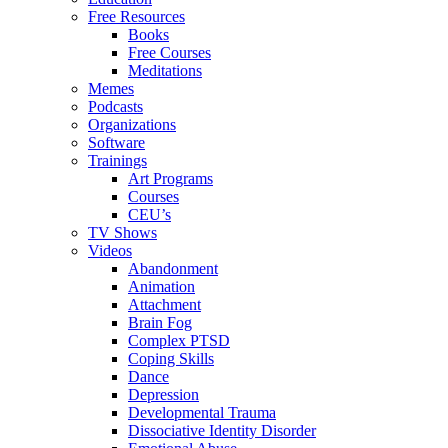
Free Resources
Books
Free Courses
Meditations
Memes
Podcasts
Organizations
Software
Trainings
Art Programs
Courses
CEU’s
TV Shows
Videos
Abandonment
Animation
Attachment
Brain Fog
Complex PTSD
Coping Skills
Dance
Depression
Developmental Trauma
Dissociative Identity Disorder