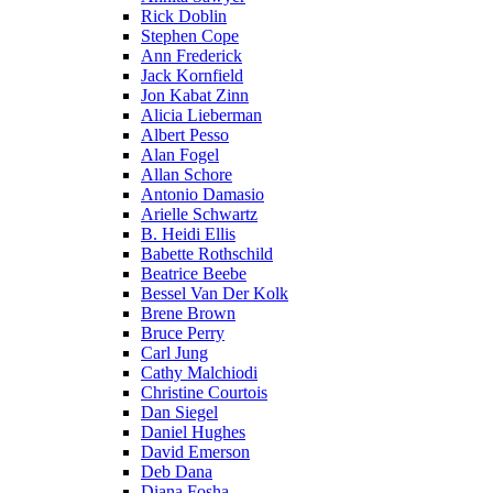
Rick Doblin
Stephen Cope
Ann Frederick
Jack Kornfield
Jon Kabat Zinn
Alicia Lieberman
Albert Pesso
Alan Fogel
Allan Schore
Antonio Damasio
Arielle Schwartz
B. Heidi Ellis
Babette Rothschild
Beatrice Beebe
Bessel Van Der Kolk
Brene Brown
Bruce Perry
Carl Jung
Cathy Malchiodi
Christine Courtois
Dan Siegel
Daniel Hughes
David Emerson
Deb Dana
Diana Fosha