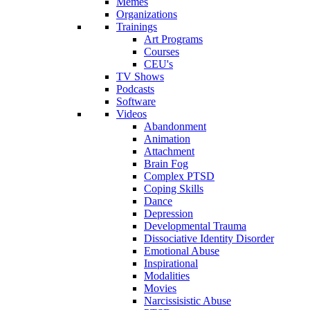
Memes
Organizations
Trainings
Art Programs
Courses
CEU's
TV Shows
Podcasts
Software
Videos
Abandonment
Animation
Attachment
Brain Fog
Complex PTSD
Coping Skills
Dance
Depression
Developmental Trauma
Dissociative Identity Disorder
Emotional Abuse
Inspirational
Modalities
Movies
Narcissisistic Abuse