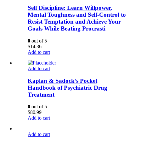
Self Discipline: Learn Willpower,
Mental Toughness and Self-Control to
Resist Temptation and Achieve Your
Goals While Beating Procrasti
0
out of 5
$
14.36
Add to cart
Add to cart
Kaplan & Sadock’s Pocket
Handbook of Psychiatric Drug
Treatment
0
out of 5
$
80.99
Add to cart
Add to cart