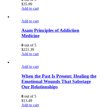
$
35.99
Add to cart
Add to cart
Asam Principles of Addiction
Medicine
0
out of 5
$
221.39
Add to cart
Add to cart
When the Past Is Present: Healing the
Emotional Wounds That Sabotage
Our Relationships
0
out of 5
$
13.49
Add to cart