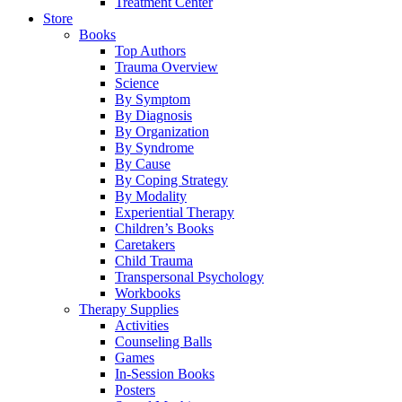
Treatment Center
Store
Books
Top Authors
Trauma Overview
Science
By Symptom
By Diagnosis
By Organization
By Syndrome
By Cause
By Coping Strategy
By Modality
Experiential Therapy
Children’s Books
Caretakers
Child Trauma
Transpersonal Psychology
Workbooks
Therapy Supplies
Activities
Counseling Balls
Games
In-Session Books
Posters