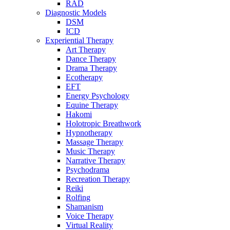
RAD
Diagnostic Models
DSM
ICD
Experiential Therapy
Art Therapy
Dance Therapy
Drama Therapy
Ecotherapy
EFT
Energy Psychology
Equine Therapy
Hakomi
Holotropic Breathwork
Hypnotherapy
Massage Therapy
Music Therapy
Narrative Therapy
Psychodrama
Recreation Therapy
Reiki
Rolfing
Shamanism
Voice Therapy
Virtual Reality