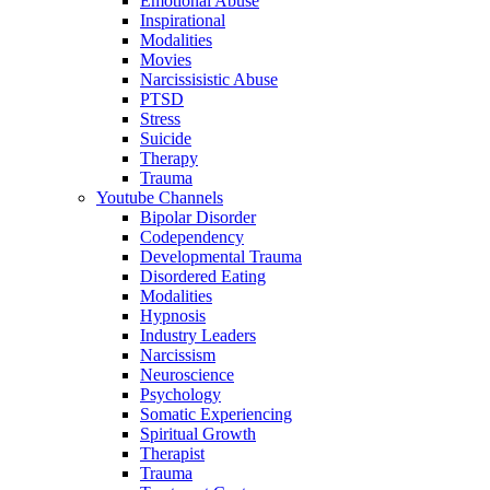
Emotional Abuse
Inspirational
Modalities
Movies
Narcissisistic Abuse
PTSD
Stress
Suicide
Therapy
Trauma
Youtube Channels
Bipolar Disorder
Codependency
Developmental Trauma
Disordered Eating
Modalities
Hypnosis
Industry Leaders
Narcissism
Neuroscience
Psychology
Somatic Experiencing
Spiritual Growth
Therapist
Trauma