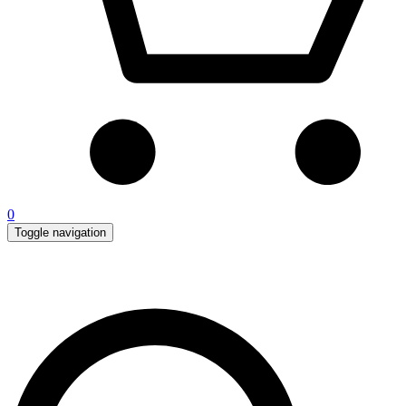
0
Toggle navigation