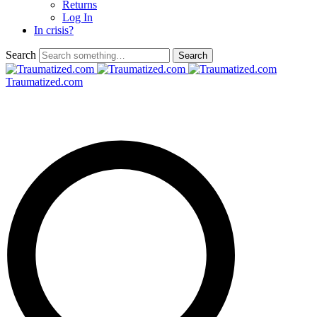
Returns
Log In
In crisis?
Search
Traumatized.com