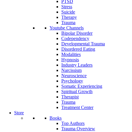
PTSD
Stress
Suicide
Therapy
Trauma
Youtube Channels
Bipolar Disorder
Codependency
Developmental Trauma
Disordered Eating
Modalities
Hypnosis
Industry Leaders
Narcissism
Neuroscience
Psychology
Somatic Experiencing
Spiritual Growth
Therapist
Trauma
Treatment Center
Store
Books
Top Authors
Trauma Overview