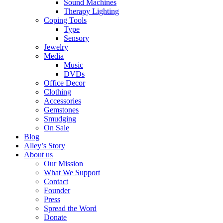
Sound Machines
Therapy Lighting
Coping Tools
Type
Sensory
Jewelry
Media
Music
DVDs
Office Decor
Clothing
Accessories
Gemstones
Smudging
On Sale
Blog
Alley’s Story
About us
Our Mission
What We Support
Contact
Founder
Press
Spread the Word
Donate