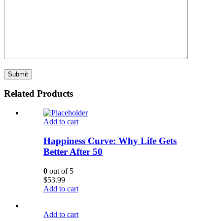
Related Products
Add to cart
Happiness Curve: Why Life Gets
Better After 50
0
out of 5
$
53.99
Add to cart
Add to cart