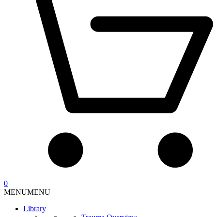
0
MENU
MENU
Library