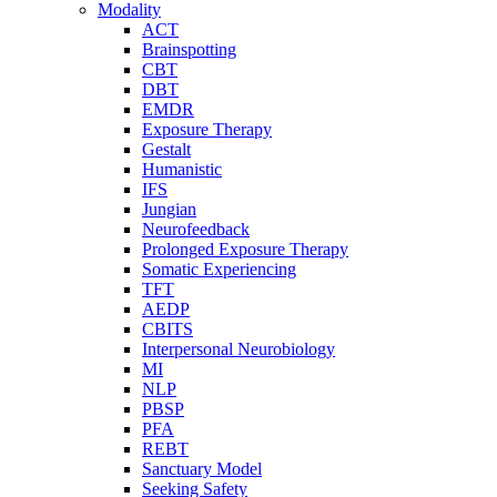
Modality
ACT
Brainspotting
CBT
DBT
EMDR
Exposure Therapy
Gestalt
Humanistic
IFS
Jungian
Neurofeedback
Prolonged Exposure Therapy
Somatic Experiencing
TFT
AEDP
CBITS
Interpersonal Neurobiology
MI
NLP
PBSP
PFA
REBT
Sanctuary Model
Seeking Safety