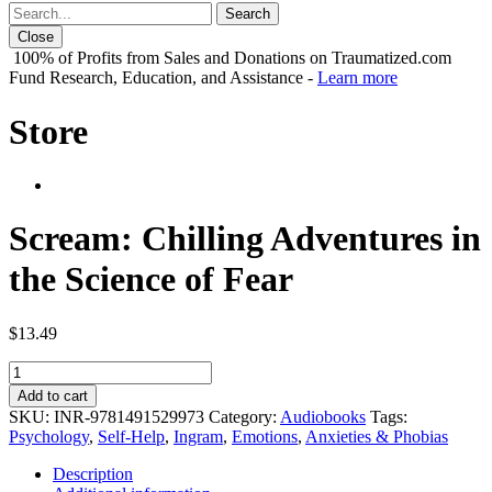
Close
100% of Profits from Sales and Donations on Traumatized.com
Fund Research, Education, and Assistance -
Learn more
Store
Scream: Chilling Adventures in
the Science of Fear
$
13.49
Scream:
Chilling
Add to cart
Adventures
SKU:
INR-9781491529973
Category:
Audiobooks
Tags:
in
Psychology
,
Self-Help
,
Ingram
,
Emotions
,
Anxieties & Phobias
the
Science
Description
of