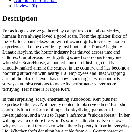
Additional information
Fear
Reviews (0)
quantity
Description
For as long as we’ve gathered by campfires to tell ghost stories,
humans have always loved a good scare. From the splatter flicks of
the 70s, to Japan’s obsession with drowned girls, to creepy modern
experiences like the overnight ghost hunt at the Trans-Allegheny
Lunatic Asylum, the horror industry has thrived across time and
cultures. Our obsession with getting scared is obvious to anyone
who visits ScareHouse, a haunted house in Pittsburgh that is
annually ranked among the scariest in the country, and has become a
booming attraction with nearly 150 employees and lines wrapping
around the block. It even has its own sociologist, who conducts
surveys and observations to make its performances ever more
terrifying. Her name is Margee Kerr.
In this surprising, scary, entertaining audiobook, Kerr puts her
expertise to the test. Not merely content to observe others’ fear, she
confronts it in the form of things like skydiving, paranormal
investigations, and a visit to Japan’s infamous “suicide forest.” In her
willingness to explore the world’s scariest attractions, Kerr shows
why we seek out terror even when there is plenty to fear in everyday
life. Whether she’s dangling by a cable from a 116-story tower or