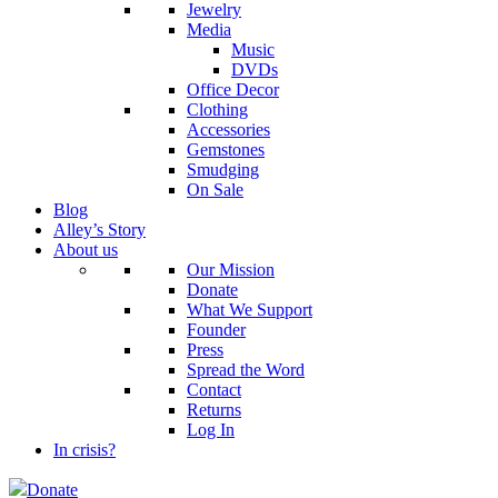
Jewelry
Media
Music
DVDs
Office Decor
Clothing
Accessories
Gemstones
Smudging
On Sale
Blog
Alley’s Story
About us
Our Mission
Donate
What We Support
Founder
Press
Spread the Word
Contact
Returns
Log In
In crisis?
Donate