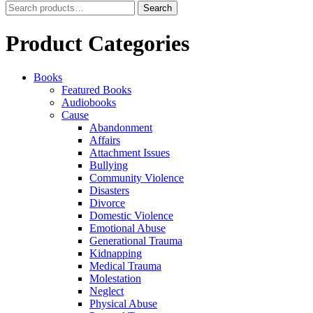
Search
Search
for:
Product Categories
Books
Featured Books
Audiobooks
Cause
Abandonment
Affairs
Attachment Issues
Bullying
Community Violence
Disasters
Divorce
Domestic Violence
Emotional Abuse
Generational Trauma
Kidnapping
Medical Trauma
Molestation
Neglect
Physical Abuse