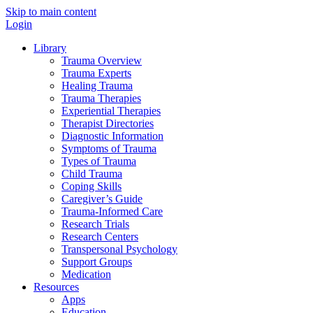
Skip to main content
Login
Library
Trauma Overview
Trauma Experts
Healing Trauma
Trauma Therapies
Experiential Therapies
Therapist Directories
Diagnostic Information
Symptoms of Trauma
Types of Trauma
Child Trauma
Coping Skills
Caregiver’s Guide
Trauma-Informed Care
Research Trials
Research Centers
Transpersonal Psychology
Support Groups
Medication
Resources
Apps
Education