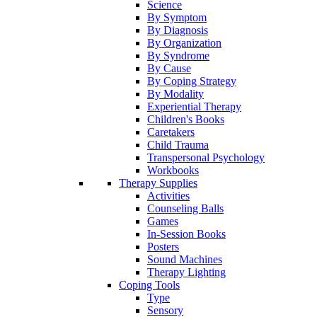
Science
By Symptom
By Diagnosis
By Organization
By Syndrome
By Cause
By Coping Strategy
By Modality
Experiential Therapy
Children's Books
Caretakers
Child Trauma
Transpersonal Psychology
Workbooks
Therapy Supplies
Activities
Counseling Balls
Games
In-Session Books
Posters
Sound Machines
Therapy Lighting
Coping Tools
Type
Sensory