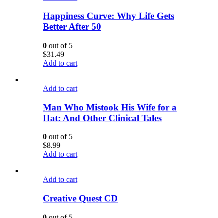
Happiness Curve: Why Life Gets
Better After 50
0
out of 5
$
31.49
Add to cart
Add to cart
Man Who Mistook His Wife for a
Hat: And Other Clinical Tales
0
out of 5
$
8.99
Add to cart
Add to cart
Creative Quest CD
0
out of 5