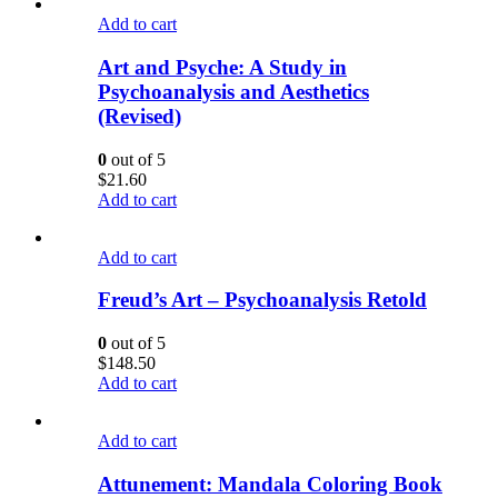
Add to cart
Art and Psyche: A Study in
Psychoanalysis and Aesthetics
(Revised)
0
out of 5
$
21.60
Add to cart
Add to cart
Freud’s Art – Psychoanalysis Retold
0
out of 5
$
148.50
Add to cart
Add to cart
Attunement: Mandala Coloring Book