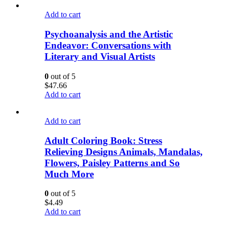
Add to cart
Psychoanalysis and the Artistic
Endeavor: Conversations with
Literary and Visual Artists
0
out of 5
$
47.66
Add to cart
Add to cart
Adult Coloring Book: Stress
Relieving Designs Animals, Mandalas,
Flowers, Paisley Patterns and So
Much More
0
out of 5
$
4.49
Add to cart