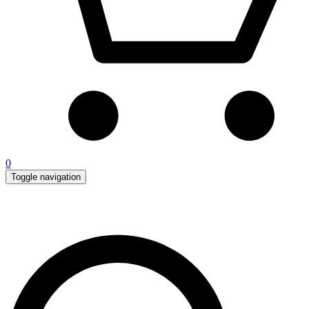
0
Toggle navigation