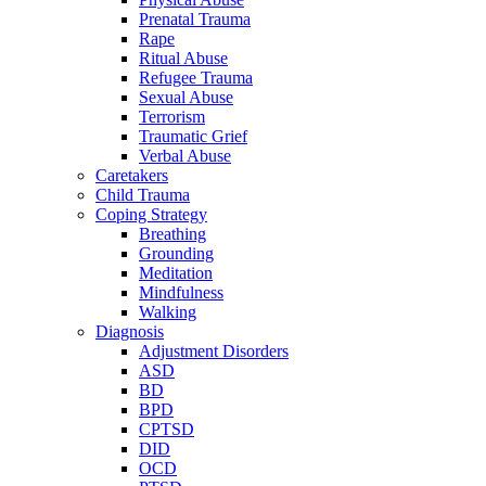
Prenatal Trauma
Rape
Ritual Abuse
Refugee Trauma
Sexual Abuse
Terrorism
Traumatic Grief
Verbal Abuse
Caretakers
Child Trauma
Coping Strategy
Breathing
Grounding
Meditation
Mindfulness
Walking
Diagnosis
Adjustment Disorders
ASD
BD
BPD
CPTSD
DID
OCD