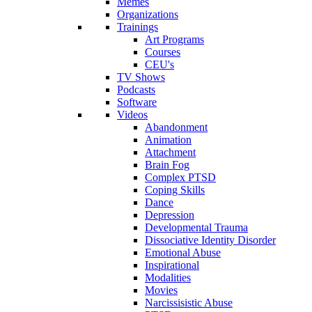
Memes
Organizations
Trainings
Art Programs
Courses
CEU's
TV Shows
Podcasts
Software
Videos
Abandonment
Animation
Attachment
Brain Fog
Complex PTSD
Coping Skills
Dance
Depression
Developmental Trauma
Dissociative Identity Disorder
Emotional Abuse
Inspirational
Modalities
Movies
Narcissisistic Abuse