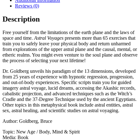
Additional information
Reviews (0)
Description
Free yourself from the limitations of the earth plane and the laws of
space and time.
Astral Voyages
presents more than 65 exercises that
train you to safely leave your physical body and return unharmed
from explorations of the upper astral plane and the causal, mental, or
etheric realms. You might even venture to the soul plane and observe
the process of selecting your next lifetime!
Dr. Goldberg unveils his paradigm of the 13 dimensions, developed
from 25 years of experience with hypnotic regression, progression,
and out-of-body experiences. Specific scripts train you for guided
imagery astral voyage, lucid dreams, accessing the Akashic records,
cabalistic projection, and advanced techniques such as the Witch’s
Cradle and the 37-Degree Technique used by the ancient Egyptians.
Other topics in this metaphysical book include astral entities, astral
sex, astral healing, and scientific studies on astral voyaging.
Author: Goldberg, Bruce
Topic: New Age / Body, Mind & Spirit
Media: Book