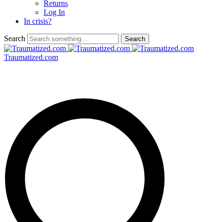
Returns
Log In
In crisis?
Search
Traumatized.com