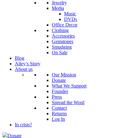
Jewelry
Media
Music
DVDs
Office Decor
Clothing
Accessories
Gemstones
Smudging
On Sale
Blog
Alley’s Story
About us
Our Mission
Donate
What We Support
Founder
Press
Spread the Word
Contact
Returns
Log In
In crisis?
Donate