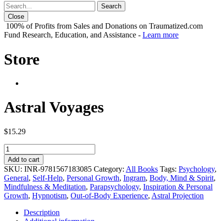
Close
100% of Profits from Sales and Donations on Traumatized.com
Fund Research, Education, and Assistance -
Learn more
Store
Astral Voyages
$
15.29
Astral
Voyages
Add to cart
quantity
SKU:
INR-9781567183085
Category:
All Books
Tags:
Psychology
,
General
,
Self-Help
,
Personal Growth
,
Ingram
,
Body, Mind & Spirit
,
Mindfulness & Meditation
,
Parapsychology
,
Inspiration & Personal
Growth
,
Hypnotism
,
Out-of-Body Experience
,
Astral Projection
Description