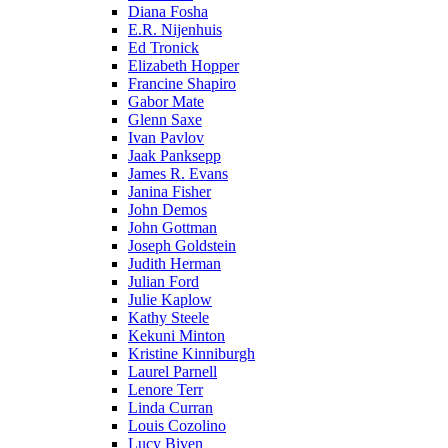
Diana Fosha
E.R. Nijenhuis
Ed Tronick
Elizabeth Hopper
Francine Shapiro
Gabor Mate
Glenn Saxe
Ivan Pavlov
Jaak Panksepp
James R. Evans
Janina Fisher
John Demos
John Gottman
Joseph Goldstein
Judith Herman
Julian Ford
Julie Kaplow
Kathy Steele
Kekuni Minton
Kristine Kinniburgh
Laurel Parnell
Lenore Terr
Linda Curran
Louis Cozolino
Lucy Biven