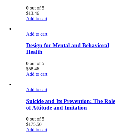
0
out of 5
$
13.46
Add to cart
Add to cart
Design for Mental and Behavioral
Health
0
out of 5
$
58.46
Add to cart
Add to cart
Suicide and Its Prevention: The Role
of Attitude and Imitation
0
out of 5
$
175.50
Add to cart