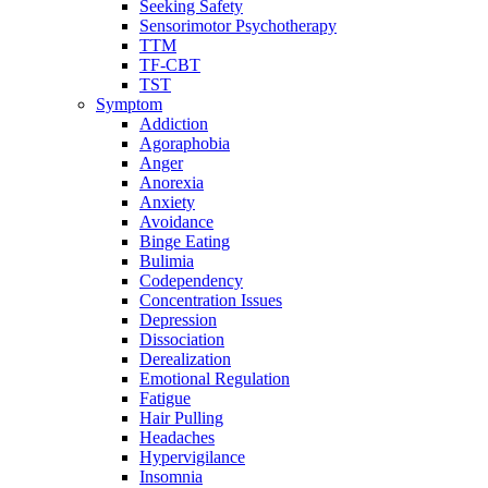
Seeking Safety
Sensorimotor Psychotherapy
TTM
TF-CBT
TST
Symptom
Addiction
Agoraphobia
Anger
Anorexia
Anxiety
Avoidance
Binge Eating
Bulimia
Codependency
Concentration Issues
Depression
Dissociation
Derealization
Emotional Regulation
Fatigue
Hair Pulling
Headaches
Hypervigilance
Insomnia