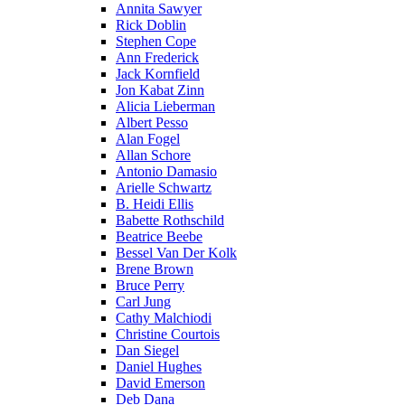
Annita Sawyer
Rick Doblin
Stephen Cope
Ann Frederick
Jack Kornfield
Jon Kabat Zinn
Alicia Lieberman
Albert Pesso
Alan Fogel
Allan Schore
Antonio Damasio
Arielle Schwartz
B. Heidi Ellis
Babette Rothschild
Beatrice Beebe
Bessel Van Der Kolk
Brene Brown
Bruce Perry
Carl Jung
Cathy Malchiodi
Christine Courtois
Dan Siegel
Daniel Hughes
David Emerson
Deb Dana