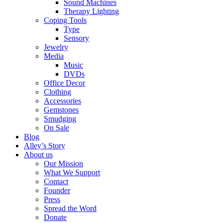
Sound Machines
Therapy Lighting
Coping Tools
Type
Sensory
Jewelry
Media
Music
DVDs
Office Decor
Clothing
Accessories
Gemstones
Smudging
On Sale
Blog
Alley’s Story
About us
Our Mission
What We Support
Contact
Founder
Press
Spread the Word
Donate