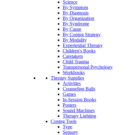
Science
By Symptom
By Diagnosis
By Organization
By Syndrome
By Cause
By Coping Strategy
By Modality
Experiential Therapy
Children's Books
Caretakers
Child Trauma
Transpersonal Psychology
Workbooks
Therapy Supplies
Activities
Counseling Balls
Games
In-Session Books
Posters
Sound Machines
Therapy Lighting
Coping Tools
Type
Sensory