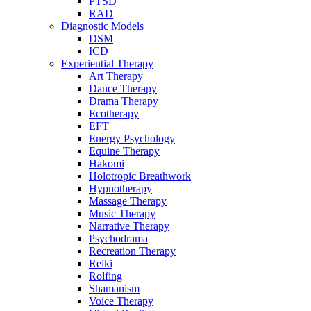
PTSD
RAD
Diagnostic Models
DSM
ICD
Experiential Therapy
Art Therapy
Dance Therapy
Drama Therapy
Ecotherapy
EFT
Energy Psychology
Equine Therapy
Hakomi
Holotropic Breathwork
Hypnotherapy
Massage Therapy
Music Therapy
Narrative Therapy
Psychodrama
Recreation Therapy
Reiki
Rolfing
Shamanism
Voice Therapy