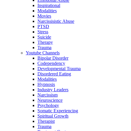
Emotional Abuse
Inspirational
Modalities
Movies
Narcissisistic Abuse
PTSD
Stress
Suicide
Therapy
Trauma
Youtube Channels
Bipolar Disorder
Codependency
Developmental Trauma
Disordered Eating
Modalities
Hypnosis
Industry Leaders
Narcissism
Neuroscience
Psychology
Somatic Experiencing
Spiritual Growth
Therapist
Trauma