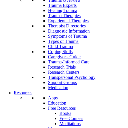
Trauma Overview
Trauma Experts
Healing Trauma
Trauma Therapies
Experiential Therapies
Therapist Directories
Diagnostic Information
Symptoms of Trauma
Types of Trauma
Child Trauma
Coping Skills
Caregiver's Guide
Trauma-Informed Care
Research Trials
Research Centers
Transpersonal Psychology
Support Groups
Medication
Resources
Apps
Education
Free Resources
Books
Free Courses
Meditations