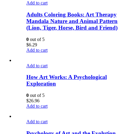
Add to cart
Adults Coloring Books: Art Therapy
Mandala Nature and Animal Pattern
(Lion, Tiger, Horse, Bird and Friend)
0
out of 5
$
6.29
Add to cart
Add to cart
How Art Works: A Psychological
Exploration
0
out of 5
$
26.96
Add to cart
Add to cart
Psychology of Art and the Evolution