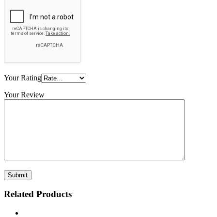
Your Rating
Your Review
Related Products