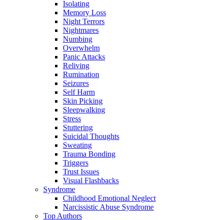
Isolating
Memory Loss
Night Terrors
Nightmares
Numbing
Overwhelm
Panic Attacks
Reliving
Rumination
Seizures
Self Harm
Skin Picking
Sleepwalking
Stress
Stuttering
Suicidal Thoughts
Sweating
Trauma Bonding
Triggers
Trust Issues
Visual Flashbacks
Syndrome
Childhood Emotional Neglect
Narcissistic Abuse Syndrome
Top Authors