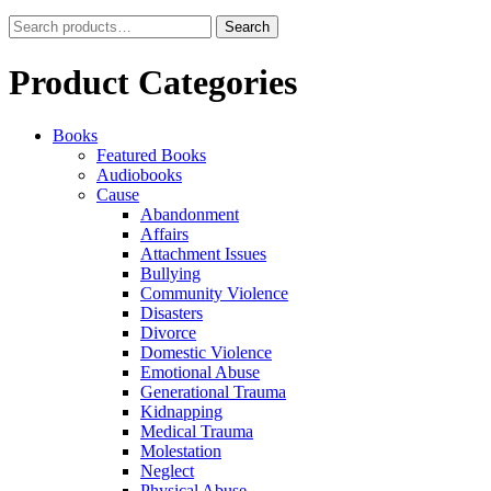
Search
Search
for:
Product Categories
Books
Featured Books
Audiobooks
Cause
Abandonment
Affairs
Attachment Issues
Bullying
Community Violence
Disasters
Divorce
Domestic Violence
Emotional Abuse
Generational Trauma
Kidnapping
Medical Trauma
Molestation
Neglect
Physical Abuse