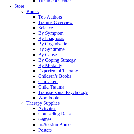
Treatment Center
Store
Books
Top Authors
Trauma Overview
Science
By Symptom
By Diagnosis
By Organization
By Syndrome
By Cause
By Coping Strategy
By Modality
Experiential Therapy
Children’s Books
Caretakers
Child Trauma
Transpersonal Psychology
Workbooks
Therapy Supplies
Activities
Counseling Balls
Games
In-Session Books
Posters