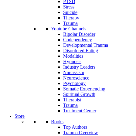
PTSD
Stress
Suicide
Therapy
Trauma
Youtube Channels
Bipolar Disorder
Codependency
Developmental Trauma
Disordered Eating
Modalities
Hypnosis
Industry Leaders
Narcissism
Neuroscience
Psychology
Somatic Experiencing
Spiritual Growth
Therapist
Trauma
Treatment Center
Store
Books
Top Authors
Trauma Overview