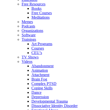
Free Resources
Books
Free Courses
Meditations
Memes
Podcasts
Organizations
Software
Trainings
Art Programs
Courses
CEU’s
TV Shows
Videos
Abandonment
Animation
Attachment
Brain Fog
Complex PTSD
Coping Skills
Dance
Depression
Developmental Trauma
Dissociative Identity Disorder