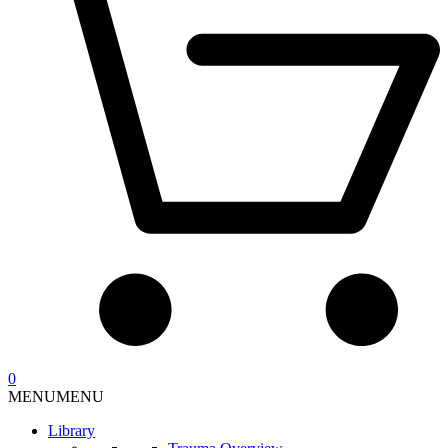
0
MENU
MENU
Library