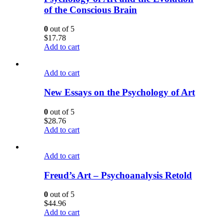
of the Conscious Brain
0
out of 5
$
17.78
Add to cart
Add to cart
New Essays on the Psychology of Art
0
out of 5
$
28.76
Add to cart
Add to cart
Freud’s Art – Psychoanalysis Retold
0
out of 5
$
44.96
Add to cart