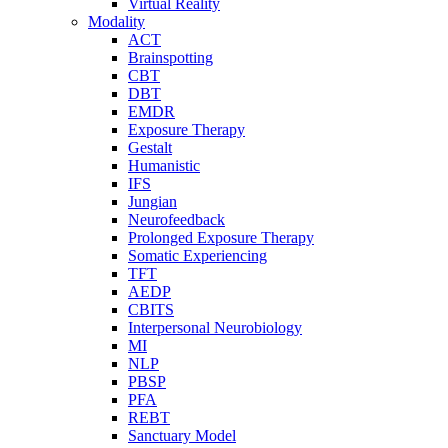
Virtual Reality
Modality
ACT
Brainspotting
CBT
DBT
EMDR
Exposure Therapy
Gestalt
Humanistic
IFS
Jungian
Neurofeedback
Prolonged Exposure Therapy
Somatic Experiencing
TFT
AEDP
CBITS
Interpersonal Neurobiology
MI
NLP
PBSP
PFA
REBT
Sanctuary Model