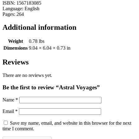
ISBN: 1567183085
Language: English
Pages: 264
Additional information
Weight
0.78 lbs
Dimensions
9.04 × 6.04 × 0.73 in
Reviews
There are no reviews yet.
Be the first to review “Astral Voyages”
Name
*
Email
*
Save my name, email, and website in this browser for the next
time I comment.