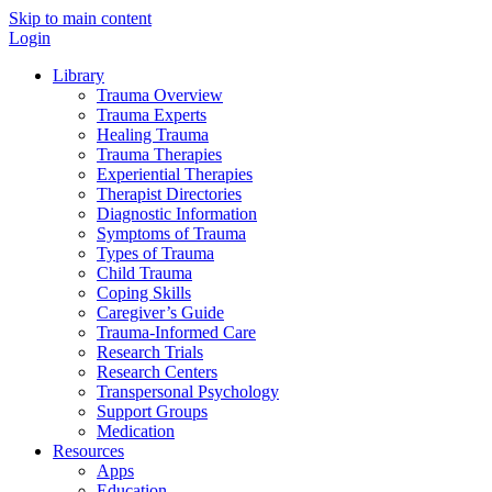
Skip to main content
Login
Library
Trauma Overview
Trauma Experts
Healing Trauma
Trauma Therapies
Experiential Therapies
Therapist Directories
Diagnostic Information
Symptoms of Trauma
Types of Trauma
Child Trauma
Coping Skills
Caregiver’s Guide
Trauma-Informed Care
Research Trials
Research Centers
Transpersonal Psychology
Support Groups
Medication
Resources
Apps
Education