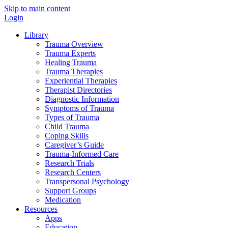
Skip to main content
Login
Library
Trauma Overview
Trauma Experts
Healing Trauma
Trauma Therapies
Experiential Therapies
Therapist Directories
Diagnostic Information
Symptoms of Trauma
Types of Trauma
Child Trauma
Coping Skills
Caregiver’s Guide
Trauma-Informed Care
Research Trials
Research Centers
Transpersonal Psychology
Support Groups
Medication
Resources
Apps
Education