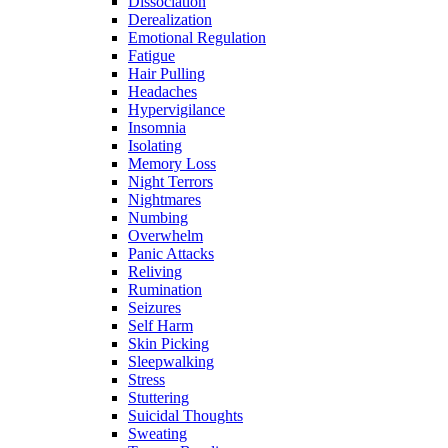
Dissociation
Derealization
Emotional Regulation
Fatigue
Hair Pulling
Headaches
Hypervigilance
Insomnia
Isolating
Memory Loss
Night Terrors
Nightmares
Numbing
Overwhelm
Panic Attacks
Reliving
Rumination
Seizures
Self Harm
Skin Picking
Sleepwalking
Stress
Stuttering
Suicidal Thoughts
Sweating