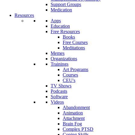
Support Groups
Medication
Resources
Apps
Education
Free Resources
Books
Free Courses
Meditations
Memes
Organizations
Trainings
Art Programs
Courses
CEU's
TV Shows
Podcasts
Software
Videos
Abandonment
Animation
Attachment
Brain Fog
Complex PTSD
Coping Skills