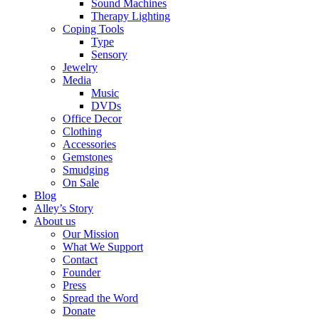
Sound Machines
Therapy Lighting
Coping Tools
Type
Sensory
Jewelry
Media
Music
DVDs
Office Decor
Clothing
Accessories
Gemstones
Smudging
On Sale
Blog
Alley’s Story
About us
Our Mission
What We Support
Contact
Founder
Press
Spread the Word
Donate