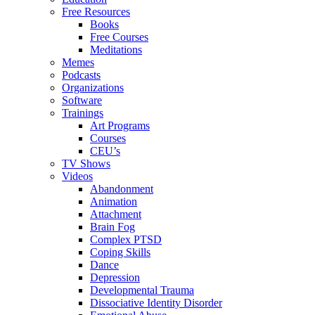
Free Resources
Books
Free Courses
Meditations
Memes
Podcasts
Organizations
Software
Trainings
Art Programs
Courses
CEU’s
TV Shows
Videos
Abandonment
Animation
Attachment
Brain Fog
Complex PTSD
Coping Skills
Dance
Depression
Developmental Trauma
Dissociative Identity Disorder