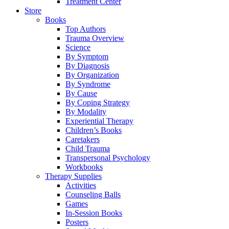
Treatment Center
Store
Books
Top Authors
Trauma Overview
Science
By Symptom
By Diagnosis
By Organization
By Syndrome
By Cause
By Coping Strategy
By Modality
Experiential Therapy
Children’s Books
Caretakers
Child Trauma
Transpersonal Psychology
Workbooks
Therapy Supplies
Activities
Counseling Balls
Games
In-Session Books
Posters