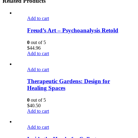
Related Products
Add to cart
Freud’s Art – Psychoanalysis Retold
0
out of 5
$
44.96
Add to cart
Add to cart
Therapeutic Gardens: Design for
Healing Spaces
0
out of 5
$
40.50
Add to cart
Add to cart