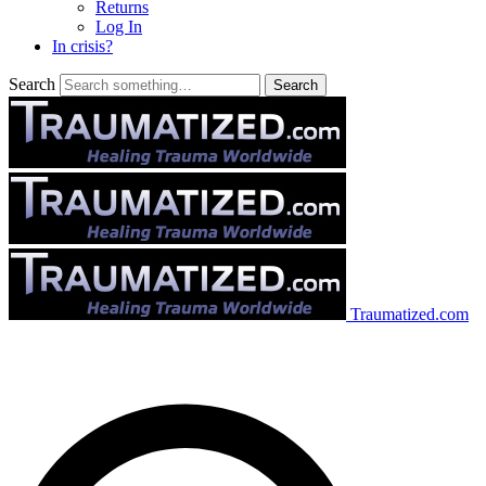
Returns
Log In
In crisis?
Search
Traumatized.com