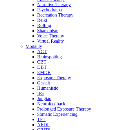
Narrative Therapy
Psychodrama
Recreation Therapy
Reiki
Rolfing
Shamanism
Voice Therapy
Virtual Reality
Modality
ACT
Brainspotting
CBT
DBT
EMDR
Exposure Therapy
Gestalt
Humanistic
IFS
Jungian
Neurofeedback
Prolonged Exposure Therapy
Somatic Experiencing
TFT
AEDP
CBITS