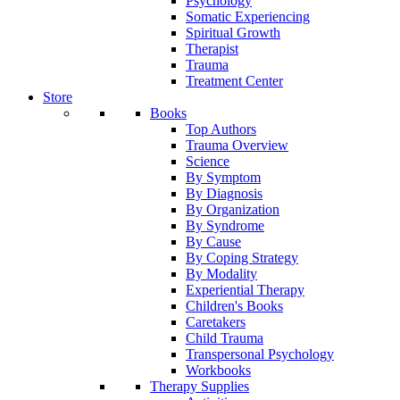
Psychology
Somatic Experiencing
Spiritual Growth
Therapist
Trauma
Treatment Center
Store
Books
Top Authors
Trauma Overview
Science
By Symptom
By Diagnosis
By Organization
By Syndrome
By Cause
By Coping Strategy
By Modality
Experiential Therapy
Children's Books
Caretakers
Child Trauma
Transpersonal Psychology
Workbooks
Therapy Supplies