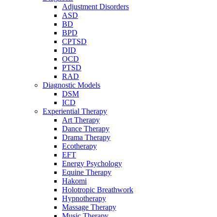
Adjustment Disorders
ASD
BD
BPD
CPTSD
DID
OCD
PTSD
RAD
Diagnostic Models
DSM
ICD
Experiential Therapy
Art Therapy
Dance Therapy
Drama Therapy
Ecotherapy
EFT
Energy Psychology
Equine Therapy
Hakomi
Holotropic Breathwork
Hypnotherapy
Massage Therapy
Music Therapy