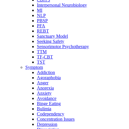
Interpersonal Neurobiology
MI
NLP
PBSP
PFA
REBT
Sanctuary Model
Seeking Safety
Sensorimotor Psychotherapy
TTM
TF-CBT
TST
Symptom
Addiction
Agoraphobia
Anger
Anorexia
Anxiety
Avoidance
Binge Eating
Bulimia
Codependency
Concentration Issues
Depression