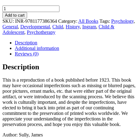
Studies
of
Add to cart
Childhood
SKU:
INR-9781177386364
Category:
All Books
Tags:
Psychology
,
quantity
General
,
Developmental
,
Child
,
History
,
Ingram
,
Child &
Adolescent
,
Psychotherapy
Description
Additional information
Reviews (0)
Description
This is a reproduction of a book published before 1923. This book
may have occasional imperfections such as missing or blurred pages,
poor pictures, errant marks, etc. that were either part of the original
artifact, or were introduced by the scanning process. We believe this
work is culturally important, and despite the imperfections, have
elected to bring it back into print as part of our continuing
commitment to the preservation of printed works worldwide. We
appreciate your understanding of the imperfections in the
preservation process, and hope you enjoy this valuable book.
Author: Sully, James