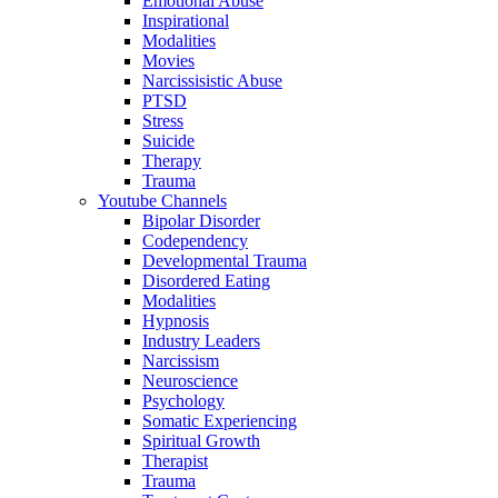
Emotional Abuse
Inspirational
Modalities
Movies
Narcissisistic Abuse
PTSD
Stress
Suicide
Therapy
Trauma
Youtube Channels
Bipolar Disorder
Codependency
Developmental Trauma
Disordered Eating
Modalities
Hypnosis
Industry Leaders
Narcissism
Neuroscience
Psychology
Somatic Experiencing
Spiritual Growth
Therapist
Trauma