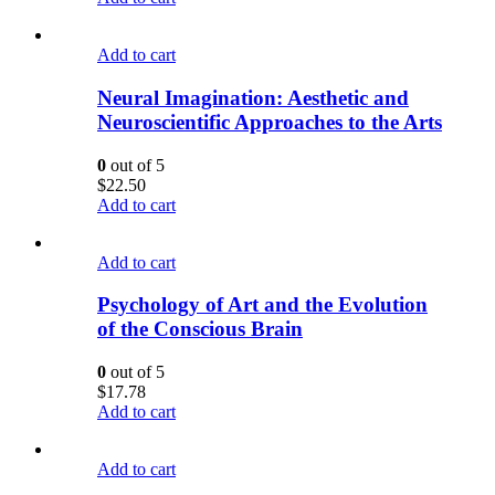
Add to cart
Neural Imagination: Aesthetic and
Neuroscientific Approaches to the Arts
0
out of 5
$
22.50
Add to cart
Add to cart
Psychology of Art and the Evolution
of the Conscious Brain
0
out of 5
$
17.78
Add to cart
Add to cart