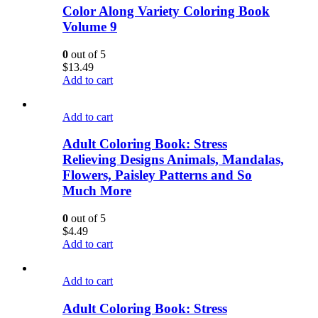
Color Along Variety Coloring Book
Volume 9
0
out of 5
$
13.49
Add to cart
Add to cart
Adult Coloring Book: Stress
Relieving Designs Animals, Mandalas,
Flowers, Paisley Patterns and So
Much More
0
out of 5
$
4.49
Add to cart
Add to cart
Adult Coloring Book: Stress