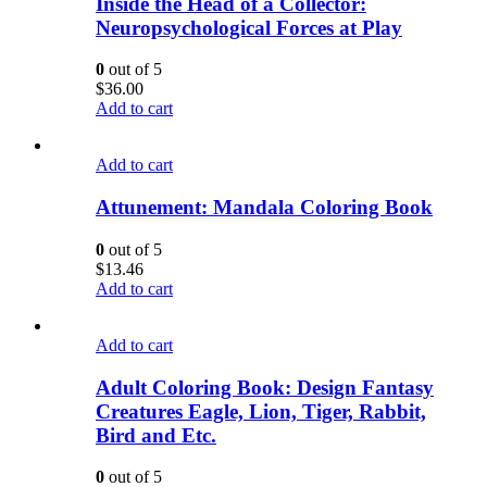
Inside the Head of a Collector:
Neuropsychological Forces at Play
0
out of 5
$
36.00
Add to cart
Add to cart
Attunement: Mandala Coloring Book
0
out of 5
$
13.46
Add to cart
Add to cart
Adult Coloring Book: Design Fantasy
Creatures Eagle, Lion, Tiger, Rabbit,
Bird and Etc.
0
out of 5