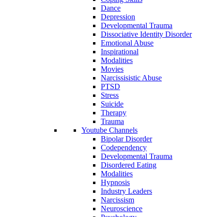
Dance
Depression
Developmental Trauma
Dissociative Identity Disorder
Emotional Abuse
Inspirational
Modalities
Movies
Narcissisistic Abuse
PTSD
Stress
Suicide
Therapy
Trauma
Youtube Channels
Bipolar Disorder
Codependency
Developmental Trauma
Disordered Eating
Modalities
Hypnosis
Industry Leaders
Narcissism
Neuroscience