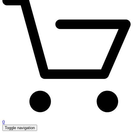
0
Toggle navigation