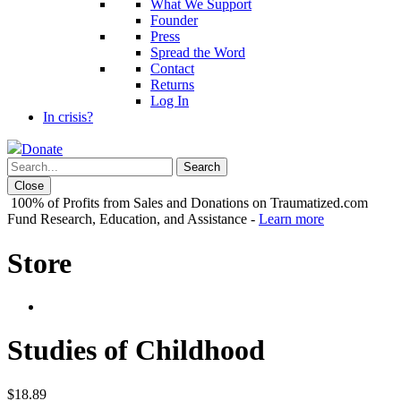
What We Support
Founder
Press
Spread the Word
Contact
Returns
Log In
In crisis?
Donate
Close
100% of Profits from Sales and Donations on Traumatized.com
Fund Research, Education, and Assistance -
Learn more
Store
Studies of Childhood
$
18.89