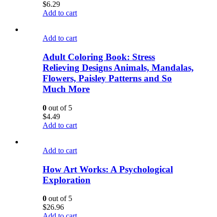
$
6.29
Add to cart
Add to cart
Adult Coloring Book: Stress
Relieving Designs Animals, Mandalas,
Flowers, Paisley Patterns and So
Much More
0
out of 5
$
4.49
Add to cart
Add to cart
How Art Works: A Psychological
Exploration
0
out of 5
$
26.96
Add to cart