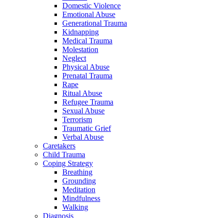
Domestic Violence
Emotional Abuse
Generational Trauma
Kidnapping
Medical Trauma
Molestation
Neglect
Physical Abuse
Prenatal Trauma
Rape
Ritual Abuse
Refugee Trauma
Sexual Abuse
Terrorism
Traumatic Grief
Verbal Abuse
Caretakers
Child Trauma
Coping Strategy
Breathing
Grounding
Meditation
Mindfulness
Walking
Diagnosis