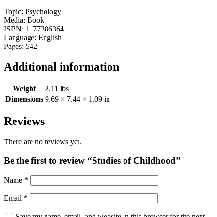
Topic: Psychology
Media: Book
ISBN: 1177386364
Language: English
Pages: 542
Additional information
Weight
2.11 lbs
Dimensions
9.69 × 7.44 × 1.09 in
Reviews
There are no reviews yet.
Be the first to review “Studies of Childhood”
Name
*
Email
*
Save my name, email, and website in this browser for the next