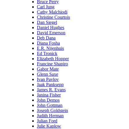
Bruce Perry
Carl Jung
Cathy Malchiodi
Christine Courtois
Dan Siegel
Daniel Hughes
David Emerson
Deb Dana
Diana Fosha
E.R. Nijenhuis
Ed Tronick
Elizabeth Hopper
Francine Shapiro
Gabor Mate
Glenn Saxe
Ivan Pavlov
Jaak Panksepp
James R. Evans
Janina Fisher
John Demos
John Gottman
Joseph Goldstein
Judith Herman
Julian Ford
Julie Kaplow