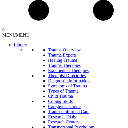
0
MENU
MENU
Library
Trauma Overview
Trauma Experts
Healing Trauma
Trauma Therapies
Experiential Therapies
Therapist Directories
Diagnostic Information
Symptoms of Trauma
Types of Trauma
Child Trauma
Coping Skills
Caregiver's Guide
Trauma-Informed Care
Research Trials
Research Centers
Transpersonal Psychology