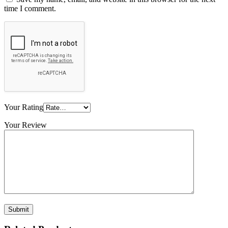
time I comment.
Your Rating
Your Review