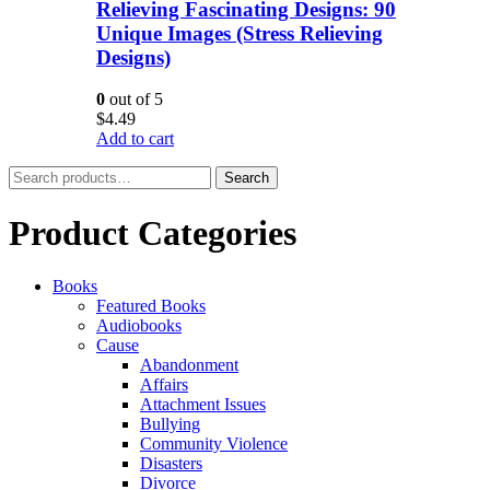
Relieving Fascinating Designs: 90
Unique Images (Stress Relieving
Designs)
0
out of 5
$
4.49
Add to cart
Search
Search
for:
Product Categories
Books
Featured Books
Audiobooks
Cause
Abandonment
Affairs
Attachment Issues
Bullying
Community Violence
Disasters
Divorce