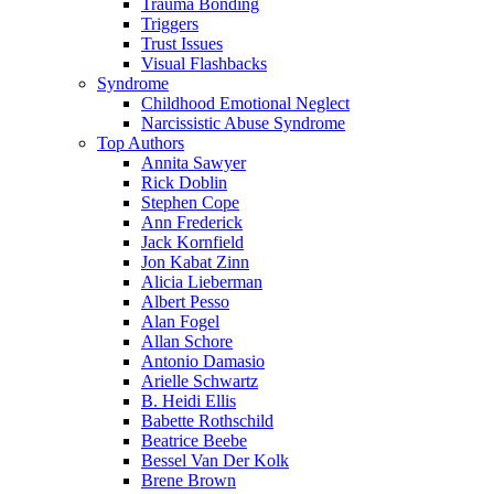
Trauma Bonding
Triggers
Trust Issues
Visual Flashbacks
Syndrome
Childhood Emotional Neglect
Narcissistic Abuse Syndrome
Top Authors
Annita Sawyer
Rick Doblin
Stephen Cope
Ann Frederick
Jack Kornfield
Jon Kabat Zinn
Alicia Lieberman
Albert Pesso
Alan Fogel
Allan Schore
Antonio Damasio
Arielle Schwartz
B. Heidi Ellis
Babette Rothschild
Beatrice Beebe
Bessel Van Der Kolk
Brene Brown