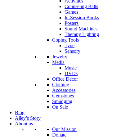
Activities
Counseling Balls
Games
In-Session Books
Posters
Sound Machines
Therapy Lighting
Coping Tools
Type
Sensory
Jewelry
Media
Music
DVDs
Office Decor
Clothing
Accessories
Gemstones
Smudging
On Sale
Blog
Alley’s Story
About us
Our Mission
Donate