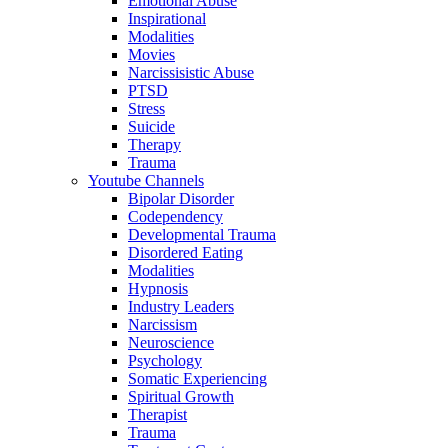
Emotional Abuse
Inspirational
Modalities
Movies
Narcissisistic Abuse
PTSD
Stress
Suicide
Therapy
Trauma
Youtube Channels
Bipolar Disorder
Codependency
Developmental Trauma
Disordered Eating
Modalities
Hypnosis
Industry Leaders
Narcissism
Neuroscience
Psychology
Somatic Experiencing
Spiritual Growth
Therapist
Trauma