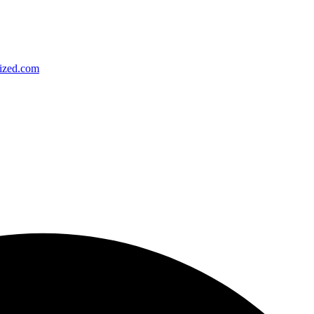
ized.com