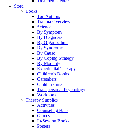
Treatment Center
Store
Books
Top Authors
Trauma Overview
Science
By Symptom
By Diagnosis
By Organization
By Syndrome
By Cause
By Coping Strategy
By Modality
Experiential Therapy
Children’s Books
Caretakers
Child Trauma
Transpersonal Psychology
Workbooks
Therapy Supplies
Activities
Counseling Balls
Games
In-Session Books
Posters