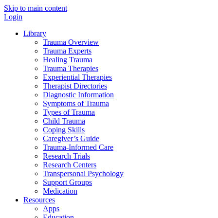
Skip to main content
Login
Library
Trauma Overview
Trauma Experts
Healing Trauma
Trauma Therapies
Experiential Therapies
Therapist Directories
Diagnostic Information
Symptoms of Trauma
Types of Trauma
Child Trauma
Coping Skills
Caregiver’s Guide
Trauma-Informed Care
Research Trials
Research Centers
Transpersonal Psychology
Support Groups
Medication
Resources
Apps
Education