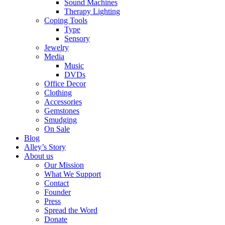
Sound Machines
Therapy Lighting
Coping Tools
Type
Sensory
Jewelry
Media
Music
DVDs
Office Decor
Clothing
Accessories
Gemstones
Smudging
On Sale
Blog
Alley’s Story
About us
Our Mission
What We Support
Contact
Founder
Press
Spread the Word
Donate