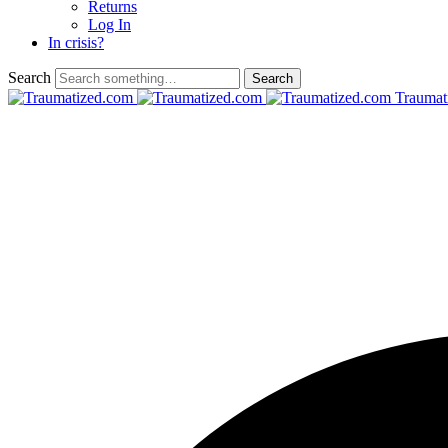
Returns
Log In
In crisis?
Search
Traumat