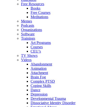
Free Resources
Books
Free Courses
Meditations
Memes
Podcasts
Organizations
Software
Trainings
Art Programs
Courses
CEU’s
TV Shows
Videos
Abandonment
Animation
Attachment
Brain Fog
Complex PTSD
Coping Skills
Dance
Depression
Developmental Trauma
Dissociative Identity Disorder