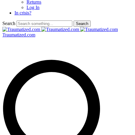
Returns
Log In
In crisis?
Search
Traumatized.com