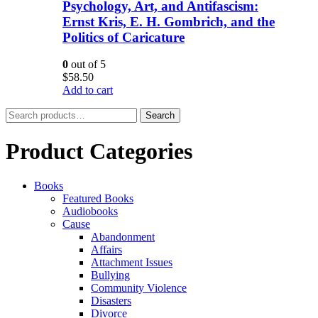
Psychology, Art, and Antifascism:
Ernst Kris, E. H. Gombrich, and the
Politics of Caricature
0
out of 5
$
58.50
Add to cart
Search
Search
for:
Product Categories
Books
Featured Books
Audiobooks
Cause
Abandonment
Affairs
Attachment Issues
Bullying
Community Violence
Disasters
Divorce