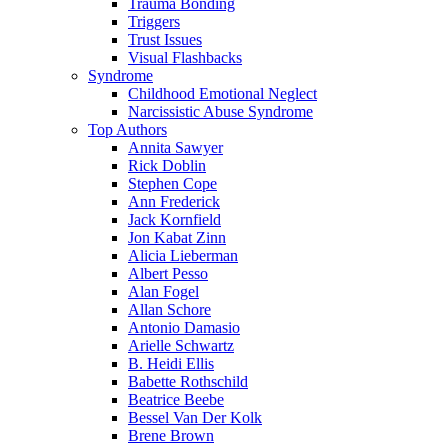
Trauma Bonding
Triggers
Trust Issues
Visual Flashbacks
Syndrome
Childhood Emotional Neglect
Narcissistic Abuse Syndrome
Top Authors
Annita Sawyer
Rick Doblin
Stephen Cope
Ann Frederick
Jack Kornfield
Jon Kabat Zinn
Alicia Lieberman
Albert Pesso
Alan Fogel
Allan Schore
Antonio Damasio
Arielle Schwartz
B. Heidi Ellis
Babette Rothschild
Beatrice Beebe
Bessel Van Der Kolk
Brene Brown