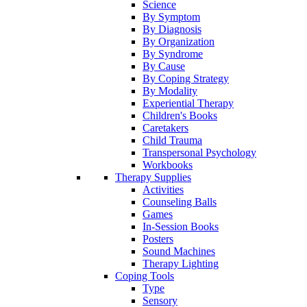
Science
By Symptom
By Diagnosis
By Organization
By Syndrome
By Cause
By Coping Strategy
By Modality
Experiential Therapy
Children's Books
Caretakers
Child Trauma
Transpersonal Psychology
Workbooks
Therapy Supplies
Activities
Counseling Balls
Games
In-Session Books
Posters
Sound Machines
Therapy Lighting
Coping Tools
Type
Sensory