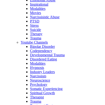
Emotional Abuse
Inspirational
Modalities
Movies
Narcissisistic Abuse
PTSD
Stress
Suicide
Therapy
Trauma
Youtube Channels
Bipolar Disorder
Codependency
Developmental Trauma
Disordered Eating
Modalities
Hypnosis
Industry Leaders
Narcissism
Neuroscience
Psychology
Somatic Experiencing
Spiritual Growth
Therapist
Trauma