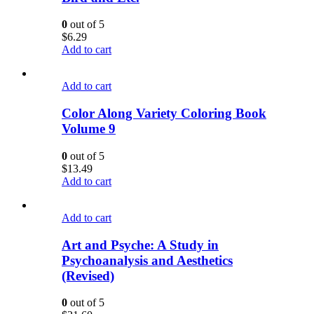
0
out of 5
$
6.29
Add to cart
Add to cart
Color Along Variety Coloring Book
Volume 9
0
out of 5
$
13.49
Add to cart
Add to cart
Art and Psyche: A Study in
Psychoanalysis and Aesthetics
(Revised)
0
out of 5