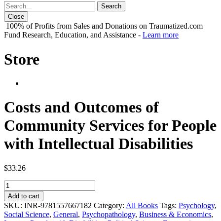
Close
100% of Profits from Sales and Donations on Traumatized.com
Fund Research, Education, and Assistance -
Learn more
Store
Costs and Outcomes of
Community Services for People
with Intellectual Disabilities
$
33.26
Costs
and
Add to cart
Outcomes
SKU:
INR-9781557667182
Category:
All Books
Tags:
Psychology
,
of
Social Science
,
General
,
Psychopathology
,
Business & Economics
,
Community