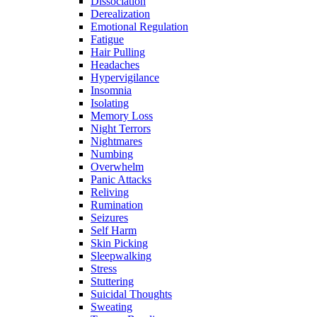
Dissociation
Derealization
Emotional Regulation
Fatigue
Hair Pulling
Headaches
Hypervigilance
Insomnia
Isolating
Memory Loss
Night Terrors
Nightmares
Numbing
Overwhelm
Panic Attacks
Reliving
Rumination
Seizures
Self Harm
Skin Picking
Sleepwalking
Stress
Stuttering
Suicidal Thoughts
Sweating