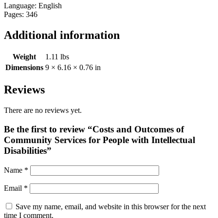
Language: English
Pages: 346
Additional information
Weight
1.11 lbs
Dimensions
9 × 6.16 × 0.76 in
Reviews
There are no reviews yet.
Be the first to review “Costs and Outcomes of
Community Services for People with Intellectual
Disabilities”
Name
*
Email
*
Save my name, email, and website in this browser for the next
time I comment.