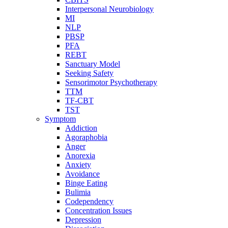
Interpersonal Neurobiology
MI
NLP
PBSP
PFA
REBT
Sanctuary Model
Seeking Safety
Sensorimotor Psychotherapy
TTM
TF-CBT
TST
Symptom
Addiction
Agoraphobia
Anger
Anorexia
Anxiety
Avoidance
Binge Eating
Bulimia
Codependency
Concentration Issues
Depression