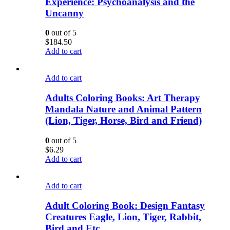
Experience: Psychoanalysis and the
Uncanny
0
out of 5
$
184.50
Add to cart
Add to cart
Adults Coloring Books: Art Therapy
Mandala Nature and Animal Pattern
(Lion, Tiger, Horse, Bird and Friend)
0
out of 5
$
6.29
Add to cart
Add to cart
Adult Coloring Book: Design Fantasy
Creatures Eagle, Lion, Tiger, Rabbit,
Bird and Etc.