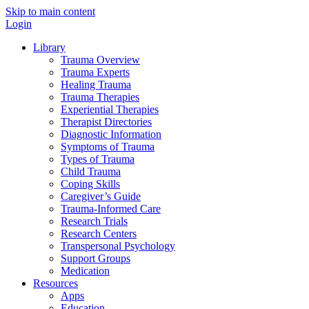
Skip to main content
Login
Library
Trauma Overview
Trauma Experts
Healing Trauma
Trauma Therapies
Experiential Therapies
Therapist Directories
Diagnostic Information
Symptoms of Trauma
Types of Trauma
Child Trauma
Coping Skills
Caregiver’s Guide
Trauma-Informed Care
Research Trials
Research Centers
Transpersonal Psychology
Support Groups
Medication
Resources
Apps
Education