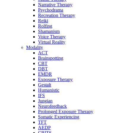
Narrative Therapy
Psychodrama
Recreation Therapy
Reiki
Rolfing
Shamanism
Voice Therapy
Virtual Reality
Modality
ACT
Brainspotting
CBT
DBT
EMDR
Exposure Therapy
Gestalt
Humanistic
IFS
Jungian
Neurofeedback
Prolonged Exposure Therapy
Somatic Experiencing
TFT
AEDP
CBITS