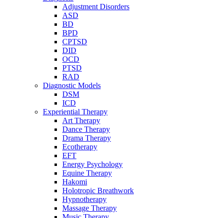
Adjustment Disorders
ASD
BD
BPD
CPTSD
DID
OCD
PTSD
RAD
Diagnostic Models
DSM
ICD
Experiential Therapy
Art Therapy
Dance Therapy
Drama Therapy
Ecotherapy
EFT
Energy Psychology
Equine Therapy
Hakomi
Holotropic Breathwork
Hypnotherapy
Massage Therapy
Music Therapy