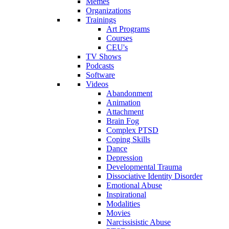
Memes
Organizations
Trainings
Art Programs
Courses
CEU's
TV Shows
Podcasts
Software
Videos
Abandonment
Animation
Attachment
Brain Fog
Complex PTSD
Coping Skills
Dance
Depression
Developmental Trauma
Dissociative Identity Disorder
Emotional Abuse
Inspirational
Modalities
Movies
Narcissisistic Abuse