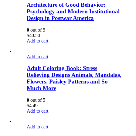
Architecture of Good Behavior:
Psychology and Modern Institutional
Design in Postwar America
0
out of 5
$
40.50
Add to cart
Add to cart
Adult Coloring Book: Stress
Relieving Designs Animals, Mandalas,
Flowers, Paisley Patterns and So
Much More
0
out of 5
$
4.49
Add to cart
Add to cart