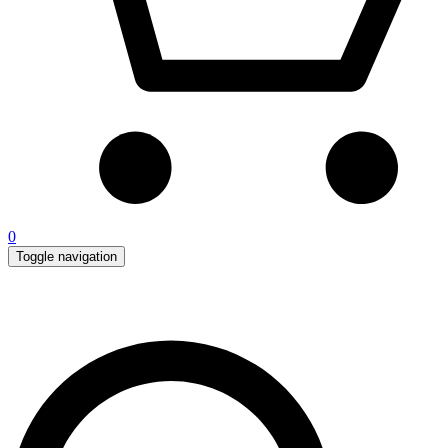
0
Toggle navigation