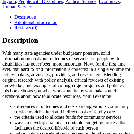
Ingram
,
People with Disabilities
,
Political Science
,
Economics
,
Services
Human Services
for
People
Description
with
Additional information
Intellectual
Reviews (0)
Disabilities
quantity
Description
With many state agencies under budgetary pressure, solid
information on costs and outcomes of services for people with
disabilities has never been more important. Now, for the first time
ever, that hard-to-find information is collected in a single volume for
policy makers, advocates, providers, and researchers. Blending
original research with policy analysis, critical reviews of existing
knowledge, and examples of cutting-edge programs and policies,
this book shows you what works and helps you make sound
decisions about how to allocate resources. You’ll examine
differences in outcomes and costs among various community
service models direct and indirect costs of family care
the criteria used to allocate funds for community services
ways to develop a rational, equitable budgeting process that
facilitates the desired lifestyle of each person
public policy considerations involved in developing individual