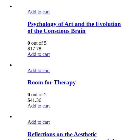
Add to cart
Psychology of Art and the Evolution
of the Conscious Brain
0
out of 5
$
17.78
Add to cart
Add to cart
Room for Therapy
0
out of 5
$
41.36
Add to cart
Add to cart
Reflections on the Aesthetic