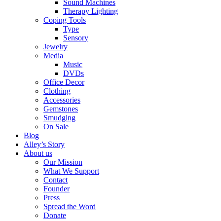
Sound Machines
Therapy Lighting
Coping Tools
Type
Sensory
Jewelry
Media
Music
DVDs
Office Decor
Clothing
Accessories
Gemstones
Smudging
On Sale
Blog
Alley’s Story
About us
Our Mission
What We Support
Contact
Founder
Press
Spread the Word
Donate