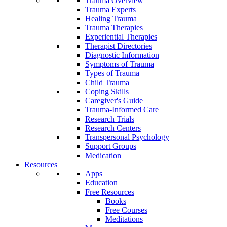
Trauma Overview
Trauma Experts
Healing Trauma
Trauma Therapies
Experiential Therapies
Therapist Directories
Diagnostic Information
Symptoms of Trauma
Types of Trauma
Child Trauma
Coping Skills
Caregiver's Guide
Trauma-Informed Care
Research Trials
Research Centers
Transpersonal Psychology
Support Groups
Medication
Resources
Apps
Education
Free Resources
Books
Free Courses
Meditations