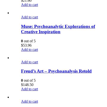
$
21.60
Add to cart
Add to cart
Muse: Psychoanalytic Explorations of
Creative Inspiration
0
out of 5
$
53.96
Add to cart
Add to cart
Freud’s Art – Psychoanalysis Retold
0
out of 5
$
148.50
Add to cart
Add to cart