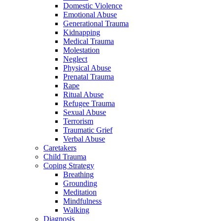
Domestic Violence
Emotional Abuse
Generational Trauma
Kidnapping
Medical Trauma
Molestation
Neglect
Physical Abuse
Prenatal Trauma
Rape
Ritual Abuse
Refugee Trauma
Sexual Abuse
Terrorism
Traumatic Grief
Verbal Abuse
Caretakers
Child Trauma
Coping Strategy
Breathing
Grounding
Meditation
Mindfulness
Walking
Diagnosis