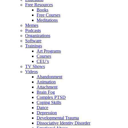
Free Resources
Books
Free Courses
Meditations
Memes
Podcasts
Organizations
Software
Trainings
Art Programs
Courses
CEU’s
TV Shows
Videos
Abandonment
Animation
Attachment
Brain Fog
Complex PTSD
Coping Skills
Dance
Depression
Developmental Trauma
Dissociative Identity Disorder