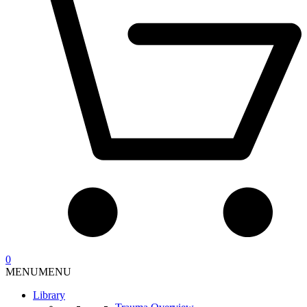
0
MENU
MENU
Library