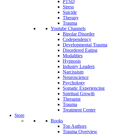
PTSD
Stress
Suicide
Therapy
Trauma
Youtube Channels
Bipolar Disorder
Codependency
Developmental Trauma
Disordered Eating
Modalities
Hypnosis
Industry Leaders
Narcissism
Neuroscience
Psychology
Somatic Experiencing
Spiritual Growth
Therapist
Trauma
Treatment Center
Store
Books
Top Authors
Trauma Overview