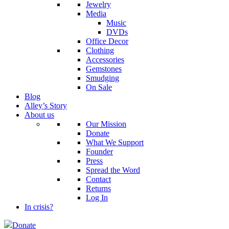
Jewelry
Media
Music
DVDs
Office Decor
Clothing
Accessories
Gemstones
Smudging
On Sale
Blog
Alley’s Story
About us
Our Mission
Donate
What We Support
Founder
Press
Spread the Word
Contact
Returns
Log In
In crisis?
Donate