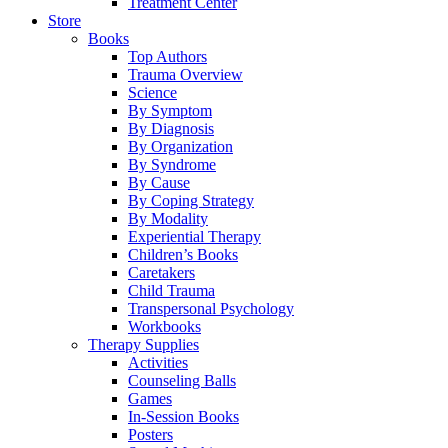
Treatment Center
Store
Books
Top Authors
Trauma Overview
Science
By Symptom
By Diagnosis
By Organization
By Syndrome
By Cause
By Coping Strategy
By Modality
Experiential Therapy
Children’s Books
Caretakers
Child Trauma
Transpersonal Psychology
Workbooks
Therapy Supplies
Activities
Counseling Balls
Games
In-Session Books
Posters