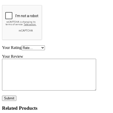
Your Rating
Your Review
Related Products