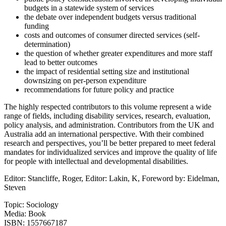
budgets in a statewide system of services
the debate over independent budgets versus traditional
funding
costs and outcomes of consumer directed services (self-
determination)
the question of whether greater expenditures and more staff
lead to better outcomes
the impact of residential setting size and institutional
downsizing on per-person expenditure
recommendations for future policy and practice
The highly respected contributors to this volume represent a wide
range of fields, including disability services, research, evaluation,
policy analysis, and administration. Contributors from the UK and
Australia add an international perspective. With their combined
research and perspectives, you’ll be better prepared to meet federal
mandates for individualized services and improve the quality of life
for people with intellectual and developmental disabilities.
Editor: Stancliffe, Roger, Editor: Lakin, K, Foreword by: Eidelman,
Steven
Topic: Sociology
Media: Book
ISBN: 1557667187