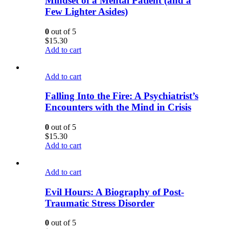
Mindset of a Mental Patient (and a
Few Lighter Asides)
0
out of 5
$
15.30
Add to cart
Add to cart
Falling Into the Fire: A Psychiatrist’s
Encounters with the Mind in Crisis
0
out of 5
$
15.30
Add to cart
Add to cart
Evil Hours: A Biography of Post-
Traumatic Stress Disorder
0
out of 5