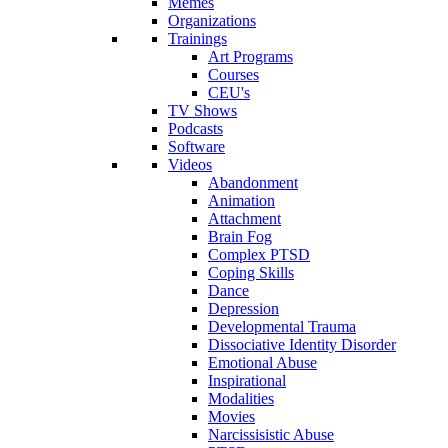
Memes
Organizations
Trainings
Art Programs
Courses
CEU's
TV Shows
Podcasts
Software
Videos
Abandonment
Animation
Attachment
Brain Fog
Complex PTSD
Coping Skills
Dance
Depression
Developmental Trauma
Dissociative Identity Disorder
Emotional Abuse
Inspirational
Modalities
Movies
Narcissisistic Abuse