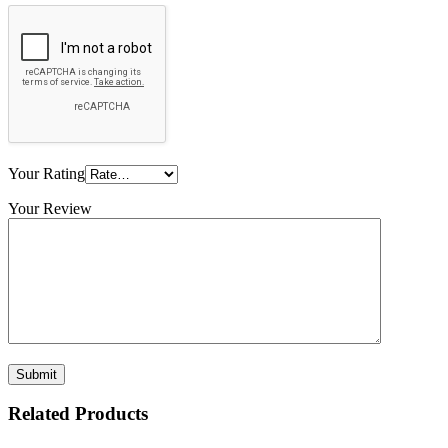
Your Rating
Your Review
Related Products