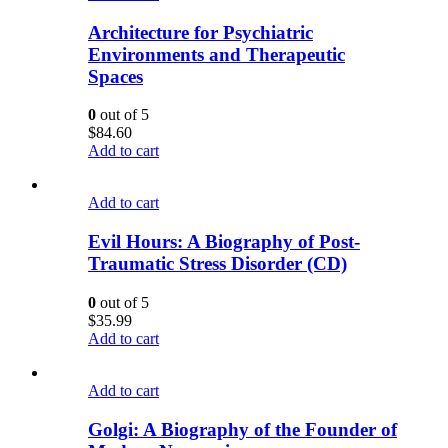
Architecture for Psychiatric
Environments and Therapeutic
Spaces
0
out of 5
$
84.60
Add to cart
Add to cart
Evil Hours: A Biography of Post-
Traumatic Stress Disorder (CD)
0
out of 5
$
35.99
Add to cart
Add to cart
Golgi: A Biography of the Founder of