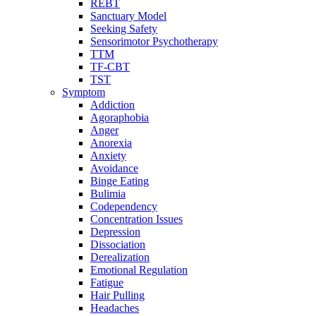
REBT
Sanctuary Model
Seeking Safety
Sensorimotor Psychotherapy
TTM
TF-CBT
TST
Symptom
Addiction
Agoraphobia
Anger
Anorexia
Anxiety
Avoidance
Binge Eating
Bulimia
Codependency
Concentration Issues
Depression
Dissociation
Derealization
Emotional Regulation
Fatigue
Hair Pulling
Headaches