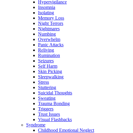
Hypervigilance
Insomnia
Isolating
Memory Loss
Night Terrors
Nightmares
Numbing
Overwhelm
Panic Attacks
Reliving
Rumination
Seizures
Self Harm
Skin Picking
Sleepwalking
Stress
Stuttering
Suicidal Thoughts
Sweating
Trauma Bonding
Triggers
Trust Issues
Visual Flashbacks
Syndrome
Childhood Emotional Neglect