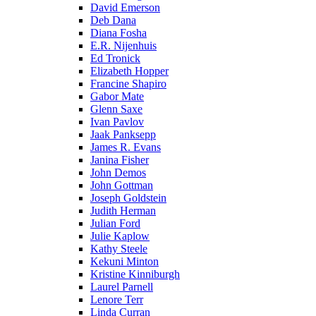
David Emerson
Deb Dana
Diana Fosha
E.R. Nijenhuis
Ed Tronick
Elizabeth Hopper
Francine Shapiro
Gabor Mate
Glenn Saxe
Ivan Pavlov
Jaak Panksepp
James R. Evans
Janina Fisher
John Demos
John Gottman
Joseph Goldstein
Judith Herman
Julian Ford
Julie Kaplow
Kathy Steele
Kekuni Minton
Kristine Kinniburgh
Laurel Parnell
Lenore Terr
Linda Curran