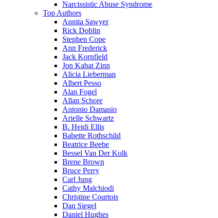
Narcissistic Abuse Syndrome
Top Authors
Annita Sawyer
Rick Doblin
Stephen Cope
Ann Frederick
Jack Kornfield
Jon Kabat Zinn
Alicia Lieberman
Albert Pesso
Alan Fogel
Allan Schore
Antonio Damasio
Arielle Schwartz
B. Heidi Ellis
Babette Rothschild
Beatrice Beebe
Bessel Van Der Kolk
Brene Brown
Bruce Perry
Carl Jung
Cathy Malchiodi
Christine Courtois
Dan Siegel
Daniel Hughes