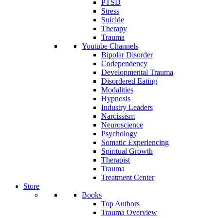
PTSD
Stress
Suicide
Therapy
Trauma
Youtube Channels
Bipolar Disorder
Codependency
Developmental Trauma
Disordered Eating
Modalities
Hypnosis
Industry Leaders
Narcissism
Neuroscience
Psychology
Somatic Experiencing
Spiritual Growth
Therapist
Trauma
Treatment Center
Store
Books
Top Authors
Trauma Overview