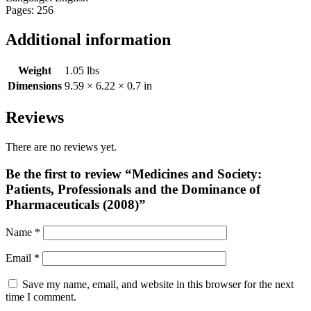
Pages: 256
Additional information
Weight
1.05 lbs
Dimensions
9.59 × 6.22 × 0.7 in
Reviews
There are no reviews yet.
Be the first to review “Medicines and Society:
Patients, Professionals and the Dominance of
Pharmaceuticals (2008)”
Name
*
Email
*
Save my name, email, and website in this browser for the next
time I comment.