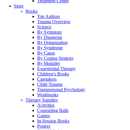
Treatment Center
Store
Books
Top Authors
Trauma Overview
Science
By Symptom
By Diagnosis
By Organization
By Syndrome
By Cause
By Coping Strategy
By Modality
Experiential Therapy
Children’s Books
Caretakers
Child Trauma
Transpersonal Psychology
Workbooks
Therapy Supplies
Activities
Counseling Balls
Games
In-Session Books
Posters