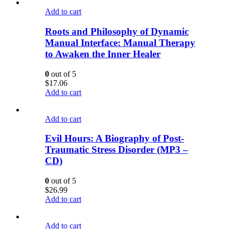
Add to cart
Roots and Philosophy of Dynamic
Manual Interface: Manual Therapy
to Awaken the Inner Healer
0
out of 5
$
17.06
Add to cart
Add to cart
Evil Hours: A Biography of Post-
Traumatic Stress Disorder (MP3 –
CD)
0
out of 5
$
26.99
Add to cart
Add to cart