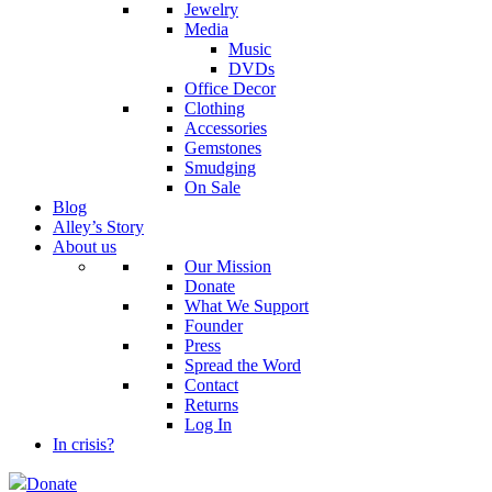
Jewelry
Media
Music
DVDs
Office Decor
Clothing
Accessories
Gemstones
Smudging
On Sale
Blog
Alley’s Story
About us
Our Mission
Donate
What We Support
Founder
Press
Spread the Word
Contact
Returns
Log In
In crisis?
Donate