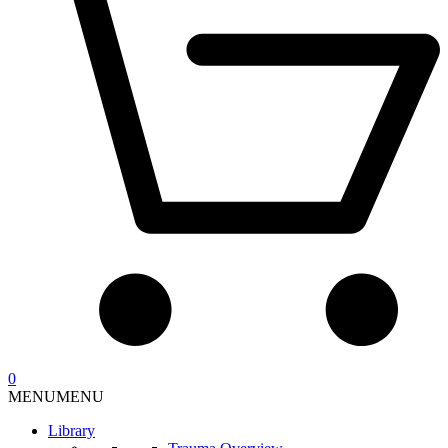
0
MENU
MENU
Library