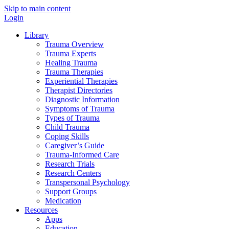
Skip to main content
Login
Library
Trauma Overview
Trauma Experts
Healing Trauma
Trauma Therapies
Experiential Therapies
Therapist Directories
Diagnostic Information
Symptoms of Trauma
Types of Trauma
Child Trauma
Coping Skills
Caregiver’s Guide
Trauma-Informed Care
Research Trials
Research Centers
Transpersonal Psychology
Support Groups
Medication
Resources
Apps
Education