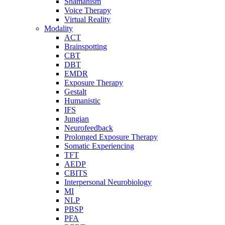
Shamanism
Voice Therapy
Virtual Reality
Modality
ACT
Brainspotting
CBT
DBT
EMDR
Exposure Therapy
Gestalt
Humanistic
IFS
Jungian
Neurofeedback
Prolonged Exposure Therapy
Somatic Experiencing
TFT
AEDP
CBITS
Interpersonal Neurobiology
MI
NLP
PBSP
PFA