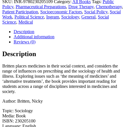
SKU:
INR-9780230205109
Category:
All Books
Tags:
Public
Patients,
Policy
,
Pharmaceutical Preparations
,
Drug Therapy
,
Chemotherapy
,
Professionals
Patient Participation
,
Socioeconomic Factors
,
Social Policy
,
Social
and
Work
,
Political Science
,
Ingram
,
Sociology
,
General
,
Social
the
Science
,
Medical
Dominance
of
Description
Pharmaceuticals
Additional information
(2008)
Reviews (0)
quantity
Description
Britten places medicines in their social context, and considers the
range of influences on prescribing and the sociology of health and
illness. Exploring issues such as ‘the meaning of medicines’ and
‘alternative treatments’, the book provides important reading for
students across a range of disciplines interested in medicines and
society.
Author: Britten, Nicky
Topic: Sociology
Media: Book
ISBN: 230205100
Language: English