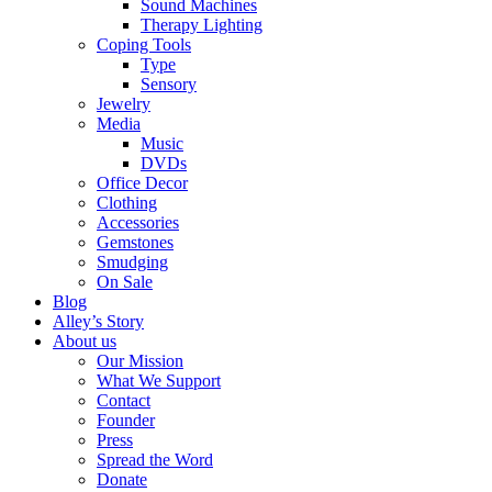
Sound Machines
Therapy Lighting
Coping Tools
Type
Sensory
Jewelry
Media
Music
DVDs
Office Decor
Clothing
Accessories
Gemstones
Smudging
On Sale
Blog
Alley’s Story
About us
Our Mission
What We Support
Contact
Founder
Press
Spread the Word
Donate