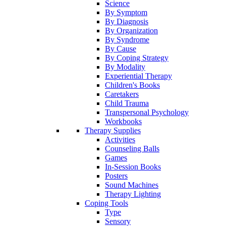
Science
By Symptom
By Diagnosis
By Organization
By Syndrome
By Cause
By Coping Strategy
By Modality
Experiential Therapy
Children's Books
Caretakers
Child Trauma
Transpersonal Psychology
Workbooks
Therapy Supplies
Activities
Counseling Balls
Games
In-Session Books
Posters
Sound Machines
Therapy Lighting
Coping Tools
Type
Sensory