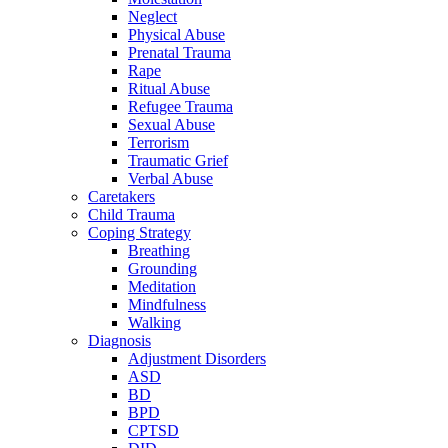
Neglect
Physical Abuse
Prenatal Trauma
Rape
Ritual Abuse
Refugee Trauma
Sexual Abuse
Terrorism
Traumatic Grief
Verbal Abuse
Caretakers
Child Trauma
Coping Strategy
Breathing
Grounding
Meditation
Mindfulness
Walking
Diagnosis
Adjustment Disorders
ASD
BD
BPD
CPTSD