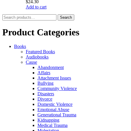
$
24.30
Add to cart
Search
Search
for:
Product Categories
Books
Featured Books
Audiobooks
Cause
Abandonment
Affairs
Attachment Issues
Bullying
Community Violence
Disasters
Divorce
Domestic Violence
Emotional Abuse
Generational Trauma
Kidnapping
Medical Trauma
Molestation