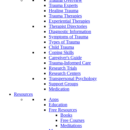
Trauma Overview
Trauma Experts
Healing Trauma
Trauma Therapies
Experiential Therapies
Therapist Directories
Diagnostic Information
Symptoms of Trauma
Types of Trauma
Child Trauma
Coping Skills
Caregiver's Guide
Trauma-Informed Care
Research Trials
Research Centers
Transpersonal Psychology
Support Groups
Medication
Resources
Apps
Education
Free Resources
Books
Free Courses
Meditations