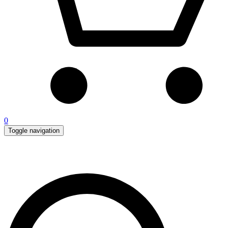
0
Toggle navigation