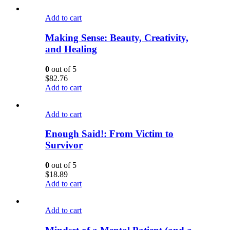
Add to cart
Making Sense: Beauty, Creativity,
and Healing
0
out of 5
$
82.76
Add to cart
Add to cart
Enough Said!: From Victim to
Survivor
0
out of 5
$
18.89
Add to cart
Add to cart