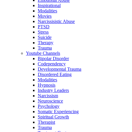
Emotional Abuse
Inspirational
Modalities
Movies
Narcissisistic Abuse
PTSD
Stress
Suicide
Therapy
Trauma
Youtube Channels
Bipolar Disorder
Codependency
Developmental Trauma
Disordered Eating
Modalities
Hypnosis
Industry Leaders
Narcissism
Neuroscience
Psychology
Somatic Experiencing
Spiritual Growth
Therapist
Trauma