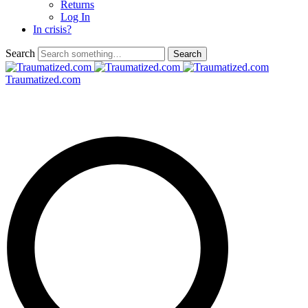
Returns
Log In
In crisis?
Search
Traumatized.com