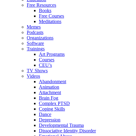
Free Resources
Books
Free Courses
Meditations
Memes
Podcasts
Organizations
Software
Trainings
Art Programs
Courses
CEU’s
TV Shows
Videos
Abandonment
Animation
Attachment
Brain Fog
Complex PTSD
Coping Skills
Dance
Depression
Developmental Trauma
Dissociative Identity Disorder