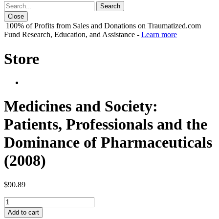
Close
100% of Profits from Sales and Donations on Traumatized.com
Fund Research, Education, and Assistance -
Learn more
Store
Medicines and Society:
Patients, Professionals and the
Dominance of Pharmaceuticals
(2008)
$
90.89
Medicines
and
Add to cart
Society: