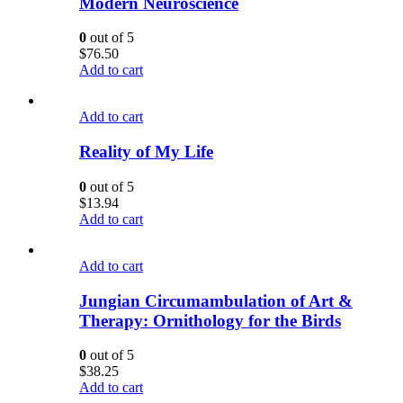
Modern Neuroscience
0
out of 5
$
76.50
Add to cart
Add to cart
Reality of My Life
0
out of 5
$
13.94
Add to cart
Add to cart
Jungian Circumambulation of Art &
Therapy: Ornithology for the Birds
0
out of 5
$
38.25
Add to cart