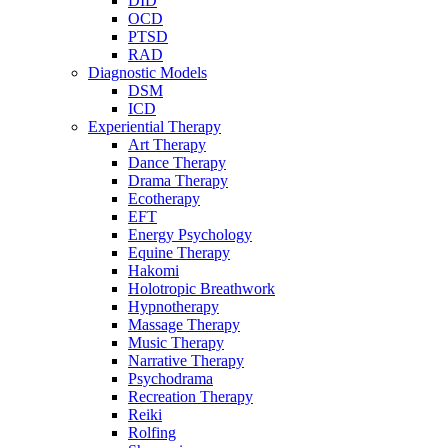
DID
OCD
PTSD
RAD
Diagnostic Models
DSM
ICD
Experiential Therapy
Art Therapy
Dance Therapy
Drama Therapy
Ecotherapy
EFT
Energy Psychology
Equine Therapy
Hakomi
Holotropic Breathwork
Hypnotherapy
Massage Therapy
Music Therapy
Narrative Therapy
Psychodrama
Recreation Therapy
Reiki
Rolfing