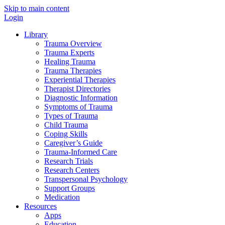
Skip to main content
Login
Library
Trauma Overview
Trauma Experts
Healing Trauma
Trauma Therapies
Experiential Therapies
Therapist Directories
Diagnostic Information
Symptoms of Trauma
Types of Trauma
Child Trauma
Coping Skills
Caregiver’s Guide
Trauma-Informed Care
Research Trials
Research Centers
Transpersonal Psychology
Support Groups
Medication
Resources
Apps
Education