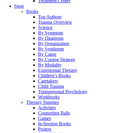
Treatment Center
Store
Books
Top Authors
Trauma Overview
Science
By Symptom
By Diagnosis
By Organization
By Syndrome
By Cause
By Coping Strategy
By Modality
Experiential Therapy
Children’s Books
Caretakers
Child Trauma
Transpersonal Psychology
Workbooks
Therapy Supplies
Activities
Counseling Balls
Games
In-Session Books
Posters