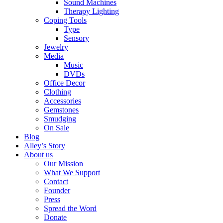
Sound Machines
Therapy Lighting
Coping Tools
Type
Sensory
Jewelry
Media
Music
DVDs
Office Decor
Clothing
Accessories
Gemstones
Smudging
On Sale
Blog
Alley’s Story
About us
Our Mission
What We Support
Contact
Founder
Press
Spread the Word
Donate