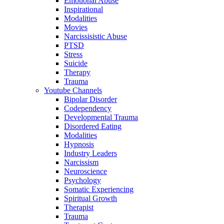
Emotional Abuse
Inspirational
Modalities
Movies
Narcissisistic Abuse
PTSD
Stress
Suicide
Therapy
Trauma
Youtube Channels
Bipolar Disorder
Codependency
Developmental Trauma
Disordered Eating
Modalities
Hypnosis
Industry Leaders
Narcissism
Neuroscience
Psychology
Somatic Experiencing
Spiritual Growth
Therapist
Trauma