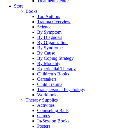
Treatment Center
Store
Books
Top Authors
Trauma Overview
Science
By Symptom
By Diagnosis
By Organization
By Syndrome
By Cause
By Coping Strategy
By Modality
Experiential Therapy
Children’s Books
Caretakers
Child Trauma
Transpersonal Psychology
Workbooks
Therapy Supplies
Activities
Counseling Balls
Games
In-Session Books
Posters