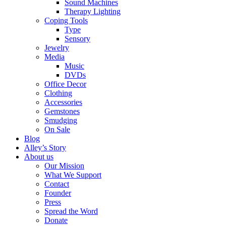
Sound Machines
Therapy Lighting
Coping Tools
Type
Sensory
Jewelry
Media
Music
DVDs
Office Decor
Clothing
Accessories
Gemstones
Smudging
On Sale
Blog
Alley’s Story
About us
Our Mission
What We Support
Contact
Founder
Press
Spread the Word
Donate