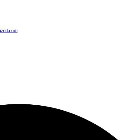
ized.com