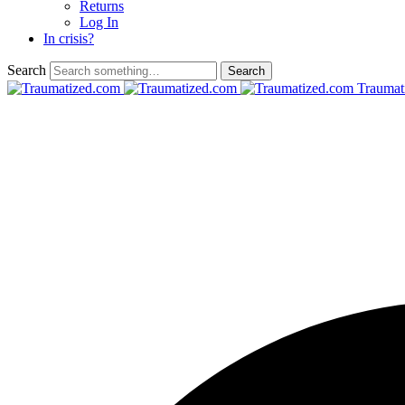
Returns
Log In
In crisis?
Search
Traumat