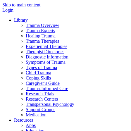
Skip to main content
Login
Library
Trauma Overview
Trauma Experts
Healing Trauma
Trauma Therapies
Experiential Therapies
Therapist Directories
Diagnostic Information
Symptoms of Trauma
Types of Trauma
Child Trauma
Coping Skills
Caregiver’s Guide
Trauma-Informed Care
Research Trials
Research Centers
Transpersonal Psychology
Support Groups
Medication
Resources
Apps
Education