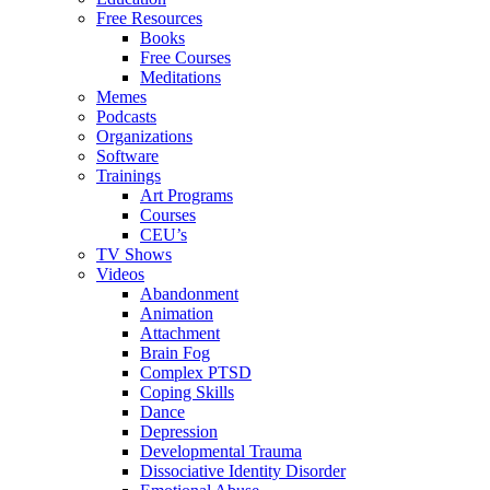
Free Resources
Books
Free Courses
Meditations
Memes
Podcasts
Organizations
Software
Trainings
Art Programs
Courses
CEU’s
TV Shows
Videos
Abandonment
Animation
Attachment
Brain Fog
Complex PTSD
Coping Skills
Dance
Depression
Developmental Trauma
Dissociative Identity Disorder